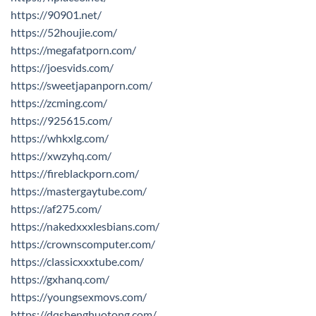
https://90901.net/
https://52houjie.com/
https://megafatporn.com/
https://joesvids.com/
https://sweetjapanporn.com/
https://zcming.com/
https://925615.com/
https://whkxlg.com/
https://xwzyhq.com/
https://fireblackporn.com/
https://mastergaytube.com/
https://af275.com/
https://nakedxxxlesbians.com/
https://crownscomputer.com/
https://classicxxxtube.com/
https://gxhanq.com/
https://youngsexmovs.com/
https://dqshenghuotong.com/