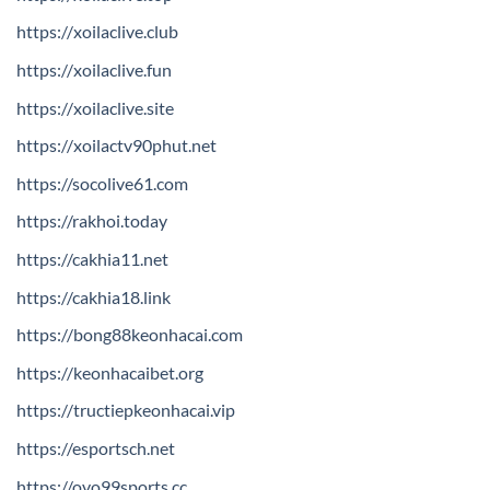
https://xoilaclive.club
https://xoilaclive.fun
https://xoilaclive.site
https://xoilactv90phut.net
https://socolive61.com
https://rakhoi.today
https://cakhia11.net
https://cakhia18.link
https://bong88keonhacai.com
https://keonhacaibet.org
https://tructiepkeonhacai.vip
https://esportsch.net
https://ovo99sports.cc