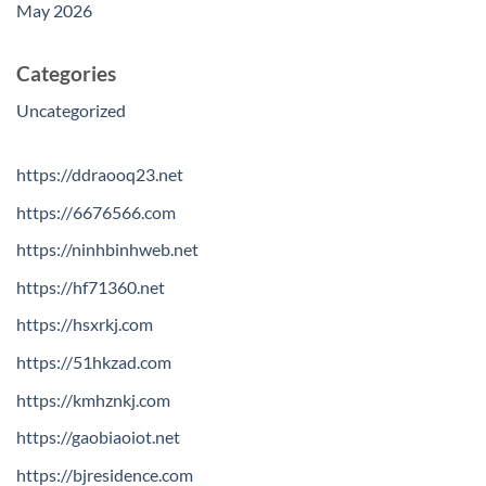
May 2026
Categories
Uncategorized
https://ddraooq23.net
https://6676566.com
https://ninhbinhweb.net
https://hf71360.net
https://hsxrkj.com
https://51hkzad.com
https://kmhznkj.com
https://gaobiaoiot.net
https://bjresidence.com