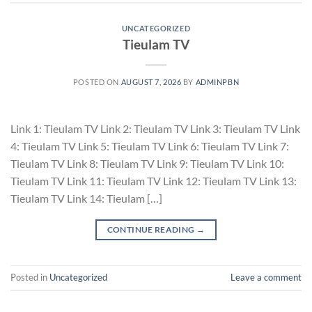
UNCATEGORIZED
Tieulam TV
POSTED ON
AUGUST 7, 2026
BY
ADMINPBN
Link 1: Tieulam TV Link 2: Tieulam TV Link 3: Tieulam TV Link
4: Tieulam TV Link 5: Tieulam TV Link 6: Tieulam TV Link 7:
Tieulam TV Link 8: Tieulam TV Link 9: Tieulam TV Link 10:
Tieulam TV Link 11: Tieulam TV Link 12: Tieulam TV Link 13:
Tieulam TV Link 14: Tieulam […]
CONTINUE READING
→
Posted in
Uncategorized
Leave a comment