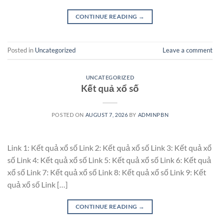
CONTINUE READING
→
Posted in
Uncategorized
Leave a comment
UNCATEGORIZED
Kết quả xổ số
POSTED ON
AUGUST 7, 2026
BY
ADMINPBN
Link 1: Kết quả xổ số Link 2: Kết quả xổ số Link 3: Kết quả xổ
số Link 4: Kết quả xổ số Link 5: Kết quả xổ số Link 6: Kết quả
xổ số Link 7: Kết quả xổ số Link 8: Kết quả xổ số Link 9: Kết
quả xổ số Link […]
CONTINUE READING
→