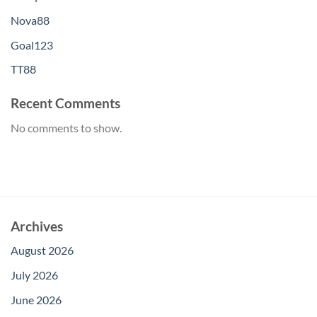
Nova88
Goal123
TT88
Recent Comments
No comments to show.
Archives
August 2026
July 2026
June 2026