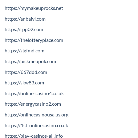
https://mymakeuprocks.net
https://anbaiyi.com
https://rpp02.com
https://thelotteryplace.com
https://zjgfmd.com
https://pickmeupok.com
https://667ddd.com
https://skw83.com
https://online-casino4.co.uk
https://energycasino2.com
https://onlinecasinousa.us.org
https://1st-onlinecasino.co.uk
https://play-casinos-all.info