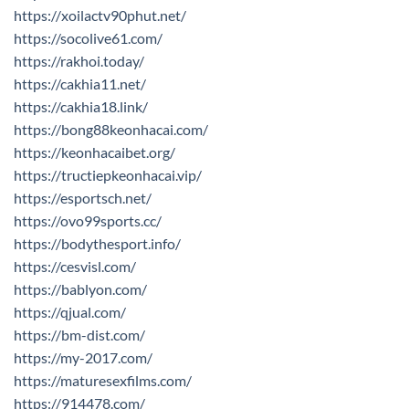
https://xoilactv90phut.net/
https://socolive61.com/
https://rakhoi.today/
https://cakhia11.net/
https://cakhia18.link/
https://bong88keonhacai.com/
https://keonhacaibet.org/
https://tructiepkeonhacai.vip/
https://esportsch.net/
https://ovo99sports.cc/
https://bodythesport.info/
https://cesvisl.com/
https://bablyon.com/
https://qjual.com/
https://bm-dist.com/
https://my-2017.com/
https://maturesexfilms.com/
https://914478.com/