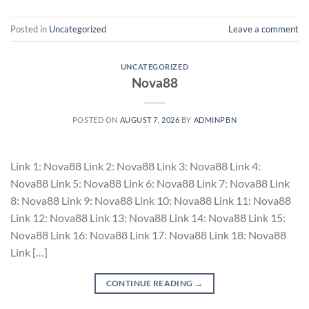
Posted in
Uncategorized
Leave a comment
UNCATEGORIZED
Nova88
POSTED ON
AUGUST 7, 2026
BY
ADMINPBN
Link 1: Nova88 Link 2: Nova88 Link 3: Nova88 Link 4:
Nova88 Link 5: Nova88 Link 6: Nova88 Link 7: Nova88 Link
8: Nova88 Link 9: Nova88 Link 10: Nova88 Link 11: Nova88
Link 12: Nova88 Link 13: Nova88 Link 14: Nova88 Link 15:
Nova88 Link 16: Nova88 Link 17: Nova88 Link 18: Nova88
Link […]
CONTINUE READING
→