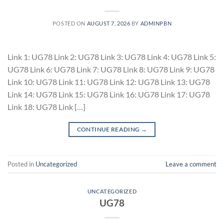
POSTED ON
AUGUST 7, 2026
BY
ADMINPBN
Link 1: UG78 Link 2: UG78 Link 3: UG78 Link 4: UG78 Link 5:
UG78 Link 6: UG78 Link 7: UG78 Link 8: UG78 Link 9: UG78
Link 10: UG78 Link 11: UG78 Link 12: UG78 Link 13: UG78
Link 14: UG78 Link 15: UG78 Link 16: UG78 Link 17: UG78
Link 18: UG78 Link […]
CONTINUE READING
→
Posted in
Uncategorized
Leave a comment
UNCATEGORIZED
UG78