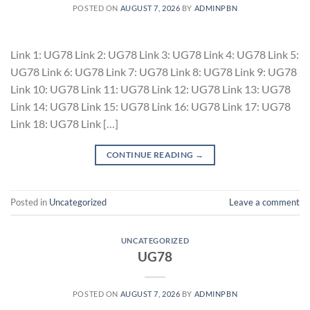
POSTED ON
AUGUST 7, 2026
BY
ADMINPBN
Link 1: UG78 Link 2: UG78 Link 3: UG78 Link 4: UG78 Link 5:
UG78 Link 6: UG78 Link 7: UG78 Link 8: UG78 Link 9: UG78
Link 10: UG78 Link 11: UG78 Link 12: UG78 Link 13: UG78
Link 14: UG78 Link 15: UG78 Link 16: UG78 Link 17: UG78
Link 18: UG78 Link […]
CONTINUE READING
→
Posted in
Uncategorized
Leave a comment
UNCATEGORIZED
UG78
POSTED ON
AUGUST 7, 2026
BY
ADMINPBN