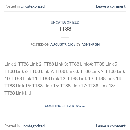
Posted in
Uncategorized
Leave a comment
UNCATEGORIZED
TT88
POSTED ON
AUGUST 7, 2026
BY
ADMINPBN
Link 1: TT88 Link 2: TT88 Link 3: TT88 Link 4: TT88 Link 5:
TT88 Link 6: TT88 Link 7: TT88 Link 8: TT88 Link 9: TT88 Link
10: TT88 Link 11: TT88 Link 12: TT88 Link 13: TT88 Link 14:
TT88 Link 15: TT88 Link 16: TT88 Link 17: TT88 Link 18:
TT88 Link […]
CONTINUE READING
→
Posted in
Uncategorized
Leave a comment