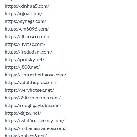
https://xinhua5.com/
https://qjual.com/
https://syhegs.com/
https://cm8096.com/
https://ilbausco.com/
https://lfymsc.com/
https://fredadam.com/
https://pritsky.net/
https://j800.net/
https://tintucthethaoso.com/
https://adulthqpics.com/
https://veryhotsex.net/
https://2007hibernia.com/
https://roughgaytube.com/
https://dfjzw.net/
https://wildfire-agency.com/
https://indianassvideos.com/
https://hplace8.net/