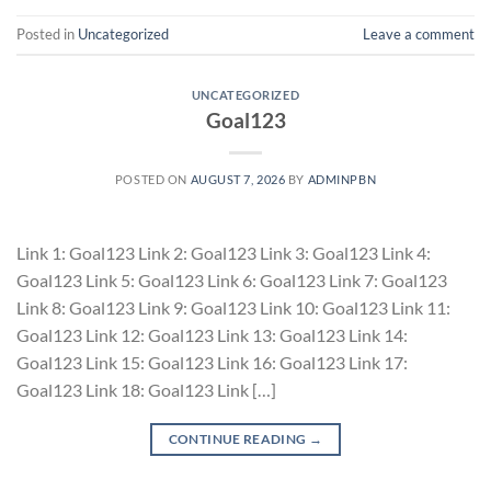
Posted in
Uncategorized
Leave a comment
UNCATEGORIZED
Goal123
POSTED ON
AUGUST 7, 2026
BY
ADMINPBN
Link 1: Goal123 Link 2: Goal123 Link 3: Goal123 Link 4:
Goal123 Link 5: Goal123 Link 6: Goal123 Link 7: Goal123
Link 8: Goal123 Link 9: Goal123 Link 10: Goal123 Link 11:
Goal123 Link 12: Goal123 Link 13: Goal123 Link 14:
Goal123 Link 15: Goal123 Link 16: Goal123 Link 17:
Goal123 Link 18: Goal123 Link […]
CONTINUE READING
→