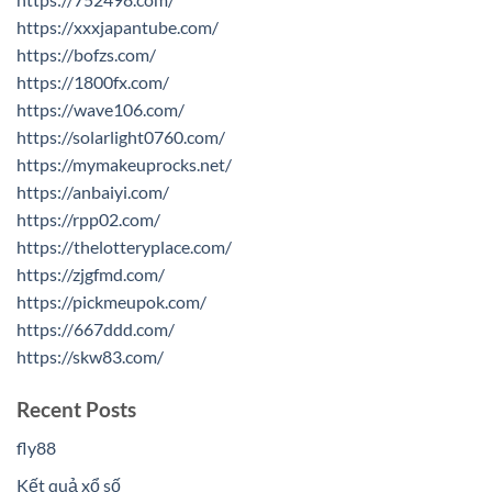
https://xxxjapantube.com/
https://bofzs.com/
https://1800fx.com/
https://wave106.com/
https://solarlight0760.com/
https://mymakeuprocks.net/
https://anbaiyi.com/
https://rpp02.com/
https://thelotteryplace.com/
https://zjgfmd.com/
https://pickmeupok.com/
https://667ddd.com/
https://skw83.com/
Recent Posts
fly88
Kết quả xổ số