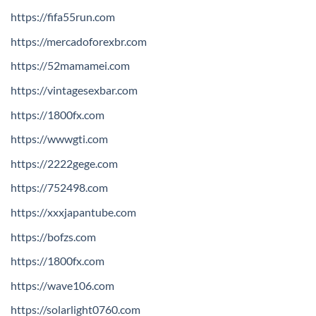
https://fifa55run.com
https://mercadoforexbr.com
https://52mamamei.com
https://vintagesexbar.com
https://1800fx.com
https://wwwgti.com
https://2222gege.com
https://752498.com
https://xxxjapantube.com
https://bofzs.com
https://1800fx.com
https://wave106.com
https://solarlight0760.com