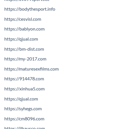
https://bodythesport.info
https://cesvisl.com
https://bablyon.com
https://qjual.com
https://bm-dist.com
https://my-2017.com
https://maturesexfilms.com
https://914478.com
https://xinhua5.com
https://qjual.com
https://syhegs.com
https://cm8096.com
https://ilbausco.com