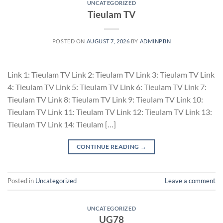
UNCATEGORIZED
Tieulam TV
POSTED ON
AUGUST 7, 2026
BY
ADMINPBN
Link 1: Tieulam TV Link 2: Tieulam TV Link 3: Tieulam TV Link
4: Tieulam TV Link 5: Tieulam TV Link 6: Tieulam TV Link 7:
Tieulam TV Link 8: Tieulam TV Link 9: Tieulam TV Link 10:
Tieulam TV Link 11: Tieulam TV Link 12: Tieulam TV Link 13:
Tieulam TV Link 14: Tieulam […]
CONTINUE READING
→
Posted in
Uncategorized
Leave a comment
UNCATEGORIZED
UG78