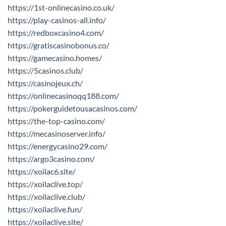
https://1st-onlinecasino.co.uk/
https://play-casinos-all.info/
https://redboxcasino4.com/
https://gratiscasinobonus.co/
https://gamecasino.homes/
https://5casinos.club/
https://casinojeux.ch/
https://onlinecasinoqq188.com/
https://pokerguidetousacasinos.com/
https://the-top-casino.com/
https://mecasinoserver.info/
https://energycasino29.com/
https://argo3casino.com/
https://xoilac6.site/
https://xoilaclive.top/
https://xoilaclive.club/
https://xoilaclive.fun/
https://xoilaclive.site/