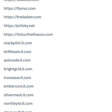
https://lfymsc.com
https://fredadam.com
https://pritsky.net
https://tintucthethaoso.com
stackpilot.it.com
driftloom.it.com
axisnode.it.com
brightgrid.it.com
ironwave.it.com
embercore.it.com
silvermesh.it.com
northbyte.it.com
clearvault.it.com