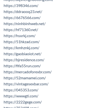
https://398346.com/
https://ddraooq23.net/
https://6676566.com/
https://ninhbinhweb.net/
https://hf71360.net/
https://hsxrkj.com/
https://51hkzad.com/
https://kmhznkj.com/
https://gaobiaoiot.net/
https://bjresidence.com/
https://fifa55run.com/
https://mercadoforexbr.com/
https://52mamamei.com/
https://vintagesexbar.com/
https://045353.com/
https://wwwgti.com/
https://2222gege.com/
https://752498.com/