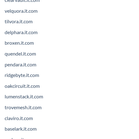
velquora.it.com
tilvora.it.com
delphara.it.com
broxen.it.com
quendel.it.com
pendara.it.com
ridgebyte.it.com
oakcircuit.it.com
lumenstack.it.com
trovemesh.it.com
claviro.it.com
baselark.it.com