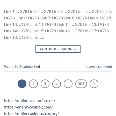
Link 1: UG78 Link 2: UG78 Link 3: UG78 Link 4: UG78 Link 5:
UG78 Link 6: UG78 Link 7: UG78 Link 8: UG78 Link 9: UG78
Link 10: UG78 Link 11: UG78 Link 12: UG78 Link 13: UG78
Link 14: UG78 Link 15: UG78 Link 16: UG78 Link 17: UG78
Link 18: UG78 Link […]
CONTINUE READING
→
Posted in
Uncategorized
Leave a comment
1
2
3
4
…
301
https://online-casino4.co.uk/
https://energycasino2.com/
https://onlinecasinousa.us.org/