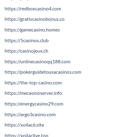
https://redboxcasino4.com
https://gratiscasinobonus.co
https://gamecasino.homes
https://5casinos.club
https://casinojeux.ch
https://onlinecasinoqq188.com
https://pokerguidetousacasinos.com
https://the-top-casino.com
https://mecasinoserver.info
https://energycasino29.com
https://argo3casino.com
https://xoilac6.site
https://xoilaclive.top