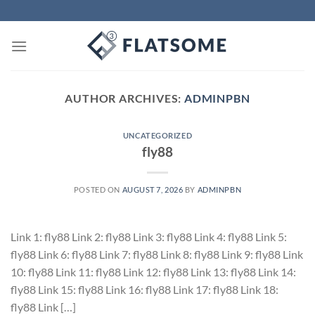
Skip
to
content
AUTHOR ARCHIVES:
ADMINPBN
UNCATEGORIZED
fly88
POSTED ON
AUGUST 7, 2026
BY
ADMINPBN
Link 1: fly88 Link 2: fly88 Link 3: fly88 Link 4: fly88 Link 5:
fly88 Link 6: fly88 Link 7: fly88 Link 8: fly88 Link 9: fly88 Link
10: fly88 Link 11: fly88 Link 12: fly88 Link 13: fly88 Link 14:
fly88 Link 15: fly88 Link 16: fly88 Link 17: fly88 Link 18:
fly88 Link […]