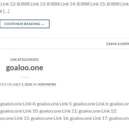
 Link 12: BJ888 Link 13: BJ888 Link 14: BJ888 Link 15: BJ888 Link
k […]
CONTINUE READING
→
Leave a com
UNCATEGORIZED
goaloo.one
TED ON
JULY 3, 2026
BY
ADMINPBN
: goaloo.one Link 4: goaloo.one Link 5: goaloo.one Link 6: goaloo.o
: goaloo.one Link 10: goaloo.one Link 11: goaloo.one Link 12:
loo.one Link 15: goaloo.one Link 16: goaloo.one Link 17: goaloo.o