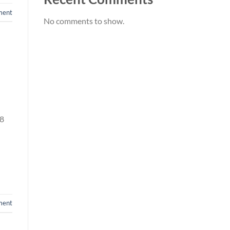
ment
No comments to show.
88
ment