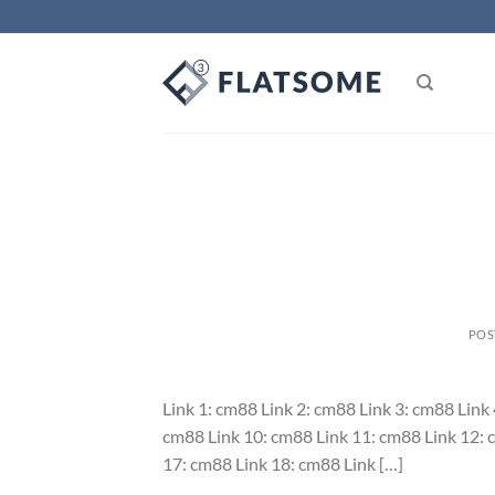
Skip
to
content
POS
Link 1: cm88 Link 2: cm88 Link 3: cm88 Link 
cm88 Link 10: cm88 Link 11: cm88 Link 12: 
17: cm88 Link 18: cm88 Link […]