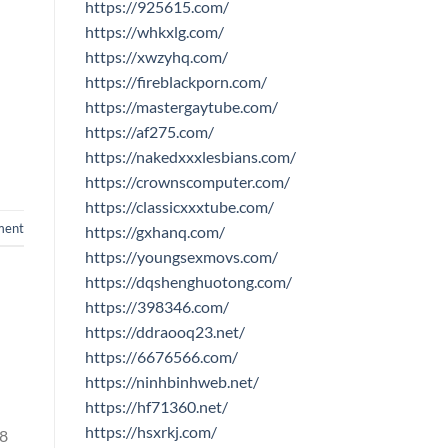
https://925615.com/
https://whkxlg.com/
https://xwzyhq.com/
https://fireblackporn.com/
https://mastergaytube.com/
https://af275.com/
https://nakedxxxlesbians.com/
https://crownscomputer.com/
https://classicxxxtube.com/
ment
https://gxhanq.com/
https://youngsexmovs.com/
https://dqshenghuotong.com/
https://398346.com/
https://ddraooq23.net/
https://6676566.com/
https://ninhbinhweb.net/
https://hf71360.net/
https://hsxrkj.com/
88