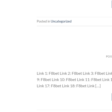
Posted in
Uncategorized
POS
Link 1: F8bet Link 2: F8bet Link 3: F8bet Lin
9: F8bet Link 10: F8bet Link 11: F8bet Link 
Link 17: F8bet Link 18: F8bet Link […]