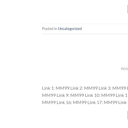
Posted in
Uncategorized
POS
Link 1: MM99 Link 2: MM99 Link 3: MM99 
MM99 Link 9: MM99 Link 10: MM99 Link 1
MM99 Link 16: MM99 Link 17: MM99 Link 