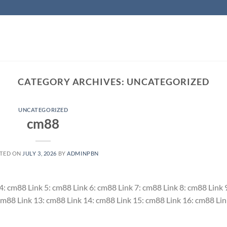
CATEGORY ARCHIVES:
UNCATEGORIZED
UNCATEGORIZED
cm88
TED ON
JULY 3, 2026
BY
ADMINPBN
4: cm88 Link 5: cm88 Link 6: cm88 Link 7: cm88 Link 8: cm88 Link 
cm88 Link 13: cm88 Link 14: cm88 Link 15: cm88 Link 16: cm88 Lin