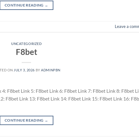
CONTINUE READING
→
Leave a com
UNCATEGORIZED
F8bet
TED ON
JULY 3, 2026
BY
ADMINPBN
k 4: F8bet Link 5: F8bet Link 6: F8bet Link 7: F8bet Link 8: F8bet L
12: F8bet Link 13: F8bet Link 14: F8bet Link 15: F8bet Link 16: F8
CONTINUE READING
→