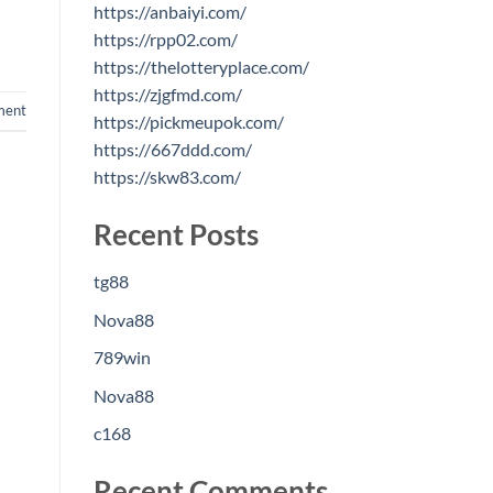
https://anbaiyi.com/
https://rpp02.com/
https://thelotteryplace.com/
https://zjgfmd.com/
ment
https://pickmeupok.com/
https://667ddd.com/
https://skw83.com/
Recent Posts
tg88
Nova88
789win
Nova88
c168
Recent Comments