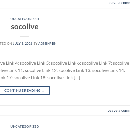
Leave a com
UNCATEGORIZED
socolive
TED ON
JULY 3, 2026
BY
ADMINPBN
ive Link 4: socolive Link 5: socolive Link 6: socolive Link 7: socolive
olive Link 11: socolive Link 12: socolive Link 13: socolive Link 14:
ink 17: socolive Link 18: socolive Link […]
CONTINUE READING
→
Leave a com
UNCATEGORIZED