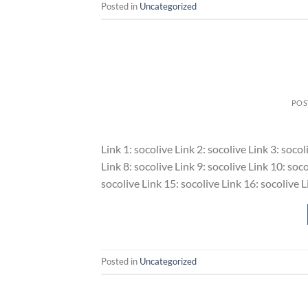
Posted in
Uncategorized
POS
Link 1: socolive Link 2: socolive Link 3: socol
Link 8: socolive Link 9: socolive Link 10: soc
socolive Link 15: socolive Link 16: socolive L
Posted in
Uncategorized