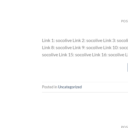
POS
Link 1: socolive Link 2: socolive Link 3: socol
Link 8: socolive Link 9: socolive Link 10: soc
socolive Link 15: socolive Link 16: socolive L
Posted in
Uncategorized
POS