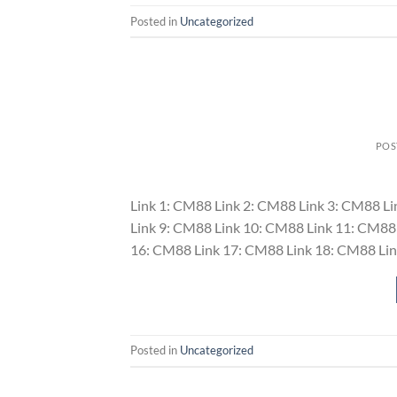
Posted in
Uncategorized
POS
Link 1: CM88 Link 2: CM88 Link 3: CM88 L
Link 9: CM88 Link 10: CM88 Link 11: CM88
16: CM88 Link 17: CM88 Link 18: CM88 Lin
Posted in
Uncategorized