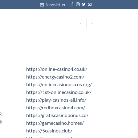
Newsletter
-
-
https://online-casino4.co.uk/
https://energycasino2.com/
https://onlinecasinousa.us.org/
https://1st-onlinecasino.co.uk/
https://play-casinos-all.info/
https://redboxcasino4.com/
9:
https://gratiscasinobonus.co/
k
https://gamecasino.homes/
https://5casinos.club/