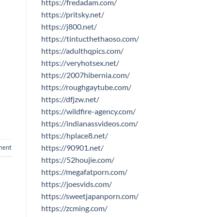
https://fredadam.com/
https://pritsky.net/
https://j800.net/
https://tintucthethaoso.com/
https://adulthqpics.com/
https://veryhotsex.net/
https://2007hibernia.com/
https://roughgaytube.com/
https://dfjzw.net/
https://wildfire-agency.com/
https://indianassvideos.com/
https://hplace8.net/
https://90901.net/
ment
https://52houjie.com/
https://megafatporn.com/
https://joesvids.com/
https://sweetjapanporn.com/
https://zcming.com/