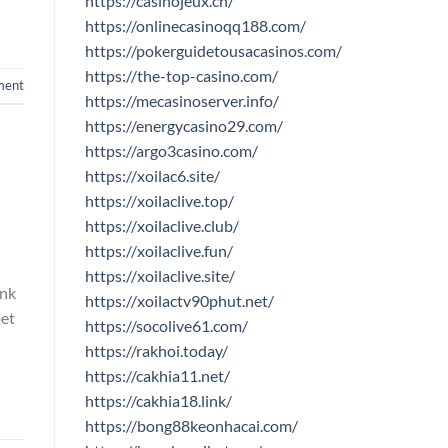
https://casinojeux.ch/
https://onlinecasinoqq188.com/
https://pokerguidetousacasinos.com/
https://the-top-casino.com/
ment
https://mecasinoserver.info/
https://energycasino29.com/
https://argo3casino.com/
https://xoilac6.site/
https://xoilaclive.top/
https://xoilaclive.club/
https://xoilaclive.fun/
https://xoilaclive.site/
ink
https://xoilactv90phut.net/
bet
https://socolive61.com/
https://rakhoi.today/
https://cakhia11.net/
https://cakhia18.link/
https://bong88keonhacai.com/