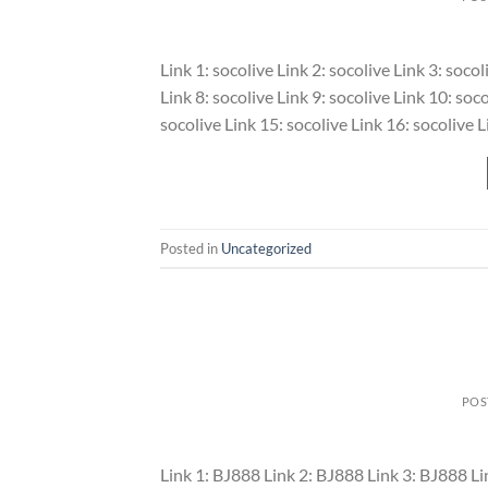
Link 1: socolive Link 2: socolive Link 3: socol
Link 8: socolive Link 9: socolive Link 10: soc
socolive Link 15: socolive Link 16: socolive L
Posted in
Uncategorized
POS
Link 1: BJ888 Link 2: BJ888 Link 3: BJ888 Li