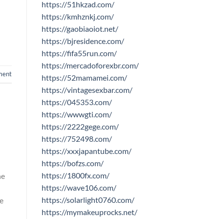
https://51hkzad.com/
https://kmhznkj.com/
https://gaobiaoiot.net/
https://bjresidence.com/
https://fifa55run.com/
https://mercadoforexbr.com/
ment
https://52mamamei.com/
https://vintagesexbar.com/
https://045353.com/
https://wwwgti.com/
https://2222gege.com/
https://752498.com/
https://xxxjapantube.com/
https://bofzs.com/
https://1800fx.com/
ne
https://wave106.com/
https://solarlight0760.com/
ne
https://mymakeuprocks.net/