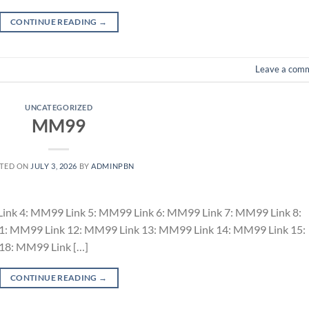
CONTINUE READING
→
Leave a com
UNCATEGORIZED
MM99
TED ON
JULY 3, 2026
BY
ADMINPBN
Link 4: MM99 Link 5: MM99 Link 6: MM99 Link 7: MM99 Link 8:
1: MM99 Link 12: MM99 Link 13: MM99 Link 14: MM99 Link 15:
18: MM99 Link […]
CONTINUE READING
→