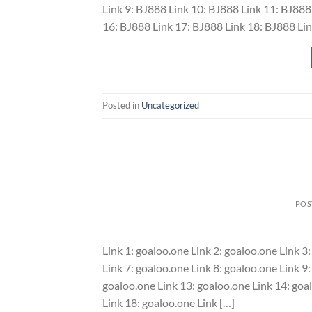
Link 9: BJ888 Link 10: BJ888 Link 11: BJ888
16: BJ888 Link 17: BJ888 Link 18: BJ888 Lin
Posted in
Uncategorized
POS
Link 1: goaloo.one Link 2: goaloo.one Link 3
Link 7: goaloo.one Link 8: goaloo.one Link 9
goaloo.one Link 13: goaloo.one Link 14: goa
Link 18: goaloo.one Link […]