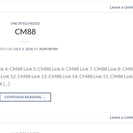
Leave a com
UNCATEGORIZED
CM88
TED ON
JULY 3, 2026
BY
ADMINPBN
ink 4: CM88 Link 5: CM88 Link 6: CM88 Link 7: CM88 Link 8: CM
 Link 12: CM88 Link 13: CM88 Link 14: CM88 Link 15: CM88 Link
k […]
CONTINUE READING
→
Leave a com