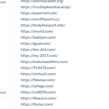
https://keonhacaibet.org/
ment
https://tructiepkeonhacai.vip/
https://esportsch.net/
https://ovo99sports.cc/
https://bodythesport.info/
https://cesvisl.com/
https://bablyon.com/
https://qjual.com/
https://bm-dist.com/
https://my-2017.com/
https://maturesexfilms.com/
https://914478.com/
https://xinhua5.com/
https://ftesolar.com/
https://syhegs.com/
https://cm8096.com/
ment
https://ilbausco.com/
https://lfymsc.com/