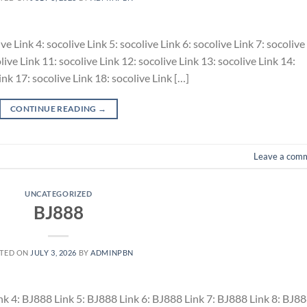
ive Link 4: socolive Link 5: socolive Link 6: socolive Link 7: socolive
olive Link 11: socolive Link 12: socolive Link 13: socolive Link 14:
ink 17: socolive Link 18: socolive Link […]
CONTINUE READING
→
Leave a com
UNCATEGORIZED
BJ888
TED ON
JULY 3, 2026
BY
ADMINPBN
nk 4: BJ888 Link 5: BJ888 Link 6: BJ888 Link 7: BJ888 Link 8: BJ8