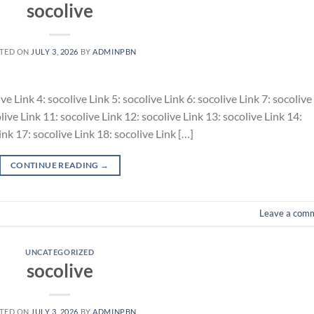
socolive
TED ON
JULY 3, 2026
BY
ADMINPBN
ive Link 4: socolive Link 5: socolive Link 6: socolive Link 7: socolive
olive Link 11: socolive Link 12: socolive Link 13: socolive Link 14:
ink 17: socolive Link 18: socolive Link […]
CONTINUE READING
→
Leave a com
UNCATEGORIZED
socolive
TED ON
JULY 3, 2026
BY
ADMINPBN