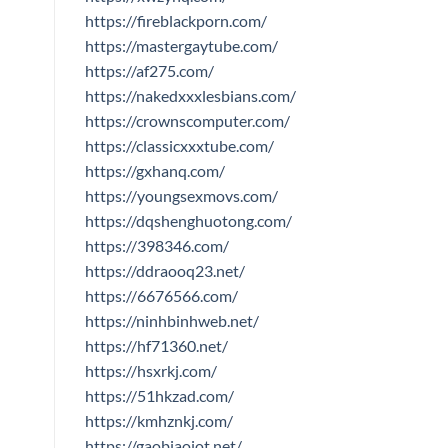
https://fireblackporn.com/
https://mastergaytube.com/
https://af275.com/
https://nakedxxxlesbians.com/
https://crownscomputer.com/
https://classicxxxtube.com/
https://gxhanq.com/
https://youngsexmovs.com/
https://dqshenghuotong.com/
https://398346.com/
https://ddraooq23.net/
https://6676566.com/
https://ninhbinhweb.net/
https://hf71360.net/
https://hsxrkj.com/
https://51hkzad.com/
https://kmhznkj.com/
https://gaobiaoiot.net/