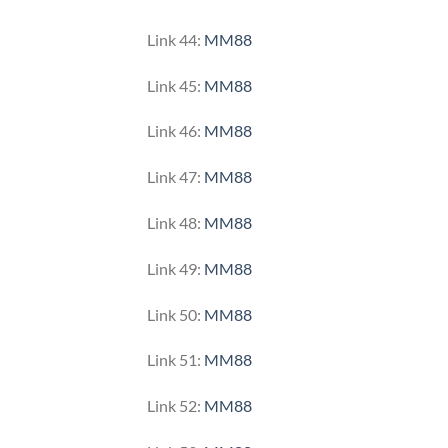
Link 44:
MM88
Link 45:
MM88
Link 46:
MM88
Link 47:
MM88
Link 48:
MM88
Link 49:
MM88
Link 50:
MM88
Link 51:
MM88
Link 52:
MM88