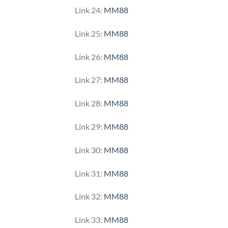
Link 24:
MM88
Link 25:
MM88
Link 26:
MM88
Link 27:
MM88
Link 28:
MM88
Link 29:
MM88
Link 30:
MM88
Link 31:
MM88
Link 32:
MM88
Link 33:
MM88