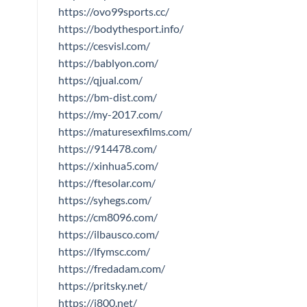
https://ovo99sports.cc/
https://bodythesport.info/
https://cesvisl.com/
https://bablyon.com/
https://qjual.com/
https://bm-dist.com/
https://my-2017.com/
https://maturesexfilms.com/
https://914478.com/
https://xinhua5.com/
https://ftesolar.com/
https://syhegs.com/
https://cm8096.com/
https://ilbausco.com/
https://lfymsc.com/
https://fredadam.com/
https://pritsky.net/
https://j800.net/