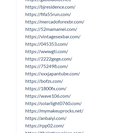
https://bjresidence.com/
https://fifa55run.com/
https://mercadoforexbr.com/
https://52mamamei.com/
https://vintagesexbar.com/
https://045353.com/
https://wwwgti.com/
https://2222gege.com/
https://752498.com/
https://xxxjapantube.com/
https://bofzs.com/
https://1800fx.com/
https://wave106.com/
https://solarlight0760.com/
https://mymakeuprocks.net/
https://anbaiyi.com/
https://rpp02.com/
https://thelotteryplace.com/