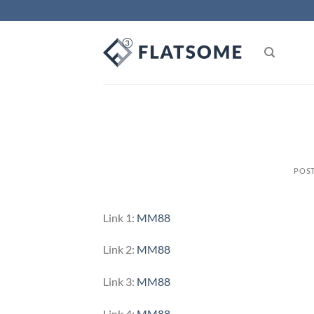
Skip
to
content
POS
Link 1:
MM88
Link 2:
MM88
Link 3:
MM88
Link 4:
MM88