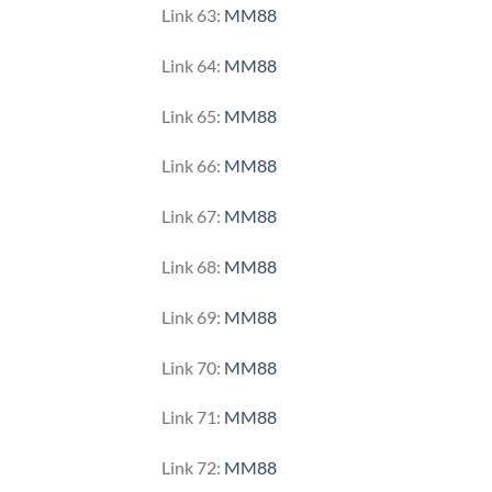
Link 63:
MM88
Link 64:
MM88
Link 65:
MM88
Link 66:
MM88
Link 67:
MM88
Link 68:
MM88
Link 69:
MM88
Link 70:
MM88
Link 71:
MM88
Link 72:
MM88