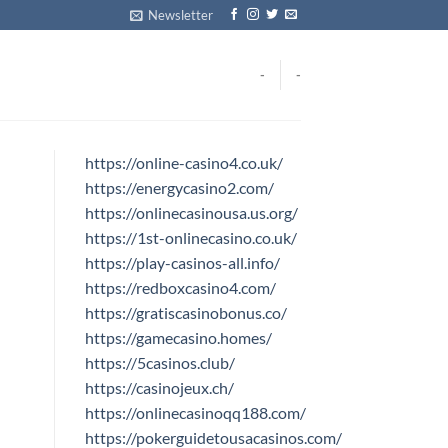
Newsletter
-
-
https://online-casino4.co.uk/
https://energycasino2.com/
https://onlinecasinousa.us.org/
https://1st-onlinecasino.co.uk/
https://play-casinos-all.info/
https://redboxcasino4.com/
https://gratiscasinobonus.co/
https://gamecasino.homes/
https://5casinos.club/
https://casinojeux.ch/
https://onlinecasinoqq188.com/
https://pokerguidetousacasinos.com/