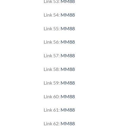
Link 53:
MM88
Link 54:
MM88
Link 55:
MM88
Link 56:
MM88
Link 57:
MM88
Link 58:
MM88
Link 59:
MM88
Link 60:
MM88
Link 61:
MM88
Link 62:
MM88