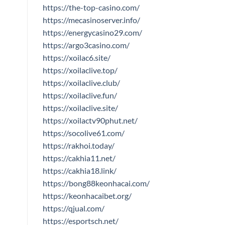
https://the-top-casino.com/
https://mecasinoserver.info/
https://energycasino29.com/
https://argo3casino.com/
https://xoilac6.site/
https://xoilaclive.top/
https://xoilaclive.club/
https://xoilaclive.fun/
https://xoilaclive.site/
https://xoilactv90phut.net/
https://socolive61.com/
https://rakhoi.today/
https://cakhia11.net/
https://cakhia18.link/
https://bong88keonhacai.com/
https://keonhacaibet.org/
https://qjual.com/
https://esportsch.net/