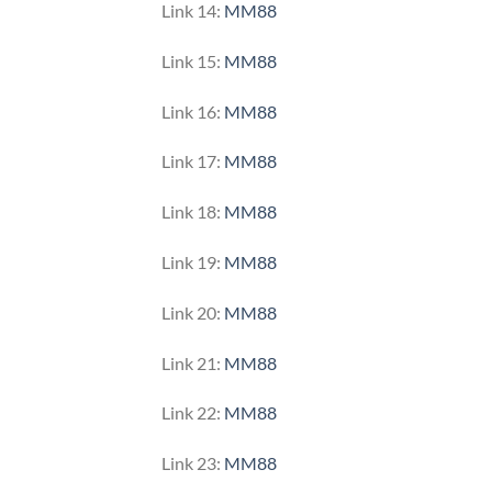
Link 14:
MM88
Link 15:
MM88
Link 16:
MM88
Link 17:
MM88
Link 18:
MM88
Link 19:
MM88
Link 20:
MM88
Link 21:
MM88
Link 22:
MM88
Link 23:
MM88