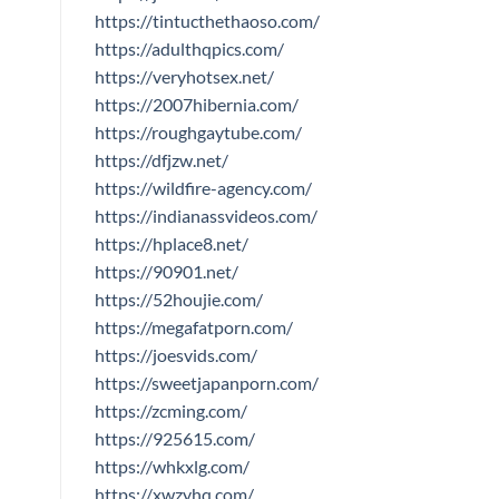
https://tintucthethaoso.com/
https://adulthqpics.com/
https://veryhotsex.net/
https://2007hibernia.com/
https://roughgaytube.com/
https://dfjzw.net/
https://wildfire-agency.com/
https://indianassvideos.com/
https://hplace8.net/
https://90901.net/
https://52houjie.com/
https://megafatporn.com/
https://joesvids.com/
https://sweetjapanporn.com/
https://zcming.com/
https://925615.com/
https://whkxlg.com/
https://xwzyhq.com/