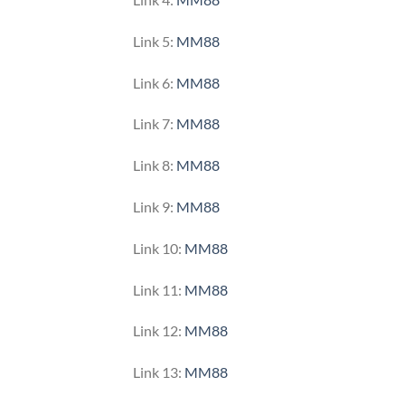
Link 5:
MM88
Link 6:
MM88
Link 7:
MM88
Link 8:
MM88
Link 9:
MM88
Link 10:
MM88
Link 11:
MM88
Link 12:
MM88
Link 13:
MM88