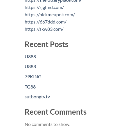
https://zjgfmd.com/
https://pickmeupok.com/
https://667ddd.com/
https://skw83.com/
Recent Posts
U888
U888
79KING
TG88
sutbongtv.tv
Recent Comments
No comments to show.