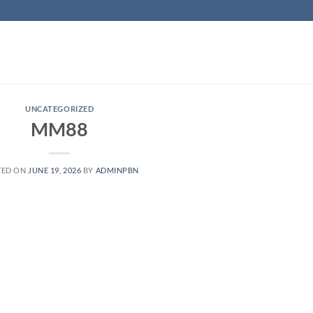
UNCATEGORIZED
MM88
TED ON
JUNE 19, 2026
BY
ADMINPBN