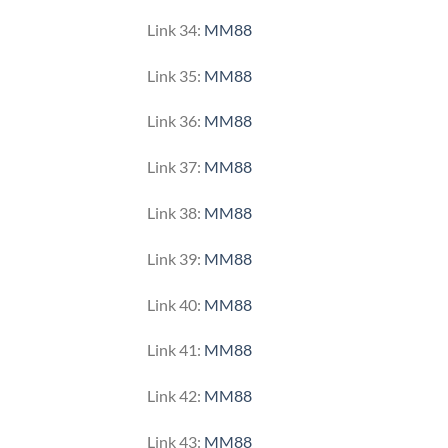
Link 34:
MM88
Link 35:
MM88
Link 36:
MM88
Link 37:
MM88
Link 38:
MM88
Link 39:
MM88
Link 40:
MM88
Link 41:
MM88
Link 42:
MM88
Link 43:
MM88