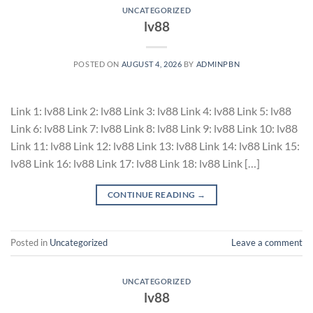
UNCATEGORIZED
lv88
POSTED ON
AUGUST 4, 2026
BY
ADMINPBN
Link 1: lv88 Link 2: lv88 Link 3: lv88 Link 4: lv88 Link 5: lv88
Link 6: lv88 Link 7: lv88 Link 8: lv88 Link 9: lv88 Link 10: lv88
Link 11: lv88 Link 12: lv88 Link 13: lv88 Link 14: lv88 Link 15:
lv88 Link 16: lv88 Link 17: lv88 Link 18: lv88 Link […]
CONTINUE READING
→
Posted in
Uncategorized
Leave a comment
UNCATEGORIZED
lv88