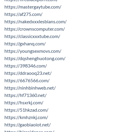
https://mastergaytube.com/
https://af275.com/
https://nakedxxxlesbians.com/
https://crownscomputer.com/
https://classicxxxtube.com/
https://gxhanq.com/
https://youngsexmovs.com/
https://dqshenghuotong.com/
https://398346.com/
https://ddraooq23.net/
https://6676566.com/
https://ninhbinhweb.net/
https://hf71360.net/
https://hsxrkj.com/
https://51hkzad.com/
https://kmhznkj.com/
https://gaobiaoiot.net/
https://bjresidence.com/