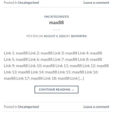
Posted in
Uncategorized
Leave a comment
UNCATEGORIZED
max88
POSTED ON
AUGUST 4, 2026
BY
ADMINPBN
Link 1: max88 Link 2: max88 Link 3: max88 Link 4: max88
Link 5: max88 Link 6: max88 Link 7: max88 Link 8: max88
Link 9: max88 Link 10: max88 Link 11: max88 Link 12: max88
Link 13: max88 Link 14: max88 Link 15: max88 Link 16:
max88 Link 17: max88 Link 18: max88 Link […]
CONTINUE READING
→
Posted in
Uncategorized
Leave a comment