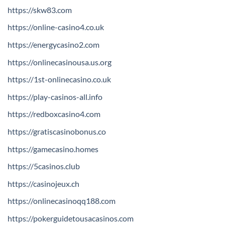
https://skw83.com
https://online-casino4.co.uk
https://energycasino2.com
https://onlinecasinousa.us.org
https://1st-onlinecasino.co.uk
https://play-casinos-all.info
https://redboxcasino4.com
https://gratiscasinobonus.co
https://gamecasino.homes
https://5casinos.club
https://casinojeux.ch
https://onlinecasinoqq188.com
https://pokerguidetousacasinos.com