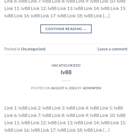
Link 6: lv88 Link 7: lv88 Link 8: lv88 Link 9: lv88 Link 10: lv88
Link 11: lv88 Link 12: lv88 Link 13: lv88 Link 14: lv88 Link 15:
lv88 Link 16: lv88 Link 17: lv88 Link 18: lv88 Link […]
CONTINUE READING
→
Posted in
Uncategorized
Leave a comment
UNCATEGORIZED
lv88
POSTED ON
AUGUST 4, 2026
BY
ADMINPBN
Link 1: lv88 Link 2: lv88 Link 3: lv88 Link 4: lv88 Link 5: lv88
Link 6: lv88 Link 7: lv88 Link 8: lv88 Link 9: lv88 Link 10: lv88
Link 11: lv88 Link 12: lv88 Link 13: lv88 Link 14: lv88 Link 15:
lv88 Link 16: lv88 Link 17: lv88 Link 18: lv88 Link […]