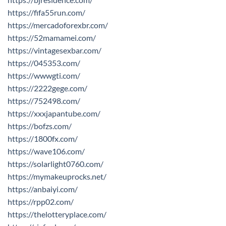
https://fifa55run.com/
https://mercadoforexbr.com/
https://52mamamei.com/
https://vintagesexbar.com/
https://045353.com/
https://wwwgti.com/
https://2222gege.com/
https://752498.com/
https://xxxjapantube.com/
https://bofzs.com/
https://1800fx.com/
https://wave106.com/
https://solarlight0760.com/
https://mymakeuprocks.net/
https://anbaiyi.com/
https://rpp02.com/
https://thelotteryplace.com/