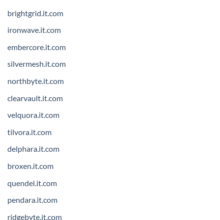
brightgrid.it.com
ironwave.it.com
embercore.it.com
silvermesh.it.com
northbyte.it.com
clearvault.it.com
velquora.it.com
tilvora.it.com
delphara.it.com
broxen.it.com
quendel.it.com
pendara.it.com
ridgebyte.it.com