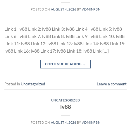
POSTED ON
AUGUST 4, 2026
BY
ADMINPBN
Link 1: lv88 Link 2: lv88 Link 3: lv88 Link 4: lv88 Link 5: lv88
Link 6: lv88 Link 7: lv88 Link 8: lv88 Link 9: lv88 Link 10: lv88
Link 11: lv88 Link 12: lv88 Link 13: lv88 Link 14: lv88 Link 15:
lv88 Link 16: lv88 Link 17: lv88 Link 18: lv88 Link […]
CONTINUE READING
→
Posted in
Uncategorized
Leave a comment
UNCATEGORIZED
lv88
POSTED ON
AUGUST 4, 2026
BY
ADMINPBN