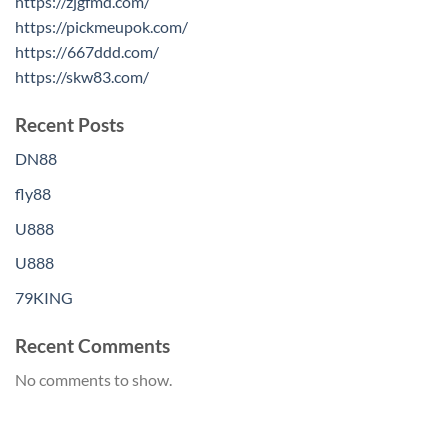
https://zjgfmd.com/
https://pickmeupok.com/
https://667ddd.com/
https://skw83.com/
Recent Posts
DN88
fly88
U888
U888
79KING
Recent Comments
No comments to show.