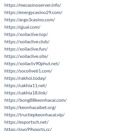
https://mecasinoserver.info/
https://energycasino29.com/
https://argo3casino.com/
https://qjual.com/
https://xoilaclive.top/
https://xoilaclive.club/
https://xoilaclive.fun/
https://xoilaclive.site/
https://xoilactv90phut.net/
https://socolive61.com/
https://rakhoi.today/
https://cakhia11.net/
https://cakhia18.link/
https://bong88keonhacai.com/
https://keonhacaibet.org/
https://tructiepkeonhacai.vip/
https://esportsch.net/
https://ovo99sports.cc/