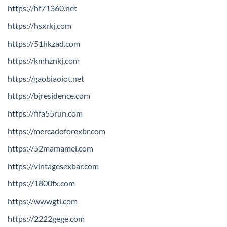
https://hf71360.net
https://hsxrkj.com
https://51hkzad.com
https://kmhznkj.com
https://gaobiaoiot.net
https://bjresidence.com
https://fifa55run.com
https://mercadoforexbr.com
https://52mamamei.com
https://vintagesexbar.com
https://1800fx.com
https://wwwgti.com
https://2222gege.com