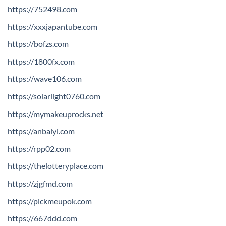
https://752498.com
https://xxxjapantube.com
https://bofzs.com
https://1800fx.com
https://wave106.com
https://solarlight0760.com
https://mymakeuprocks.net
https://anbaiyi.com
https://rpp02.com
https://thelotteryplace.com
https://zjgfmd.com
https://pickmeupok.com
https://667ddd.com