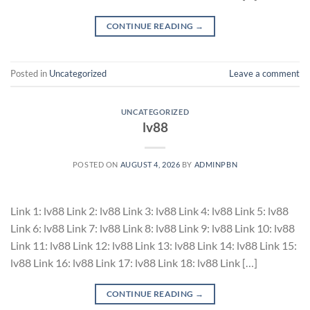
CONTINUE READING
→
Posted in
Uncategorized
Leave a comment
UNCATEGORIZED
lv88
POSTED ON
AUGUST 4, 2026
BY
ADMINPBN
Link 1: lv88 Link 2: lv88 Link 3: lv88 Link 4: lv88 Link 5: lv88
Link 6: lv88 Link 7: lv88 Link 8: lv88 Link 9: lv88 Link 10: lv88
Link 11: lv88 Link 12: lv88 Link 13: lv88 Link 14: lv88 Link 15:
lv88 Link 16: lv88 Link 17: lv88 Link 18: lv88 Link […]
CONTINUE READING
→