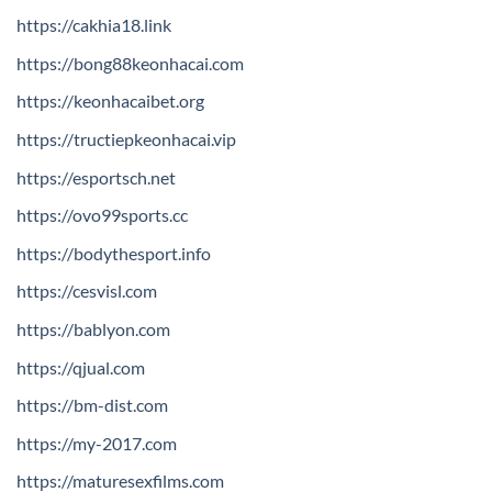
https://cakhia18.link
https://bong88keonhacai.com
https://keonhacaibet.org
https://tructiepkeonhacai.vip
https://esportsch.net
https://ovo99sports.cc
https://bodythesport.info
https://cesvisl.com
https://bablyon.com
https://qjual.com
https://bm-dist.com
https://my-2017.com
https://maturesexfilms.com