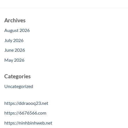
Archives
August 2026
July 2026
June 2026
May 2026
Categories
Uncategorized
https://ddraooq23.net
https://6676566.com
https://ninhbinhweb.net