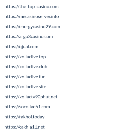
https://the-top-casino.com
https://mecasinoserver.info
https://energycasino29.com
https://argo3casino.com
https://qjual.com
https://xoilaclive.top
https://xoilaclive.club
https://xoilaclive.fun
https://xoilaclive.site
https://xoilactv90phut.net
https://socolive61.com
https://rakhoi.today
https://cakhia11.net