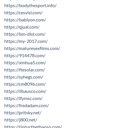
https://bodythesport.info/
https://cesvisl.com/
https://bablyon.com/
https://qjual.com/
https://bm-dist.com/
https://my-2017.com/
https://maturesexfilms.com/
https://914478.com/
https://xinhua5.com/
https://ftesolar.com/
https://syhegs.com/
https://cm8096.com/
https://ilbausco.com/
https://lfymsc.com/
https://fredadam.com/
https://pritsky.net/
https://j800.net/
https://tintucthethaoso.com/