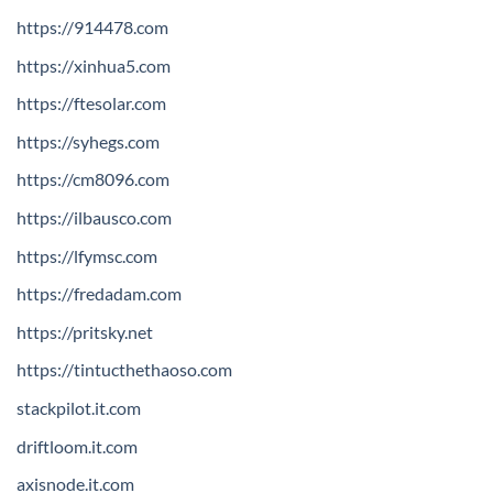
https://914478.com
https://xinhua5.com
https://ftesolar.com
https://syhegs.com
https://cm8096.com
https://ilbausco.com
https://lfymsc.com
https://fredadam.com
https://pritsky.net
https://tintucthethaoso.com
stackpilot.it.com
driftloom.it.com
axisnode.it.com