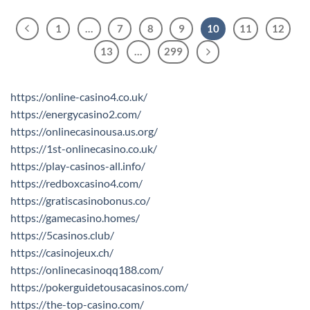
1
…
7
8
9
10
11
12
13
…
299
https://online-casino4.co.uk/
https://energycasino2.com/
https://onlinecasinousa.us.org/
https://1st-onlinecasino.co.uk/
https://play-casinos-all.info/
https://redboxcasino4.com/
https://gratiscasinobonus.co/
https://gamecasino.homes/
https://5casinos.club/
https://casinojeux.ch/
https://onlinecasinoqq188.com/
https://pokerguidetousacasinos.com/
https://the-top-casino.com/