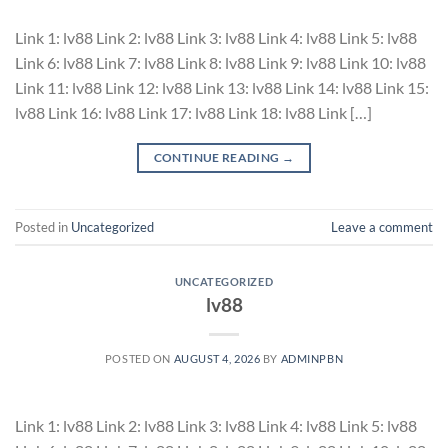
Link 1: lv88 Link 2: lv88 Link 3: lv88 Link 4: lv88 Link 5: lv88
Link 6: lv88 Link 7: lv88 Link 8: lv88 Link 9: lv88 Link 10: lv88
Link 11: lv88 Link 12: lv88 Link 13: lv88 Link 14: lv88 Link 15:
lv88 Link 16: lv88 Link 17: lv88 Link 18: lv88 Link […]
CONTINUE READING
→
Posted in
Uncategorized
Leave a comment
UNCATEGORIZED
lv88
POSTED ON
AUGUST 4, 2026
BY
ADMINPBN
Link 1: lv88 Link 2: lv88 Link 3: lv88 Link 4: lv88 Link 5: lv88