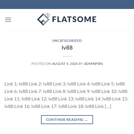
Skip
to
content
UNCATEGORIZED
lv88
POSTED ON
AUGUST 4, 2026
BY
ADMINPBN
Link 1: lv88 Link 2: lv88 Link 3: lv88 Link 4: lv88 Link 5: lv88
Link 6: lv88 Link 7: lv88 Link 8: lv88 Link 9: lv88 Link 10: lv88
Link 11: lv88 Link 12: lv88 Link 13: lv88 Link 14: lv88 Link 15:
lv88 Link 16: lv88 Link 17: lv88 Link 18: lv88 Link […]
CONTINUE READING
→