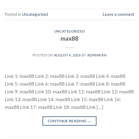
Posted in
Uncategorized
Leave a comment
UNCATEGORIZED
max88
POSTED ON
AUGUST 4, 2026
BY
ADMINPBN
Link 1: max88 Link 2: max88 Link 3: max88 Link 4: max88
Link 5: max88 Link 6: max88 Link 7: max88 Link 8: max88
Link 9: max88 Link 10: max88 Link 11: max88 Link 12: max88
Link 13: max88 Link 14: max88 Link 15: max88 Link 16:
max88 Link 17: max88 Link 18: max88 Link […]
CONTINUE READING
→