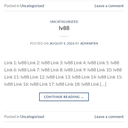
Posted in
Uncategorized
Leave a comment
UNCATEGORIZED
lv88
POSTED ON
AUGUST 4, 2026
BY
ADMINPBN
Link 1: lv88 Link 2: lv88 Link 3: lv88 Link 4: lv88 Link 5: lv88
Link 6: lv88 Link 7: lv88 Link 8: lv88 Link 9: lv88 Link 10: lv88
Link 11: lv88 Link 12: lv88 Link 13: lv88 Link 14: lv88 Link 15:
lv88 Link 16: lv88 Link 17: lv88 Link 18: lv88 Link […]
CONTINUE READING
→
Posted in
Uncategorized
Leave a comment