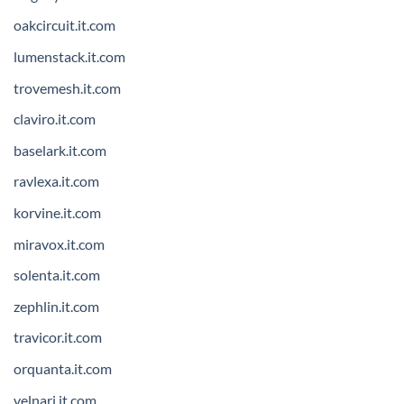
oakcircuit.it.com
lumenstack.it.com
trovemesh.it.com
claviro.it.com
baselark.it.com
ravlexa.it.com
korvine.it.com
miravox.it.com
solenta.it.com
zephlin.it.com
travicor.it.com
orquanta.it.com
velnari.it.com