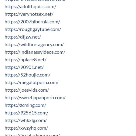
https://adulthqpics.com/
https://veryhotsex.net/
https://2007hibernia.com/
https://roughgaytube.com/
https://dfjzw.net/
https://wildfire-agency.com/
https://indianassvideos.com/
https://hplace8.net/
https://90901.net/
https://52houjie.com/
https://megafatporn.com/
https://joesvids.com/
https://sweetjapanporn.com/
https://zcming.com/
https://925615.com/
https://whkxlg.com/
https://xwzyhq.com/
https://fireblackporn.com/