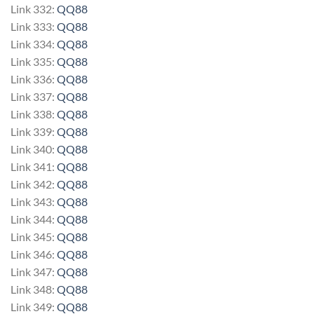
Link 332:
QQ88
Link 333:
QQ88
Link 334:
QQ88
Link 335:
QQ88
Link 336:
QQ88
Link 337:
QQ88
Link 338:
QQ88
Link 339:
QQ88
Link 340:
QQ88
Link 341:
QQ88
Link 342:
QQ88
Link 343:
QQ88
Link 344:
QQ88
Link 345:
QQ88
Link 346:
QQ88
Link 347:
QQ88
Link 348:
QQ88
Link 349:
QQ88