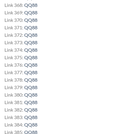
Link 368:
QQ88
Link 369:
QQ88
Link 370:
QQ88
Link 371:
QQ88
Link 372:
QQ88
Link 373:
QQ88
Link 374:
QQ88
Link 375:
QQ88
Link 376:
QQ88
Link 377:
QQ88
Link 378:
QQ88
Link 379:
QQ88
Link 380:
QQ88
Link 381:
QQ88
Link 382:
QQ88
Link 383:
QQ88
Link 384:
QQ88
Link 385:
QQ88