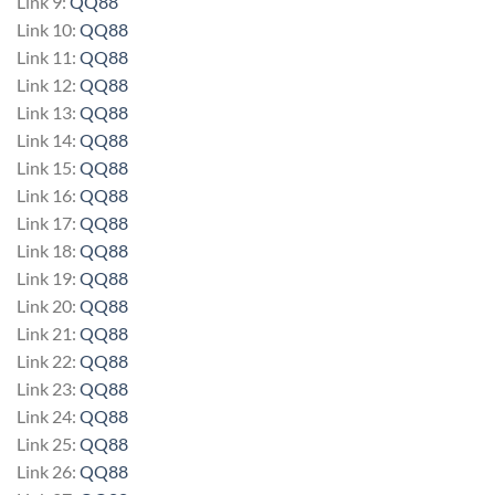
Link 9:
QQ88
Link 10:
QQ88
Link 11:
QQ88
Link 12:
QQ88
Link 13:
QQ88
Link 14:
QQ88
Link 15:
QQ88
Link 16:
QQ88
Link 17:
QQ88
Link 18:
QQ88
Link 19:
QQ88
Link 20:
QQ88
Link 21:
QQ88
Link 22:
QQ88
Link 23:
QQ88
Link 24:
QQ88
Link 25:
QQ88
Link 26:
QQ88