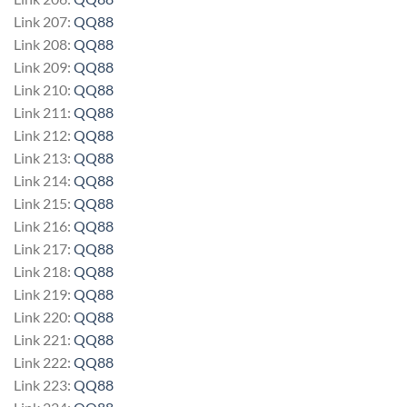
Link 207:
QQ88
Link 208:
QQ88
Link 209:
QQ88
Link 210:
QQ88
Link 211:
QQ88
Link 212:
QQ88
Link 213:
QQ88
Link 214:
QQ88
Link 215:
QQ88
Link 216:
QQ88
Link 217:
QQ88
Link 218:
QQ88
Link 219:
QQ88
Link 220:
QQ88
Link 221:
QQ88
Link 222:
QQ88
Link 223:
QQ88