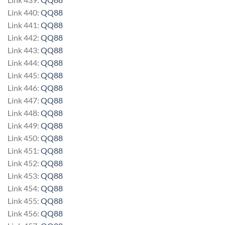
Link 440:
QQ88
Link 441:
QQ88
Link 442:
QQ88
Link 443:
QQ88
Link 444:
QQ88
Link 445:
QQ88
Link 446:
QQ88
Link 447:
QQ88
Link 448:
QQ88
Link 449:
QQ88
Link 450:
QQ88
Link 451:
QQ88
Link 452:
QQ88
Link 453:
QQ88
Link 454:
QQ88
Link 455:
QQ88
Link 456:
QQ88