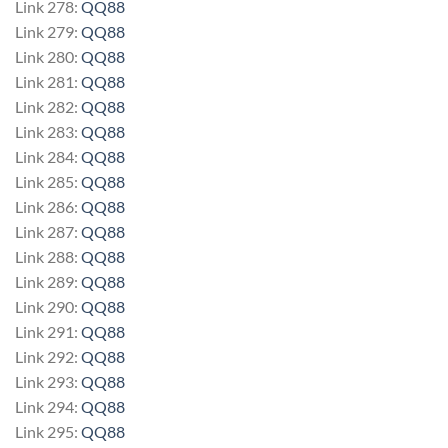
Link 278:
QQ88
Link 279:
QQ88
Link 280:
QQ88
Link 281:
QQ88
Link 282:
QQ88
Link 283:
QQ88
Link 284:
QQ88
Link 285:
QQ88
Link 286:
QQ88
Link 287:
QQ88
Link 288:
QQ88
Link 289:
QQ88
Link 290:
QQ88
Link 291:
QQ88
Link 292:
QQ88
Link 293:
QQ88
Link 294:
QQ88
Link 295:
QQ88