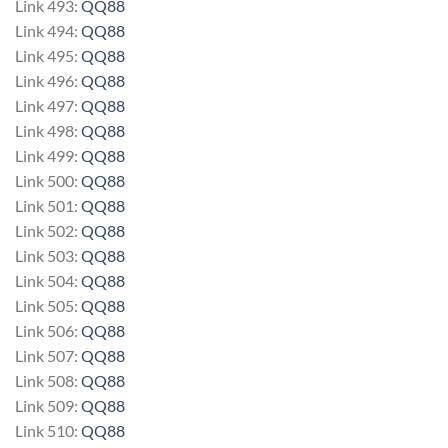
Link 493:
QQ88
Link 494:
QQ88
Link 495:
QQ88
Link 496:
QQ88
Link 497:
QQ88
Link 498:
QQ88
Link 499:
QQ88
Link 500:
QQ88
Link 501:
QQ88
Link 502:
QQ88
Link 503:
QQ88
Link 504:
QQ88
Link 505:
QQ88
Link 506:
QQ88
Link 507:
QQ88
Link 508:
QQ88
Link 509:
QQ88
Link 510:
QQ88