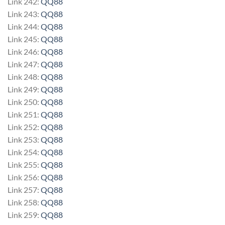
Link 242:
QQ88
Link 243:
QQ88
Link 244:
QQ88
Link 245:
QQ88
Link 246:
QQ88
Link 247:
QQ88
Link 248:
QQ88
Link 249:
QQ88
Link 250:
QQ88
Link 251:
QQ88
Link 252:
QQ88
Link 253:
QQ88
Link 254:
QQ88
Link 255:
QQ88
Link 256:
QQ88
Link 257:
QQ88
Link 258:
QQ88
Link 259:
QQ88