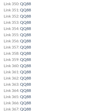
Link 350:
QQ88
Link 351:
QQ88
Link 352:
QQ88
Link 353:
QQ88
Link 354:
QQ88
Link 355:
QQ88
Link 356:
QQ88
Link 357:
QQ88
Link 358:
QQ88
Link 359:
QQ88
Link 360:
QQ88
Link 361:
QQ88
Link 362:
QQ88
Link 363:
QQ88
Link 364:
QQ88
Link 365:
QQ88
Link 366:
QQ88
Link 367:
QQ88