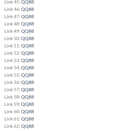
Link 45:
QQ88
Link 46:
QQ88
Link 47:
QQ88
Link 48:
QQ88
Link 49:
QQ88
Link 50:
QQ88
Link 51:
QQ88
Link 52:
QQ88
Link 53:
QQ88
Link 54:
QQ88
Link 55:
QQ88
Link 56:
QQ88
Link 57:
QQ88
Link 58:
QQ88
Link 59:
QQ88
Link 60:
QQ88
Link 61:
QQ88
Link 62:
QQ88