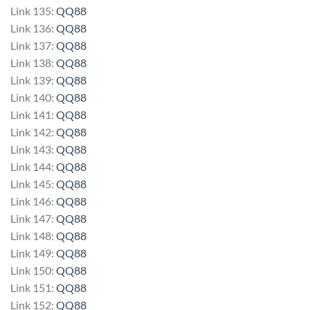
Link 135:
QQ88
Link 136:
QQ88
Link 137:
QQ88
Link 138:
QQ88
Link 139:
QQ88
Link 140:
QQ88
Link 141:
QQ88
Link 142:
QQ88
Link 143:
QQ88
Link 144:
QQ88
Link 145:
QQ88
Link 146:
QQ88
Link 147:
QQ88
Link 148:
QQ88
Link 149:
QQ88
Link 150:
QQ88
Link 151:
QQ88
Link 152:
QQ88