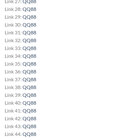
Link 27:
QQ88
Link 28:
QQ88
Link 29:
QQ88
Link 30:
QQ88
Link 31:
QQ88
Link 32:
QQ88
Link 33:
QQ88
Link 34:
QQ88
Link 35:
QQ88
Link 36:
QQ88
Link 37:
QQ88
Link 38:
QQ88
Link 39:
QQ88
Link 40:
QQ88
Link 41:
QQ88
Link 42:
QQ88
Link 43:
QQ88
Link 44:
QQ88