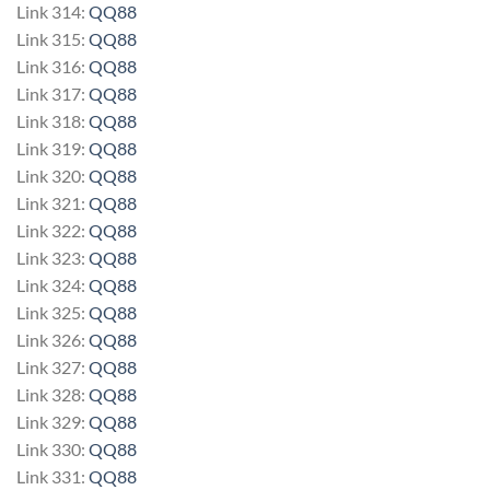
Link 314:
QQ88
Link 315:
QQ88
Link 316:
QQ88
Link 317:
QQ88
Link 318:
QQ88
Link 319:
QQ88
Link 320:
QQ88
Link 321:
QQ88
Link 322:
QQ88
Link 323:
QQ88
Link 324:
QQ88
Link 325:
QQ88
Link 326:
QQ88
Link 327:
QQ88
Link 328:
QQ88
Link 329:
QQ88
Link 330:
QQ88
Link 331:
QQ88