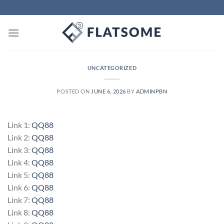
Skip
to
content
UNCATEGORIZED
POSTED ON
JUNE 6, 2026
BY
ADMINPBN
Link 1:
QQ88
Link 2:
QQ88
Link 3:
QQ88
Link 4:
QQ88
Link 5:
QQ88
Link 6:
QQ88
Link 7:
QQ88
Link 8:
QQ88