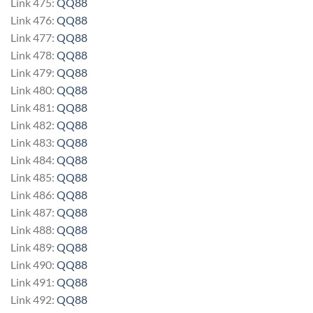
Link 475:
QQ88
Link 476:
QQ88
Link 477:
QQ88
Link 478:
QQ88
Link 479:
QQ88
Link 480:
QQ88
Link 481:
QQ88
Link 482:
QQ88
Link 483:
QQ88
Link 484:
QQ88
Link 485:
QQ88
Link 486:
QQ88
Link 487:
QQ88
Link 488:
QQ88
Link 489:
QQ88
Link 490:
QQ88
Link 491:
QQ88
Link 492:
QQ88