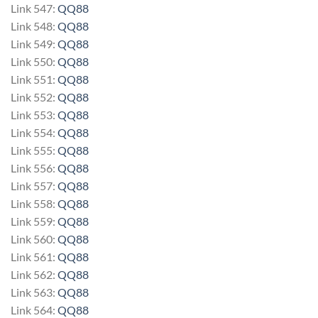
Link 547:
QQ88
Link 548:
QQ88
Link 549:
QQ88
Link 550:
QQ88
Link 551:
QQ88
Link 552:
QQ88
Link 553:
QQ88
Link 554:
QQ88
Link 555:
QQ88
Link 556:
QQ88
Link 557:
QQ88
Link 558:
QQ88
Link 559:
QQ88
Link 560:
QQ88
Link 561:
QQ88
Link 562:
QQ88
Link 563:
QQ88
Link 564:
QQ88