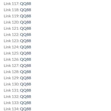
Link 117:
QQ88
Link 118:
QQ88
Link 119:
QQ88
Link 120:
QQ88
Link 121:
QQ88
Link 122:
QQ88
Link 123:
QQ88
Link 124:
QQ88
Link 125:
QQ88
Link 126:
QQ88
Link 127:
QQ88
Link 128:
QQ88
Link 129:
QQ88
Link 130:
QQ88
Link 131:
QQ88
Link 132:
QQ88
Link 133:
QQ88
Link 134:
QQ88