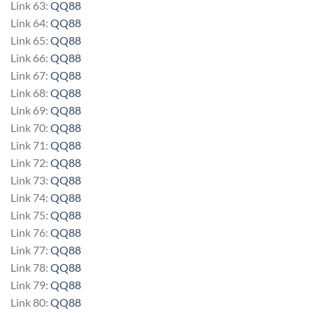
Link 63:
QQ88
Link 64:
QQ88
Link 65:
QQ88
Link 66:
QQ88
Link 67:
QQ88
Link 68:
QQ88
Link 69:
QQ88
Link 70:
QQ88
Link 71:
QQ88
Link 72:
QQ88
Link 73:
QQ88
Link 74:
QQ88
Link 75:
QQ88
Link 76:
QQ88
Link 77:
QQ88
Link 78:
QQ88
Link 79:
QQ88
Link 80:
QQ88