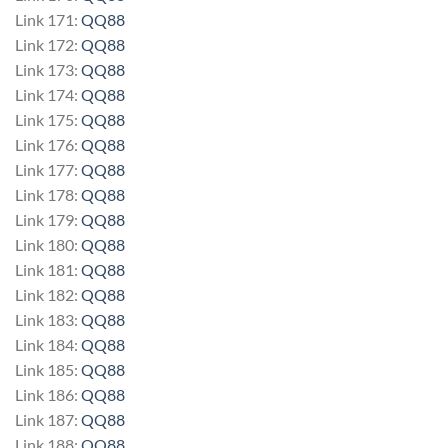
Link 171:
QQ88
Link 172:
QQ88
Link 173:
QQ88
Link 174:
QQ88
Link 175:
QQ88
Link 176:
QQ88
Link 177:
QQ88
Link 178:
QQ88
Link 179:
QQ88
Link 180:
QQ88
Link 181:
QQ88
Link 182:
QQ88
Link 183:
QQ88
Link 184:
QQ88
Link 185:
QQ88
Link 186:
QQ88
Link 187:
QQ88
Link 188:
QQ88