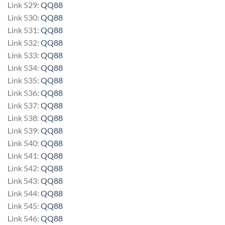
Link 529:
QQ88
Link 530:
QQ88
Link 531:
QQ88
Link 532:
QQ88
Link 533:
QQ88
Link 534:
QQ88
Link 535:
QQ88
Link 536:
QQ88
Link 537:
QQ88
Link 538:
QQ88
Link 539:
QQ88
Link 540:
QQ88
Link 541:
QQ88
Link 542:
QQ88
Link 543:
QQ88
Link 544:
QQ88
Link 545:
QQ88
Link 546:
QQ88