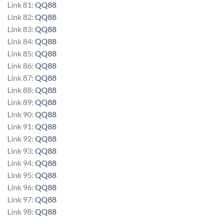
Link 81:
QQ88
Link 82:
QQ88
Link 83:
QQ88
Link 84:
QQ88
Link 85:
QQ88
Link 86:
QQ88
Link 87:
QQ88
Link 88:
QQ88
Link 89:
QQ88
Link 90:
QQ88
Link 91:
QQ88
Link 92:
QQ88
Link 93:
QQ88
Link 94:
QQ88
Link 95:
QQ88
Link 96:
QQ88
Link 97:
QQ88
Link 98:
QQ88