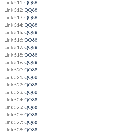
Link 511:
QQ88
Link 512:
QQ88
Link 513:
QQ88
Link 514:
QQ88
Link 515:
QQ88
Link 516:
QQ88
Link 517:
QQ88
Link 518:
QQ88
Link 519:
QQ88
Link 520:
QQ88
Link 521:
QQ88
Link 522:
QQ88
Link 523:
QQ88
Link 524:
QQ88
Link 525:
QQ88
Link 526:
QQ88
Link 527:
QQ88
Link 528:
QQ88