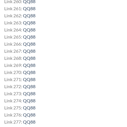
Link 260:
QQ88
Link 261:
QQ88
Link 262:
QQ88
Link 263:
QQ88
Link 264:
QQ88
Link 265:
QQ88
Link 266:
QQ88
Link 267:
QQ88
Link 268:
QQ88
Link 269:
QQ88
Link 270:
QQ88
Link 271:
QQ88
Link 272:
QQ88
Link 273:
QQ88
Link 274:
QQ88
Link 275:
QQ88
Link 276:
QQ88
Link 277:
QQ88