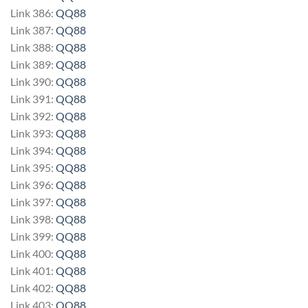
Link 386:
QQ88
Link 387:
QQ88
Link 388:
QQ88
Link 389:
QQ88
Link 390:
QQ88
Link 391:
QQ88
Link 392:
QQ88
Link 393:
QQ88
Link 394:
QQ88
Link 395:
QQ88
Link 396:
QQ88
Link 397:
QQ88
Link 398:
QQ88
Link 399:
QQ88
Link 400:
QQ88
Link 401:
QQ88
Link 402:
QQ88
Link 403:
QQ88