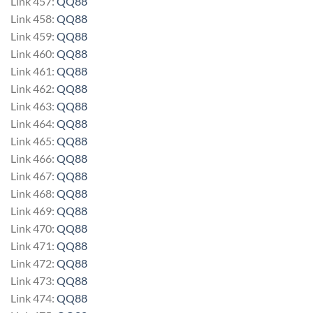
Link 457:
QQ88
Link 458:
QQ88
Link 459:
QQ88
Link 460:
QQ88
Link 461:
QQ88
Link 462:
QQ88
Link 463:
QQ88
Link 464:
QQ88
Link 465:
QQ88
Link 466:
QQ88
Link 467:
QQ88
Link 468:
QQ88
Link 469:
QQ88
Link 470:
QQ88
Link 471:
QQ88
Link 472:
QQ88
Link 473:
QQ88
Link 474:
QQ88