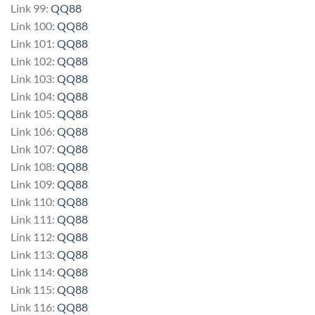
Link 99:
QQ88
Link 100:
QQ88
Link 101:
QQ88
Link 102:
QQ88
Link 103:
QQ88
Link 104:
QQ88
Link 105:
QQ88
Link 106:
QQ88
Link 107:
QQ88
Link 108:
QQ88
Link 109:
QQ88
Link 110:
QQ88
Link 111:
QQ88
Link 112:
QQ88
Link 113:
QQ88
Link 114:
QQ88
Link 115:
QQ88
Link 116:
QQ88