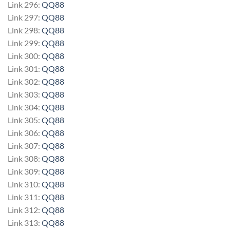
Link 296:
QQ88
Link 297:
QQ88
Link 298:
QQ88
Link 299:
QQ88
Link 300:
QQ88
Link 301:
QQ88
Link 302:
QQ88
Link 303:
QQ88
Link 304:
QQ88
Link 305:
QQ88
Link 306:
QQ88
Link 307:
QQ88
Link 308:
QQ88
Link 309:
QQ88
Link 310:
QQ88
Link 311:
QQ88
Link 312:
QQ88
Link 313:
QQ88