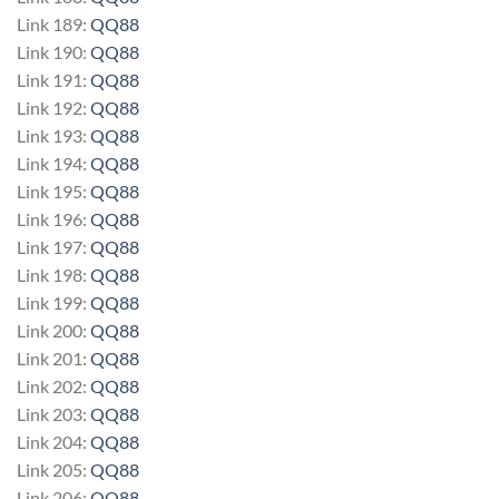
Link 189:
QQ88
Link 190:
QQ88
Link 191:
QQ88
Link 192:
QQ88
Link 193:
QQ88
Link 194:
QQ88
Link 195:
QQ88
Link 196:
QQ88
Link 197:
QQ88
Link 198:
QQ88
Link 199:
QQ88
Link 200:
QQ88
Link 201:
QQ88
Link 202:
QQ88
Link 203:
QQ88
Link 204:
QQ88
Link 205:
QQ88
Link 206:
QQ88