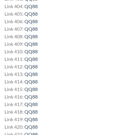
Link 404:
QQ88
Link 405:
QQ88
Link 406:
QQ88
Link 407:
QQ88
Link 408:
QQ88
Link 409:
QQ88
Link 410:
QQ88
Link 411:
QQ88
Link 412:
QQ88
Link 413:
QQ88
Link 414:
QQ88
Link 415:
QQ88
Link 416:
QQ88
Link 417:
QQ88
Link 418:
QQ88
Link 419:
QQ88
Link 420:
QQ88
Link 421:
QQ88