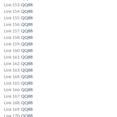
Link 153:
QQ88
Link 154:
QQ88
Link 155:
QQ88
Link 156:
QQ88
Link 157:
QQ88
Link 158:
QQ88
Link 159:
QQ88
Link 160:
QQ88
Link 161:
QQ88
Link 162:
QQ88
Link 163:
QQ88
Link 164:
QQ88
Link 165:
QQ88
Link 166:
QQ88
Link 167:
QQ88
Link 168:
QQ88
Link 169:
QQ88
Link 170:
QQ88