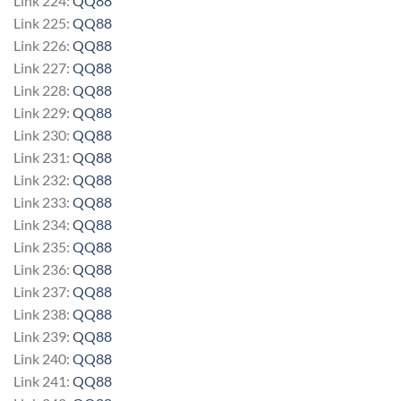
Link 224:
QQ88
Link 225:
QQ88
Link 226:
QQ88
Link 227:
QQ88
Link 228:
QQ88
Link 229:
QQ88
Link 230:
QQ88
Link 231:
QQ88
Link 232:
QQ88
Link 233:
QQ88
Link 234:
QQ88
Link 235:
QQ88
Link 236:
QQ88
Link 237:
QQ88
Link 238:
QQ88
Link 239:
QQ88
Link 240:
QQ88
Link 241:
QQ88