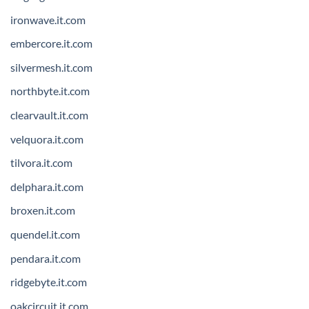
ironwave.it.com
embercore.it.com
silvermesh.it.com
northbyte.it.com
clearvault.it.com
velquora.it.com
tilvora.it.com
delphara.it.com
broxen.it.com
quendel.it.com
pendara.it.com
ridgebyte.it.com
oakcircuit.it.com