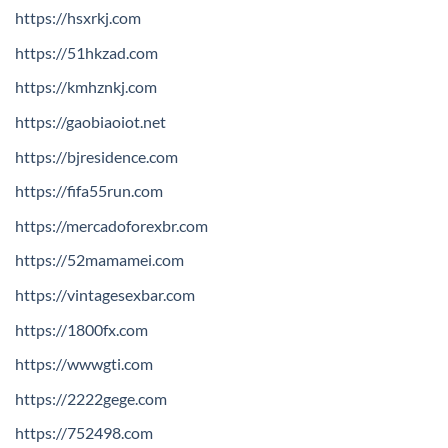
https://hsxrkj.com
https://51hkzad.com
https://kmhznkj.com
https://gaobiaoiot.net
https://bjresidence.com
https://fifa55run.com
https://mercadoforexbr.com
https://52mamamei.com
https://vintagesexbar.com
https://1800fx.com
https://wwwgti.com
https://2222gege.com
https://752498.com