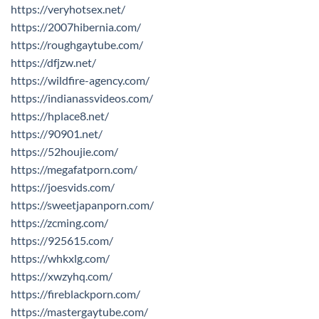
https://veryhotsex.net/
https://2007hibernia.com/
https://roughgaytube.com/
https://dfjzw.net/
https://wildfire-agency.com/
https://indianassvideos.com/
https://hplace8.net/
https://90901.net/
https://52houjie.com/
https://megafatporn.com/
https://joesvids.com/
https://sweetjapanporn.com/
https://zcming.com/
https://925615.com/
https://whkxlg.com/
https://xwzyhq.com/
https://fireblackporn.com/
https://mastergaytube.com/