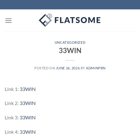
Skip
to
content
UNCATEGORIZED
33WIN
POSTED ON
JUNE 26, 2026
BY
ADMINPBN
Link 1:
33WIN
Link 2:
33WIN
Link 3:
33WIN
Link 4:
33WIN