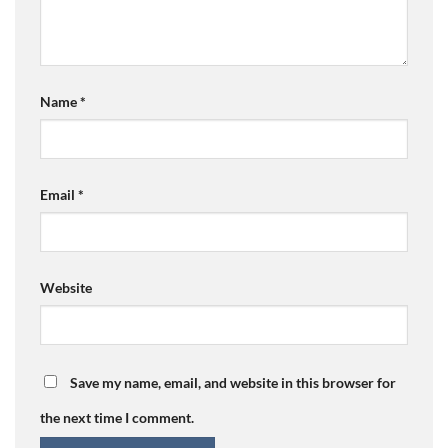
Name
*
Email
*
Website
Save my name, email, and website in this browser for
the next time I comment.