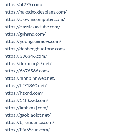
https://af275.com/
https://nakedxxxlesbians.com/
https://crownscomputer.com/
https://classicxxxtube.com/
https://gxhanq.com/
https://youngsexmovs.com/
https://dqshenghuotong.com/
https://398346.com/
https://ddraooq23.net/
https://6676566.com/
https://ninhbinhweb.net/
https://hf71360.net/
https://hsxrkj.com/
https://51hkzad.com/
https://kmhznkj.com/
https://gaobiaoiot.net/
https://bjresidence.com/
https://fifa55run.com/