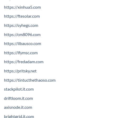
https://xinhua5.com
https://ftesolar.com
https://syhegs.com
https://cm8096.com
https://ilbausco.com
https://lfymsc.com
https://fredadam.com
https://pritsky.net
https://tintucthethaoso.com
stackpilot.it.com
driftloom.it.com
axisnode.it.com
brightgrid.it.com