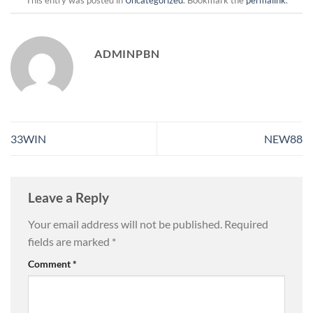
ADMINPBN
33WIN
NEW88
Leave a Reply
Your email address will not be published.
Required
fields are marked
*
Comment
*