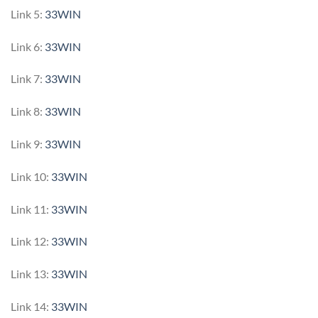
Link 5:
33WIN
Link 6:
33WIN
Link 7:
33WIN
Link 8:
33WIN
Link 9:
33WIN
Link 10:
33WIN
Link 11:
33WIN
Link 12:
33WIN
Link 13:
33WIN
Link 14:
33WIN