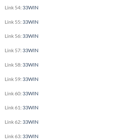
Link 54:
33WIN
Link 55:
33WIN
Link 56:
33WIN
Link 57:
33WIN
Link 58:
33WIN
Link 59:
33WIN
Link 60:
33WIN
Link 61:
33WIN
Link 62:
33WIN
Link 63:
33WIN