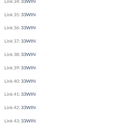
Link 34:
33WIN
Link 35:
33WIN
Link 36:
33WIN
Link 37:
33WIN
Link 38:
33WIN
Link 39:
33WIN
Link 40:
33WIN
Link 41:
33WIN
Link 42:
33WIN
Link 43:
33WIN