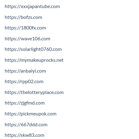
https://xxxjapantube.com
https://bofzs.com
https://1800fx.com
https://wave106.com
https://solarlight0760.com
https://mymakeuprocks.net
https://anbaiyi.com
https://rpp02.com
https://thelotteryplace.com
https://zjgfmd.com
https://pickmeupok.com
https://667ddd.com
https://skw83.com