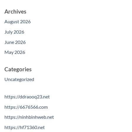
Archives
August 2026
July 2026
June 2026
May 2026
Categories
Uncategorized
https://ddraooq23.net
https://6676566.com
https://ninhbinhweb.net
https://hf71360.net