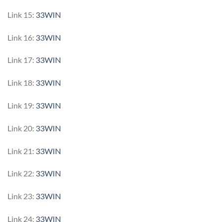
Link 15:
33WIN
Link 16:
33WIN
Link 17:
33WIN
Link 18:
33WIN
Link 19:
33WIN
Link 20:
33WIN
Link 21:
33WIN
Link 22:
33WIN
Link 23:
33WIN
Link 24:
33WIN