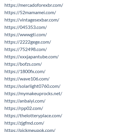
https://mercadoforexbr.com/
https://52mamamei.com/
https://vintagesexbar.com/
https://045353.com/
https://wwwgti.com/
https://2222gege.com/
https://752498.com/
https://xxxjapantube.com/
https://bofzs.com/
https://1800fx.com/
https://wave106.com/
https://solarlight0760.com/
https://mymakeuprocks.net/
https://anbaiyi.com/
https://rpp02.com/
https://thelotteryplace.com/
https://zjgfmd.com/
https://pickmeupok.com/