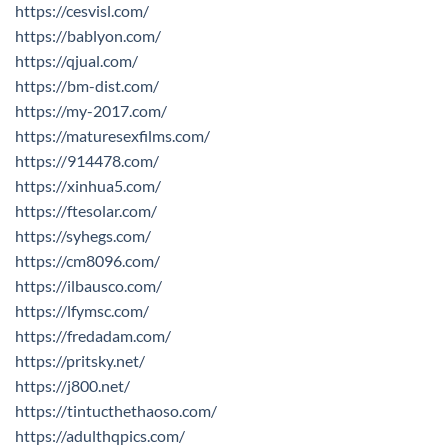
https://cesvisl.com/
https://bablyon.com/
https://qjual.com/
https://bm-dist.com/
https://my-2017.com/
https://maturesexfilms.com/
https://914478.com/
https://xinhua5.com/
https://ftesolar.com/
https://syhegs.com/
https://cm8096.com/
https://ilbausco.com/
https://lfymsc.com/
https://fredadam.com/
https://pritsky.net/
https://j800.net/
https://tintucthethaoso.com/
https://adulthqpics.com/