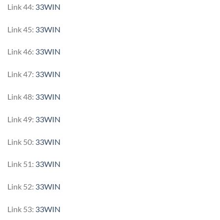
Link 44:
33WIN
Link 45:
33WIN
Link 46:
33WIN
Link 47:
33WIN
Link 48:
33WIN
Link 49:
33WIN
Link 50:
33WIN
Link 51:
33WIN
Link 52:
33WIN
Link 53:
33WIN