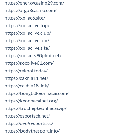
https://energycasino29.com/
https://argo3casino.com/
https://xoilac6.site/
https://xoilaclive.top/
https://xoilaclive.club/
https://xoilaclive.fun/
https://xoilaclive.site/
https://xoilactv90phut.net/
https://socolive61.com/
https://rakhoi.today/
https://cakhia11.net/
https://cakhia18.link/
https://bong88keonhacai.com/
https://keonhacaibet.org/
https://tructiepkeonhacai.vip/
https://esportsch.net/
https://ovo99sports.cc/
https://bodythesport.info/