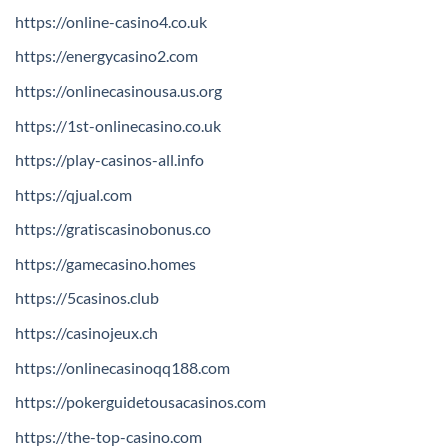
https://online-casino4.co.uk
https://energycasino2.com
https://onlinecasinousa.us.org
https://1st-onlinecasino.co.uk
https://play-casinos-all.info
https://qjual.com
https://gratiscasinobonus.co
https://gamecasino.homes
https://5casinos.club
https://casinojeux.ch
https://onlinecasinoqq188.com
https://pokerguidetousacasinos.com
https://the-top-casino.com