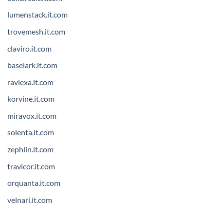
lumenstack.it.com
trovemesh.it.com
claviro.it.com
baselark.it.com
ravlexa.it.com
korvine.it.com
miravox.it.com
solenta.it.com
zephlin.it.com
travicor.it.com
orquanta.it.com
velnari.it.com