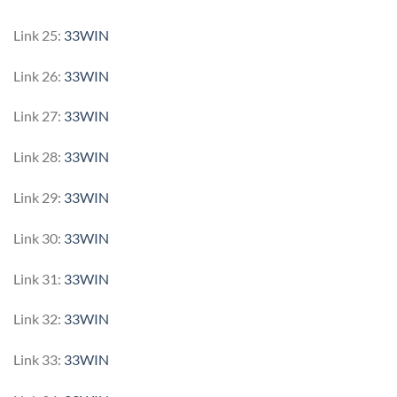
Link 25:
33WIN
Link 26:
33WIN
Link 27:
33WIN
Link 28:
33WIN
Link 29:
33WIN
Link 30:
33WIN
Link 31:
33WIN
Link 32:
33WIN
Link 33:
33WIN