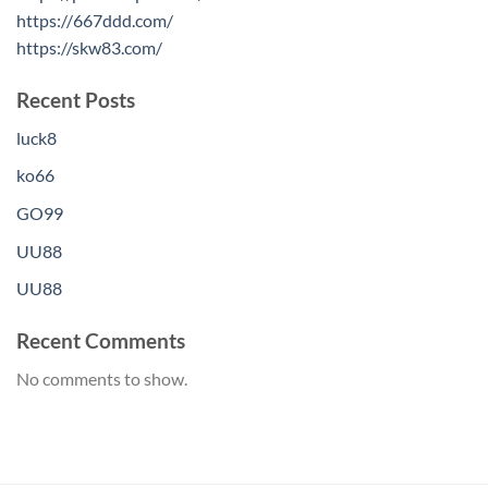
https://667ddd.com/
https://skw83.com/
Recent Posts
luck8
ko66
GO99
UU88
UU88
Recent Comments
No comments to show.