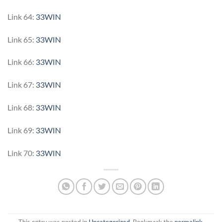
Link 64:
33WIN
Link 65:
33WIN
Link 66:
33WIN
Link 67:
33WIN
Link 68:
33WIN
Link 69:
33WIN
Link 70:
33WIN
This entry was posted in
Uncategorized
. Bookmark the
permalink
.