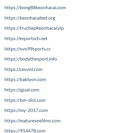
https://bong88keonhacai.com
https://keonhacaibet.org
https://tructiepkeonhacai.vip
https://esportsch.net
https://ovo99sports.cc
https://bodythesport.info
https://cesvisl.com
https://bablyon.com
https://qjual.com
https://bm-dist.com
https://my-2017.com
https://maturesexfilms.com
https://914478.com