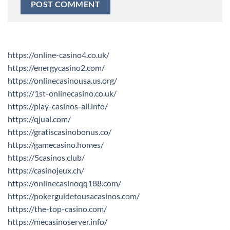
https://online-casino4.co.uk/
https://energycasino2.com/
https://onlinecasinousa.us.org/
https://1st-onlinecasino.co.uk/
https://play-casinos-all.info/
https://qjual.com/
https://gratiscasinobonus.co/
https://gamecasino.homes/
https://5casinos.club/
https://casinojeux.ch/
https://onlinecasinoqq188.com/
https://pokerguidetousacasinos.com/
https://the-top-casino.com/
https://mecasinoserver.info/