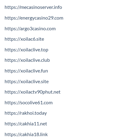
https://mecasinoserver.info
https://energycasino29.com
https://argo3casino.com
https://xoilac6.site
https://xoilaclive.top
https://xoilaclive.club
https://xoilaclive.fun
https://xoilaclive.site
https://xoilactv90phut.net
https://socolive61.com
https://rakhoi.today
https://cakhia11.net
https://cakhia18.link