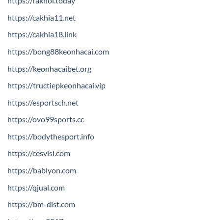
https://rakhoi.today
https://cakhia11.net
https://cakhia18.link
https://bong88keonhacai.com
https://keonhacaibet.org
https://tructiepkeonhacai.vip
https://esportsch.net
https://ovo99sports.cc
https://bodythesport.info
https://cesvisl.com
https://bablyon.com
https://qjual.com
https://bm-dist.com