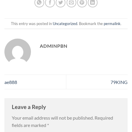
This entry was posted in
Uncategorized
. Bookmark the
permalink
.
ADMINPBN
ae888
79KING
Leave a Reply
Your email address will not be published.
Required
fields are marked
*