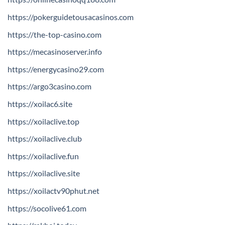
https://pokerguidetousacasinos.com
https://the-top-casino.com
https://mecasinoserver.info
https://energycasino29.com
https://argo3casino.com
https://xoilac6.site
https://xoilaclive.top
https://xoilaclive.club
https://xoilaclive.fun
https://xoilaclive.site
https://xoilactv90phut.net
https://socolive61.com