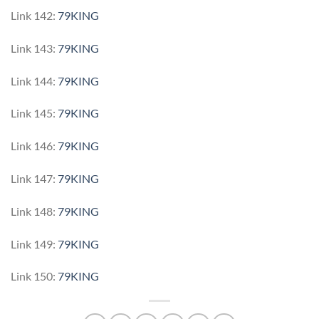
Link 142:
79KING
Link 143:
79KING
Link 144:
79KING
Link 145:
79KING
Link 146:
79KING
Link 147:
79KING
Link 148:
79KING
Link 149:
79KING
Link 150:
79KING