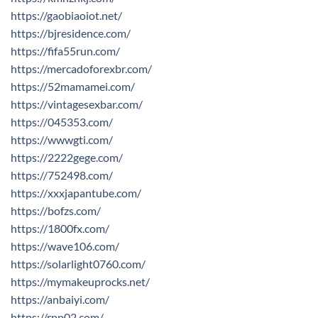
https://gaobiaoiot.net/
https://bjresidence.com/
https://fifa55run.com/
https://mercadoforexbr.com/
https://52mamamei.com/
https://vintagesexbar.com/
https://045353.com/
https://wwwgti.com/
https://2222gege.com/
https://752498.com/
https://xxxjapantube.com/
https://bofzs.com/
https://1800fx.com/
https://wave106.com/
https://solarlight0760.com/
https://mymakeuprocks.net/
https://anbaiyi.com/
https://rpp02.com/