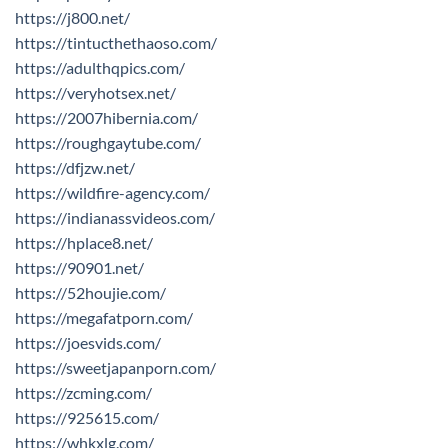
https://j800.net/
https://tintucthethaoso.com/
https://adulthqpics.com/
https://veryhotsex.net/
https://2007hibernia.com/
https://roughgaytube.com/
https://dfjzw.net/
https://wildfire-agency.com/
https://indianassvideos.com/
https://hplace8.net/
https://90901.net/
https://52houjie.com/
https://megafatporn.com/
https://joesvids.com/
https://sweetjapanporn.com/
https://zcming.com/
https://925615.com/
https://whkxlg.com/