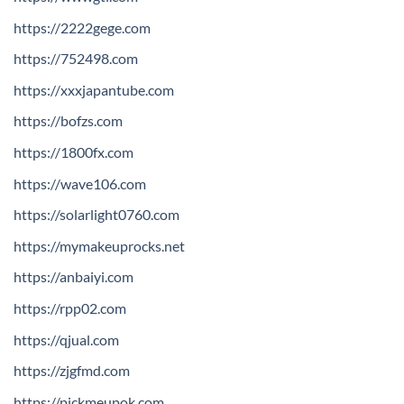
https://2222gege.com
https://752498.com
https://xxxjapantube.com
https://bofzs.com
https://1800fx.com
https://wave106.com
https://solarlight0760.com
https://mymakeuprocks.net
https://anbaiyi.com
https://rpp02.com
https://qjual.com
https://zjgfmd.com
https://pickmeupok.com