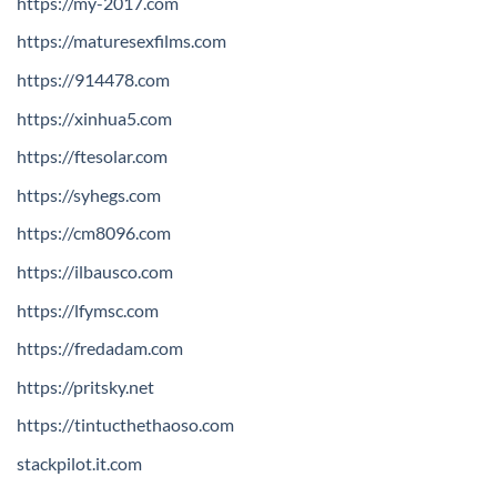
https://my-2017.com
https://maturesexfilms.com
https://914478.com
https://xinhua5.com
https://ftesolar.com
https://syhegs.com
https://cm8096.com
https://ilbausco.com
https://lfymsc.com
https://fredadam.com
https://pritsky.net
https://tintucthethaoso.com
stackpilot.it.com