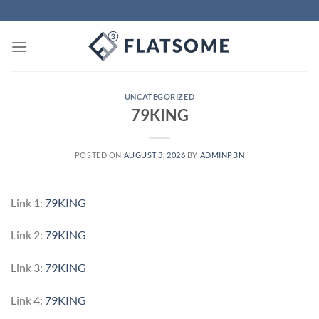
Skip
to
content
UNCATEGORIZED
79KING
POSTED ON
AUGUST 3, 2026
BY
ADMINPBN
Link 1:
79KING
Link 2:
79KING
Link 3:
79KING
Link 4:
79KING