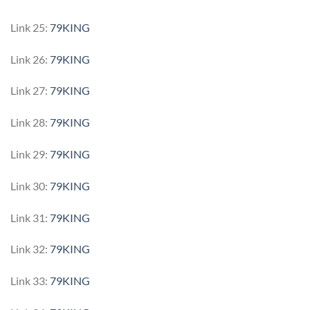
Link 25:
79KING
Link 26:
79KING
Link 27:
79KING
Link 28:
79KING
Link 29:
79KING
Link 30:
79KING
Link 31:
79KING
Link 32:
79KING
Link 33:
79KING