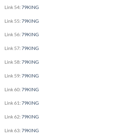
Link 54:
79KING
Link 55:
79KING
Link 56:
79KING
Link 57:
79KING
Link 58:
79KING
Link 59:
79KING
Link 60:
79KING
Link 61:
79KING
Link 62:
79KING
Link 63:
79KING