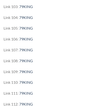
Link 103:
79KING
Link 104:
79KING
Link 105:
79KING
Link 106:
79KING
Link 107:
79KING
Link 108:
79KING
Link 109:
79KING
Link 110:
79KING
Link 111:
79KING
Link 112:
79KING