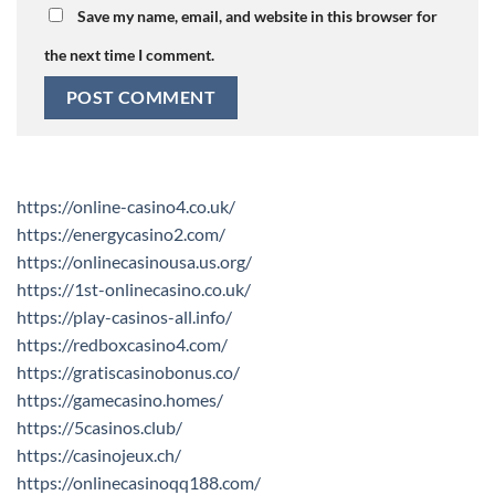
Save my name, email, and website in this browser for
the next time I comment.
https://online-casino4.co.uk/
https://energycasino2.com/
https://onlinecasinousa.us.org/
https://1st-onlinecasino.co.uk/
https://play-casinos-all.info/
https://redboxcasino4.com/
https://gratiscasinobonus.co/
https://gamecasino.homes/
https://5casinos.club/
https://casinojeux.ch/
https://onlinecasinoqq188.com/