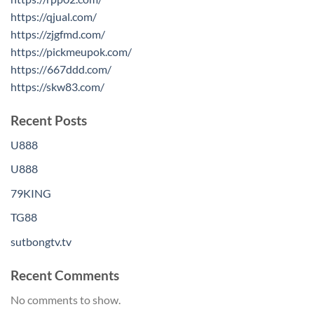
https://qjual.com/
https://zjgfmd.com/
https://pickmeupok.com/
https://667ddd.com/
https://skw83.com/
Recent Posts
U888
U888
79KING
TG88
sutbongtv.tv
Recent Comments
No comments to show.