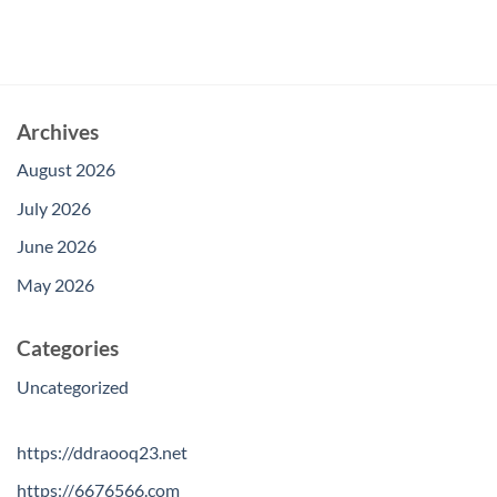
Archives
August 2026
July 2026
June 2026
May 2026
Categories
Uncategorized
https://ddraooq23.net
https://6676566.com