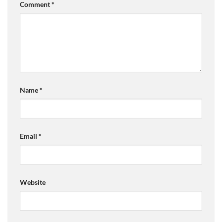
Comment
*
Name
*
Email
*
Website