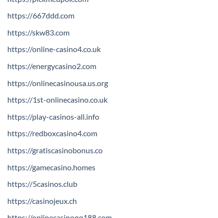
https://667ddd.com
https://skw83.com
https://online-casino4.co.uk
https://energycasino2.com
https://onlinecasinousa.us.org
https://1st-onlinecasino.co.uk
https://play-casinos-all.info
https://redboxcasino4.com
https://gratiscasinobonus.co
https://gamecasino.homes
https://5casinos.club
https://casinojeux.ch
https://onlinecasinoqq188.com