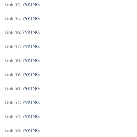
Link 44:
79KING
Link 45:
79KING
Link 46:
79KING
Link 47:
79KING
Link 48:
79KING
Link 49:
79KING
Link 50:
79KING
Link 51:
79KING
Link 52:
79KING
Link 53:
79KING