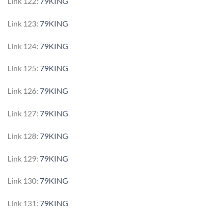
Link 122:
79KING
Link 123:
79KING
Link 124:
79KING
Link 125:
79KING
Link 126:
79KING
Link 127:
79KING
Link 128:
79KING
Link 129:
79KING
Link 130:
79KING
Link 131:
79KING