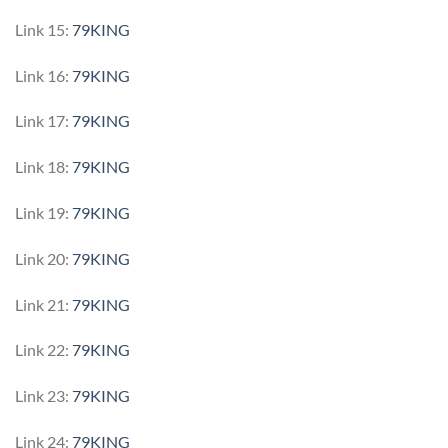
Link 15:
79KING
Link 16:
79KING
Link 17:
79KING
Link 18:
79KING
Link 19:
79KING
Link 20:
79KING
Link 21:
79KING
Link 22:
79KING
Link 23:
79KING
Link 24:
79KING