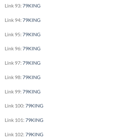
Link 93:
79KING
Link 94:
79KING
Link 95:
79KING
Link 96:
79KING
Link 97:
79KING
Link 98:
79KING
Link 99:
79KING
Link 100:
79KING
Link 101:
79KING
Link 102:
79KING