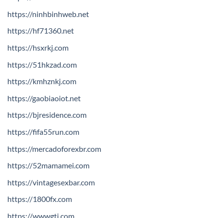
https://ninhbinhweb.net
https://hf71360.net
https://hsxrkj.com
https://51hkzad.com
https://kmhznkj.com
https://gaobiaoiot.net
https://bjresidence.com
https://fifa55run.com
https://mercadoforexbr.com
https://52mamamei.com
https://vintagesexbar.com
https://1800fx.com
https://wwwgti.com