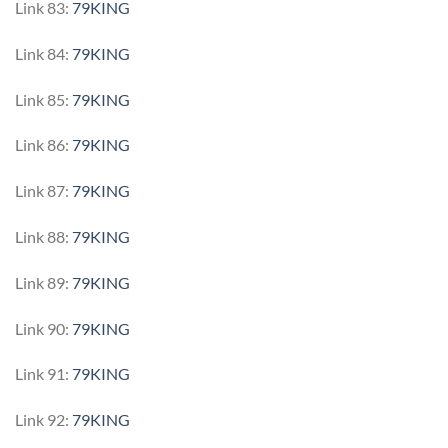
Link 83:
79KING
Link 84:
79KING
Link 85:
79KING
Link 86:
79KING
Link 87:
79KING
Link 88:
79KING
Link 89:
79KING
Link 90:
79KING
Link 91:
79KING
Link 92:
79KING