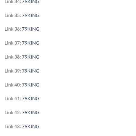
Link 34:
79KING
Link 35:
79KING
Link 36:
79KING
Link 37:
79KING
Link 38:
79KING
Link 39:
79KING
Link 40:
79KING
Link 41:
79KING
Link 42:
79KING
Link 43:
79KING