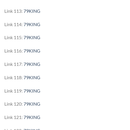
Link 113:
79KING
Link 114:
79KING
Link 115:
79KING
Link 116:
79KING
Link 117:
79KING
Link 118:
79KING
Link 119:
79KING
Link 120:
79KING
Link 121:
79KING