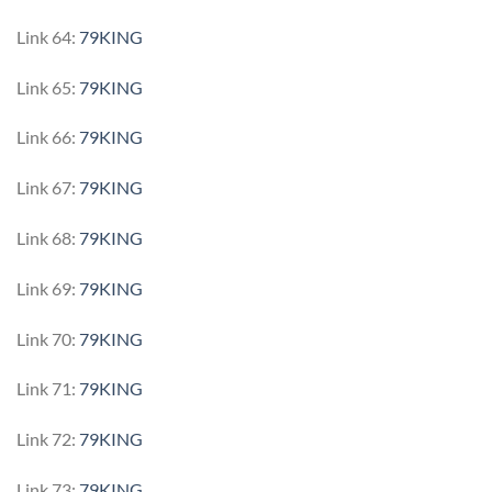
Link 64:
79KING
Link 65:
79KING
Link 66:
79KING
Link 67:
79KING
Link 68:
79KING
Link 69:
79KING
Link 70:
79KING
Link 71:
79KING
Link 72:
79KING
Link 73:
79KING