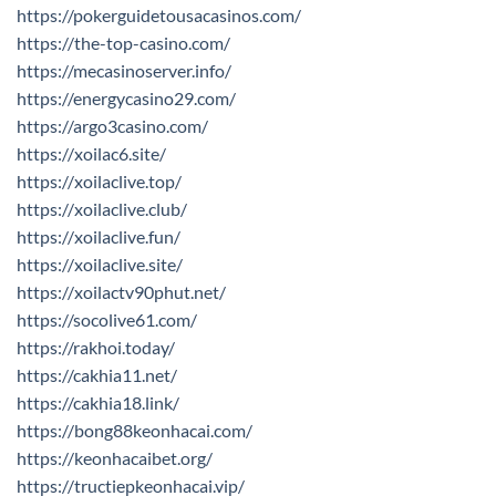
https://pokerguidetousacasinos.com/
https://the-top-casino.com/
https://mecasinoserver.info/
https://energycasino29.com/
https://argo3casino.com/
https://xoilac6.site/
https://xoilaclive.top/
https://xoilaclive.club/
https://xoilaclive.fun/
https://xoilaclive.site/
https://xoilactv90phut.net/
https://socolive61.com/
https://rakhoi.today/
https://cakhia11.net/
https://cakhia18.link/
https://bong88keonhacai.com/
https://keonhacaibet.org/
https://tructiepkeonhacai.vip/