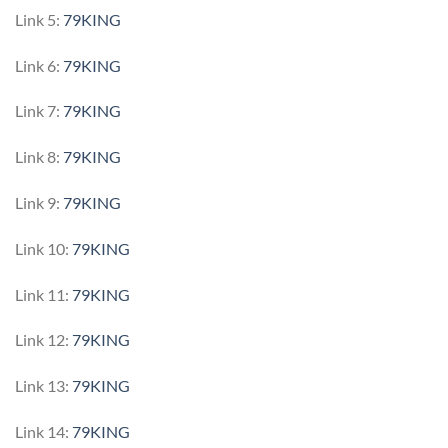
Link 5:
79KING
Link 6:
79KING
Link 7:
79KING
Link 8:
79KING
Link 9:
79KING
Link 10:
79KING
Link 11:
79KING
Link 12:
79KING
Link 13:
79KING
Link 14:
79KING