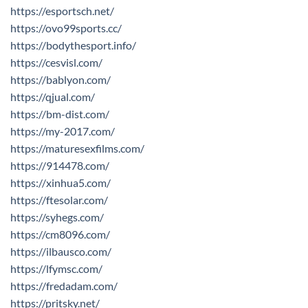
https://esportsch.net/
https://ovo99sports.cc/
https://bodythesport.info/
https://cesvisl.com/
https://bablyon.com/
https://qjual.com/
https://bm-dist.com/
https://my-2017.com/
https://maturesexfilms.com/
https://914478.com/
https://xinhua5.com/
https://ftesolar.com/
https://syhegs.com/
https://cm8096.com/
https://ilbausco.com/
https://lfymsc.com/
https://fredadam.com/
https://pritsky.net/