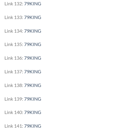
Link 132:
79KING
Link 133:
79KING
Link 134:
79KING
Link 135:
79KING
Link 136:
79KING
Link 137:
79KING
Link 138:
79KING
Link 139:
79KING
Link 140:
79KING
Link 141:
79KING