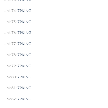
Link 74:
79KING
Link 75:
79KING
Link 76:
79KING
Link 77:
79KING
Link 78:
79KING
Link 79:
79KING
Link 80:
79KING
Link 81:
79KING
Link 82:
79KING