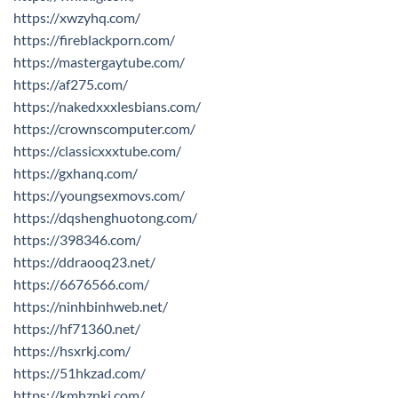
https://xwzyhq.com/
https://fireblackporn.com/
https://mastergaytube.com/
https://af275.com/
https://nakedxxxlesbians.com/
https://crownscomputer.com/
https://classicxxxtube.com/
https://gxhanq.com/
https://youngsexmovs.com/
https://dqshenghuotong.com/
https://398346.com/
https://ddraooq23.net/
https://6676566.com/
https://ninhbinhweb.net/
https://hf71360.net/
https://hsxrkj.com/
https://51hkzad.com/
https://kmhznkj.com/