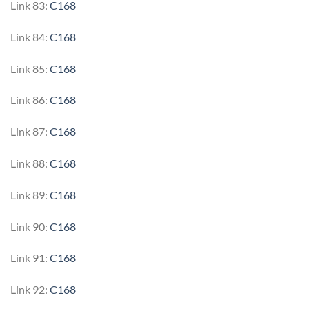
Link 83:
C168
Link 84:
C168
Link 85:
C168
Link 86:
C168
Link 87:
C168
Link 88:
C168
Link 89:
C168
Link 90:
C168
Link 91:
C168
Link 92:
C168