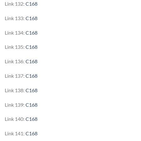
Link 132:
C168
Link 133:
C168
Link 134:
C168
Link 135:
C168
Link 136:
C168
Link 137:
C168
Link 138:
C168
Link 139:
C168
Link 140:
C168
Link 141:
C168