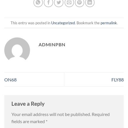
This entry was posted in
Uncategorized
. Bookmark the
permalink
.
ADMINPBN
ON68
FLY88
Leave a Reply
Your email address will not be published.
Required
fields are marked
*