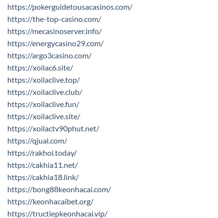
https://pokerguidetousacasinos.com/
https://the-top-casino.com/
https://mecasinoserver.info/
https://energycasino29.com/
https://argo3casino.com/
https://xoilac6.site/
https://xoilaclive.top/
https://xoilaclive.club/
https://xoilaclive.fun/
https://xoilaclive.site/
https://xoilactv90phut.net/
https://qjual.com/
https://rakhoi.today/
https://cakhia11.net/
https://cakhia18.link/
https://bong88keonhacai.com/
https://keonhacaibet.org/
https://tructiepkeonhacai.vip/