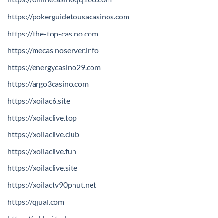
https://pokerguidetousacasinos.com
https://the-top-casino.com
https://mecasinoserver.info
https://energycasino29.com
https://argo3casino.com
https://xoilac6.site
https://xoilaclive.top
https://xoilaclive.club
https://xoilaclive.fun
https://xoilaclive.site
https://xoilactv90phut.net
https://qjual.com