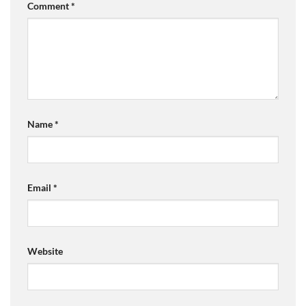
Comment
*
Name
*
Email
*
Website