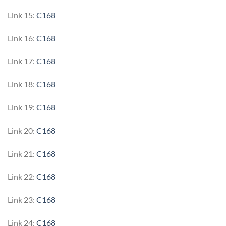
Link 15:
C168
Link 16:
C168
Link 17:
C168
Link 18:
C168
Link 19:
C168
Link 20:
C168
Link 21:
C168
Link 22:
C168
Link 23:
C168
Link 24:
C168