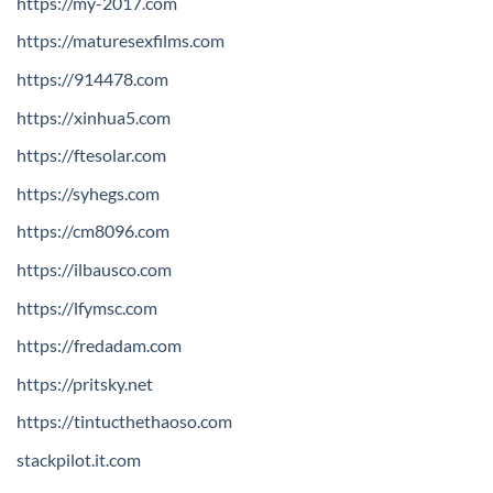
https://my-2017.com
https://maturesexfilms.com
https://914478.com
https://xinhua5.com
https://ftesolar.com
https://syhegs.com
https://cm8096.com
https://ilbausco.com
https://lfymsc.com
https://fredadam.com
https://pritsky.net
https://tintucthethaoso.com
stackpilot.it.com