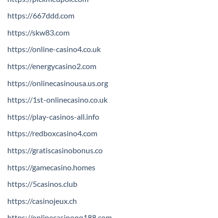
https://667ddd.com
https://skw83.com
https://online-casino4.co.uk
https://energycasino2.com
https://onlinecasinousa.us.org
https://1st-onlinecasino.co.uk
https://play-casinos-all.info
https://redboxcasino4.com
https://gratiscasinobonus.co
https://gamecasino.homes
https://5casinos.club
https://casinojeux.ch
https://onlinecasinoqq188.com