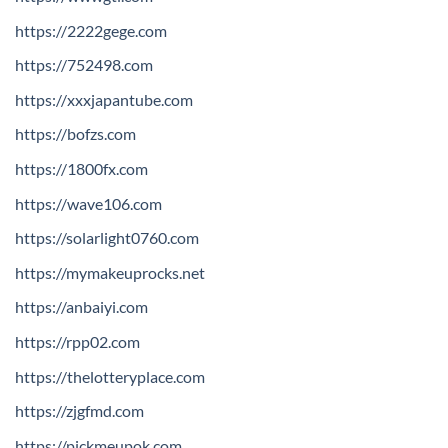
https://2222gege.com
https://752498.com
https://xxxjapantube.com
https://bofzs.com
https://1800fx.com
https://wave106.com
https://solarlight0760.com
https://mymakeuprocks.net
https://anbaiyi.com
https://rpp02.com
https://thelotteryplace.com
https://zjgfmd.com
https://pickmeupok.com