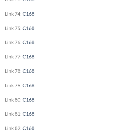
Link 74:
C168
Link 75:
C168
Link 76:
C168
Link 77:
C168
Link 78:
C168
Link 79:
C168
Link 80:
C168
Link 81:
C168
Link 82:
C168