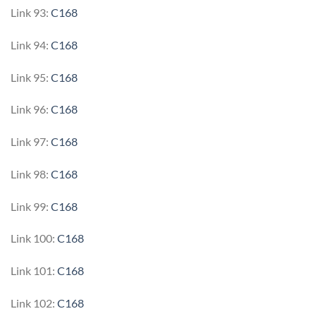
Link 93:
C168
Link 94:
C168
Link 95:
C168
Link 96:
C168
Link 97:
C168
Link 98:
C168
Link 99:
C168
Link 100:
C168
Link 101:
C168
Link 102:
C168