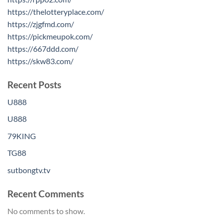
https://thelotteryplace.com/
https://zjgfmd.com/
https://pickmeupok.com/
https://667ddd.com/
https://skw83.com/
Recent Posts
U888
U888
79KING
TG88
sutbongtv.tv
Recent Comments
No comments to show.