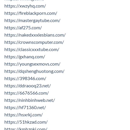
https://xwzyhq.com/
https://fireblackporn.com/
https://mastergaytube.com/
https://af275.com/
https://nakedxxxlesbians.com/
https://crownscomputer.com/
https://classicxxxtube.com/
https://gxhanq.com/
https://youngsexmovs.com/
https://dqshenghuotong.com/
https://398346.com/
https://ddraooq23.net/
https://6676566.com/
https://ninhbinhweb.net/
https://hf71360.net/
https://hsxrkj.com/
https://51hkzad.com/
https://kmhznkj.com/