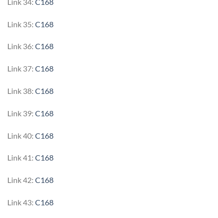
Link 34:
C168
Link 35:
C168
Link 36:
C168
Link 37:
C168
Link 38:
C168
Link 39:
C168
Link 40:
C168
Link 41:
C168
Link 42:
C168
Link 43:
C168