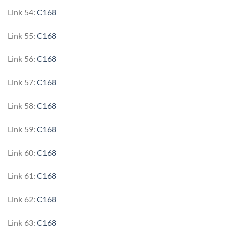
Link 54:
C168
Link 55:
C168
Link 56:
C168
Link 57:
C168
Link 58:
C168
Link 59:
C168
Link 60:
C168
Link 61:
C168
Link 62:
C168
Link 63:
C168