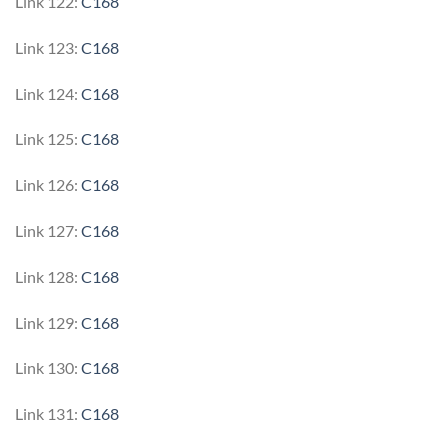
Link 122:
C168
Link 123:
C168
Link 124:
C168
Link 125:
C168
Link 126:
C168
Link 127:
C168
Link 128:
C168
Link 129:
C168
Link 130:
C168
Link 131:
C168