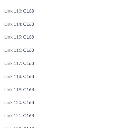
Link 113:
C168
Link 114:
C168
Link 115:
C168
Link 116:
C168
Link 117:
C168
Link 118:
C168
Link 119:
C168
Link 120:
C168
Link 121:
C168