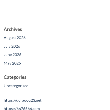
Archives
August 2026
July 2026
June 2026
May 2026
Categories
Uncategorized
https://ddraooq23.net
https://6676566.com