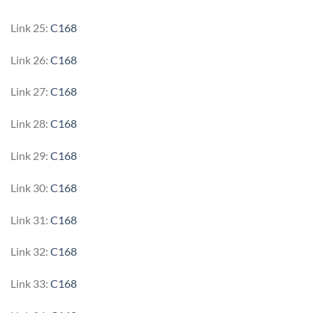
Link 25:
C168
Link 26:
C168
Link 27:
C168
Link 28:
C168
Link 29:
C168
Link 30:
C168
Link 31:
C168
Link 32:
C168
Link 33:
C168