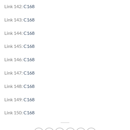
Link 142:
C168
Link 143:
C168
Link 144:
C168
Link 145:
C168
Link 146:
C168
Link 147:
C168
Link 148:
C168
Link 149:
C168
Link 150:
C168