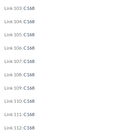
Link 103:
C168
Link 104:
C168
Link 105:
C168
Link 106:
C168
Link 107:
C168
Link 108:
C168
Link 109:
C168
Link 110:
C168
Link 111:
C168
Link 112:
C168