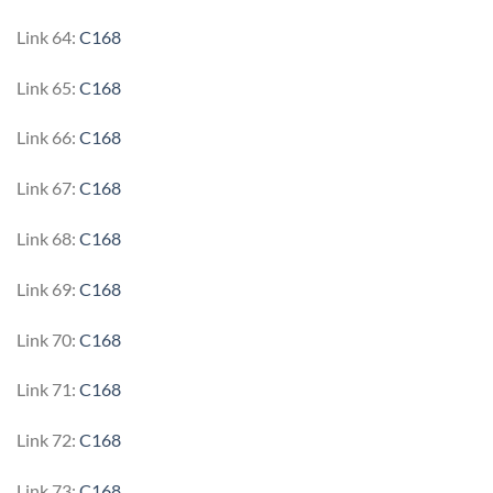
Link 64:
C168
Link 65:
C168
Link 66:
C168
Link 67:
C168
Link 68:
C168
Link 69:
C168
Link 70:
C168
Link 71:
C168
Link 72:
C168
Link 73:
C168