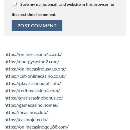
Save my name, email, and website in this browser for
the next time I comment.
https://online-casino4.co.uk/
https://energycasino2.com/
https://onlinecasinousa.us.org/
https://1st-onlinecasino.co.uk/
https://play-casinos-all.info/
https://redboxcasino4.com/
https://gratiscasinobonus.co/
https://gamecasino.homes/
https://5casinos.club/
https://casinojeux.ch/
https://onlinecasinoqq188.com/