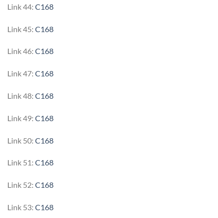
Link 44:
C168
Link 45:
C168
Link 46:
C168
Link 47:
C168
Link 48:
C168
Link 49:
C168
Link 50:
C168
Link 51:
C168
Link 52:
C168
Link 53:
C168