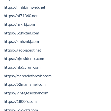
https://ninhbinhweb.net
https://hf71360.net
https://hsxrkj.com
https://51hkzad.com
https://kmhznkj.com
https://gaobiaoiot.net
https://bjresidence.com
https://fifa55run.com
https://mercadoforexbr.com
https://52mamamei.com
https://vintagesexbar.com
https://1800fx.com
https://wwwgti.com