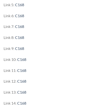
Link 5:
C168
Link 6:
C168
Link 7:
C168
Link 8:
C168
Link 9:
C168
Link 10:
C168
Link 11:
C168
Link 12:
C168
Link 13:
C168
Link 14:
C168