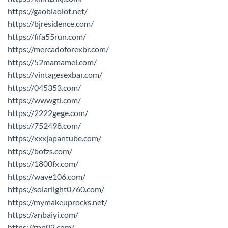
https://gaobiaoiot.net/
https://bjresidence.com/
https://fifa55run.com/
https://mercadoforexbr.com/
https://52mamamei.com/
https://vintagesexbar.com/
https://045353.com/
https://wwwgti.com/
https://2222gege.com/
https://752498.com/
https://xxxjapantube.com/
https://bofzs.com/
https://1800fx.com/
https://wave106.com/
https://solarlight0760.com/
https://mymakeuprocks.net/
https://anbaiyi.com/
https://rpp02.com/