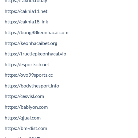
https://rakhoi.today
https://cakhia11.net
https://cakhia18.link
https://bong88keonhacai.com
https://keonhacaibet.org
https://tructiepkeonhacai.vip
https://esportsch.net
https://ovo99sports.cc
https://bodythesport.info
https://cesvisl.com
https://bablyon.com
https://qjual.com
https://bm-dist.com