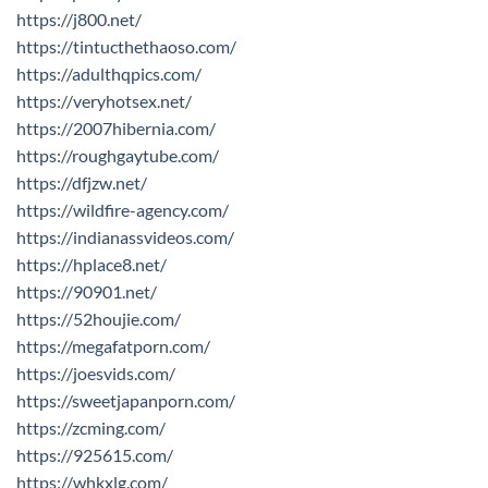
https://j800.net/
https://tintucthethaoso.com/
https://adulthqpics.com/
https://veryhotsex.net/
https://2007hibernia.com/
https://roughgaytube.com/
https://dfjzw.net/
https://wildfire-agency.com/
https://indianassvideos.com/
https://hplace8.net/
https://90901.net/
https://52houjie.com/
https://megafatporn.com/
https://joesvids.com/
https://sweetjapanporn.com/
https://zcming.com/
https://925615.com/
https://whkxlg.com/