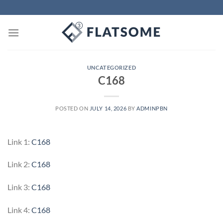
Skip
to
content
UNCATEGORIZED
C168
POSTED ON
JULY 14, 2026
BY
ADMINPBN
Link 1:
C168
Link 2:
C168
Link 3:
C168
Link 4:
C168