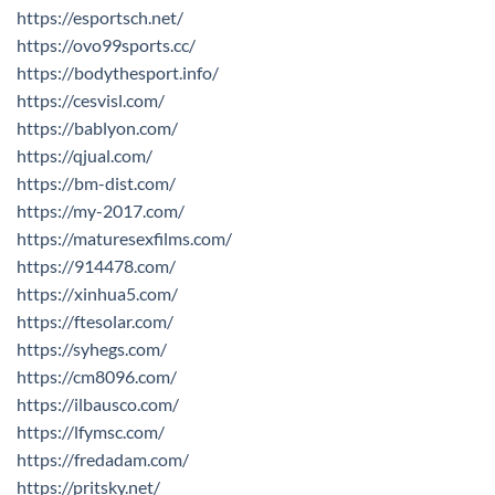
https://esportsch.net/
https://ovo99sports.cc/
https://bodythesport.info/
https://cesvisl.com/
https://bablyon.com/
https://qjual.com/
https://bm-dist.com/
https://my-2017.com/
https://maturesexfilms.com/
https://914478.com/
https://xinhua5.com/
https://ftesolar.com/
https://syhegs.com/
https://cm8096.com/
https://ilbausco.com/
https://lfymsc.com/
https://fredadam.com/
https://pritsky.net/