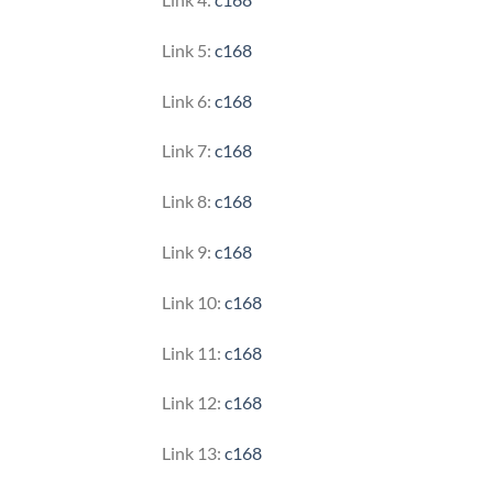
Link 5:
c168
Link 6:
c168
Link 7:
c168
Link 8:
c168
Link 9:
c168
Link 10:
c168
Link 11:
c168
Link 12:
c168
Link 13:
c168