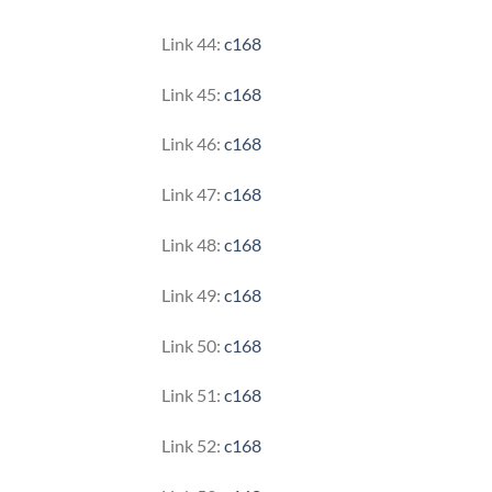
Link 44:
c168
Link 45:
c168
Link 46:
c168
Link 47:
c168
Link 48:
c168
Link 49:
c168
Link 50:
c168
Link 51:
c168
Link 52:
c168