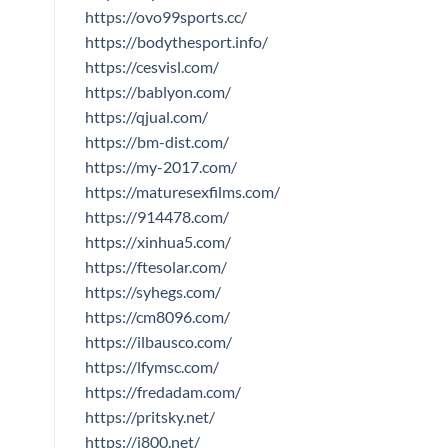
https://ovo99sports.cc/
https://bodythesport.info/
https://cesvisl.com/
https://bablyon.com/
https://qjual.com/
https://bm-dist.com/
https://my-2017.com/
https://maturesexfilms.com/
https://914478.com/
https://xinhua5.com/
https://ftesolar.com/
https://syhegs.com/
https://cm8096.com/
https://ilbausco.com/
https://lfymsc.com/
https://fredadam.com/
https://pritsky.net/
https://j800.net/