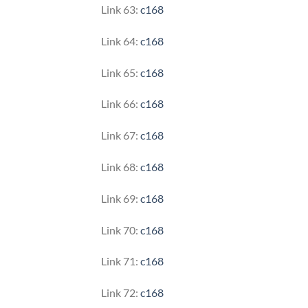
Link 63:
c168
Link 64:
c168
Link 65:
c168
Link 66:
c168
Link 67:
c168
Link 68:
c168
Link 69:
c168
Link 70:
c168
Link 71:
c168
Link 72:
c168