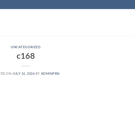
UNCATEGORIZED
c168
TED ON
JULY 16, 2026
BY
ADMINPBN