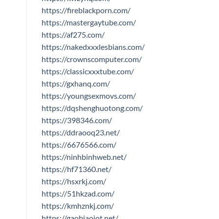
https://fireblackporn.com/
https://mastergaytube.com/
https://af275.com/
https://nakedxxxlesbians.com/
https://crownscomputer.com/
https://classicxxxtube.com/
https://gxhanq.com/
https://youngsexmovs.com/
https://dqshenghuotong.com/
https://398346.com/
https://ddraooq23.net/
https://6676566.com/
https://ninhbinhweb.net/
https://hf71360.net/
https://hsxrkj.com/
https://51hkzad.com/
https://kmhznkj.com/
https://gaobiaoiot.net/