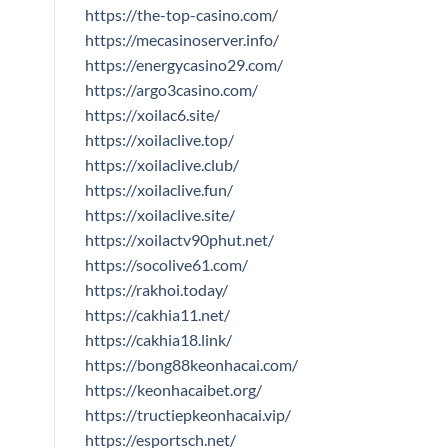
https://the-top-casino.com/
https://mecasinoserver.info/
https://energycasino29.com/
https://argo3casino.com/
https://xoilac6.site/
https://xoilaclive.top/
https://xoilaclive.club/
https://xoilaclive.fun/
https://xoilaclive.site/
https://xoilactv90phut.net/
https://socolive61.com/
https://rakhoi.today/
https://cakhia11.net/
https://cakhia18.link/
https://bong88keonhacai.com/
https://keonhacaibet.org/
https://tructiepkeonhacai.vip/
https://esportsch.net/