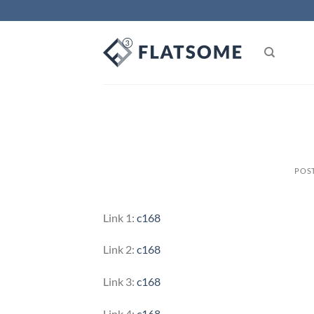
Skip
to
content
POS
Link 1:
c168
Link 2:
c168
Link 3:
c168
Link 4:
c168