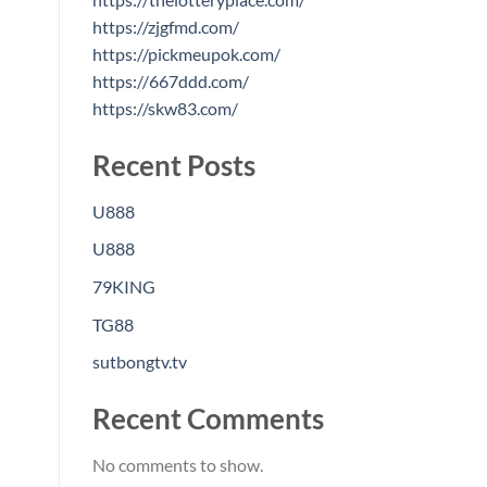
https://zjgfmd.com/
https://pickmeupok.com/
https://667ddd.com/
https://skw83.com/
Recent Posts
U888
U888
79KING
TG88
sutbongtv.tv
Recent Comments
No comments to show.