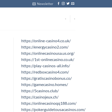
Newsletter
-
-
https://online-casino4.co.uk/
https://energycasino2.com/
https://onlinecasinousa.us.org/
https://1st-onlinecasino.co.uk/
https://play-casinos-all.info/
https://redboxcasino4.com/
https://gratiscasinobonus.co/
https://gamecasino.homes/
https://5casinos.club/
https://casinojeux.ch/
https://onlinecasinoqq188.com/
https://pokerguidetousacasinos.com/