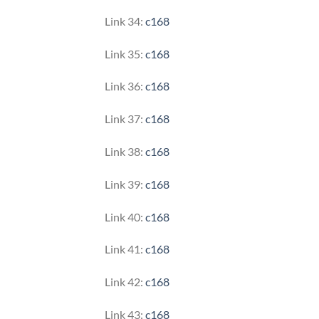
Link 34:
c168
Link 35:
c168
Link 36:
c168
Link 37:
c168
Link 38:
c168
Link 39:
c168
Link 40:
c168
Link 41:
c168
Link 42:
c168
Link 43:
c168