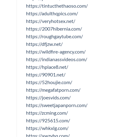
https://tintucthethaoso.com/
https://adulthqpics.com/
https://veryhotsex.net/
https://2007hibernia.com/
https://roughgaytube.com/
https://dfjzw.net/
https://wildfire-agency.com/
https://indianassvideos.com/
https://hplace8.net/
https://90901.net/
https://52houjie.com/
https://megafatporn.com/
https://joesvids.com/
https://sweetjapanporn.com/
https://zcming.com/
https://925615.com/
https://whkxlg.com/
https://xwzyhq.com/