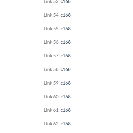
Link 53:
c168
Link 54:
c168
Link 55:
c168
Link 56:
c168
Link 57:
c168
Link 58:
c168
Link 59:
c168
Link 60:
c168
Link 61:
c168
Link 62:
c168