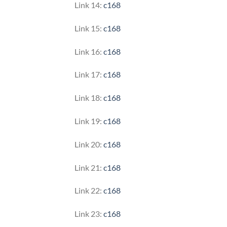
Link 14:
c168
Link 15:
c168
Link 16:
c168
Link 17:
c168
Link 18:
c168
Link 19:
c168
Link 20:
c168
Link 21:
c168
Link 22:
c168
Link 23:
c168