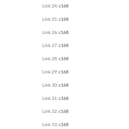
Link 24:
c168
Link 25:
c168
Link 26:
c168
Link 27:
c168
Link 28:
c168
Link 29:
c168
Link 30:
c168
Link 31:
c168
Link 32:
c168
Link 33:
c168