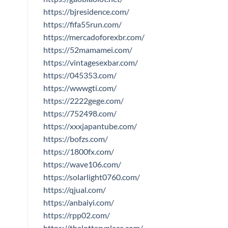
https://bjresidence.com/
https://fifa55run.com/
https://mercadoforexbr.com/
https://52mamamei.com/
https://vintagesexbar.com/
https://045353.com/
https://wwwgti.com/
https://2222gege.com/
https://752498.com/
https://xxxjapantube.com/
https://bofzs.com/
https://1800fx.com/
https://wave106.com/
https://solarlight0760.com/
https://qjual.com/
https://anbaiyi.com/
https://rpp02.com/
https://thelotteryplace.com/