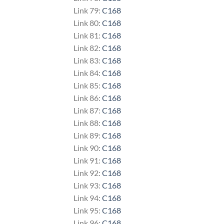
Link 79:
C168
Link 80:
C168
Link 81:
C168
Link 82:
C168
Link 83:
C168
Link 84:
C168
Link 85:
C168
Link 86:
C168
Link 87:
C168
Link 88:
C168
Link 89:
C168
Link 90:
C168
Link 91:
C168
Link 92:
C168
Link 93:
C168
Link 94:
C168
Link 95:
C168
Link 96:
C168