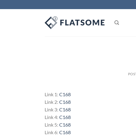
Skip
to
content
POS
Link 1:
C168
Link 2:
C168
Link 3:
C168
Link 4:
C168
Link 5:
C168
Link 6:
C168