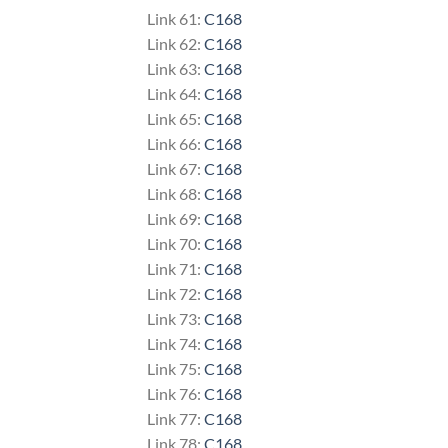
Link 61:
C168
Link 62:
C168
Link 63:
C168
Link 64:
C168
Link 65:
C168
Link 66:
C168
Link 67:
C168
Link 68:
C168
Link 69:
C168
Link 70:
C168
Link 71:
C168
Link 72:
C168
Link 73:
C168
Link 74:
C168
Link 75:
C168
Link 76:
C168
Link 77:
C168
Link 78:
C168