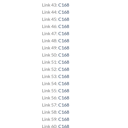
Link 43:
C168
Link 44:
C168
Link 45:
C168
Link 46:
C168
Link 47:
C168
Link 48:
C168
Link 49:
C168
Link 50:
C168
Link 51:
C168
Link 52:
C168
Link 53:
C168
Link 54:
C168
Link 55:
C168
Link 56:
C168
Link 57:
C168
Link 58:
C168
Link 59:
C168
Link 60:
C168