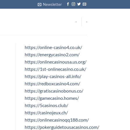
Newsletter
-
-
https://online-casino4.co.uk/
https://energycasino2.com/
https://onlinecasinousa.us.org/
https://1st-onlinecasino.co.uk/
https://play-casinos-all.info/
https://redboxcasino4.com/
https://gratiscasinobonus.co/
https://gamecasino.homes/
https://5casinos.club/
https://casinojeux.ch/
https://onlinecasinoqq188.com/
https://pokerguidetousacasinos.com/