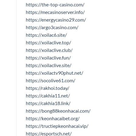
https://the-top-casino.com/
https://mecasinoserver.info/
https://energycasino29.com/
https://argo3casino.com/
https://xoilac6.site/
https://xoilaclive.top/
https://xoilaclive.club/
https://xoilaclive.fun/
https://xoilaclive.site/
https://xoilactv90phut.net/
https://socolive61.com/
https://rakhoi.today/
https://cakhia11.net/
https://cakhia18.link/
https://bong88keonhacai.com/
https://keonhacaibet.org/
https://tructiepkeonhacai.vip/
https://esportsch.net/