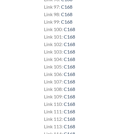
Link 97:
C168
Link 98:
C168
Link 99:
C168
Link 100:
C168
Link 101:
C168
Link 102:
C168
Link 103:
C168
Link 104:
C168
Link 105:
C168
Link 106:
C168
Link 107:
C168
Link 108:
C168
Link 109:
C168
Link 110:
C168
Link 111:
C168
Link 112:
C168
Link 113:
C168
Link 114:
C168