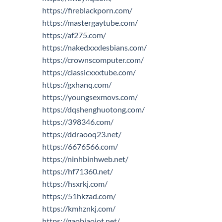
https://fireblackporn.com/
https://mastergaytube.com/
https://af275.com/
https://nakedxxxlesbians.com/
https://crownscomputer.com/
https://classicxxxtube.com/
https://gxhanq.com/
https://youngsexmovs.com/
https://dqshenghuotong.com/
https://398346.com/
https://ddraooq23.net/
https://6676566.com/
https://ninhbinhweb.net/
https://hf71360.net/
https://hsxrkj.com/
https://51hkzad.com/
https://kmhznkj.com/
https://gaobiaoiot.net/