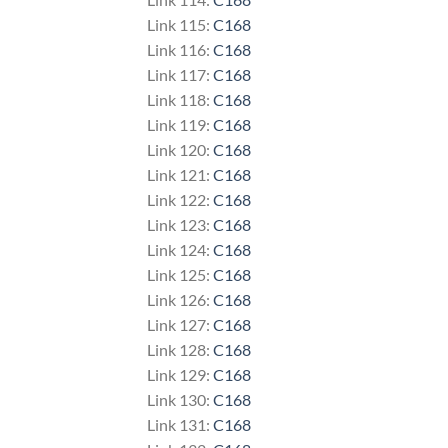
Link 115:
C168
Link 116:
C168
Link 117:
C168
Link 118:
C168
Link 119:
C168
Link 120:
C168
Link 121:
C168
Link 122:
C168
Link 123:
C168
Link 124:
C168
Link 125:
C168
Link 126:
C168
Link 127:
C168
Link 128:
C168
Link 129:
C168
Link 130:
C168
Link 131:
C168