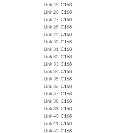
Link 25:
C168
Link 26:
C168
Link 27:
C168
Link 28:
C168
Link 29:
C168
Link 30:
C168
Link 31:
C168
Link 32:
C168
Link 33:
C168
Link 34:
C168
Link 35:
C168
Link 36:
C168
Link 37:
C168
Link 38:
C168
Link 39:
C168
Link 40:
C168
Link 41:
C168
Link 42:
C168