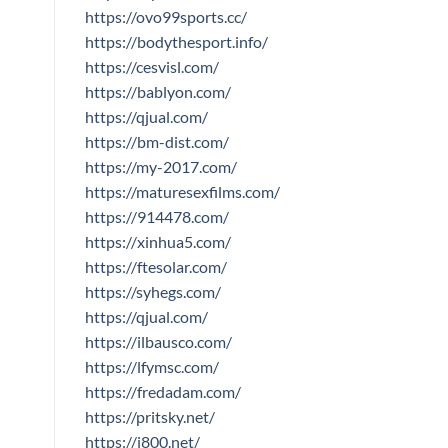
https://ovo99sports.cc/
https://bodythesport.info/
https://cesvisl.com/
https://bablyon.com/
https://qjual.com/
https://bm-dist.com/
https://my-2017.com/
https://maturesexfilms.com/
https://914478.com/
https://xinhua5.com/
https://ftesolar.com/
https://syhegs.com/
https://qjual.com/
https://ilbausco.com/
https://lfymsc.com/
https://fredadam.com/
https://pritsky.net/
https://j800.net/