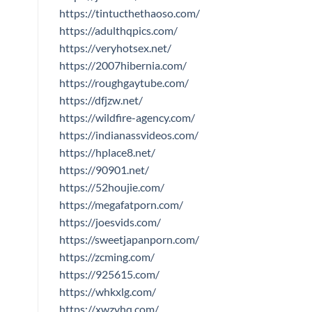
https://tintucthethaoso.com/
https://adulthqpics.com/
https://veryhotsex.net/
https://2007hibernia.com/
https://roughgaytube.com/
https://dfjzw.net/
https://wildfire-agency.com/
https://indianassvideos.com/
https://hplace8.net/
https://90901.net/
https://52houjie.com/
https://megafatporn.com/
https://joesvids.com/
https://sweetjapanporn.com/
https://zcming.com/
https://925615.com/
https://whkxlg.com/
https://xwzyhq.com/