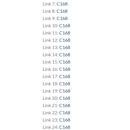
Link 7:
C168
Link 8:
C168
Link 9:
C168
Link 10:
C168
Link 11:
C168
Link 12:
C168
Link 13:
C168
Link 14:
C168
Link 15:
C168
Link 16:
C168
Link 17:
C168
Link 18:
C168
Link 19:
C168
Link 20:
C168
Link 21:
C168
Link 22:
C168
Link 23:
C168
Link 24:
C168