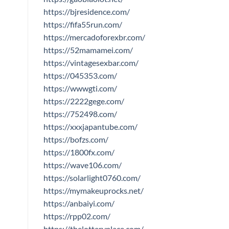
https://bjresidence.com/
https://fifa55run.com/
https://mercadoforexbr.com/
https://52mamamei.com/
https://vintagesexbar.com/
https://045353.com/
https://wwwgti.com/
https://2222gege.com/
https://752498.com/
https://xxxjapantube.com/
https://bofzs.com/
https://1800fx.com/
https://wave106.com/
https://solarlight0760.com/
https://mymakeuprocks.net/
https://anbaiyi.com/
https://rpp02.com/
https://thelotteryplace.com/