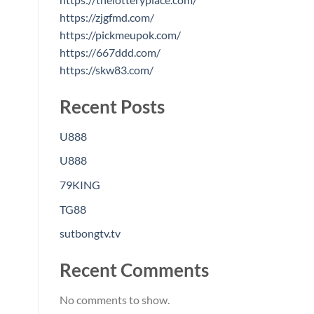
https://zjgfmd.com/
https://pickmeupok.com/
https://667ddd.com/
https://skw83.com/
Recent Posts
U888
U888
79KING
TG88
sutbongtv.tv
Recent Comments
No comments to show.