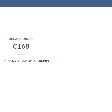
UNCATEGORIZED
C168
TED ON
MAY 30, 2026
BY
ADMINPBN