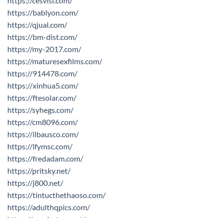
https://cesvisl.com/
https://bablyon.com/
https://qjual.com/
https://bm-dist.com/
https://my-2017.com/
https://maturesexfilms.com/
https://914478.com/
https://xinhua5.com/
https://ftesolar.com/
https://syhegs.com/
https://cm8096.com/
https://ilbausco.com/
https://lfymsc.com/
https://fredadam.com/
https://pritsky.net/
https://j800.net/
https://tintucthethaoso.com/
https://adulthqpics.com/