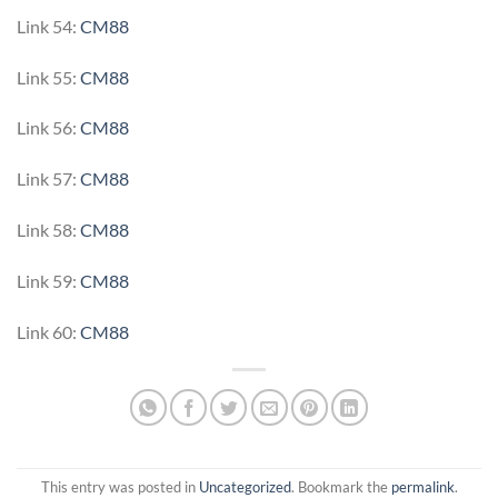
Link 54:
CM88
Link 55:
CM88
Link 56:
CM88
Link 57:
CM88
Link 58:
CM88
Link 59:
CM88
Link 60:
CM88
This entry was posted in
Uncategorized
. Bookmark the
permalink
.