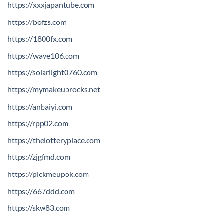
https://xxxjapantube.com
https://bofzs.com
https://1800fx.com
https://wave106.com
https://solarlight0760.com
https://mymakeuprocks.net
https://anbaiyi.com
https://rpp02.com
https://thelotteryplace.com
https://zjgfmd.com
https://pickmeupok.com
https://667ddd.com
https://skw83.com