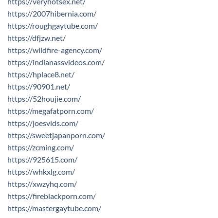
https://veryhotsex.net/
https://2007hibernia.com/
https://roughgaytube.com/
https://dfjzw.net/
https://wildfire-agency.com/
https://indianassvideos.com/
https://hplace8.net/
https://90901.net/
https://52houjie.com/
https://megafatporn.com/
https://joesvids.com/
https://sweetjapanporn.com/
https://zcming.com/
https://925615.com/
https://whkxlg.com/
https://xwzyhq.com/
https://fireblackporn.com/
https://mastergaytube.com/