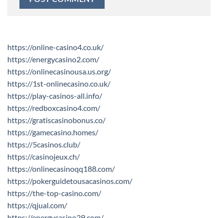
https://online-casino4.co.uk/
https://energycasino2.com/
https://onlinecasinousa.us.org/
https://1st-onlinecasino.co.uk/
https://play-casinos-all.info/
https://redboxcasino4.com/
https://gratiscasinobonus.co/
https://gamecasino.homes/
https://5casinos.club/
https://casinojeux.ch/
https://onlinecasinoqq188.com/
https://pokerguidetousacasinos.com/
https://the-top-casino.com/
https://qjual.com/
https://energycasino29.com/