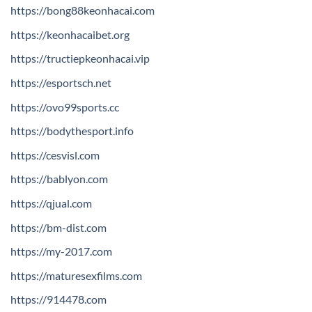
https://bong88keonhacai.com
https://keonhacaibet.org
https://tructiepkeonhacai.vip
https://esportsch.net
https://ovo99sports.cc
https://bodythesport.info
https://cesvisl.com
https://bablyon.com
https://qjual.com
https://bm-dist.com
https://my-2017.com
https://maturesexfilms.com
https://914478.com