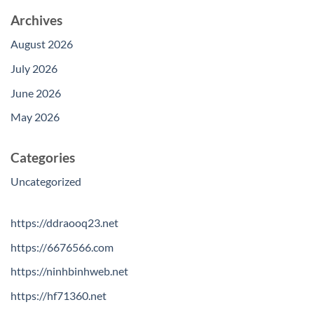
Archives
August 2026
July 2026
June 2026
May 2026
Categories
Uncategorized
https://ddraooq23.net
https://6676566.com
https://ninhbinhweb.net
https://hf71360.net