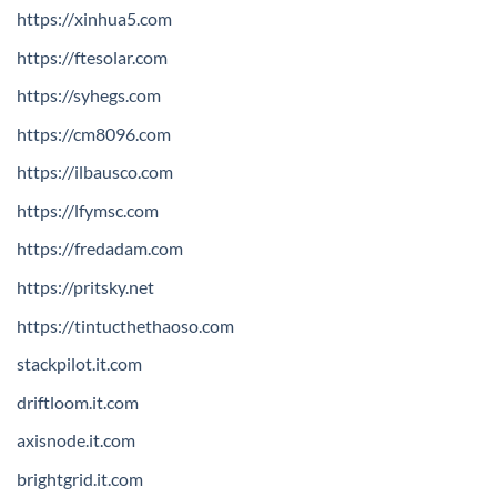
https://xinhua5.com
https://ftesolar.com
https://syhegs.com
https://cm8096.com
https://ilbausco.com
https://lfymsc.com
https://fredadam.com
https://pritsky.net
https://tintucthethaoso.com
stackpilot.it.com
driftloom.it.com
axisnode.it.com
brightgrid.it.com