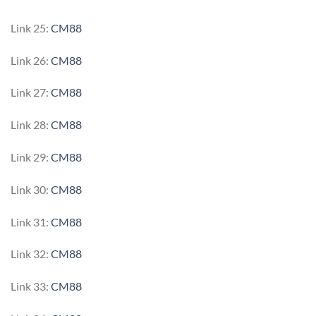
Link 25:
CM88
Link 26:
CM88
Link 27:
CM88
Link 28:
CM88
Link 29:
CM88
Link 30:
CM88
Link 31:
CM88
Link 32:
CM88
Link 33:
CM88