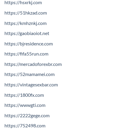
https://hsxrkj.com
https://51hkzad.com
https://kmhznkj.com
https://gaobiaoiot.net
https://bjresidence.com
https://fifa55run.com
https://mercadoforexbr.com
https://52mamamei.com
https://vintagesexbar.com
https://1800fx.com
https://wwwgti.com
https://2222gege.com
https://752498.com