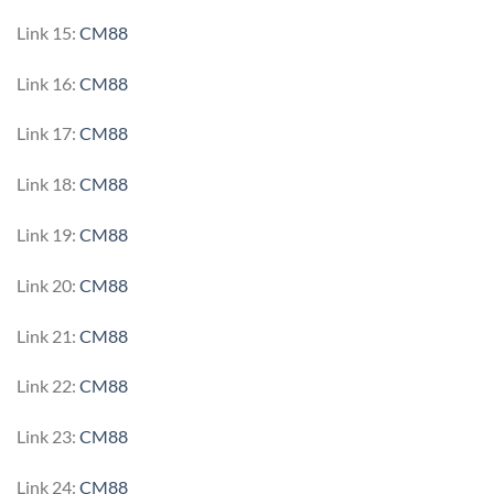
Link 15:
CM88
Link 16:
CM88
Link 17:
CM88
Link 18:
CM88
Link 19:
CM88
Link 20:
CM88
Link 21:
CM88
Link 22:
CM88
Link 23:
CM88
Link 24:
CM88