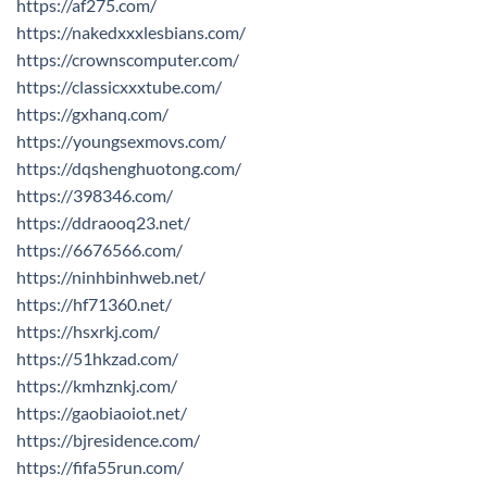
https://af275.com/
https://nakedxxxlesbians.com/
https://crownscomputer.com/
https://classicxxxtube.com/
https://gxhanq.com/
https://youngsexmovs.com/
https://dqshenghuotong.com/
https://398346.com/
https://ddraooq23.net/
https://6676566.com/
https://ninhbinhweb.net/
https://hf71360.net/
https://hsxrkj.com/
https://51hkzad.com/
https://kmhznkj.com/
https://gaobiaoiot.net/
https://bjresidence.com/
https://fifa55run.com/