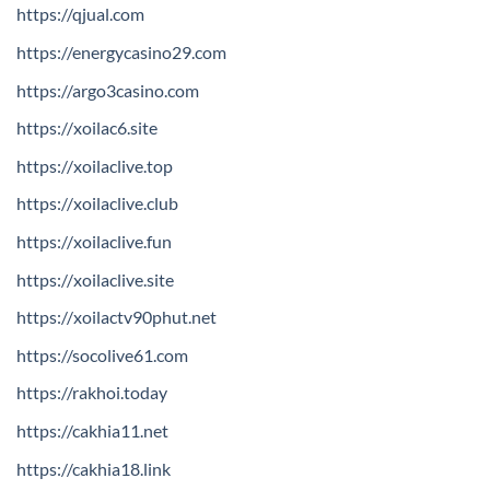
https://qjual.com
https://energycasino29.com
https://argo3casino.com
https://xoilac6.site
https://xoilaclive.top
https://xoilaclive.club
https://xoilaclive.fun
https://xoilaclive.site
https://xoilactv90phut.net
https://socolive61.com
https://rakhoi.today
https://cakhia11.net
https://cakhia18.link