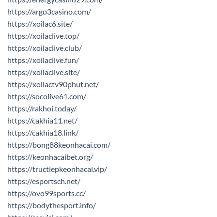
https://argo3casino.com/
https://xoilac6.site/
https://xoilaclive.top/
https://xoilaclive.club/
https://xoilaclive.fun/
https://xoilaclive.site/
https://xoilactv90phut.net/
https://socolive61.com/
https://rakhoi.today/
https://cakhia11.net/
https://cakhia18.link/
https://bong88keonhacai.com/
https://keonhacaibet.org/
https://tructiepkeonhacai.vip/
https://esportsch.net/
https://ovo99sports.cc/
https://bodythesport.info/