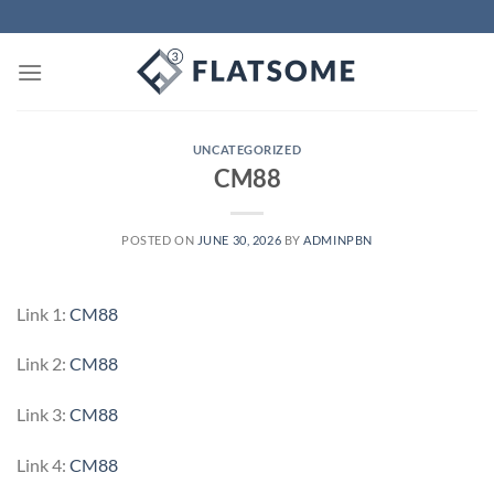
Skip
to
content
UNCATEGORIZED
CM88
POSTED ON
JUNE 30, 2026
BY
ADMINPBN
Link 1:
CM88
Link 2:
CM88
Link 3:
CM88
Link 4:
CM88