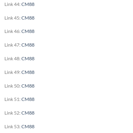
Link 44:
CM88
Link 45:
CM88
Link 46:
CM88
Link 47:
CM88
Link 48:
CM88
Link 49:
CM88
Link 50:
CM88
Link 51:
CM88
Link 52:
CM88
Link 53:
CM88