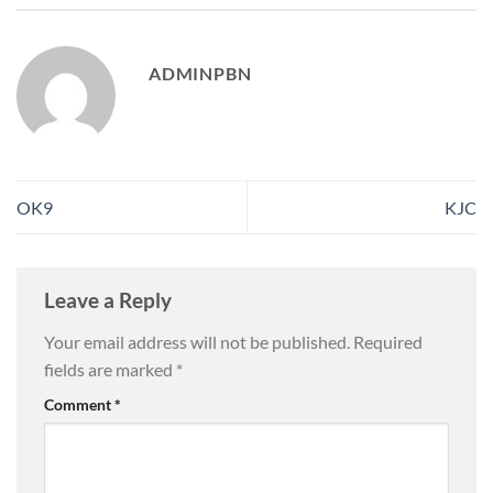
ADMINPBN
OK9
KJC
Leave a Reply
Your email address will not be published.
Required
fields are marked
*
Comment
*