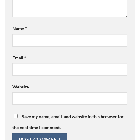
Name
*
Email
*
Website
Save my name, email, and website in this browser for
the next time I comment.