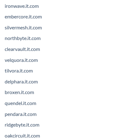
ironwave.it.com
embercore.it.com
silvermesh.it.com
northbyte.it.com
clearvault.it.com
velquora.it.com
tilvora.it.com
delphara.it.com
broxen.it.com
quendel.it.com
pendara.it.com
ridgebyte.it.com
oakcircuit.it.com