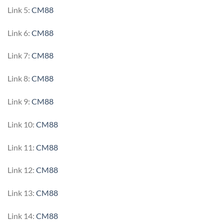
Link 5:
CM88
Link 6:
CM88
Link 7:
CM88
Link 8:
CM88
Link 9:
CM88
Link 10:
CM88
Link 11:
CM88
Link 12:
CM88
Link 13:
CM88
Link 14:
CM88