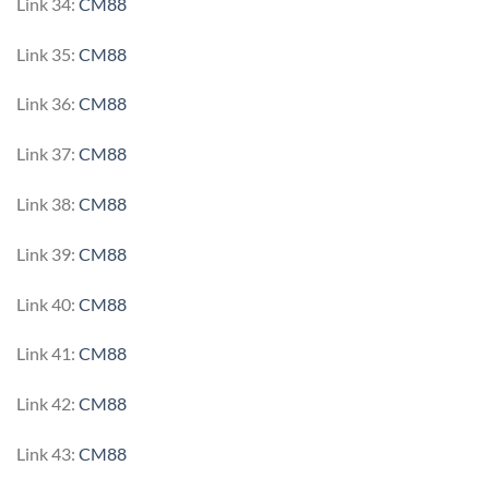
Link 34:
CM88
Link 35:
CM88
Link 36:
CM88
Link 37:
CM88
Link 38:
CM88
Link 39:
CM88
Link 40:
CM88
Link 41:
CM88
Link 42:
CM88
Link 43:
CM88