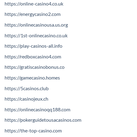
https://online-casino4.co.uk
https://energycasino2.com
https://onlinecasinousa.us.org
https://1st-onlinecasino.co.uk
https://play-casinos-all.info
https://redboxcasino4.com
https://gratiscasinobonus.co
https://gamecasino.homes
https://5casinos.club
https://casinojeux.ch
https://onlinecasinoqq188.com
https://pokerguidetousacasinos.com
https://the-top-casino.com