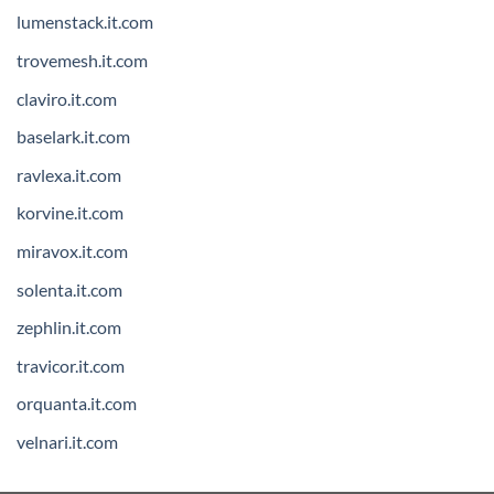
lumenstack.it.com
trovemesh.it.com
claviro.it.com
baselark.it.com
ravlexa.it.com
korvine.it.com
miravox.it.com
solenta.it.com
zephlin.it.com
travicor.it.com
orquanta.it.com
velnari.it.com