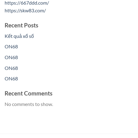
https://667ddd.com/
https://skw83.com/
Recent Posts
Kết quả xổ số
ON68
ON68
ON68
ON68
Recent Comments
No comments to show.