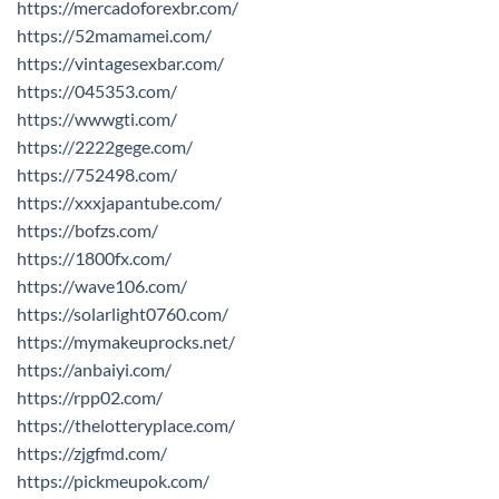
https://mercadoforexbr.com/
https://52mamamei.com/
https://vintagesexbar.com/
https://045353.com/
https://wwwgti.com/
https://2222gege.com/
https://752498.com/
https://xxxjapantube.com/
https://bofzs.com/
https://1800fx.com/
https://wave106.com/
https://solarlight0760.com/
https://mymakeuprocks.net/
https://anbaiyi.com/
https://rpp02.com/
https://thelotteryplace.com/
https://zjgfmd.com/
https://pickmeupok.com/