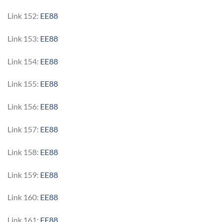
Link 152:
EE88
Link 153:
EE88
Link 154:
EE88
Link 155:
EE88
Link 156:
EE88
Link 157:
EE88
Link 158:
EE88
Link 159:
EE88
Link 160:
EE88
Link 161:
EE88