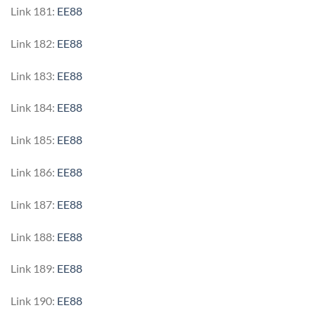
Link 181:
EE88
Link 182:
EE88
Link 183:
EE88
Link 184:
EE88
Link 185:
EE88
Link 186:
EE88
Link 187:
EE88
Link 188:
EE88
Link 189:
EE88
Link 190:
EE88