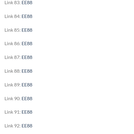
Link 83:
EE88
Link 84:
EE88
Link 85:
EE88
Link 86:
EE88
Link 87:
EE88
Link 88:
EE88
Link 89:
EE88
Link 90:
EE88
Link 91:
EE88
Link 92:
EE88