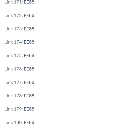
Link 171:
EE88
Link 172:
EE88
Link 173:
EE88
Link 174:
EE88
Link 175:
EE88
Link 176:
EE88
Link 177:
EE88
Link 178:
EE88
Link 179:
EE88
Link 180:
EE88