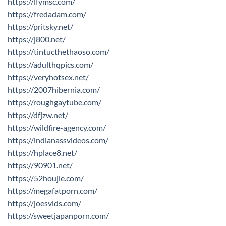
https://lfymsc.com/
https://fredadam.com/
https://pritsky.net/
https://j800.net/
https://tintucthethaoso.com/
https://adulthqpics.com/
https://veryhotsex.net/
https://2007hibernia.com/
https://roughgaytube.com/
https://dfjzw.net/
https://wildfire-agency.com/
https://indianassvideos.com/
https://hplace8.net/
https://90901.net/
https://52houjie.com/
https://megafatporn.com/
https://joesvids.com/
https://sweetjapanporn.com/