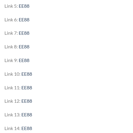
Link 5:
EE88
Link 6:
EE88
Link 7:
EE88
Link 8:
EE88
Link 9:
EE88
Link 10:
EE88
Link 11:
EE88
Link 12:
EE88
Link 13:
EE88
Link 14:
EE88