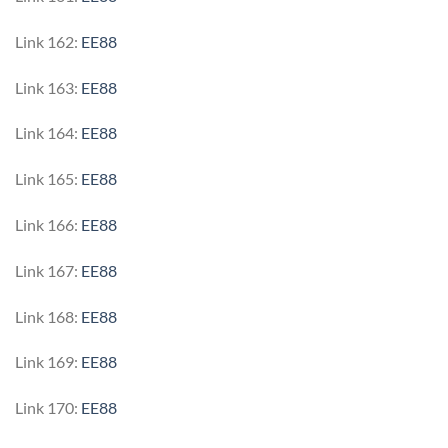
Link 162:
EE88
Link 163:
EE88
Link 164:
EE88
Link 165:
EE88
Link 166:
EE88
Link 167:
EE88
Link 168:
EE88
Link 169:
EE88
Link 170:
EE88