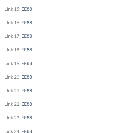
Link 15:
EE88
Link 16:
EE88
Link 17:
EE88
Link 18:
EE88
Link 19:
EE88
Link 20:
EE88
Link 21:
EE88
Link 22:
EE88
Link 23:
EE88
Link 24:
EE88