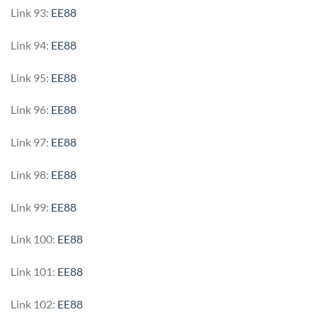
Link 93:
EE88
Link 94:
EE88
Link 95:
EE88
Link 96:
EE88
Link 97:
EE88
Link 98:
EE88
Link 99:
EE88
Link 100:
EE88
Link 101:
EE88
Link 102:
EE88