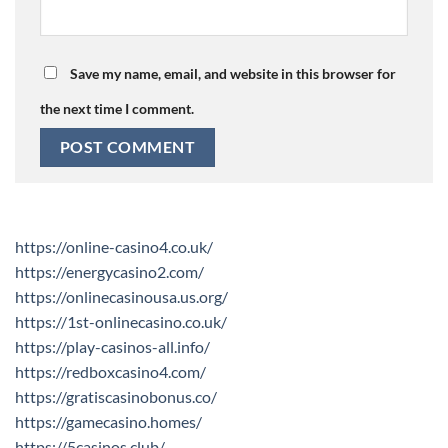
Save my name, email, and website in this browser for
the next time I comment.
https://online-casino4.co.uk/
https://energycasino2.com/
https://onlinecasinousa.us.org/
https://1st-onlinecasino.co.uk/
https://play-casinos-all.info/
https://redboxcasino4.com/
https://gratiscasinobonus.co/
https://gamecasino.homes/
https://5casinos.club/