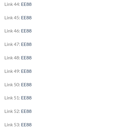
Link 44:
EE88
Link 45:
EE88
Link 46:
EE88
Link 47:
EE88
Link 48:
EE88
Link 49:
EE88
Link 50:
EE88
Link 51:
EE88
Link 52:
EE88
Link 53:
EE88