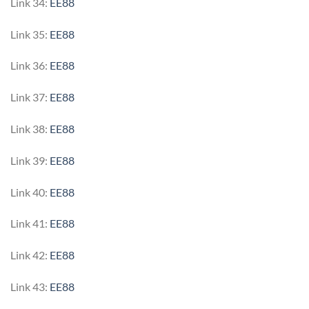
Link 34:
EE88
Link 35:
EE88
Link 36:
EE88
Link 37:
EE88
Link 38:
EE88
Link 39:
EE88
Link 40:
EE88
Link 41:
EE88
Link 42:
EE88
Link 43:
EE88