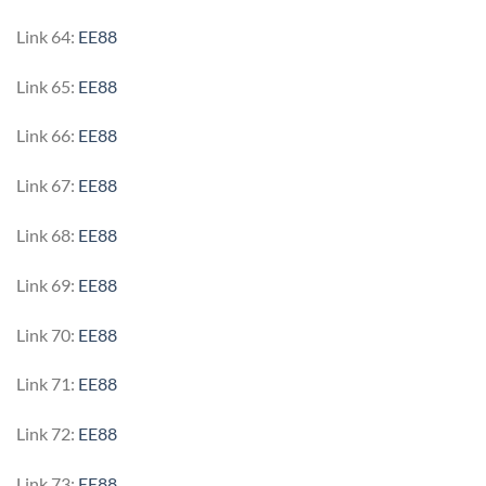
Link 64:
EE88
Link 65:
EE88
Link 66:
EE88
Link 67:
EE88
Link 68:
EE88
Link 69:
EE88
Link 70:
EE88
Link 71:
EE88
Link 72:
EE88
Link 73:
EE88