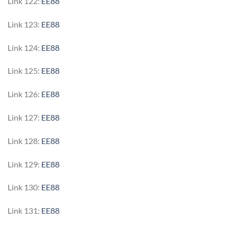
Link 122:
EE88
Link 123:
EE88
Link 124:
EE88
Link 125:
EE88
Link 126:
EE88
Link 127:
EE88
Link 128:
EE88
Link 129:
EE88
Link 130:
EE88
Link 131:
EE88