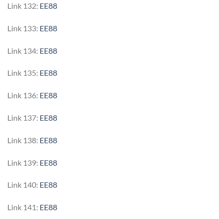
Link 132:
EE88
Link 133:
EE88
Link 134:
EE88
Link 135:
EE88
Link 136:
EE88
Link 137:
EE88
Link 138:
EE88
Link 139:
EE88
Link 140:
EE88
Link 141:
EE88