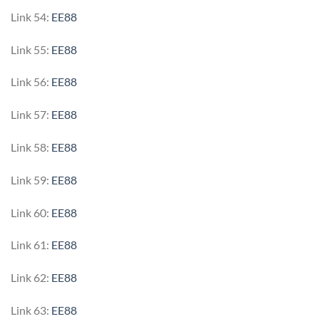
Link 54:
EE88
Link 55:
EE88
Link 56:
EE88
Link 57:
EE88
Link 58:
EE88
Link 59:
EE88
Link 60:
EE88
Link 61:
EE88
Link 62:
EE88
Link 63:
EE88