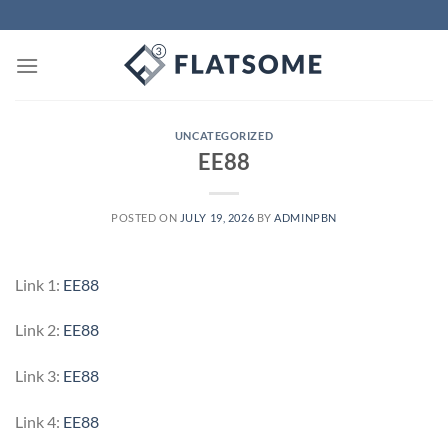
Skip
to
content
UNCATEGORIZED
EE88
POSTED ON
JULY 19, 2026
BY
ADMINPBN
Link 1:
EE88
Link 2:
EE88
Link 3:
EE88
Link 4:
EE88