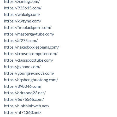
https://zcming.com/
https://925615.com/
https://whkxlg.com/
https://xwzyhq.com/
https://fireblackporn.com/
https://mastergaytube.com/
https://af275.com/
https://nakedxxxlesbians.com/
https://crownscomputer.com/
https://classicxxxtube.com/
https://gxhanq.com/
https://youngsexmovs.com/
https://dqshenghuotong.com/
https://398346.com/
https://ddraooq23.net/
https://6676566.com/
https://ninhbinhweb.net/
https://hf71360.net/