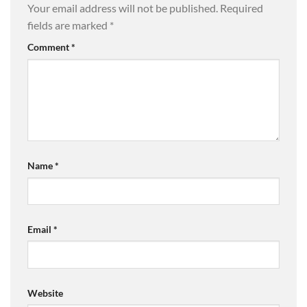
Your email address will not be published.
Required
fields are marked
*
Comment
*
Name
*
Email
*
Website