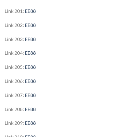
Link 201:
EE88
Link 202:
EE88
Link 203:
EE88
Link 204:
EE88
Link 205:
EE88
Link 206:
EE88
Link 207:
EE88
Link 208:
EE88
Link 209:
EE88
Link 210:
EE88