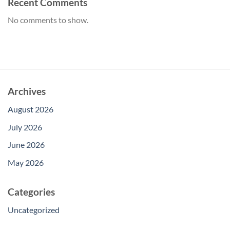
Recent Comments
No comments to show.
Archives
August 2026
July 2026
June 2026
May 2026
Categories
Uncategorized