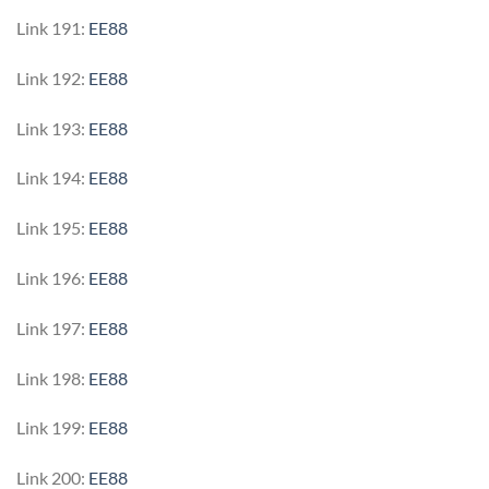
Link 191:
EE88
Link 192:
EE88
Link 193:
EE88
Link 194:
EE88
Link 195:
EE88
Link 196:
EE88
Link 197:
EE88
Link 198:
EE88
Link 199:
EE88
Link 200:
EE88