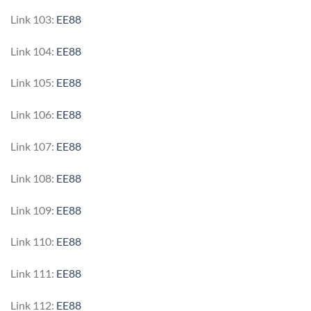
Link 103:
EE88
Link 104:
EE88
Link 105:
EE88
Link 106:
EE88
Link 107:
EE88
Link 108:
EE88
Link 109:
EE88
Link 110:
EE88
Link 111:
EE88
Link 112:
EE88