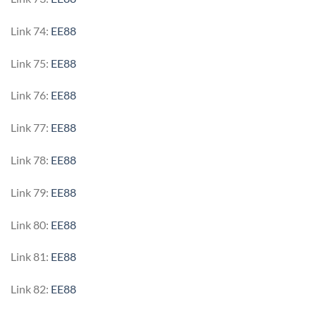
Link 74:
EE88
Link 75:
EE88
Link 76:
EE88
Link 77:
EE88
Link 78:
EE88
Link 79:
EE88
Link 80:
EE88
Link 81:
EE88
Link 82:
EE88