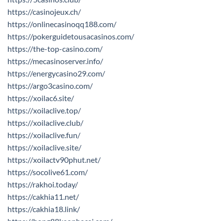
https://casinojeux.ch/
https://onlinecasinoqq188.com/
https://pokerguidetousacasinos.com/
https://the-top-casino.com/
https://mecasinoserver.info/
https://energycasino29.com/
https://argo3casino.com/
https://xoilac6.site/
https://xoilaclive.top/
https://xoilaclive.club/
https://xoilaclive.fun/
https://xoilaclive.site/
https://xoilactv90phut.net/
https://socolive61.com/
https://rakhoi.today/
https://cakhia11.net/
https://cakhia18.link/