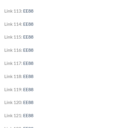
Link 113:
EE88
Link 114:
EE88
Link 115:
EE88
Link 116:
EE88
Link 117:
EE88
Link 118:
EE88
Link 119:
EE88
Link 120:
EE88
Link 121:
EE88