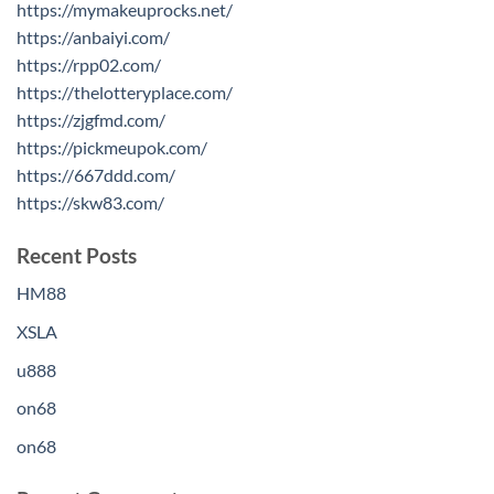
https://mymakeuprocks.net/
https://anbaiyi.com/
https://rpp02.com/
https://thelotteryplace.com/
https://zjgfmd.com/
https://pickmeupok.com/
https://667ddd.com/
https://skw83.com/
Recent Posts
HM88
XSLA
u888
on68
on68