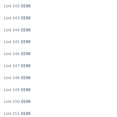
Link 142:
EE88
Link 143:
EE88
Link 144:
EE88
Link 145:
EE88
Link 146:
EE88
Link 147:
EE88
Link 148:
EE88
Link 149:
EE88
Link 150:
EE88
Link 151:
EE88