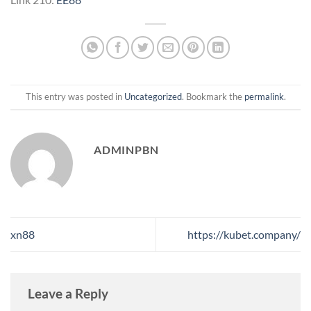
This entry was posted in
Uncategorized
. Bookmark the
permalink
.
ADMINPBN
xn88
https://kubet.company/
Leave a Reply