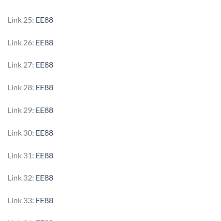
Link 25:
EE88
Link 26:
EE88
Link 27:
EE88
Link 28:
EE88
Link 29:
EE88
Link 30:
EE88
Link 31:
EE88
Link 32:
EE88
Link 33:
EE88