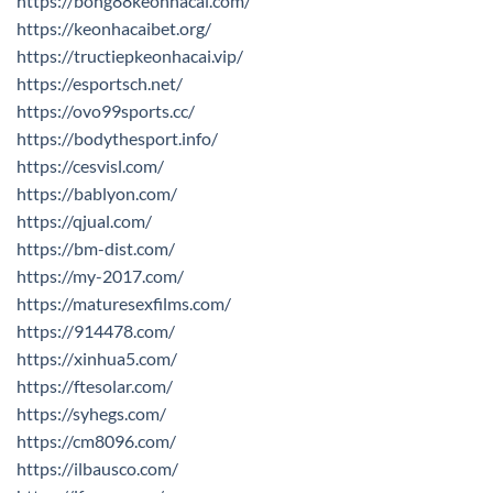
https://bong88keonhacai.com/
https://keonhacaibet.org/
https://tructiepkeonhacai.vip/
https://esportsch.net/
https://ovo99sports.cc/
https://bodythesport.info/
https://cesvisl.com/
https://bablyon.com/
https://qjual.com/
https://bm-dist.com/
https://my-2017.com/
https://maturesexfilms.com/
https://914478.com/
https://xinhua5.com/
https://ftesolar.com/
https://syhegs.com/
https://cm8096.com/
https://ilbausco.com/