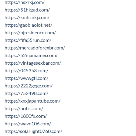
https://hsxrkj.com/
https://51hkzad.com/
https://kmhznkj.com/
https://gaobiaoiot.net/
https://bjresidence.com/
https://fifa55run.com/
https://mercadoforexbr.com/
https://52mamamei.com/
https://vintagesexbar.com/
https://045353.com/
https://wwwgti.com/
https://2222gege.com/
https://752498.com/
https://xxxjapantube.com/
https://bofzs.com/
https://1800fx.com/
https://wave106.com/
https://solarlight0760.com/