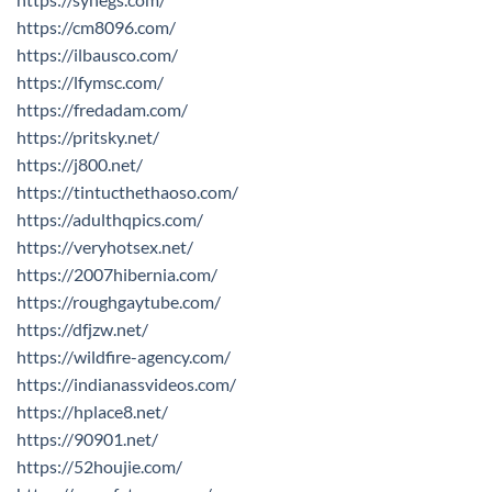
https://cm8096.com/
https://ilbausco.com/
https://lfymsc.com/
https://fredadam.com/
https://pritsky.net/
https://j800.net/
https://tintucthethaoso.com/
https://adulthqpics.com/
https://veryhotsex.net/
https://2007hibernia.com/
https://roughgaytube.com/
https://dfjzw.net/
https://wildfire-agency.com/
https://indianassvideos.com/
https://hplace8.net/
https://90901.net/
https://52houjie.com/