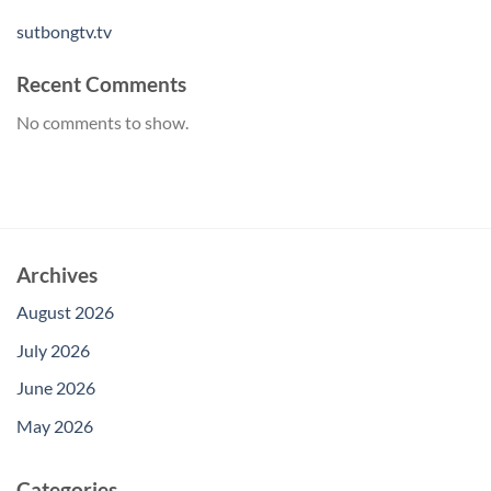
sutbongtv.tv
Recent Comments
No comments to show.
Archives
August 2026
July 2026
June 2026
May 2026
Categories