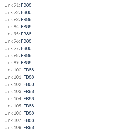
Link 91:
FB88
Link 92:
FB88
Link 93:
FB88
Link 94:
FB88
Link 95:
FB88
Link 96:
FB88
Link 97:
FB88
Link 98:
FB88
Link 99:
FB88
Link 100:
FB88
Link 101:
FB88
Link 102:
FB88
Link 103:
FB88
Link 104:
FB88
Link 105:
FB88
Link 106:
FB88
Link 107:
FB88
Link 108:
FB88