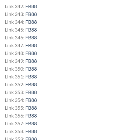
Link 342:
FB88
Link 343:
FB88
Link 344:
FB88
Link 345:
FB88
Link 346:
FB88
Link 347:
FB88
Link 348:
FB88
Link 349:
FB88
Link 350:
FB88
Link 351:
FB88
Link 352:
FB88
Link 353:
FB88
Link 354:
FB88
Link 355:
FB88
Link 356:
FB88
Link 357:
FB88
Link 358:
FB88
Link 359:
FB88