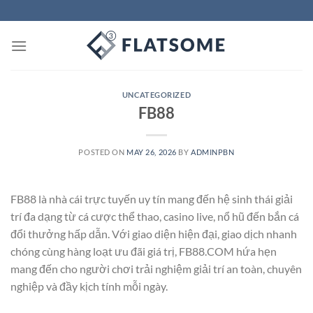
Skip
to
content
UNCATEGORIZED
FB88
POSTED ON
MAY 26, 2026
BY
ADMINPBN
FB88 là nhà cái trực tuyến uy tín mang đến hệ sinh thái giải
trí đa dạng từ cá cược thể thao, casino live, nổ hũ đến bắn cá
đổi thưởng hấp dẫn. Với giao diện hiện đại, giao dịch nhanh
chóng cùng hàng loạt ưu đãi giá trị, FB88.COM hứa hẹn
mang đến cho người chơi trải nghiệm giải trí an toàn, chuyên
nghiệp và đầy kịch tính mỗi ngày.