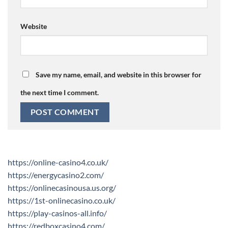
Website
Save my name, email, and website in this browser for
the next time I comment.
https://online-casino4.co.uk/
https://energycasino2.com/
https://onlinecasinousa.us.org/
https://1st-onlinecasino.co.uk/
https://play-casinos-all.info/
https://redboxcasino4.com/