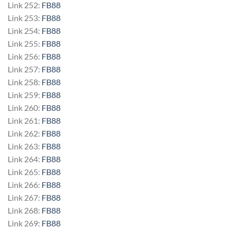
Link 252:
FB88
Link 253:
FB88
Link 254:
FB88
Link 255:
FB88
Link 256:
FB88
Link 257:
FB88
Link 258:
FB88
Link 259:
FB88
Link 260:
FB88
Link 261:
FB88
Link 262:
FB88
Link 263:
FB88
Link 264:
FB88
Link 265:
FB88
Link 266:
FB88
Link 267:
FB88
Link 268:
FB88
Link 269:
FB88