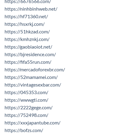
https://6676566.com/
https://ninhbinhweb.net/
https://hf71360.net/
https://hsxrkj.com/
https://51hkzad.com/
https://kmhznkj.com/
https://gaobiaoiot.net/
https://bjresidence.com/
https://fifa55run.com/
https://mercadoforexbr.com/
https://52mamamei.com/
https://vintagesexbar.com/
https://045353.com/
https://wwwgti.com/
https://2222gege.com/
https://752498.com/
https://xxxjapantube.com/
https://bofzs.com/