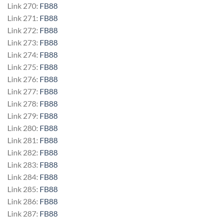
Link 270:
FB88
Link 271:
FB88
Link 272:
FB88
Link 273:
FB88
Link 274:
FB88
Link 275:
FB88
Link 276:
FB88
Link 277:
FB88
Link 278:
FB88
Link 279:
FB88
Link 280:
FB88
Link 281:
FB88
Link 282:
FB88
Link 283:
FB88
Link 284:
FB88
Link 285:
FB88
Link 286:
FB88
Link 287:
FB88