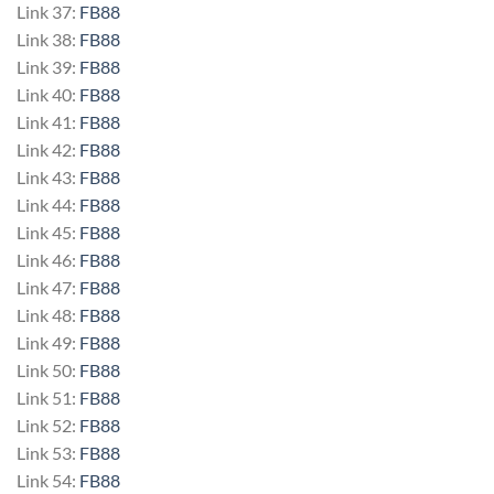
Link 37:
FB88
Link 38:
FB88
Link 39:
FB88
Link 40:
FB88
Link 41:
FB88
Link 42:
FB88
Link 43:
FB88
Link 44:
FB88
Link 45:
FB88
Link 46:
FB88
Link 47:
FB88
Link 48:
FB88
Link 49:
FB88
Link 50:
FB88
Link 51:
FB88
Link 52:
FB88
Link 53:
FB88
Link 54:
FB88