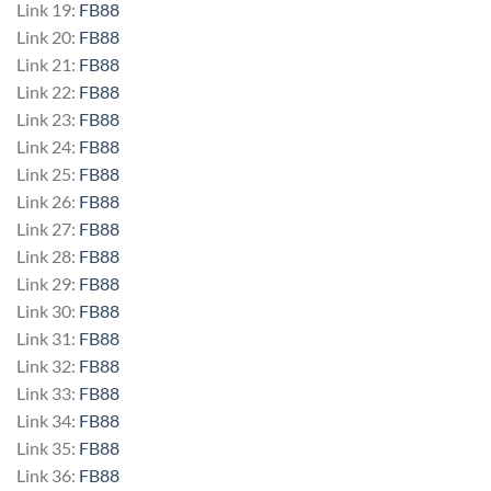
Link 19:
FB88
Link 20:
FB88
Link 21:
FB88
Link 22:
FB88
Link 23:
FB88
Link 24:
FB88
Link 25:
FB88
Link 26:
FB88
Link 27:
FB88
Link 28:
FB88
Link 29:
FB88
Link 30:
FB88
Link 31:
FB88
Link 32:
FB88
Link 33:
FB88
Link 34:
FB88
Link 35:
FB88
Link 36:
FB88