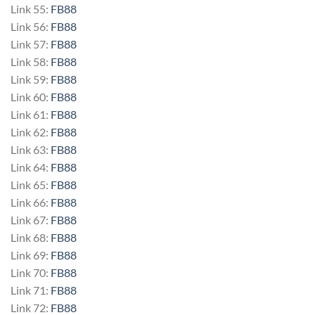
Link 55:
FB88
Link 56:
FB88
Link 57:
FB88
Link 58:
FB88
Link 59:
FB88
Link 60:
FB88
Link 61:
FB88
Link 62:
FB88
Link 63:
FB88
Link 64:
FB88
Link 65:
FB88
Link 66:
FB88
Link 67:
FB88
Link 68:
FB88
Link 69:
FB88
Link 70:
FB88
Link 71:
FB88
Link 72:
FB88