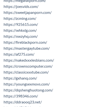
https://megafatporn.com/
https://joesvids.com/
https://sweetjapanporn.com/
https://zcming.com/
https://925615.com/
https://whkxlg.com/
https://xwzyhq.com/
https://fireblackporn.com/
https://mastergaytube.com/
https://af275.com/
https://nakedxxxlesbians.com/
https://crownscomputer.com/
https://classicxxxtube.com/
https://gxhanq.com/
https://youngsexmovs.com/
https://dqshenghuotong.com/
https://398346.com/
https://ddraooq23.net/