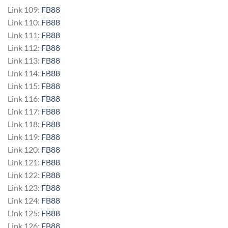
Link 109:
FB88
Link 110:
FB88
Link 111:
FB88
Link 112:
FB88
Link 113:
FB88
Link 114:
FB88
Link 115:
FB88
Link 116:
FB88
Link 117:
FB88
Link 118:
FB88
Link 119:
FB88
Link 120:
FB88
Link 121:
FB88
Link 122:
FB88
Link 123:
FB88
Link 124:
FB88
Link 125:
FB88
Link 126:
FB88