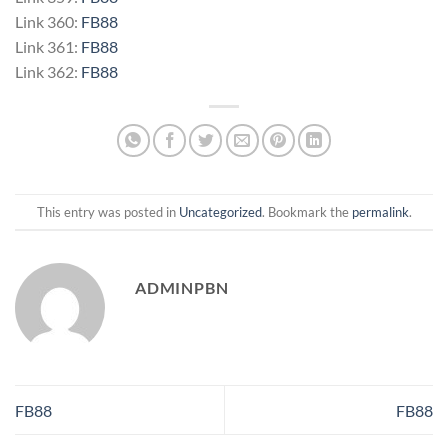
Link 360:
FB88
Link 361:
FB88
Link 362:
FB88
This entry was posted in
Uncategorized
. Bookmark the
permalink
.
ADMINPBN
FB88
FB88