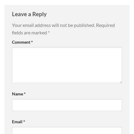
Leave a Reply
Your email address will not be published.
Required
fields are marked
*
Comment
*
Name
*
Email
*