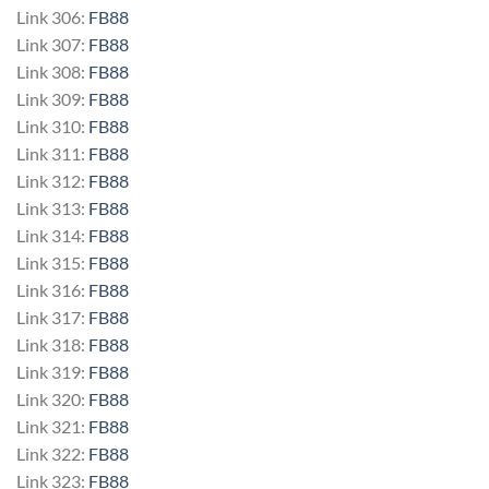
Link 306:
FB88
Link 307:
FB88
Link 308:
FB88
Link 309:
FB88
Link 310:
FB88
Link 311:
FB88
Link 312:
FB88
Link 313:
FB88
Link 314:
FB88
Link 315:
FB88
Link 316:
FB88
Link 317:
FB88
Link 318:
FB88
Link 319:
FB88
Link 320:
FB88
Link 321:
FB88
Link 322:
FB88
Link 323:
FB88