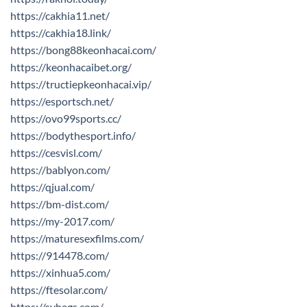
https://cakhia11.net/
https://cakhia18.link/
https://bong88keonhacai.com/
https://keonhacaibet.org/
https://tructiepkeonhacai.vip/
https://esportsch.net/
https://ovo99sports.cc/
https://bodythesport.info/
https://cesvisl.com/
https://bablyon.com/
https://qjual.com/
https://bm-dist.com/
https://my-2017.com/
https://maturesexfilms.com/
https://914478.com/
https://xinhua5.com/
https://ftesolar.com/
https://syhegs.com/