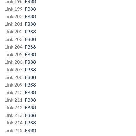
Link 198:
FB88
Link 199:
FB88
Link 200:
FB88
Link 201:
FB88
Link 202:
FB88
Link 203:
FB88
Link 204:
FB88
Link 205:
FB88
Link 206:
FB88
Link 207:
FB88
Link 208:
FB88
Link 209:
FB88
Link 210:
FB88
Link 211:
FB88
Link 212:
FB88
Link 213:
FB88
Link 214:
FB88
Link 215:
FB88