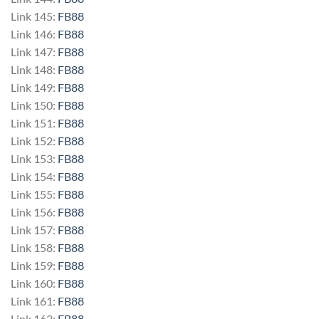
Link 145:
FB88
Link 146:
FB88
Link 147:
FB88
Link 148:
FB88
Link 149:
FB88
Link 150:
FB88
Link 151:
FB88
Link 152:
FB88
Link 153:
FB88
Link 154:
FB88
Link 155:
FB88
Link 156:
FB88
Link 157:
FB88
Link 158:
FB88
Link 159:
FB88
Link 160:
FB88
Link 161:
FB88
Link 162:
FB88