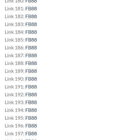
Link 180:
FB88
Link 181:
FB88
Link 182:
FB88
Link 183:
FB88
Link 184:
FB88
Link 185:
FB88
Link 186:
FB88
Link 187:
FB88
Link 188:
FB88
Link 189:
FB88
Link 190:
FB88
Link 191:
FB88
Link 192:
FB88
Link 193:
FB88
Link 194:
FB88
Link 195:
FB88
Link 196:
FB88
Link 197:
FB88