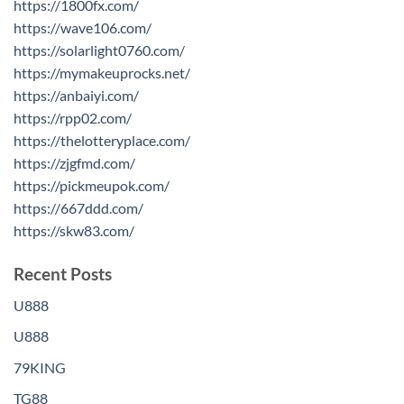
https://1800fx.com/
https://wave106.com/
https://solarlight0760.com/
https://mymakeuprocks.net/
https://anbaiyi.com/
https://rpp02.com/
https://thelotteryplace.com/
https://zjgfmd.com/
https://pickmeupok.com/
https://667ddd.com/
https://skw83.com/
Recent Posts
U888
U888
79KING
TG88