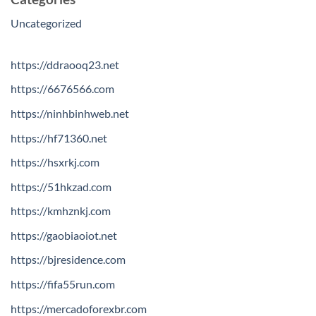
Uncategorized
https://ddraooq23.net
https://6676566.com
https://ninhbinhweb.net
https://hf71360.net
https://hsxrkj.com
https://51hkzad.com
https://kmhznkj.com
https://gaobiaoiot.net
https://bjresidence.com
https://fifa55run.com
https://mercadoforexbr.com