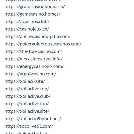
https://gratiscasinobonus.co/
https://gamecasino.homes/
https://5casinos.club/
https://casinojeux.ch/
https://onlinecasinoqq188.com/
https://pokerguidetousacasinos.com/
https://the-top-casino.com/
https://mecasinoserver.info/
https://energycasino29.com/
https://argo3casino.com/
https://xoilac6.site/
https://xoilaclive.top/
https://xoilaclive.club/
https://xoilaclive.fun/
https://xoilaclive.site/
https://xoilactv90phut.net/
https://socolive61.com/
https://rakhoi.today/