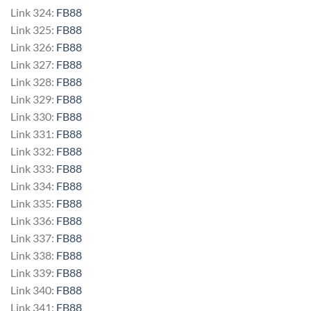
Link 324:
FB88
Link 325:
FB88
Link 326:
FB88
Link 327:
FB88
Link 328:
FB88
Link 329:
FB88
Link 330:
FB88
Link 331:
FB88
Link 332:
FB88
Link 333:
FB88
Link 334:
FB88
Link 335:
FB88
Link 336:
FB88
Link 337:
FB88
Link 338:
FB88
Link 339:
FB88
Link 340:
FB88
Link 341:
FB88