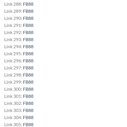
Link 288:
FB88
Link 289:
FB88
Link 290:
FB88
Link 291:
FB88
Link 292:
FB88
Link 293:
FB88
Link 294:
FB88
Link 295:
FB88
Link 296:
FB88
Link 297:
FB88
Link 298:
FB88
Link 299:
FB88
Link 300:
FB88
Link 301:
FB88
Link 302:
FB88
Link 303:
FB88
Link 304:
FB88
Link 305:
FB88