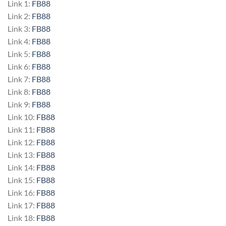
Link 1:
FB88
Link 2:
FB88
Link 3:
FB88
Link 4:
FB88
Link 5:
FB88
Link 6:
FB88
Link 7:
FB88
Link 8:
FB88
Link 9:
FB88
Link 10:
FB88
Link 11:
FB88
Link 12:
FB88
Link 13:
FB88
Link 14:
FB88
Link 15:
FB88
Link 16:
FB88
Link 17:
FB88
Link 18:
FB88