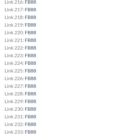
Link 216:
FB88
Link 217:
FB88
Link 218:
FB88
Link 219:
FB88
Link 220:
FB88
Link 221:
FB88
Link 222:
FB88
Link 223:
FB88
Link 224:
FB88
Link 225:
FB88
Link 226:
FB88
Link 227:
FB88
Link 228:
FB88
Link 229:
FB88
Link 230:
FB88
Link 231:
FB88
Link 232:
FB88
Link 233:
FB88