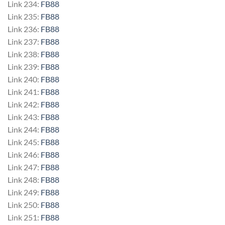
Link 234:
FB88
Link 235:
FB88
Link 236:
FB88
Link 237:
FB88
Link 238:
FB88
Link 239:
FB88
Link 240:
FB88
Link 241:
FB88
Link 242:
FB88
Link 243:
FB88
Link 244:
FB88
Link 245:
FB88
Link 246:
FB88
Link 247:
FB88
Link 248:
FB88
Link 249:
FB88
Link 250:
FB88
Link 251:
FB88