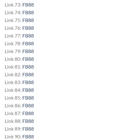
Link 73:
FB88
Link 74:
FB88
Link 75:
FB88
Link 76:
FB88
Link 77:
FB88
Link 78:
FB88
Link 79:
FB88
Link 80:
FB88
Link 81:
FB88
Link 82:
FB88
Link 83:
FB88
Link 84:
FB88
Link 85:
FB88
Link 86:
FB88
Link 87:
FB88
Link 88:
FB88
Link 89:
FB88
Link 90:
FB88