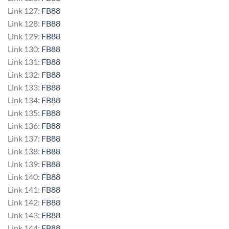
Link 127:
FB88
Link 128:
FB88
Link 129:
FB88
Link 130:
FB88
Link 131:
FB88
Link 132:
FB88
Link 133:
FB88
Link 134:
FB88
Link 135:
FB88
Link 136:
FB88
Link 137:
FB88
Link 138:
FB88
Link 139:
FB88
Link 140:
FB88
Link 141:
FB88
Link 142:
FB88
Link 143:
FB88
Link 144:
FB88