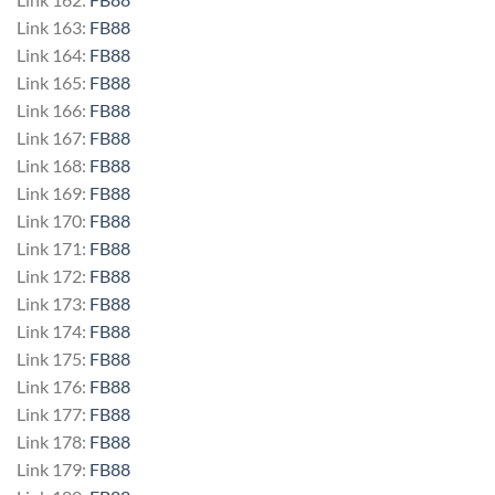
Link 163:
FB88
Link 164:
FB88
Link 165:
FB88
Link 166:
FB88
Link 167:
FB88
Link 168:
FB88
Link 169:
FB88
Link 170:
FB88
Link 171:
FB88
Link 172:
FB88
Link 173:
FB88
Link 174:
FB88
Link 175:
FB88
Link 176:
FB88
Link 177:
FB88
Link 178:
FB88
Link 179:
FB88