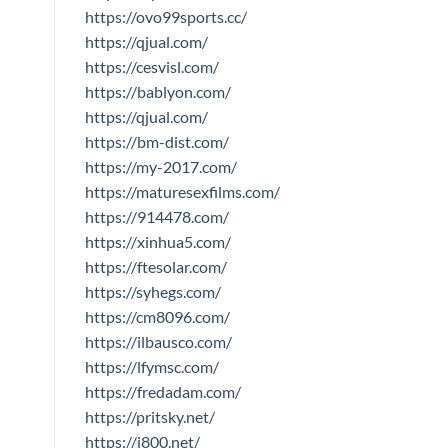
https://ovo99sports.cc/
https://qjual.com/
https://cesvisl.com/
https://bablyon.com/
https://qjual.com/
https://bm-dist.com/
https://my-2017.com/
https://maturesexfilms.com/
https://914478.com/
https://xinhua5.com/
https://ftesolar.com/
https://syhegs.com/
https://cm8096.com/
https://ilbausco.com/
https://lfymsc.com/
https://fredadam.com/
https://pritsky.net/
https://j800.net/