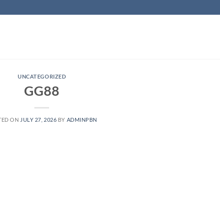
UNCATEGORIZED
GG88
TED ON
JULY 27, 2026
BY
ADMINPBN