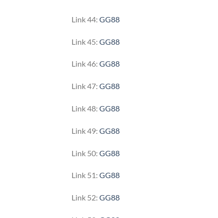
Link 44:
GG88
Link 45:
GG88
Link 46:
GG88
Link 47:
GG88
Link 48:
GG88
Link 49:
GG88
Link 50:
GG88
Link 51:
GG88
Link 52:
GG88