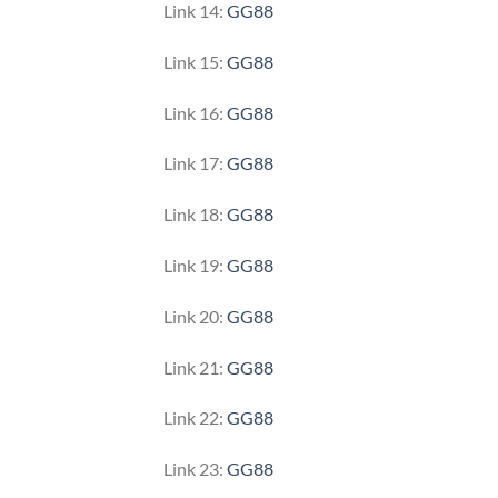
Link 14:
GG88
Link 15:
GG88
Link 16:
GG88
Link 17:
GG88
Link 18:
GG88
Link 19:
GG88
Link 20:
GG88
Link 21:
GG88
Link 22:
GG88
Link 23:
GG88