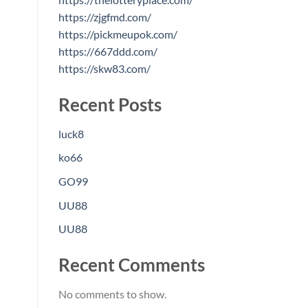
https://zjgfmd.com/
https://pickmeupok.com/
https://667ddd.com/
https://skw83.com/
Recent Posts
luck8
ko66
GO99
UU88
UU88
Recent Comments
No comments to show.