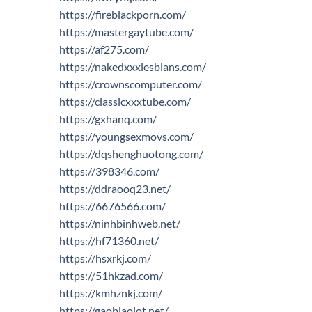
https://fireblackporn.com/
https://mastergaytube.com/
https://af275.com/
https://nakedxxxlesbians.com/
https://crownscomputer.com/
https://classicxxxtube.com/
https://gxhanq.com/
https://youngsexmovs.com/
https://dqshenghuotong.com/
https://398346.com/
https://ddraooq23.net/
https://6676566.com/
https://ninhbinhweb.net/
https://hf71360.net/
https://hsxrkj.com/
https://51hkzad.com/
https://kmhznkj.com/
https://gaobiaoiot.net/