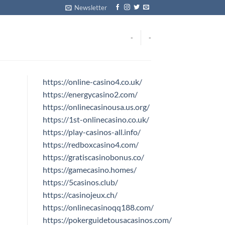
Newsletter
-
-
https://online-casino4.co.uk/
https://energycasino2.com/
https://onlinecasinousa.us.org/
https://1st-onlinecasino.co.uk/
https://play-casinos-all.info/
https://redboxcasino4.com/
https://gratiscasinobonus.co/
https://gamecasino.homes/
https://5casinos.club/
https://casinojeux.ch/
https://onlinecasinoqq188.com/
https://pokerguidetousacasinos.com/