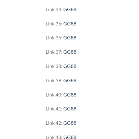
Link 34:
GG88
Link 35:
GG88
Link 36:
GG88
Link 37:
GG88
Link 38:
GG88
Link 39:
GG88
Link 40:
GG88
Link 41:
GG88
Link 42:
GG88
Link 43:
GG88