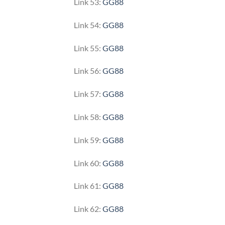
Link 53:
GG88
Link 54:
GG88
Link 55:
GG88
Link 56:
GG88
Link 57:
GG88
Link 58:
GG88
Link 59:
GG88
Link 60:
GG88
Link 61:
GG88
Link 62:
GG88