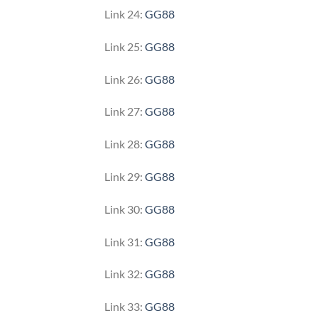
Link 24:
GG88
Link 25:
GG88
Link 26:
GG88
Link 27:
GG88
Link 28:
GG88
Link 29:
GG88
Link 30:
GG88
Link 31:
GG88
Link 32:
GG88
Link 33:
GG88