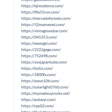
https://bjresidence.com/
https://fifa55run.com/
https://mercadoforexbr.com/
https://52mamamei.com/
https://vintagesexbar.com/
https://045353.com/
https://wwwgti.com/
https://2222gege.com/
https://752498.com/
https://xxxjapantube.com/
https://bofzs.com/
https://1800fx.com/
https://wave106.com/
https://solarlight0760.com/
https://mymakeuprocks.net/
https://anbaiyi.com/
https://rpp02.com/
https://thelotteryplace.com/