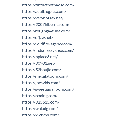
https://tintucthethaoso.com/
https://adulthqpics.com/
https://veryhotsex.net/
https://2007hibernia.com/
https://roughgaytube.com/
https://dfjzw.net/
https://wildfire-agency.com/
https://indianassvideos.com/
https://hplace8.net/
https://90901.net/
https://52houjie.com/
https://megafatporn.com/
https://joesvids.com/
https://sweetjapanporn.com/
https://zcming.com/
https://925615.com/
https://whkxlg.com/
https://xwzyhq.com/