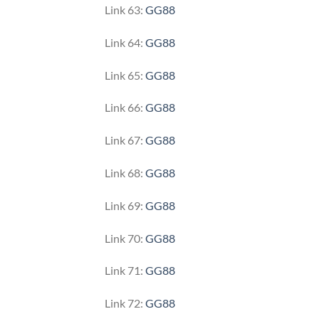
Link 63:
GG88
Link 64:
GG88
Link 65:
GG88
Link 66:
GG88
Link 67:
GG88
Link 68:
GG88
Link 69:
GG88
Link 70:
GG88
Link 71:
GG88
Link 72:
GG88