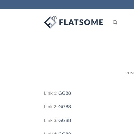
Skip
to
content
POS
Link 1:
GG88
Link 2:
GG88
Link 3:
GG88
Link 4:
GG88