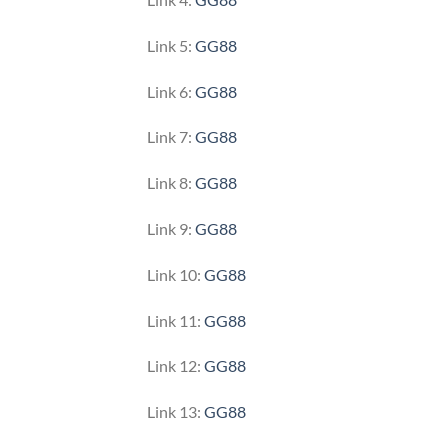
Link 5:
GG88
Link 6:
GG88
Link 7:
GG88
Link 8:
GG88
Link 9:
GG88
Link 10:
GG88
Link 11:
GG88
Link 12:
GG88
Link 13:
GG88