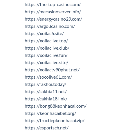
https://the-top-casino.com/
https://mecasinoserver.info/
https://energycasino29.com/
https://argo3casino.com/
https://xoilac6.site/
https://xoilaclive.top/
https://xoilaclive.club/
https://xoilaclive.fun/
https://xoilaclive.site/
https://xoilactv90phut.net/
https://socolive61.com/
https://rakhoi.today/
https://cakhia11.net/
https://cakhia18.link/
https://bong88keonhacai.com/
https://keonhacaibet.org/
https://tructiepkeonhacai.vip/
https://esportsch.net/