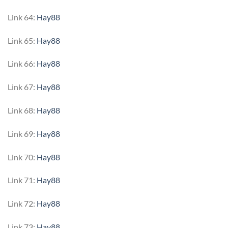
Link 64:
Hay88
Link 65:
Hay88
Link 66:
Hay88
Link 67:
Hay88
Link 68:
Hay88
Link 69:
Hay88
Link 70:
Hay88
Link 71:
Hay88
Link 72:
Hay88
Link 73:
Hay88