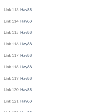
Link 113:
Hay88
Link 114:
Hay88
Link 115:
Hay88
Link 116:
Hay88
Link 117:
Hay88
Link 118:
Hay88
Link 119:
Hay88
Link 120:
Hay88
Link 121:
Hay88