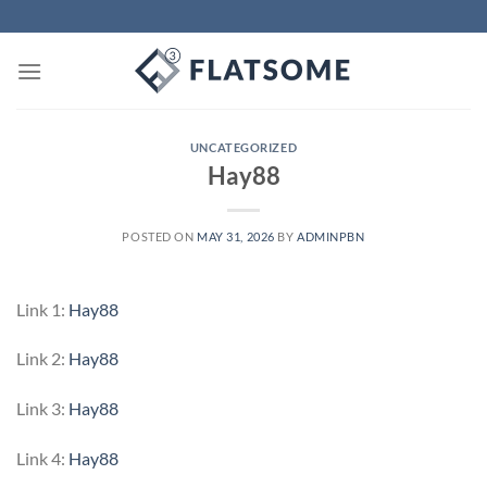
Skip
to
content
UNCATEGORIZED
Hay88
POSTED ON
MAY 31, 2026
BY
ADMINPBN
Link 1:
Hay88
Link 2:
Hay88
Link 3:
Hay88
Link 4:
Hay88