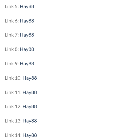
Link 5:
Hay88
Link 6:
Hay88
Link 7:
Hay88
Link 8:
Hay88
Link 9:
Hay88
Link 10:
Hay88
Link 11:
Hay88
Link 12:
Hay88
Link 13:
Hay88
Link 14:
Hay88