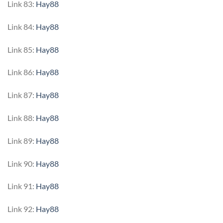
Link 83:
Hay88
Link 84:
Hay88
Link 85:
Hay88
Link 86:
Hay88
Link 87:
Hay88
Link 88:
Hay88
Link 89:
Hay88
Link 90:
Hay88
Link 91:
Hay88
Link 92:
Hay88