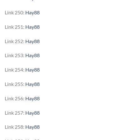
Link 250:
Hay88
Link 251:
Hay88
Link 252:
Hay88
Link 253:
Hay88
Link 254:
Hay88
Link 255:
Hay88
Link 256:
Hay88
Link 257:
Hay88
Link 258:
Hay88