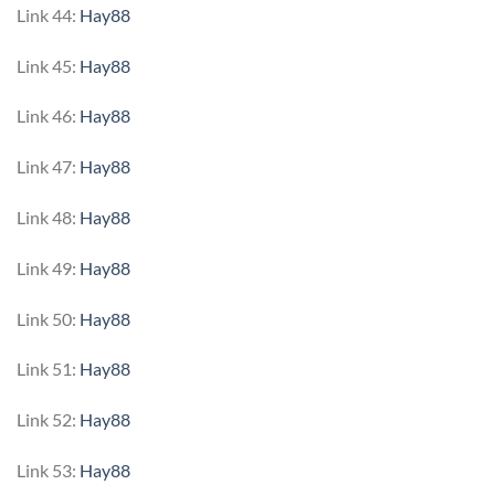
Link 44:
Hay88
Link 45:
Hay88
Link 46:
Hay88
Link 47:
Hay88
Link 48:
Hay88
Link 49:
Hay88
Link 50:
Hay88
Link 51:
Hay88
Link 52:
Hay88
Link 53:
Hay88