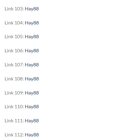
Link 103:
Hay88
Link 104:
Hay88
Link 105:
Hay88
Link 106:
Hay88
Link 107:
Hay88
Link 108:
Hay88
Link 109:
Hay88
Link 110:
Hay88
Link 111:
Hay88
Link 112:
Hay88