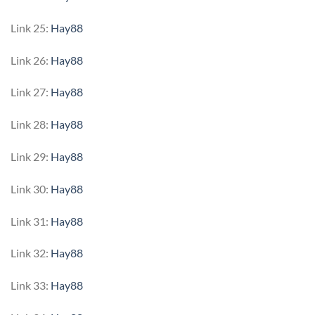
Link 25:
Hay88
Link 26:
Hay88
Link 27:
Hay88
Link 28:
Hay88
Link 29:
Hay88
Link 30:
Hay88
Link 31:
Hay88
Link 32:
Hay88
Link 33:
Hay88