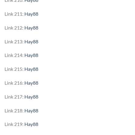
Link 211:
Hay88
Link 212:
Hay88
Link 213:
Hay88
Link 214:
Hay88
Link 215:
Hay88
Link 216:
Hay88
Link 217:
Hay88
Link 218:
Hay88
Link 219:
Hay88