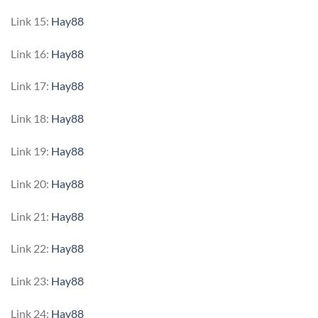
Link 15:
Hay88
Link 16:
Hay88
Link 17:
Hay88
Link 18:
Hay88
Link 19:
Hay88
Link 20:
Hay88
Link 21:
Hay88
Link 22:
Hay88
Link 23:
Hay88
Link 24:
Hay88