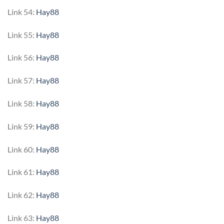
Link 54:
Hay88
Link 55:
Hay88
Link 56:
Hay88
Link 57:
Hay88
Link 58:
Hay88
Link 59:
Hay88
Link 60:
Hay88
Link 61:
Hay88
Link 62:
Hay88
Link 63:
Hay88