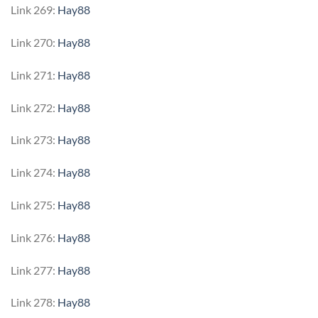
Link 269:
Hay88
Link 270:
Hay88
Link 271:
Hay88
Link 272:
Hay88
Link 273:
Hay88
Link 274:
Hay88
Link 275:
Hay88
Link 276:
Hay88
Link 277:
Hay88
Link 278:
Hay88