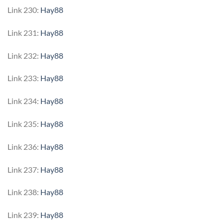
Link 230:
Hay88
Link 231:
Hay88
Link 232:
Hay88
Link 233:
Hay88
Link 234:
Hay88
Link 235:
Hay88
Link 236:
Hay88
Link 237:
Hay88
Link 238:
Hay88
Link 239:
Hay88