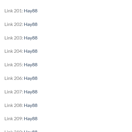
Link 201:
Hay88
Link 202:
Hay88
Link 203:
Hay88
Link 204:
Hay88
Link 205:
Hay88
Link 206:
Hay88
Link 207:
Hay88
Link 208:
Hay88
Link 209:
Hay88
Link 210:
Hay88