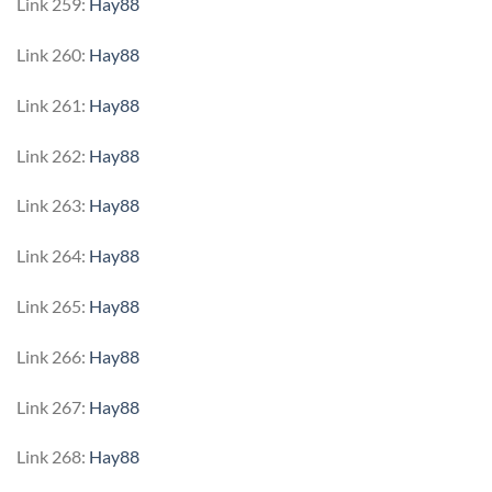
Link 259:
Hay88
Link 260:
Hay88
Link 261:
Hay88
Link 262:
Hay88
Link 263:
Hay88
Link 264:
Hay88
Link 265:
Hay88
Link 266:
Hay88
Link 267:
Hay88
Link 268:
Hay88