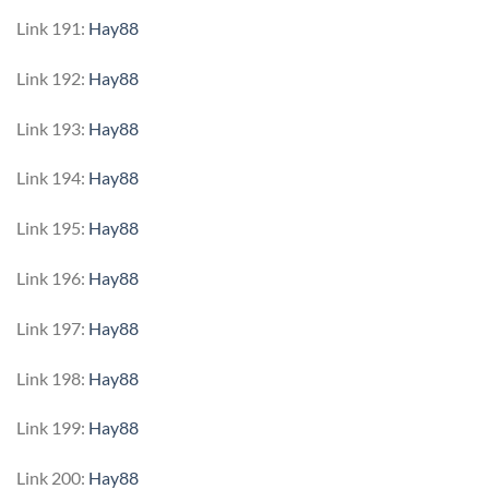
Link 191:
Hay88
Link 192:
Hay88
Link 193:
Hay88
Link 194:
Hay88
Link 195:
Hay88
Link 196:
Hay88
Link 197:
Hay88
Link 198:
Hay88
Link 199:
Hay88
Link 200:
Hay88