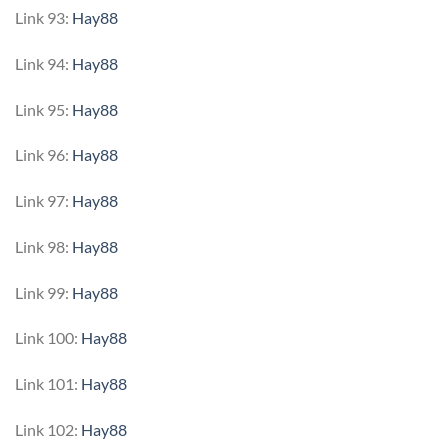
Link 93:
Hay88
Link 94:
Hay88
Link 95:
Hay88
Link 96:
Hay88
Link 97:
Hay88
Link 98:
Hay88
Link 99:
Hay88
Link 100:
Hay88
Link 101:
Hay88
Link 102:
Hay88