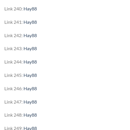
Link 240:
Hay88
Link 241:
Hay88
Link 242:
Hay88
Link 243:
Hay88
Link 244:
Hay88
Link 245:
Hay88
Link 246:
Hay88
Link 247:
Hay88
Link 248:
Hay88
Link 249:
Hay88