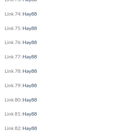
Link 74:
Hay88
Link 75:
Hay88
Link 76:
Hay88
Link 77:
Hay88
Link 78:
Hay88
Link 79:
Hay88
Link 80:
Hay88
Link 81:
Hay88
Link 82:
Hay88