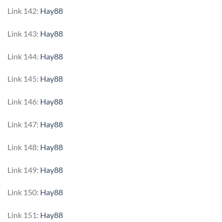
Link 142:
Hay88
Link 143:
Hay88
Link 144:
Hay88
Link 145:
Hay88
Link 146:
Hay88
Link 147:
Hay88
Link 148:
Hay88
Link 149:
Hay88
Link 150:
Hay88
Link 151:
Hay88