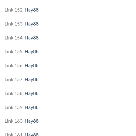
Link 152:
Hay88
Link 153:
Hay88
Link 154:
Hay88
Link 155:
Hay88
Link 156:
Hay88
Link 157:
Hay88
Link 158:
Hay88
Link 159:
Hay88
Link 160:
Hay88
Link 161:
Hay88