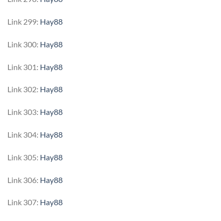
Link 299:
Hay88
Link 300:
Hay88
Link 301:
Hay88
Link 302:
Hay88
Link 303:
Hay88
Link 304:
Hay88
Link 305:
Hay88
Link 306:
Hay88
Link 307:
Hay88