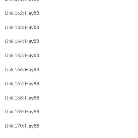
Link 162:
Hay88
Link 163:
Hay88
Link 164:
Hay88
Link 165:
Hay88
Link 166:
Hay88
Link 167:
Hay88
Link 168:
Hay88
Link 169:
Hay88
Link 170:
Hay88