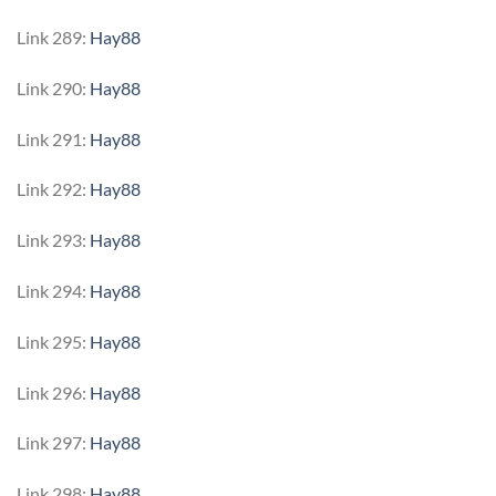
Link 289:
Hay88
Link 290:
Hay88
Link 291:
Hay88
Link 292:
Hay88
Link 293:
Hay88
Link 294:
Hay88
Link 295:
Hay88
Link 296:
Hay88
Link 297:
Hay88
Link 298:
Hay88