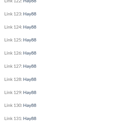
Link 122:
Hay88
Link 123:
Hay88
Link 124:
Hay88
Link 125:
Hay88
Link 126:
Hay88
Link 127:
Hay88
Link 128:
Hay88
Link 129:
Hay88
Link 130:
Hay88
Link 131:
Hay88