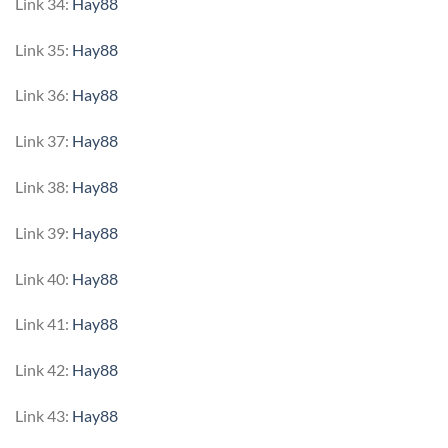
Link 34:
Hay88
Link 35:
Hay88
Link 36:
Hay88
Link 37:
Hay88
Link 38:
Hay88
Link 39:
Hay88
Link 40:
Hay88
Link 41:
Hay88
Link 42:
Hay88
Link 43:
Hay88