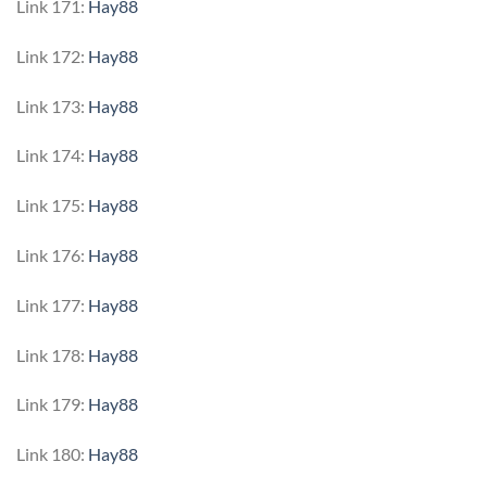
Link 171:
Hay88
Link 172:
Hay88
Link 173:
Hay88
Link 174:
Hay88
Link 175:
Hay88
Link 176:
Hay88
Link 177:
Hay88
Link 178:
Hay88
Link 179:
Hay88
Link 180:
Hay88