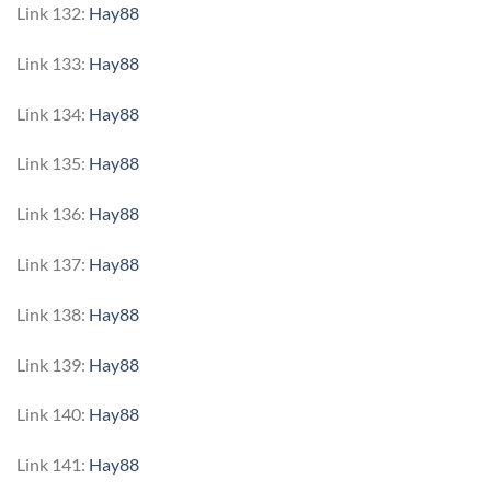
Link 132:
Hay88
Link 133:
Hay88
Link 134:
Hay88
Link 135:
Hay88
Link 136:
Hay88
Link 137:
Hay88
Link 138:
Hay88
Link 139:
Hay88
Link 140:
Hay88
Link 141:
Hay88