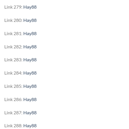
Link 279:
Hay88
Link 280:
Hay88
Link 281:
Hay88
Link 282:
Hay88
Link 283:
Hay88
Link 284:
Hay88
Link 285:
Hay88
Link 286:
Hay88
Link 287:
Hay88
Link 288:
Hay88