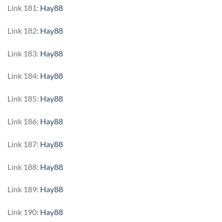
Link 181:
Hay88
Link 182:
Hay88
Link 183:
Hay88
Link 184:
Hay88
Link 185:
Hay88
Link 186:
Hay88
Link 187:
Hay88
Link 188:
Hay88
Link 189:
Hay88
Link 190:
Hay88