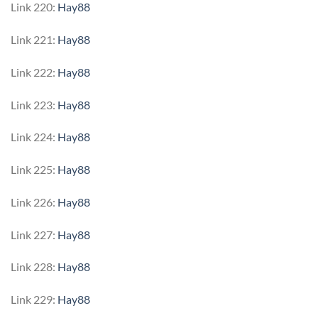
Link 220:
Hay88
Link 221:
Hay88
Link 222:
Hay88
Link 223:
Hay88
Link 224:
Hay88
Link 225:
Hay88
Link 226:
Hay88
Link 227:
Hay88
Link 228:
Hay88
Link 229:
Hay88