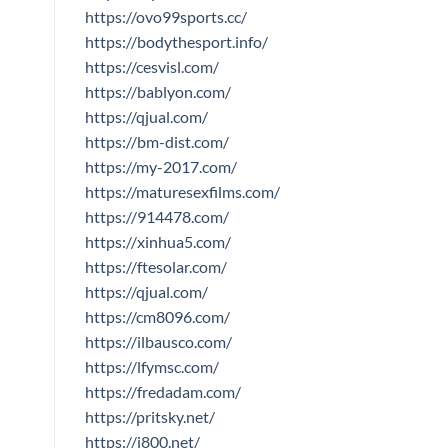
https://ovo99sports.cc/
https://bodythesport.info/
https://cesvisl.com/
https://bablyon.com/
https://qjual.com/
https://bm-dist.com/
https://my-2017.com/
https://maturesexfilms.com/
https://914478.com/
https://xinhua5.com/
https://ftesolar.com/
https://qjual.com/
https://cm8096.com/
https://ilbausco.com/
https://lfymsc.com/
https://fredadam.com/
https://pritsky.net/
https://j800.net/