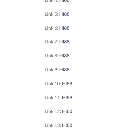
Link 5:
Hi88
Link 6:
Hi88
Link 7:
Hi88
Link 8:
Hi88
Link 9:
Hi88
Link 10:
Hi88
Link 11:
Hi88
Link 12:
Hi88
Link 13:
Hi88