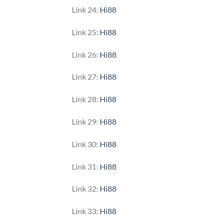
Link 24:
Hi88
Link 25:
Hi88
Link 26:
Hi88
Link 27:
Hi88
Link 28:
Hi88
Link 29:
Hi88
Link 30:
Hi88
Link 31:
Hi88
Link 32:
Hi88
Link 33:
Hi88