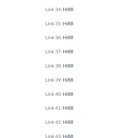
Link 34:
Hi88
Link 35:
Hi88
Link 36:
Hi88
Link 37:
Hi88
Link 38:
Hi88
Link 39:
Hi88
Link 40:
Hi88
Link 41:
Hi88
Link 42:
Hi88
Link 43:
Hi88