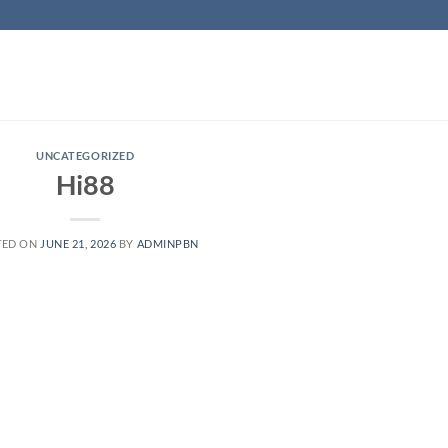
UNCATEGORIZED
Hi88
TED ON
JUNE 21, 2026
BY
ADMINPBN