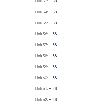
Link 53:
Hi88
Link 54:
Hi88
Link 55:
Hi88
Link 56:
Hi88
Link 57:
Hi88
Link 58:
Hi88
Link 59:
Hi88
Link 60:
Hi88
Link 61:
Hi88
Link 62:
Hi88