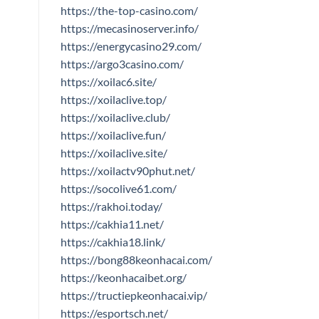
https://the-top-casino.com/
https://mecasinoserver.info/
https://energycasino29.com/
https://argo3casino.com/
https://xoilac6.site/
https://xoilaclive.top/
https://xoilaclive.club/
https://xoilaclive.fun/
https://xoilaclive.site/
https://xoilactv90phut.net/
https://socolive61.com/
https://rakhoi.today/
https://cakhia11.net/
https://cakhia18.link/
https://bong88keonhacai.com/
https://keonhacaibet.org/
https://tructiepkeonhacai.vip/
https://esportsch.net/