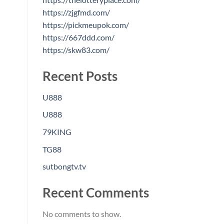
https://zjgfmd.com/
https://pickmeupok.com/
https://667ddd.com/
https://skw83.com/
Recent Posts
U888
U888
79KING
TG88
sutbongtv.tv
Recent Comments
No comments to show.