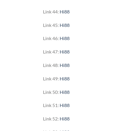
Link 44:
Hi88
Link 45:
Hi88
Link 46:
Hi88
Link 47:
Hi88
Link 48:
Hi88
Link 49:
Hi88
Link 50:
Hi88
Link 51:
Hi88
Link 52:
Hi88