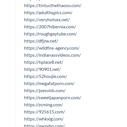
https://tintucthethaoso.com/
https://adulthqpics.com/
https://veryhotsex.net/
https://2007hibernia.com/
https://roughgaytube.com/
https://dfjzw.net/
https://wildfire-agency.com/
https://indianassvideos.com/
https://hplace8.net/
https://90901.net/
https://52houjie.com/
https://megafatporn.com/
https://joesvids.com/
https://sweetjapanporn.com/
https://zcming.com/
https://925615.com/
https://whkxlg.com/
https://xwzyhq.com/