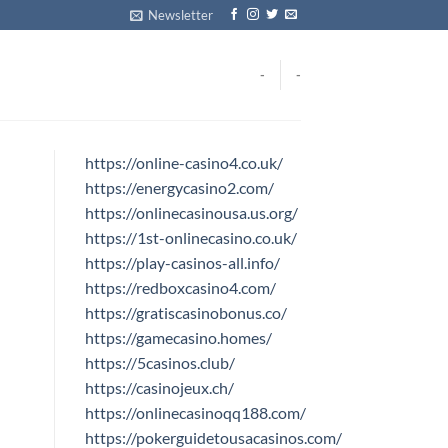
Newsletter
-
-
https://online-casino4.co.uk/
https://energycasino2.com/
https://onlinecasinousa.us.org/
https://1st-onlinecasino.co.uk/
https://play-casinos-all.info/
https://redboxcasino4.com/
https://gratiscasinobonus.co/
https://gamecasino.homes/
https://5casinos.club/
https://casinojeux.ch/
https://onlinecasinoqq188.com/
https://pokerguidetousacasinos.com/