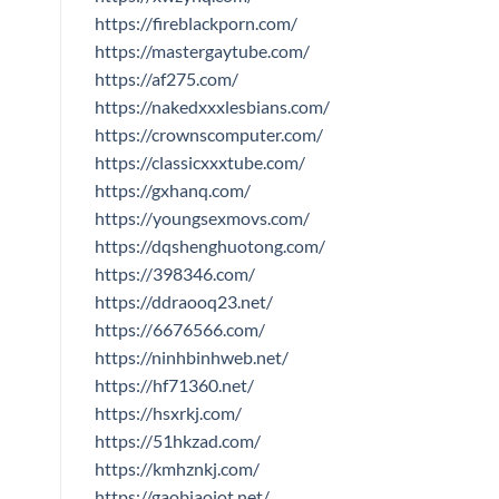
https://fireblackporn.com/
https://mastergaytube.com/
https://af275.com/
https://nakedxxxlesbians.com/
https://crownscomputer.com/
https://classicxxxtube.com/
https://gxhanq.com/
https://youngsexmovs.com/
https://dqshenghuotong.com/
https://398346.com/
https://ddraooq23.net/
https://6676566.com/
https://ninhbinhweb.net/
https://hf71360.net/
https://hsxrkj.com/
https://51hkzad.com/
https://kmhznkj.com/
https://gaobiaoiot.net/