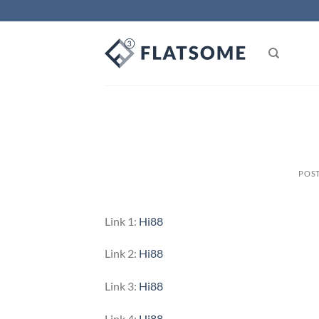
Skip
to
content
POS
Link 1:
Hi88
Link 2:
Hi88
Link 3:
Hi88
Link 4:
Hi88