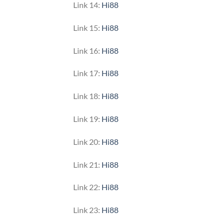
Link 14:
Hi88
Link 15:
Hi88
Link 16:
Hi88
Link 17:
Hi88
Link 18:
Hi88
Link 19:
Hi88
Link 20:
Hi88
Link 21:
Hi88
Link 22:
Hi88
Link 23:
Hi88