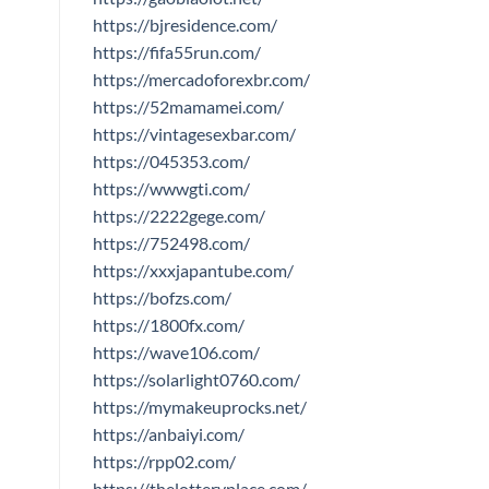
https://bjresidence.com/
https://fifa55run.com/
https://mercadoforexbr.com/
https://52mamamei.com/
https://vintagesexbar.com/
https://045353.com/
https://wwwgti.com/
https://2222gege.com/
https://752498.com/
https://xxxjapantube.com/
https://bofzs.com/
https://1800fx.com/
https://wave106.com/
https://solarlight0760.com/
https://mymakeuprocks.net/
https://anbaiyi.com/
https://rpp02.com/
https://thelotteryplace.com/