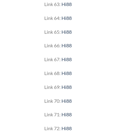
Link 63:
Hi88
Link 64:
Hi88
Link 65:
Hi88
Link 66:
Hi88
Link 67:
Hi88
Link 68:
Hi88
Link 69:
Hi88
Link 70:
Hi88
Link 71:
Hi88
Link 72:
Hi88