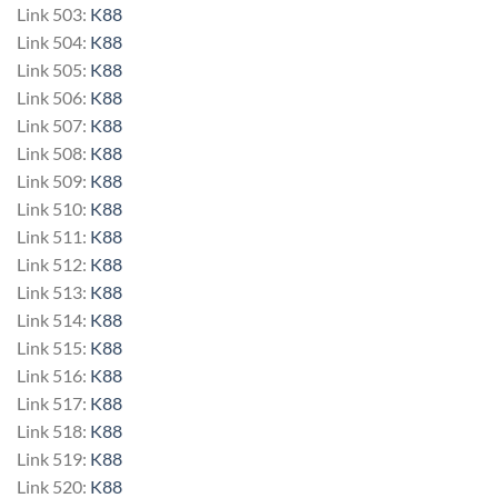
Link 503:
K88
Link 504:
K88
Link 505:
K88
Link 506:
K88
Link 507:
K88
Link 508:
K88
Link 509:
K88
Link 510:
K88
Link 511:
K88
Link 512:
K88
Link 513:
K88
Link 514:
K88
Link 515:
K88
Link 516:
K88
Link 517:
K88
Link 518:
K88
Link 519:
K88
Link 520:
K88