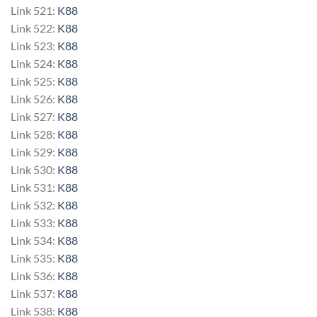
Link 521:
K88
Link 522:
K88
Link 523:
K88
Link 524:
K88
Link 525:
K88
Link 526:
K88
Link 527:
K88
Link 528:
K88
Link 529:
K88
Link 530:
K88
Link 531:
K88
Link 532:
K88
Link 533:
K88
Link 534:
K88
Link 535:
K88
Link 536:
K88
Link 537:
K88
Link 538:
K88