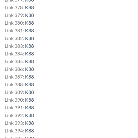
Link 378:
K88
Link 379:
K88
Link 380:
K88
Link 381:
K88
Link 382:
K88
Link 383:
K88
Link 384:
K88
Link 385:
K88
Link 386:
K88
Link 387:
K88
Link 388:
K88
Link 389:
K88
Link 390:
K88
Link 391:
K88
Link 392:
K88
Link 393:
K88
Link 394:
K88