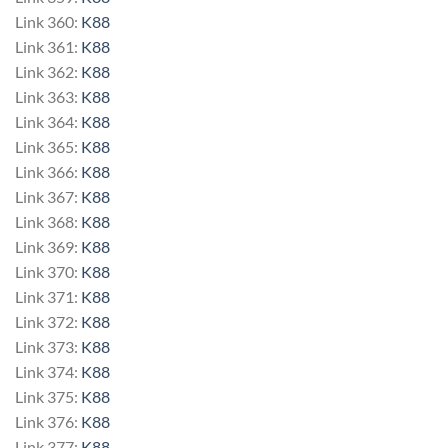
Link 360:
K88
Link 361:
K88
Link 362:
K88
Link 363:
K88
Link 364:
K88
Link 365:
K88
Link 366:
K88
Link 367:
K88
Link 368:
K88
Link 369:
K88
Link 370:
K88
Link 371:
K88
Link 372:
K88
Link 373:
K88
Link 374:
K88
Link 375:
K88
Link 376:
K88
Link 377:
K88