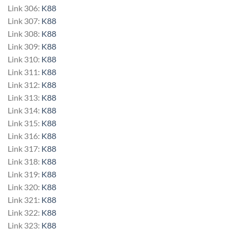
Link 306:
K88
Link 307:
K88
Link 308:
K88
Link 309:
K88
Link 310:
K88
Link 311:
K88
Link 312:
K88
Link 313:
K88
Link 314:
K88
Link 315:
K88
Link 316:
K88
Link 317:
K88
Link 318:
K88
Link 319:
K88
Link 320:
K88
Link 321:
K88
Link 322:
K88
Link 323:
K88