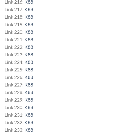
Link 216:
K88
Link 217:
K88
Link 218:
K88
Link 219:
K88
Link 220:
K88
Link 221:
K88
Link 222:
K88
Link 223:
K88
Link 224:
K88
Link 225:
K88
Link 226:
K88
Link 227:
K88
Link 228:
K88
Link 229:
K88
Link 230:
K88
Link 231:
K88
Link 232:
K88
Link 233:
K88