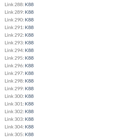
Link 288:
K88
Link 289:
K88
Link 290:
K88
Link 291:
K88
Link 292:
K88
Link 293:
K88
Link 294:
K88
Link 295:
K88
Link 296:
K88
Link 297:
K88
Link 298:
K88
Link 299:
K88
Link 300:
K88
Link 301:
K88
Link 302:
K88
Link 303:
K88
Link 304:
K88
Link 305:
K88