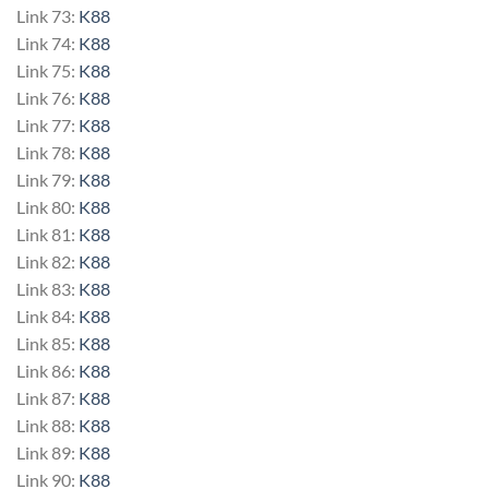
Link 73:
K88
Link 74:
K88
Link 75:
K88
Link 76:
K88
Link 77:
K88
Link 78:
K88
Link 79:
K88
Link 80:
K88
Link 81:
K88
Link 82:
K88
Link 83:
K88
Link 84:
K88
Link 85:
K88
Link 86:
K88
Link 87:
K88
Link 88:
K88
Link 89:
K88
Link 90:
K88