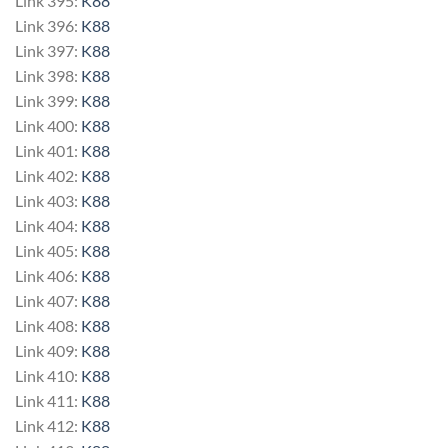
Link 395:
K88
Link 396:
K88
Link 397:
K88
Link 398:
K88
Link 399:
K88
Link 400:
K88
Link 401:
K88
Link 402:
K88
Link 403:
K88
Link 404:
K88
Link 405:
K88
Link 406:
K88
Link 407:
K88
Link 408:
K88
Link 409:
K88
Link 410:
K88
Link 411:
K88
Link 412:
K88