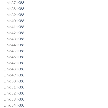
Link 37:
K88
Link 38:
K88
Link 39:
K88
Link 40:
K88
Link 41:
K88
Link 42:
K88
Link 43:
K88
Link 44:
K88
Link 45:
K88
Link 46:
K88
Link 47:
K88
Link 48:
K88
Link 49:
K88
Link 50:
K88
Link 51:
K88
Link 52:
K88
Link 53:
K88
Link 54:
K88