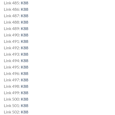
Link 485:
K88
Link 486:
K88
Link 487:
K88
Link 488:
K88
Link 489:
K88
Link 490:
K88
Link 491:
K88
Link 492:
K88
Link 493:
K88
Link 494:
K88
Link 495:
K88
Link 496:
K88
Link 497:
K88
Link 498:
K88
Link 499:
K88
Link 500:
K88
Link 501:
K88
Link 502:
K88