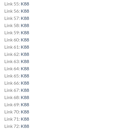
Link 55:
K88
Link 56:
K88
Link 57:
K88
Link 58:
K88
Link 59:
K88
Link 60:
K88
Link 61:
K88
Link 62:
K88
Link 63:
K88
Link 64:
K88
Link 65:
K88
Link 66:
K88
Link 67:
K88
Link 68:
K88
Link 69:
K88
Link 70:
K88
Link 71:
K88
Link 72:
K88