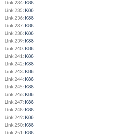
Link 234:
K88
Link 235:
K88
Link 236:
K88
Link 237:
K88
Link 238:
K88
Link 239:
K88
Link 240:
K88
Link 241:
K88
Link 242:
K88
Link 243:
K88
Link 244:
K88
Link 245:
K88
Link 246:
K88
Link 247:
K88
Link 248:
K88
Link 249:
K88
Link 250:
K88
Link 251:
K88