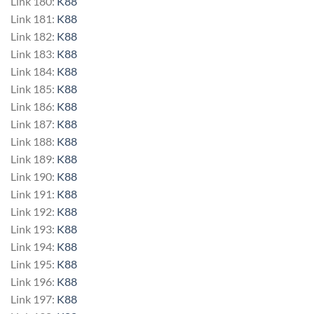
Link 180:
K88
Link 181:
K88
Link 182:
K88
Link 183:
K88
Link 184:
K88
Link 185:
K88
Link 186:
K88
Link 187:
K88
Link 188:
K88
Link 189:
K88
Link 190:
K88
Link 191:
K88
Link 192:
K88
Link 193:
K88
Link 194:
K88
Link 195:
K88
Link 196:
K88
Link 197:
K88