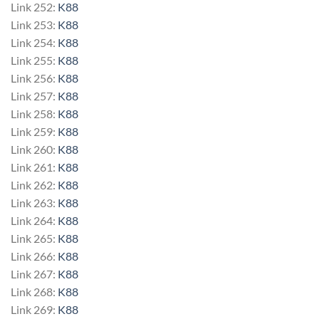
Link 252:
K88
Link 253:
K88
Link 254:
K88
Link 255:
K88
Link 256:
K88
Link 257:
K88
Link 258:
K88
Link 259:
K88
Link 260:
K88
Link 261:
K88
Link 262:
K88
Link 263:
K88
Link 264:
K88
Link 265:
K88
Link 266:
K88
Link 267:
K88
Link 268:
K88
Link 269:
K88