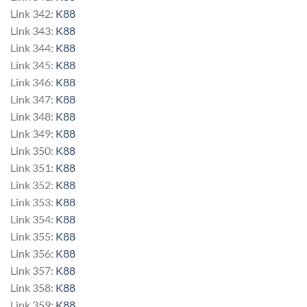
Link 342:
K88
Link 343:
K88
Link 344:
K88
Link 345:
K88
Link 346:
K88
Link 347:
K88
Link 348:
K88
Link 349:
K88
Link 350:
K88
Link 351:
K88
Link 352:
K88
Link 353:
K88
Link 354:
K88
Link 355:
K88
Link 356:
K88
Link 357:
K88
Link 358:
K88
Link 359:
K88