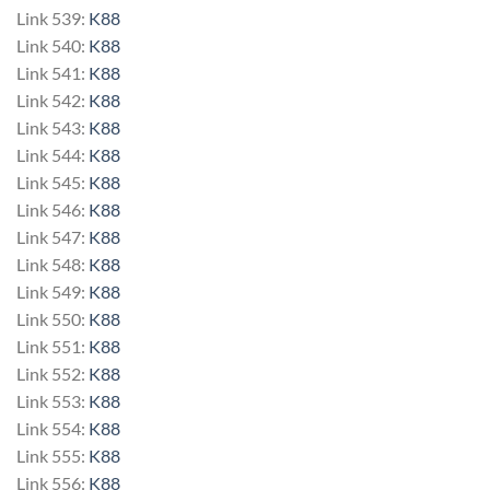
Link 539:
K88
Link 540:
K88
Link 541:
K88
Link 542:
K88
Link 543:
K88
Link 544:
K88
Link 545:
K88
Link 546:
K88
Link 547:
K88
Link 548:
K88
Link 549:
K88
Link 550:
K88
Link 551:
K88
Link 552:
K88
Link 553:
K88
Link 554:
K88
Link 555:
K88
Link 556:
K88