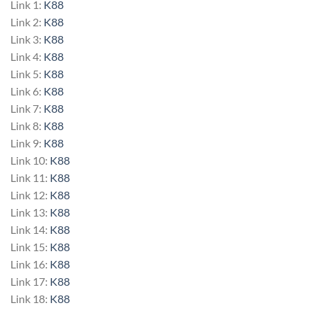
Link 1:
K88
Link 2:
K88
Link 3:
K88
Link 4:
K88
Link 5:
K88
Link 6:
K88
Link 7:
K88
Link 8:
K88
Link 9:
K88
Link 10:
K88
Link 11:
K88
Link 12:
K88
Link 13:
K88
Link 14:
K88
Link 15:
K88
Link 16:
K88
Link 17:
K88
Link 18:
K88