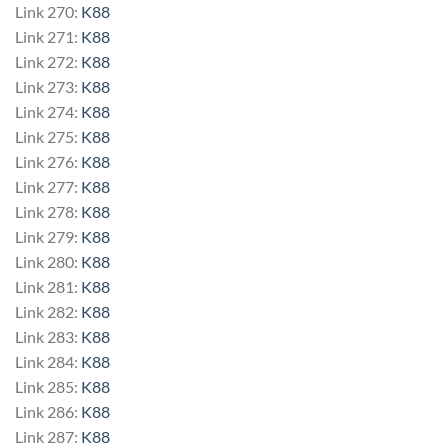
Link 270:
K88
Link 271:
K88
Link 272:
K88
Link 273:
K88
Link 274:
K88
Link 275:
K88
Link 276:
K88
Link 277:
K88
Link 278:
K88
Link 279:
K88
Link 280:
K88
Link 281:
K88
Link 282:
K88
Link 283:
K88
Link 284:
K88
Link 285:
K88
Link 286:
K88
Link 287:
K88