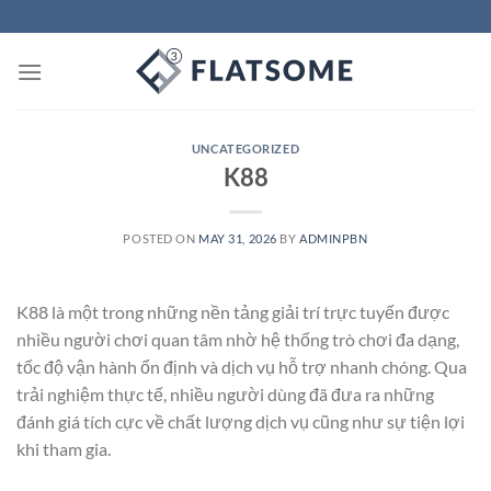
Skip
to
content
UNCATEGORIZED
K88
POSTED ON
MAY 31, 2026
BY
ADMINPBN
K88 là một trong những nền tảng giải trí trực tuyến được
nhiều người chơi quan tâm nhờ hệ thống trò chơi đa dạng,
tốc độ vận hành ổn định và dịch vụ hỗ trợ nhanh chóng. Qua
trải nghiệm thực tế, nhiều người dùng đã đưa ra những
đánh giá tích cực về chất lượng dịch vụ cũng như sự tiện lợi
khi tham gia.