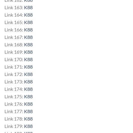
Link 163:
K88
Link 164:
K88
Link 165:
K88
Link 166:
K88
Link 167:
K88
Link 168:
K88
Link 169:
K88
Link 170:
K88
Link 171:
K88
Link 172:
K88
Link 173:
K88
Link 174:
K88
Link 175:
K88
Link 176:
K88
Link 177:
K88
Link 178:
K88
Link 179:
K88