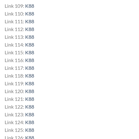
Link 109:
K88
Link 110:
K88
Link 111:
K88
Link 112:
K88
Link 113:
K88
Link 114:
K88
Link 115:
K88
Link 116:
K88
Link 117:
K88
Link 118:
K88
Link 119:
K88
Link 120:
K88
Link 121:
K88
Link 122:
K88
Link 123:
K88
Link 124:
K88
Link 125:
K88
Link 126:
K88