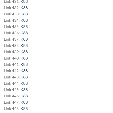
Link 431:
K88
Link 432:
K88
Link 433:
K88
Link 434:
K88
Link 435:
K88
Link 436:
K88
Link 437:
K88
Link 438:
K88
Link 439:
K88
Link 440:
K88
Link 441:
K88
Link 442:
K88
Link 443:
K88
Link 444:
K88
Link 445:
K88
Link 446:
K88
Link 447:
K88
Link 448:
K88