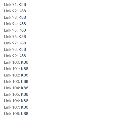
Link 91:
K88
Link 92:
K88
Link 93:
K88
Link 94:
K88
Link 95:
K88
Link 96:
K88
Link 97:
K88
Link 98:
K88
Link 99:
K88
Link 100:
K88
Link 101:
K88
Link 102:
K88
Link 103:
K88
Link 104:
K88
Link 105:
K88
Link 106:
K88
Link 107:
K88
Link 108:
K88