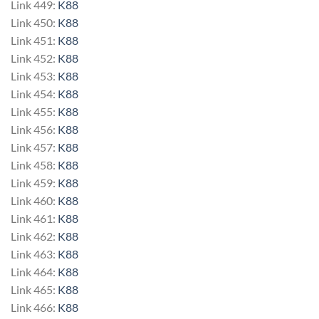
Link 449:
K88
Link 450:
K88
Link 451:
K88
Link 452:
K88
Link 453:
K88
Link 454:
K88
Link 455:
K88
Link 456:
K88
Link 457:
K88
Link 458:
K88
Link 459:
K88
Link 460:
K88
Link 461:
K88
Link 462:
K88
Link 463:
K88
Link 464:
K88
Link 465:
K88
Link 466:
K88