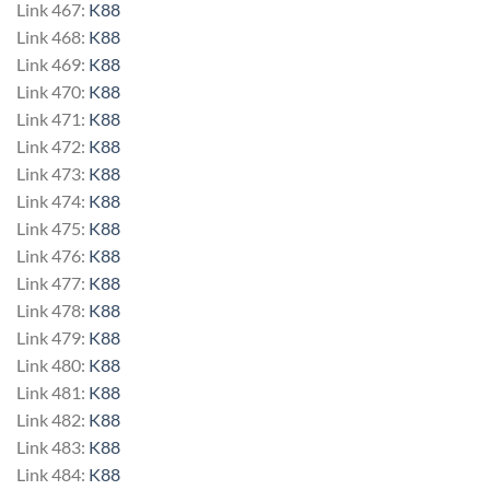
Link 467:
K88
Link 468:
K88
Link 469:
K88
Link 470:
K88
Link 471:
K88
Link 472:
K88
Link 473:
K88
Link 474:
K88
Link 475:
K88
Link 476:
K88
Link 477:
K88
Link 478:
K88
Link 479:
K88
Link 480:
K88
Link 481:
K88
Link 482:
K88
Link 483:
K88
Link 484:
K88