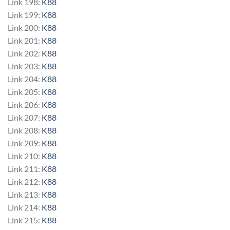
Link 198:
K88
Link 199:
K88
Link 200:
K88
Link 201:
K88
Link 202:
K88
Link 203:
K88
Link 204:
K88
Link 205:
K88
Link 206:
K88
Link 207:
K88
Link 208:
K88
Link 209:
K88
Link 210:
K88
Link 211:
K88
Link 212:
K88
Link 213:
K88
Link 214:
K88
Link 215:
K88