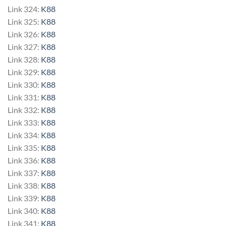
Link 324:
K88
Link 325:
K88
Link 326:
K88
Link 327:
K88
Link 328:
K88
Link 329:
K88
Link 330:
K88
Link 331:
K88
Link 332:
K88
Link 333:
K88
Link 334:
K88
Link 335:
K88
Link 336:
K88
Link 337:
K88
Link 338:
K88
Link 339:
K88
Link 340:
K88
Link 341:
K88