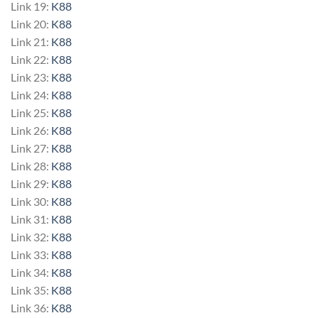
Link 19:
K88
Link 20:
K88
Link 21:
K88
Link 22:
K88
Link 23:
K88
Link 24:
K88
Link 25:
K88
Link 26:
K88
Link 27:
K88
Link 28:
K88
Link 29:
K88
Link 30:
K88
Link 31:
K88
Link 32:
K88
Link 33:
K88
Link 34:
K88
Link 35:
K88
Link 36:
K88