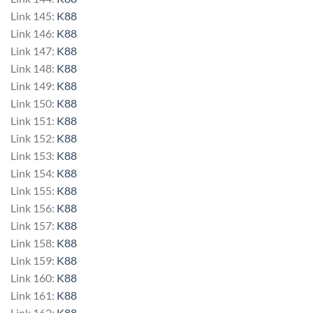
Link 145:
K88
Link 146:
K88
Link 147:
K88
Link 148:
K88
Link 149:
K88
Link 150:
K88
Link 151:
K88
Link 152:
K88
Link 153:
K88
Link 154:
K88
Link 155:
K88
Link 156:
K88
Link 157:
K88
Link 158:
K88
Link 159:
K88
Link 160:
K88
Link 161:
K88
Link 162:
K88