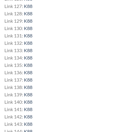
Link 127:
K88
Link 128:
K88
Link 129:
K88
Link 130:
K88
Link 131:
K88
Link 132:
K88
Link 133:
K88
Link 134:
K88
Link 135:
K88
Link 136:
K88
Link 137:
K88
Link 138:
K88
Link 139:
K88
Link 140:
K88
Link 141:
K88
Link 142:
K88
Link 143:
K88
Link 144:
K88