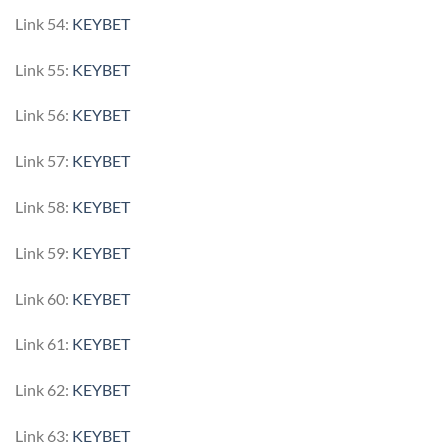
Link 54:
KEYBET
Link 55:
KEYBET
Link 56:
KEYBET
Link 57:
KEYBET
Link 58:
KEYBET
Link 59:
KEYBET
Link 60:
KEYBET
Link 61:
KEYBET
Link 62:
KEYBET
Link 63:
KEYBET