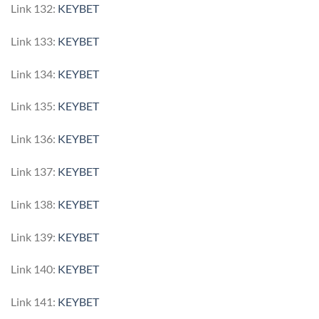
Link 132:
KEYBET
Link 133:
KEYBET
Link 134:
KEYBET
Link 135:
KEYBET
Link 136:
KEYBET
Link 137:
KEYBET
Link 138:
KEYBET
Link 139:
KEYBET
Link 140:
KEYBET
Link 141:
KEYBET