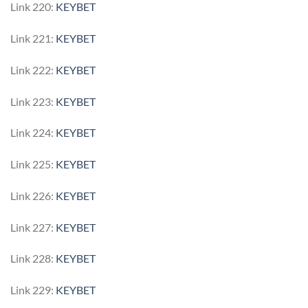
Link 220:
KEYBET
Link 221:
KEYBET
Link 222:
KEYBET
Link 223:
KEYBET
Link 224:
KEYBET
Link 225:
KEYBET
Link 226:
KEYBET
Link 227:
KEYBET
Link 228:
KEYBET
Link 229:
KEYBET