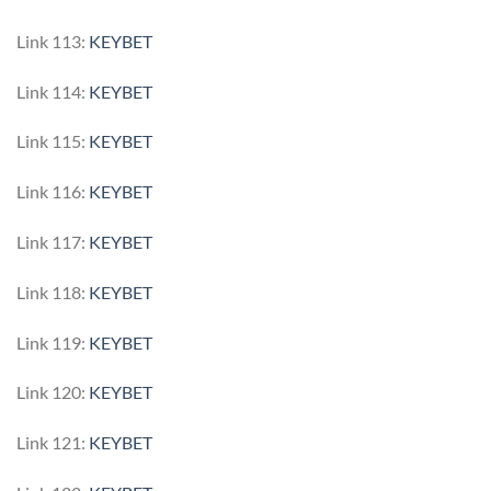
Link 113:
KEYBET
Link 114:
KEYBET
Link 115:
KEYBET
Link 116:
KEYBET
Link 117:
KEYBET
Link 118:
KEYBET
Link 119:
KEYBET
Link 120:
KEYBET
Link 121:
KEYBET