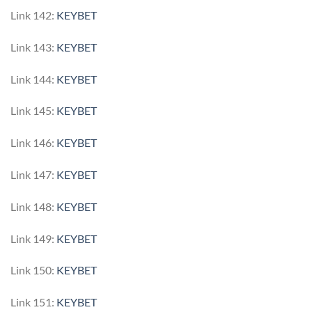
Link 142:
KEYBET
Link 143:
KEYBET
Link 144:
KEYBET
Link 145:
KEYBET
Link 146:
KEYBET
Link 147:
KEYBET
Link 148:
KEYBET
Link 149:
KEYBET
Link 150:
KEYBET
Link 151:
KEYBET