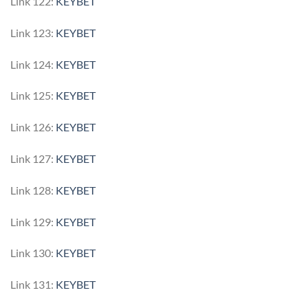
Link 122:
KEYBET
Link 123:
KEYBET
Link 124:
KEYBET
Link 125:
KEYBET
Link 126:
KEYBET
Link 127:
KEYBET
Link 128:
KEYBET
Link 129:
KEYBET
Link 130:
KEYBET
Link 131:
KEYBET