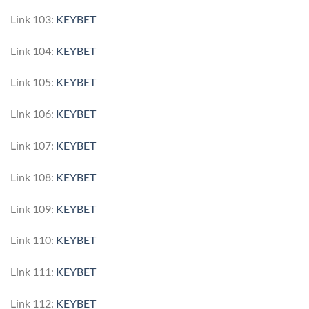
Link 103:
KEYBET
Link 104:
KEYBET
Link 105:
KEYBET
Link 106:
KEYBET
Link 107:
KEYBET
Link 108:
KEYBET
Link 109:
KEYBET
Link 110:
KEYBET
Link 111:
KEYBET
Link 112:
KEYBET