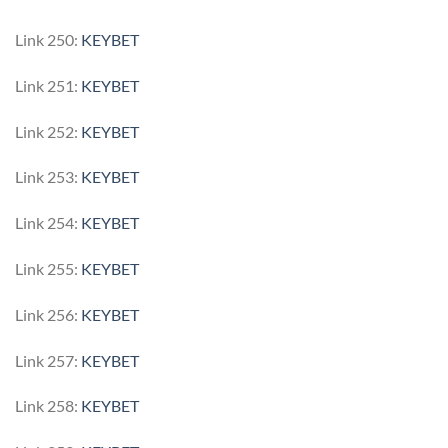
Link 250:
KEYBET
Link 251:
KEYBET
Link 252:
KEYBET
Link 253:
KEYBET
Link 254:
KEYBET
Link 255:
KEYBET
Link 256:
KEYBET
Link 257:
KEYBET
Link 258:
KEYBET