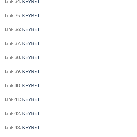
Link 34:
KEYBET
Link 35:
KEYBET
Link 36:
KEYBET
Link 37:
KEYBET
Link 38:
KEYBET
Link 39:
KEYBET
Link 40:
KEYBET
Link 41:
KEYBET
Link 42:
KEYBET
Link 43:
KEYBET