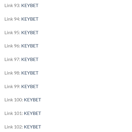
Link 93:
KEYBET
Link 94:
KEYBET
Link 95:
KEYBET
Link 96:
KEYBET
Link 97:
KEYBET
Link 98:
KEYBET
Link 99:
KEYBET
Link 100:
KEYBET
Link 101:
KEYBET
Link 102:
KEYBET