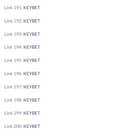
Link 191:
KEYBET
Link 192:
KEYBET
Link 193:
KEYBET
Link 194:
KEYBET
Link 195:
KEYBET
Link 196:
KEYBET
Link 197:
KEYBET
Link 198:
KEYBET
Link 199:
KEYBET
Link 200:
KEYBET