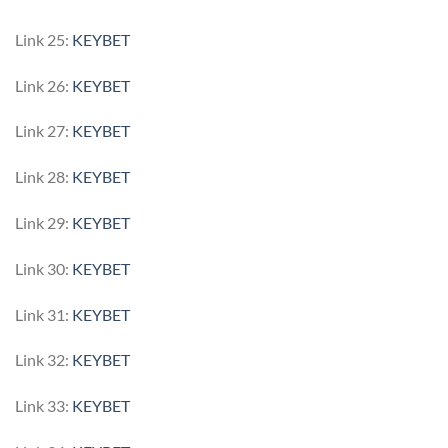
Link 25:
KEYBET
Link 26:
KEYBET
Link 27:
KEYBET
Link 28:
KEYBET
Link 29:
KEYBET
Link 30:
KEYBET
Link 31:
KEYBET
Link 32:
KEYBET
Link 33:
KEYBET