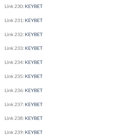
Link 230:
KEYBET
Link 231:
KEYBET
Link 232:
KEYBET
Link 233:
KEYBET
Link 234:
KEYBET
Link 235:
KEYBET
Link 236:
KEYBET
Link 237:
KEYBET
Link 238:
KEYBET
Link 239:
KEYBET