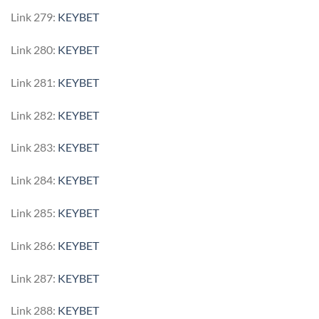
Link 279:
KEYBET
Link 280:
KEYBET
Link 281:
KEYBET
Link 282:
KEYBET
Link 283:
KEYBET
Link 284:
KEYBET
Link 285:
KEYBET
Link 286:
KEYBET
Link 287:
KEYBET
Link 288:
KEYBET