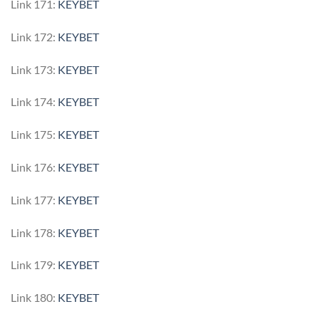
Link 171:
KEYBET
Link 172:
KEYBET
Link 173:
KEYBET
Link 174:
KEYBET
Link 175:
KEYBET
Link 176:
KEYBET
Link 177:
KEYBET
Link 178:
KEYBET
Link 179:
KEYBET
Link 180:
KEYBET