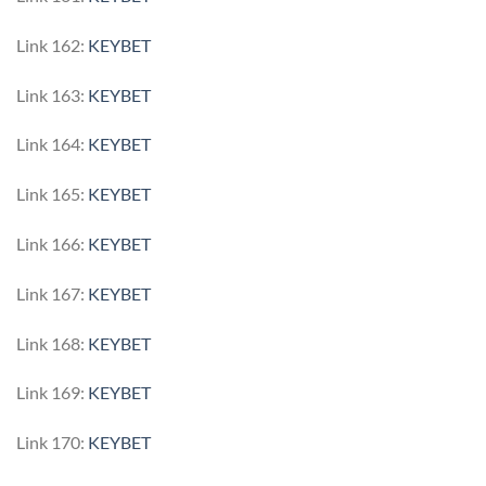
Link 162:
KEYBET
Link 163:
KEYBET
Link 164:
KEYBET
Link 165:
KEYBET
Link 166:
KEYBET
Link 167:
KEYBET
Link 168:
KEYBET
Link 169:
KEYBET
Link 170:
KEYBET