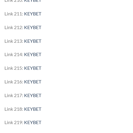
Link 211:
KEYBET
Link 212:
KEYBET
Link 213:
KEYBET
Link 214:
KEYBET
Link 215:
KEYBET
Link 216:
KEYBET
Link 217:
KEYBET
Link 218:
KEYBET
Link 219:
KEYBET