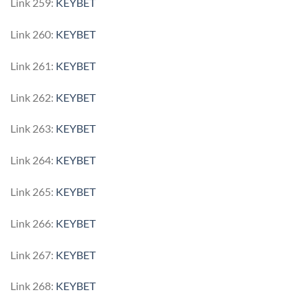
Link 259:
KEYBET
Link 260:
KEYBET
Link 261:
KEYBET
Link 262:
KEYBET
Link 263:
KEYBET
Link 264:
KEYBET
Link 265:
KEYBET
Link 266:
KEYBET
Link 267:
KEYBET
Link 268:
KEYBET