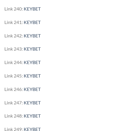
Link 240:
KEYBET
Link 241:
KEYBET
Link 242:
KEYBET
Link 243:
KEYBET
Link 244:
KEYBET
Link 245:
KEYBET
Link 246:
KEYBET
Link 247:
KEYBET
Link 248:
KEYBET
Link 249:
KEYBET