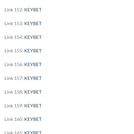
Link 152:
KEYBET
Link 153:
KEYBET
Link 154:
KEYBET
Link 155:
KEYBET
Link 156:
KEYBET
Link 157:
KEYBET
Link 158:
KEYBET
Link 159:
KEYBET
Link 160:
KEYBET
Link 161:
KEYBET