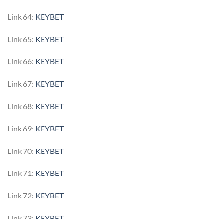
Link 64:
KEYBET
Link 65:
KEYBET
Link 66:
KEYBET
Link 67:
KEYBET
Link 68:
KEYBET
Link 69:
KEYBET
Link 70:
KEYBET
Link 71:
KEYBET
Link 72:
KEYBET
Link 73:
KEYBET