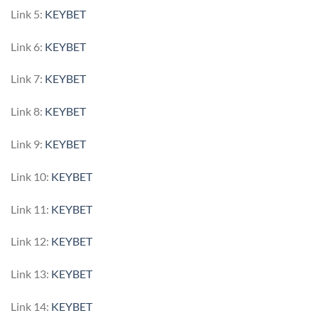
Link 5:
KEYBET
Link 6:
KEYBET
Link 7:
KEYBET
Link 8:
KEYBET
Link 9:
KEYBET
Link 10:
KEYBET
Link 11:
KEYBET
Link 12:
KEYBET
Link 13:
KEYBET
Link 14:
KEYBET