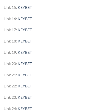
Link 15:
KEYBET
Link 16:
KEYBET
Link 17:
KEYBET
Link 18:
KEYBET
Link 19:
KEYBET
Link 20:
KEYBET
Link 21:
KEYBET
Link 22:
KEYBET
Link 23:
KEYBET
Link 24:
KEYBET