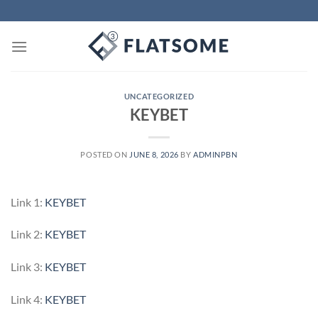
Skip
to
content
UNCATEGORIZED
KEYBET
POSTED ON
JUNE 8, 2026
BY
ADMINPBN
Link 1:
KEYBET
Link 2:
KEYBET
Link 3:
KEYBET
Link 4:
KEYBET