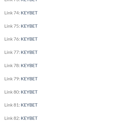
Link 74:
KEYBET
Link 75:
KEYBET
Link 76:
KEYBET
Link 77:
KEYBET
Link 78:
KEYBET
Link 79:
KEYBET
Link 80:
KEYBET
Link 81:
KEYBET
Link 82:
KEYBET