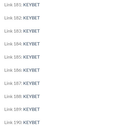
Link 181:
KEYBET
Link 182:
KEYBET
Link 183:
KEYBET
Link 184:
KEYBET
Link 185:
KEYBET
Link 186:
KEYBET
Link 187:
KEYBET
Link 188:
KEYBET
Link 189:
KEYBET
Link 190:
KEYBET