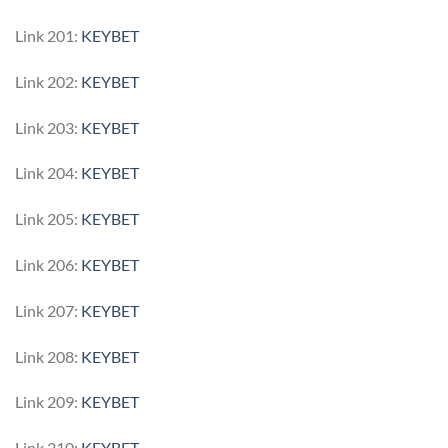
Link 201:
KEYBET
Link 202:
KEYBET
Link 203:
KEYBET
Link 204:
KEYBET
Link 205:
KEYBET
Link 206:
KEYBET
Link 207:
KEYBET
Link 208:
KEYBET
Link 209:
KEYBET
Link 210:
KEYBET