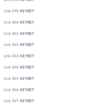
Link 299:
KEYBET
Link 300:
KEYBET
Link 301:
KEYBET
Link 302:
KEYBET
Link 303:
KEYBET
Link 304:
KEYBET
Link 305:
KEYBET
Link 306:
KEYBET
Link 307:
KEYBET