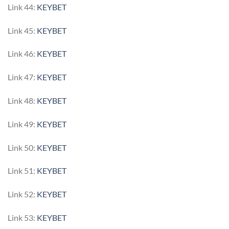
Link 44:
KEYBET
Link 45:
KEYBET
Link 46:
KEYBET
Link 47:
KEYBET
Link 48:
KEYBET
Link 49:
KEYBET
Link 50:
KEYBET
Link 51:
KEYBET
Link 52:
KEYBET
Link 53:
KEYBET