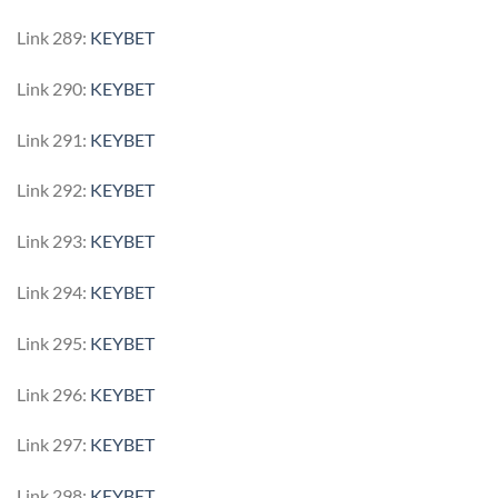
Link 289:
KEYBET
Link 290:
KEYBET
Link 291:
KEYBET
Link 292:
KEYBET
Link 293:
KEYBET
Link 294:
KEYBET
Link 295:
KEYBET
Link 296:
KEYBET
Link 297:
KEYBET
Link 298:
KEYBET