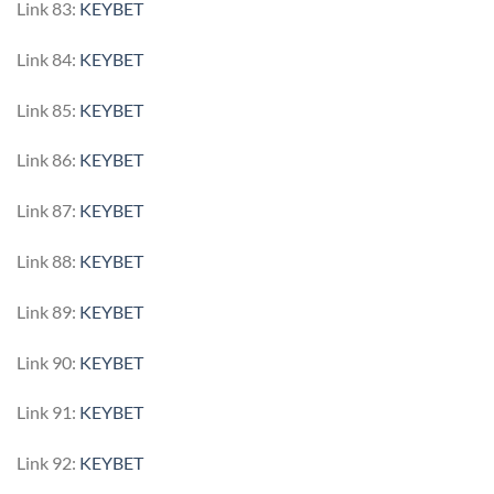
Link 83:
KEYBET
Link 84:
KEYBET
Link 85:
KEYBET
Link 86:
KEYBET
Link 87:
KEYBET
Link 88:
KEYBET
Link 89:
KEYBET
Link 90:
KEYBET
Link 91:
KEYBET
Link 92:
KEYBET