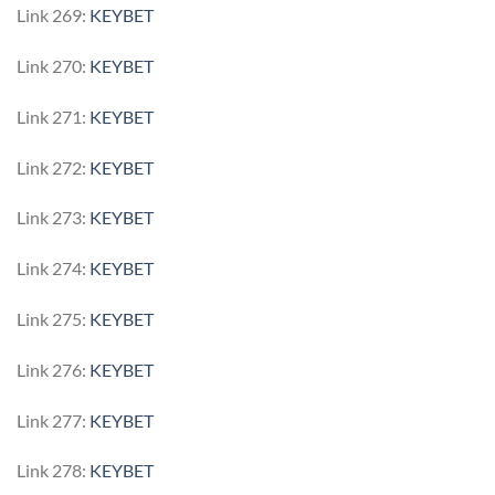
Link 269:
KEYBET
Link 270:
KEYBET
Link 271:
KEYBET
Link 272:
KEYBET
Link 273:
KEYBET
Link 274:
KEYBET
Link 275:
KEYBET
Link 276:
KEYBET
Link 277:
KEYBET
Link 278:
KEYBET