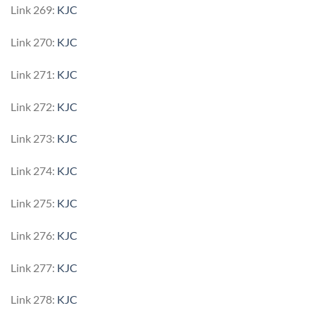
Link 269:
KJC
Link 270:
KJC
Link 271:
KJC
Link 272:
KJC
Link 273:
KJC
Link 274:
KJC
Link 275:
KJC
Link 276:
KJC
Link 277:
KJC
Link 278:
KJC