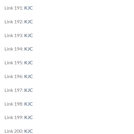
Link 191:
KJC
Link 192:
KJC
Link 193:
KJC
Link 194:
KJC
Link 195:
KJC
Link 196:
KJC
Link 197:
KJC
Link 198:
KJC
Link 199:
KJC
Link 200:
KJC