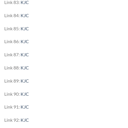
Link 83:
KJC
Link 84:
KJC
Link 85:
KJC
Link 86:
KJC
Link 87:
KJC
Link 88:
KJC
Link 89:
KJC
Link 90:
KJC
Link 91:
KJC
Link 92:
KJC