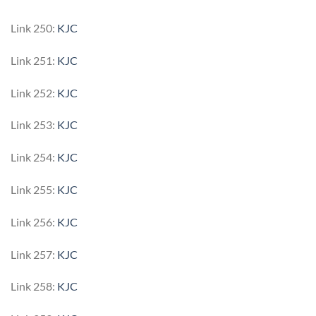
Link 250:
KJC
Link 251:
KJC
Link 252:
KJC
Link 253:
KJC
Link 254:
KJC
Link 255:
KJC
Link 256:
KJC
Link 257:
KJC
Link 258:
KJC