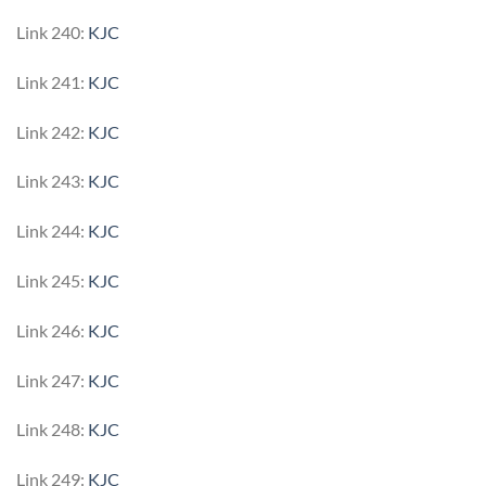
Link 240:
KJC
Link 241:
KJC
Link 242:
KJC
Link 243:
KJC
Link 244:
KJC
Link 245:
KJC
Link 246:
KJC
Link 247:
KJC
Link 248:
KJC
Link 249:
KJC