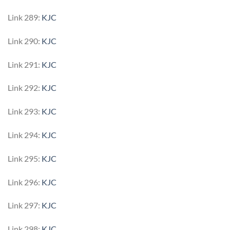
Link 289:
KJC
Link 290:
KJC
Link 291:
KJC
Link 292:
KJC
Link 293:
KJC
Link 294:
KJC
Link 295:
KJC
Link 296:
KJC
Link 297:
KJC
Link 298:
KJC