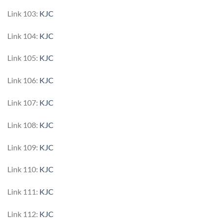
Link 103:
KJC
Link 104:
KJC
Link 105:
KJC
Link 106:
KJC
Link 107:
KJC
Link 108:
KJC
Link 109:
KJC
Link 110:
KJC
Link 111:
KJC
Link 112:
KJC