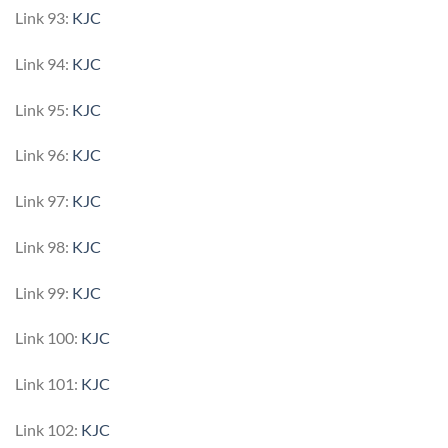
Link 93:
KJC
Link 94:
KJC
Link 95:
KJC
Link 96:
KJC
Link 97:
KJC
Link 98:
KJC
Link 99:
KJC
Link 100:
KJC
Link 101:
KJC
Link 102:
KJC