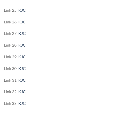
Link 25:
KJC
Link 26:
KJC
Link 27:
KJC
Link 28:
KJC
Link 29:
KJC
Link 30:
KJC
Link 31:
KJC
Link 32:
KJC
Link 33:
KJC