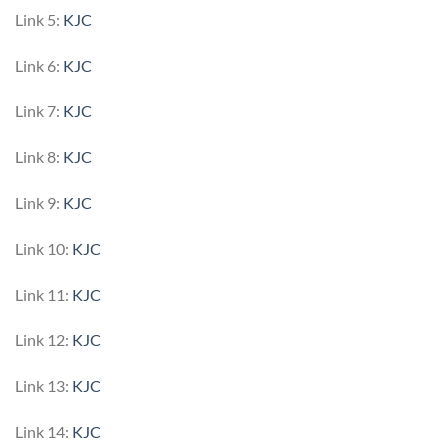
Link 5:
KJC
Link 6:
KJC
Link 7:
KJC
Link 8:
KJC
Link 9:
KJC
Link 10:
KJC
Link 11:
KJC
Link 12:
KJC
Link 13:
KJC
Link 14:
KJC