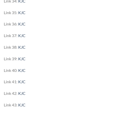
Link 34:
KJC
Link 35:
KJC
Link 36:
KJC
Link 37:
KJC
Link 38:
KJC
Link 39:
KJC
Link 40:
KJC
Link 41:
KJC
Link 42:
KJC
Link 43:
KJC