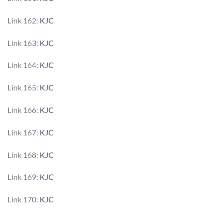
Link 162:
KJC
Link 163:
KJC
Link 164:
KJC
Link 165:
KJC
Link 166:
KJC
Link 167:
KJC
Link 168:
KJC
Link 169:
KJC
Link 170:
KJC