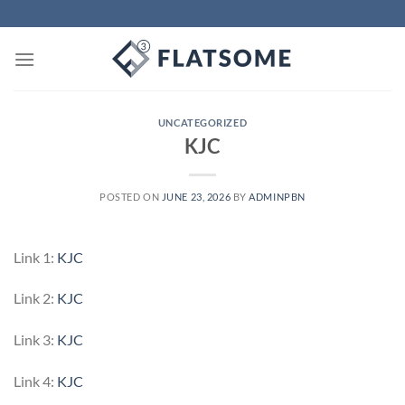
Skip
to
content
UNCATEGORIZED
KJC
POSTED ON
JUNE 23, 2026
BY
ADMINPBN
Link 1:
KJC
Link 2:
KJC
Link 3:
KJC
Link 4:
KJC