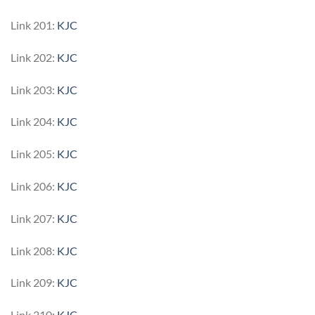
Link 201:
KJC
Link 202:
KJC
Link 203:
KJC
Link 204:
KJC
Link 205:
KJC
Link 206:
KJC
Link 207:
KJC
Link 208:
KJC
Link 209:
KJC
Link 210:
KJC