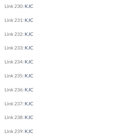
Link 230:
KJC
Link 231:
KJC
Link 232:
KJC
Link 233:
KJC
Link 234:
KJC
Link 235:
KJC
Link 236:
KJC
Link 237:
KJC
Link 238:
KJC
Link 239:
KJC