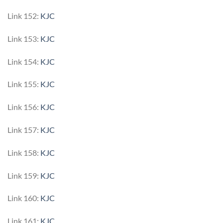
Link 152:
KJC
Link 153:
KJC
Link 154:
KJC
Link 155:
KJC
Link 156:
KJC
Link 157:
KJC
Link 158:
KJC
Link 159:
KJC
Link 160:
KJC
Link 161:
KJC