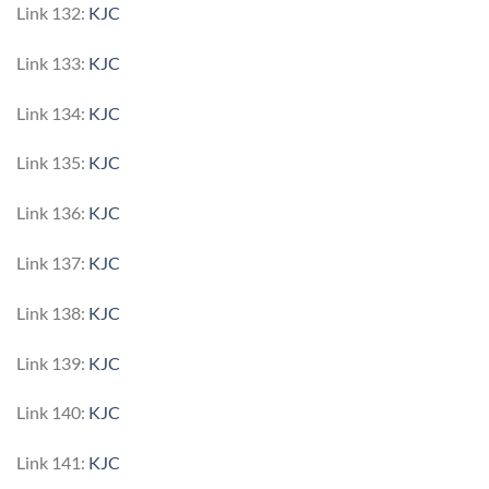
Link 132:
KJC
Link 133:
KJC
Link 134:
KJC
Link 135:
KJC
Link 136:
KJC
Link 137:
KJC
Link 138:
KJC
Link 139:
KJC
Link 140:
KJC
Link 141:
KJC