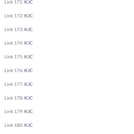
Link 171:
KJC
Link 172:
KJC
Link 173:
KJC
Link 174:
KJC
Link 175:
KJC
Link 176:
KJC
Link 177:
KJC
Link 178:
KJC
Link 179:
KJC
Link 180:
KJC