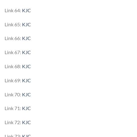
Link 64:
KJC
Link 65:
KJC
Link 66:
KJC
Link 67:
KJC
Link 68:
KJC
Link 69:
KJC
Link 70:
KJC
Link 71:
KJC
Link 72:
KJC
Link 73:
KJC