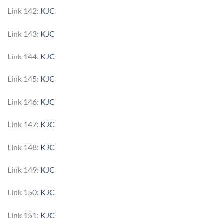
Link 142:
KJC
Link 143:
KJC
Link 144:
KJC
Link 145:
KJC
Link 146:
KJC
Link 147:
KJC
Link 148:
KJC
Link 149:
KJC
Link 150:
KJC
Link 151:
KJC