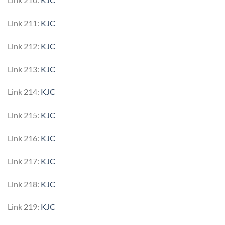
Link 211:
KJC
Link 212:
KJC
Link 213:
KJC
Link 214:
KJC
Link 215:
KJC
Link 216:
KJC
Link 217:
KJC
Link 218:
KJC
Link 219:
KJC