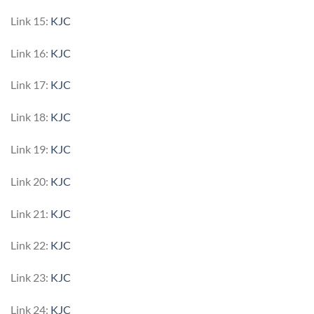
Link 15:
KJC
Link 16:
KJC
Link 17:
KJC
Link 18:
KJC
Link 19:
KJC
Link 20:
KJC
Link 21:
KJC
Link 22:
KJC
Link 23:
KJC
Link 24:
KJC