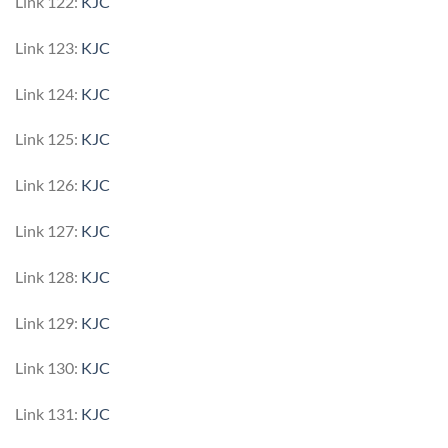
Link 122:
KJC
Link 123:
KJC
Link 124:
KJC
Link 125:
KJC
Link 126:
KJC
Link 127:
KJC
Link 128:
KJC
Link 129:
KJC
Link 130:
KJC
Link 131:
KJC