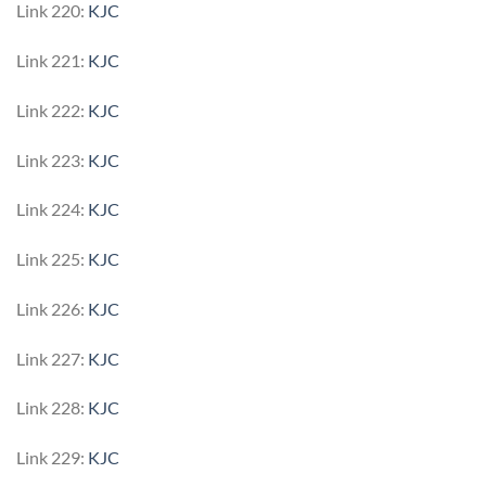
Link 220:
KJC
Link 221:
KJC
Link 222:
KJC
Link 223:
KJC
Link 224:
KJC
Link 225:
KJC
Link 226:
KJC
Link 227:
KJC
Link 228:
KJC
Link 229:
KJC