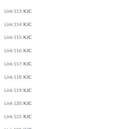
Link 113:
KJC
Link 114:
KJC
Link 115:
KJC
Link 116:
KJC
Link 117:
KJC
Link 118:
KJC
Link 119:
KJC
Link 120:
KJC
Link 121:
KJC