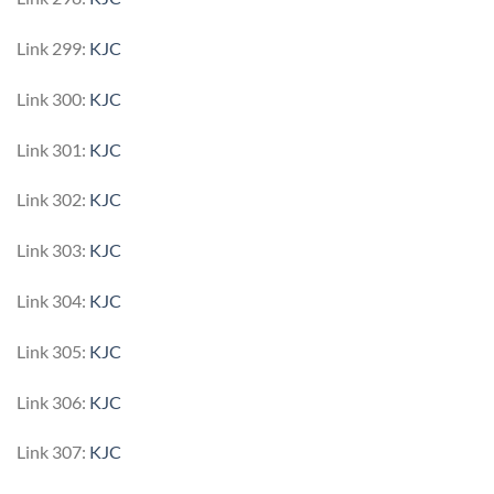
Link 299:
KJC
Link 300:
KJC
Link 301:
KJC
Link 302:
KJC
Link 303:
KJC
Link 304:
KJC
Link 305:
KJC
Link 306:
KJC
Link 307:
KJC