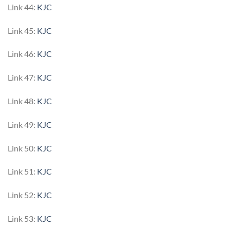
Link 44:
KJC
Link 45:
KJC
Link 46:
KJC
Link 47:
KJC
Link 48:
KJC
Link 49:
KJC
Link 50:
KJC
Link 51:
KJC
Link 52:
KJC
Link 53:
KJC