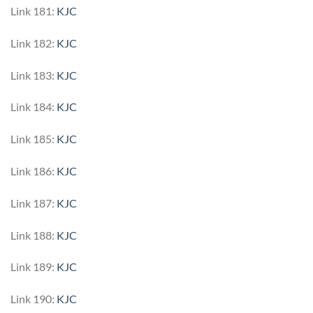
Link 181:
KJC
Link 182:
KJC
Link 183:
KJC
Link 184:
KJC
Link 185:
KJC
Link 186:
KJC
Link 187:
KJC
Link 188:
KJC
Link 189:
KJC
Link 190:
KJC