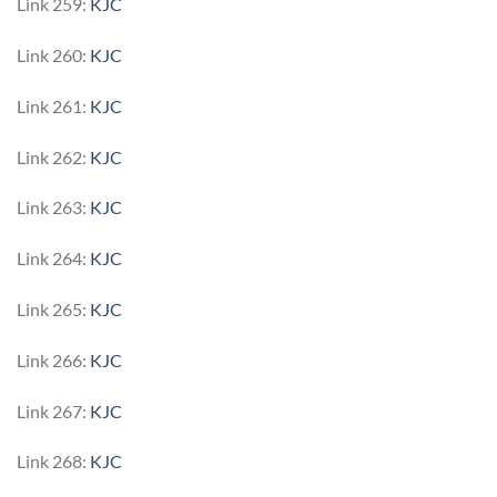
Link 259:
KJC
Link 260:
KJC
Link 261:
KJC
Link 262:
KJC
Link 263:
KJC
Link 264:
KJC
Link 265:
KJC
Link 266:
KJC
Link 267:
KJC
Link 268:
KJC