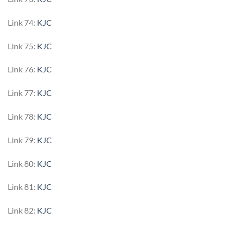
Link 74:
KJC
Link 75:
KJC
Link 76:
KJC
Link 77:
KJC
Link 78:
KJC
Link 79:
KJC
Link 80:
KJC
Link 81:
KJC
Link 82:
KJC