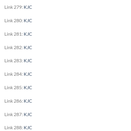
Link 279:
KJC
Link 280:
KJC
Link 281:
KJC
Link 282:
KJC
Link 283:
KJC
Link 284:
KJC
Link 285:
KJC
Link 286:
KJC
Link 287:
KJC
Link 288:
KJC