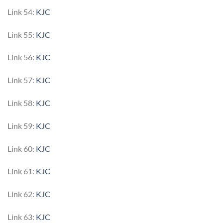
Link 54:
KJC
Link 55:
KJC
Link 56:
KJC
Link 57:
KJC
Link 58:
KJC
Link 59:
KJC
Link 60:
KJC
Link 61:
KJC
Link 62:
KJC
Link 63:
KJC