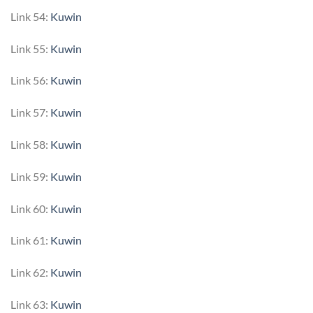
Link 54:
Kuwin
Link 55:
Kuwin
Link 56:
Kuwin
Link 57:
Kuwin
Link 58:
Kuwin
Link 59:
Kuwin
Link 60:
Kuwin
Link 61:
Kuwin
Link 62:
Kuwin
Link 63:
Kuwin