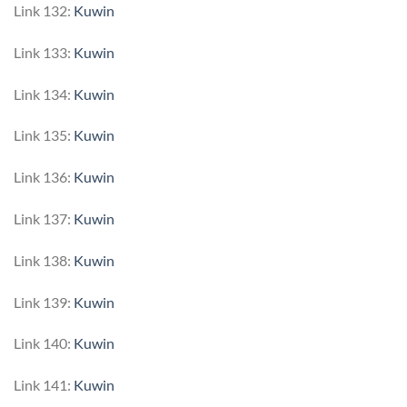
Link 132:
Kuwin
Link 133:
Kuwin
Link 134:
Kuwin
Link 135:
Kuwin
Link 136:
Kuwin
Link 137:
Kuwin
Link 138:
Kuwin
Link 139:
Kuwin
Link 140:
Kuwin
Link 141:
Kuwin