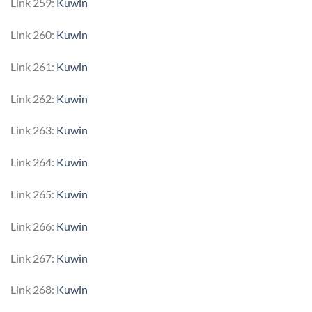
Link 259:
Kuwin
Link 260:
Kuwin
Link 261:
Kuwin
Link 262:
Kuwin
Link 263:
Kuwin
Link 264:
Kuwin
Link 265:
Kuwin
Link 266:
Kuwin
Link 267:
Kuwin
Link 268:
Kuwin