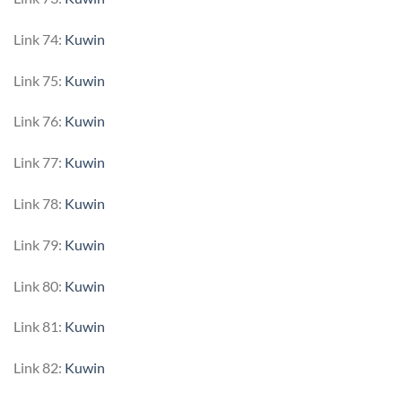
Link 74:
Kuwin
Link 75:
Kuwin
Link 76:
Kuwin
Link 77:
Kuwin
Link 78:
Kuwin
Link 79:
Kuwin
Link 80:
Kuwin
Link 81:
Kuwin
Link 82:
Kuwin