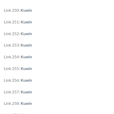
Link 250:
Kuwin
Link 251:
Kuwin
Link 252:
Kuwin
Link 253:
Kuwin
Link 254:
Kuwin
Link 255:
Kuwin
Link 256:
Kuwin
Link 257:
Kuwin
Link 258:
Kuwin