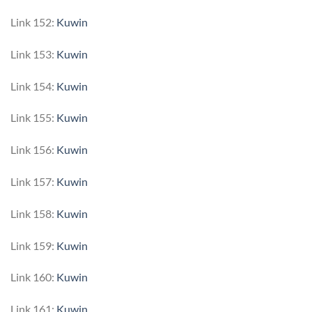
Link 152:
Kuwin
Link 153:
Kuwin
Link 154:
Kuwin
Link 155:
Kuwin
Link 156:
Kuwin
Link 157:
Kuwin
Link 158:
Kuwin
Link 159:
Kuwin
Link 160:
Kuwin
Link 161:
Kuwin