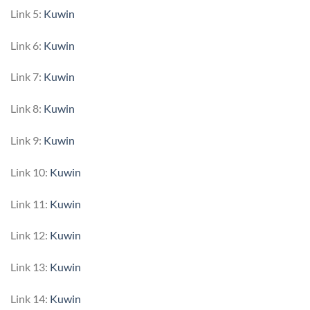
Link 5:
Kuwin
Link 6:
Kuwin
Link 7:
Kuwin
Link 8:
Kuwin
Link 9:
Kuwin
Link 10:
Kuwin
Link 11:
Kuwin
Link 12:
Kuwin
Link 13:
Kuwin
Link 14:
Kuwin