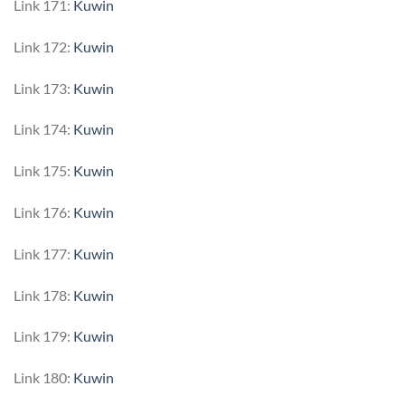
Link 171:
Kuwin
Link 172:
Kuwin
Link 173:
Kuwin
Link 174:
Kuwin
Link 175:
Kuwin
Link 176:
Kuwin
Link 177:
Kuwin
Link 178:
Kuwin
Link 179:
Kuwin
Link 180:
Kuwin