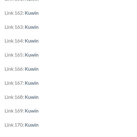
Link 162:
Kuwin
Link 163:
Kuwin
Link 164:
Kuwin
Link 165:
Kuwin
Link 166:
Kuwin
Link 167:
Kuwin
Link 168:
Kuwin
Link 169:
Kuwin
Link 170:
Kuwin