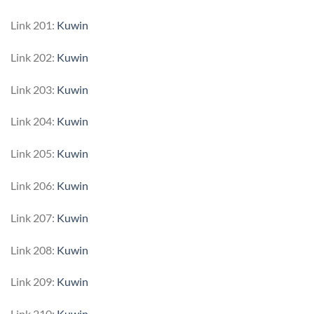
Link 201:
Kuwin
Link 202:
Kuwin
Link 203:
Kuwin
Link 204:
Kuwin
Link 205:
Kuwin
Link 206:
Kuwin
Link 207:
Kuwin
Link 208:
Kuwin
Link 209:
Kuwin
Link 210:
Kuwin