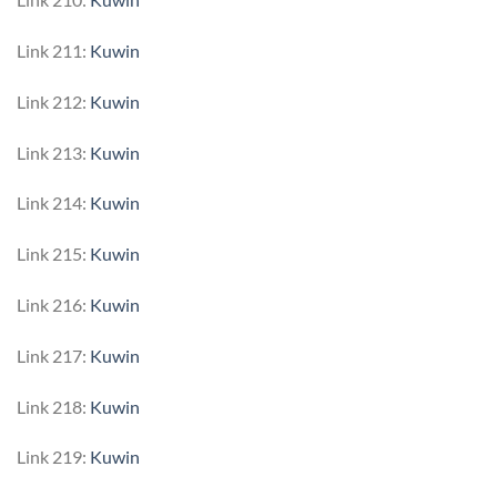
Link 211:
Kuwin
Link 212:
Kuwin
Link 213:
Kuwin
Link 214:
Kuwin
Link 215:
Kuwin
Link 216:
Kuwin
Link 217:
Kuwin
Link 218:
Kuwin
Link 219:
Kuwin