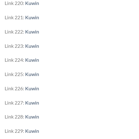
Link 220:
Kuwin
Link 221:
Kuwin
Link 222:
Kuwin
Link 223:
Kuwin
Link 224:
Kuwin
Link 225:
Kuwin
Link 226:
Kuwin
Link 227:
Kuwin
Link 228:
Kuwin
Link 229:
Kuwin