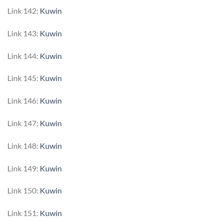
Link 142:
Kuwin
Link 143:
Kuwin
Link 144:
Kuwin
Link 145:
Kuwin
Link 146:
Kuwin
Link 147:
Kuwin
Link 148:
Kuwin
Link 149:
Kuwin
Link 150:
Kuwin
Link 151:
Kuwin