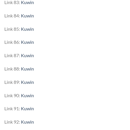
Link 83:
Kuwin
Link 84:
Kuwin
Link 85:
Kuwin
Link 86:
Kuwin
Link 87:
Kuwin
Link 88:
Kuwin
Link 89:
Kuwin
Link 90:
Kuwin
Link 91:
Kuwin
Link 92:
Kuwin