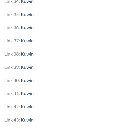
Link 34:
Kuwin
Link 35:
Kuwin
Link 36:
Kuwin
Link 37:
Kuwin
Link 38:
Kuwin
Link 39:
Kuwin
Link 40:
Kuwin
Link 41:
Kuwin
Link 42:
Kuwin
Link 43:
Kuwin