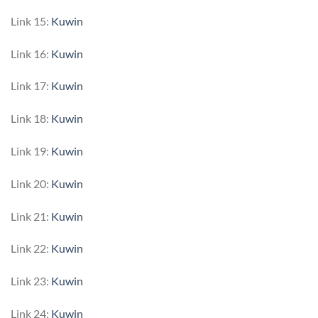
Link 15:
Kuwin
Link 16:
Kuwin
Link 17:
Kuwin
Link 18:
Kuwin
Link 19:
Kuwin
Link 20:
Kuwin
Link 21:
Kuwin
Link 22:
Kuwin
Link 23:
Kuwin
Link 24:
Kuwin