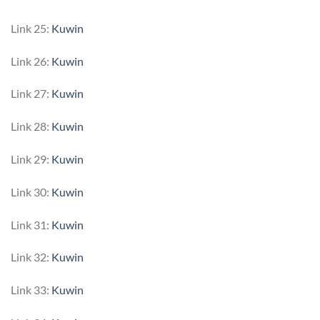
Link 25:
Kuwin
Link 26:
Kuwin
Link 27:
Kuwin
Link 28:
Kuwin
Link 29:
Kuwin
Link 30:
Kuwin
Link 31:
Kuwin
Link 32:
Kuwin
Link 33:
Kuwin