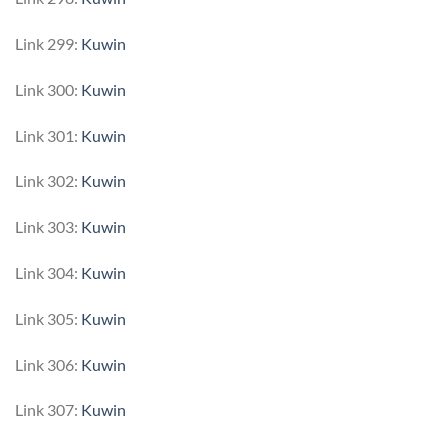
Link 299:
Kuwin
Link 300:
Kuwin
Link 301:
Kuwin
Link 302:
Kuwin
Link 303:
Kuwin
Link 304:
Kuwin
Link 305:
Kuwin
Link 306:
Kuwin
Link 307:
Kuwin