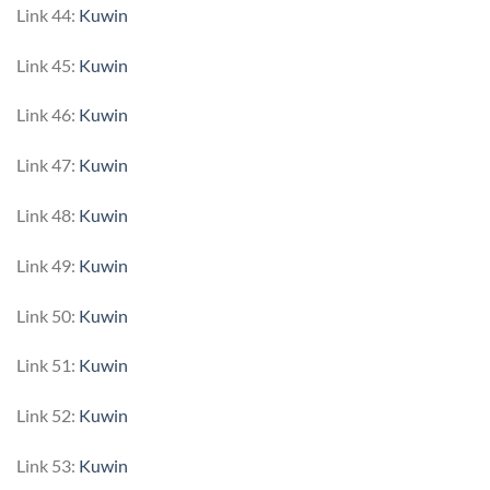
Link 44:
Kuwin
Link 45:
Kuwin
Link 46:
Kuwin
Link 47:
Kuwin
Link 48:
Kuwin
Link 49:
Kuwin
Link 50:
Kuwin
Link 51:
Kuwin
Link 52:
Kuwin
Link 53:
Kuwin