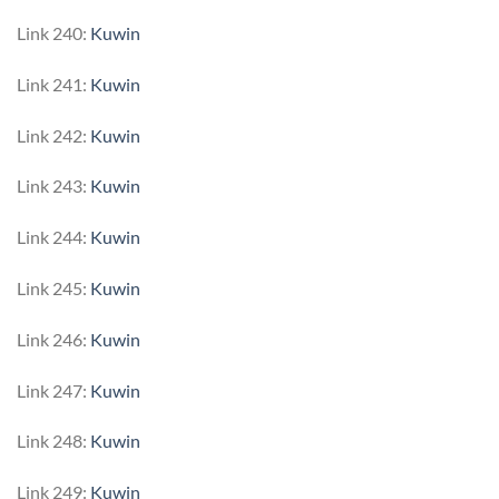
Link 240:
Kuwin
Link 241:
Kuwin
Link 242:
Kuwin
Link 243:
Kuwin
Link 244:
Kuwin
Link 245:
Kuwin
Link 246:
Kuwin
Link 247:
Kuwin
Link 248:
Kuwin
Link 249:
Kuwin