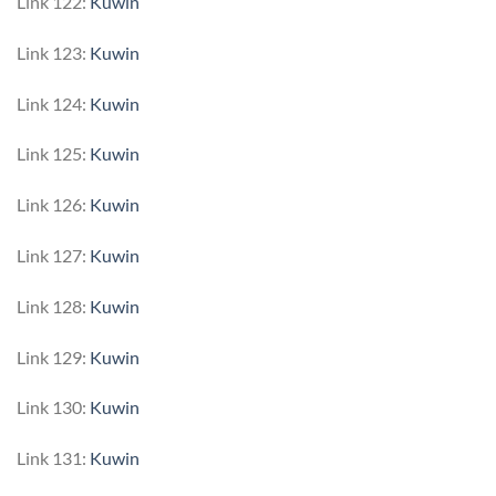
Link 122:
Kuwin
Link 123:
Kuwin
Link 124:
Kuwin
Link 125:
Kuwin
Link 126:
Kuwin
Link 127:
Kuwin
Link 128:
Kuwin
Link 129:
Kuwin
Link 130:
Kuwin
Link 131:
Kuwin