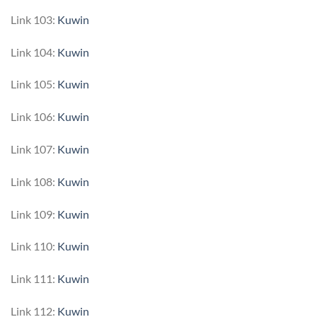
Link 103:
Kuwin
Link 104:
Kuwin
Link 105:
Kuwin
Link 106:
Kuwin
Link 107:
Kuwin
Link 108:
Kuwin
Link 109:
Kuwin
Link 110:
Kuwin
Link 111:
Kuwin
Link 112:
Kuwin