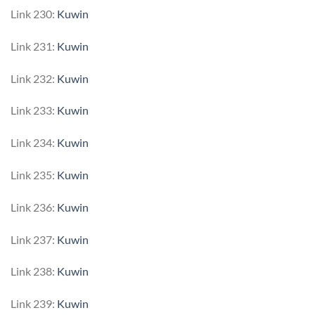
Link 230:
Kuwin
Link 231:
Kuwin
Link 232:
Kuwin
Link 233:
Kuwin
Link 234:
Kuwin
Link 235:
Kuwin
Link 236:
Kuwin
Link 237:
Kuwin
Link 238:
Kuwin
Link 239:
Kuwin