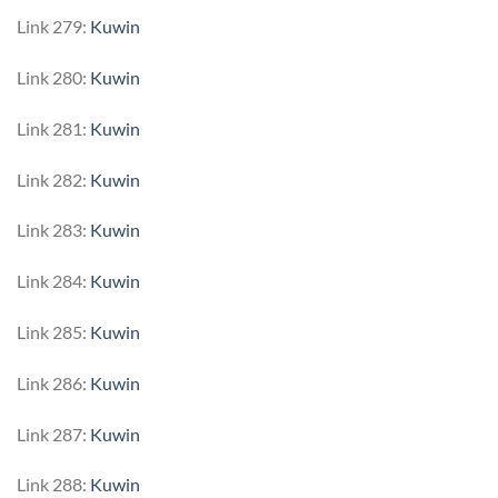
Link 279:
Kuwin
Link 280:
Kuwin
Link 281:
Kuwin
Link 282:
Kuwin
Link 283:
Kuwin
Link 284:
Kuwin
Link 285:
Kuwin
Link 286:
Kuwin
Link 287:
Kuwin
Link 288:
Kuwin