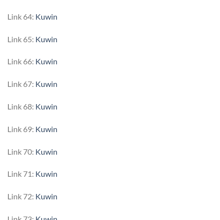
Link 64:
Kuwin
Link 65:
Kuwin
Link 66:
Kuwin
Link 67:
Kuwin
Link 68:
Kuwin
Link 69:
Kuwin
Link 70:
Kuwin
Link 71:
Kuwin
Link 72:
Kuwin
Link 73:
Kuwin