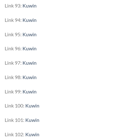
Link 93:
Kuwin
Link 94:
Kuwin
Link 95:
Kuwin
Link 96:
Kuwin
Link 97:
Kuwin
Link 98:
Kuwin
Link 99:
Kuwin
Link 100:
Kuwin
Link 101:
Kuwin
Link 102:
Kuwin