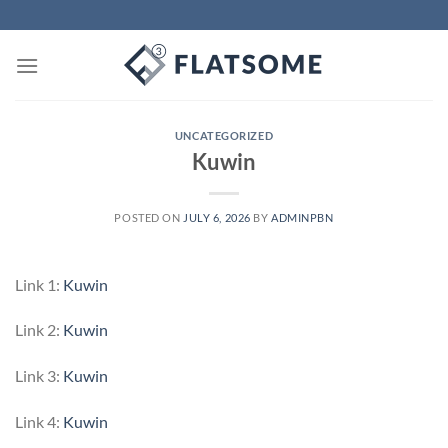
Skip
to
content
UNCATEGORIZED
Kuwin
POSTED ON
JULY 6, 2026
BY
ADMINPBN
Link 1:
Kuwin
Link 2:
Kuwin
Link 3:
Kuwin
Link 4:
Kuwin