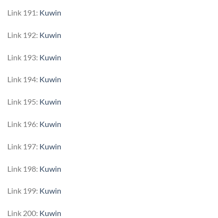
Link 191:
Kuwin
Link 192:
Kuwin
Link 193:
Kuwin
Link 194:
Kuwin
Link 195:
Kuwin
Link 196:
Kuwin
Link 197:
Kuwin
Link 198:
Kuwin
Link 199:
Kuwin
Link 200:
Kuwin