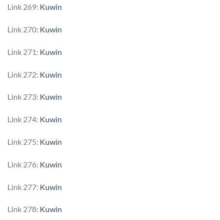
Link 269:
Kuwin
Link 270:
Kuwin
Link 271:
Kuwin
Link 272:
Kuwin
Link 273:
Kuwin
Link 274:
Kuwin
Link 275:
Kuwin
Link 276:
Kuwin
Link 277:
Kuwin
Link 278:
Kuwin