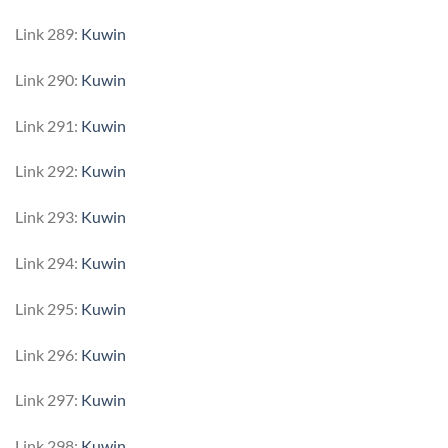
Link 289:
Kuwin
Link 290:
Kuwin
Link 291:
Kuwin
Link 292:
Kuwin
Link 293:
Kuwin
Link 294:
Kuwin
Link 295:
Kuwin
Link 296:
Kuwin
Link 297:
Kuwin
Link 298:
Kuwin