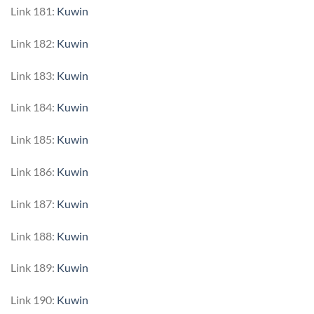
Link 181:
Kuwin
Link 182:
Kuwin
Link 183:
Kuwin
Link 184:
Kuwin
Link 185:
Kuwin
Link 186:
Kuwin
Link 187:
Kuwin
Link 188:
Kuwin
Link 189:
Kuwin
Link 190:
Kuwin