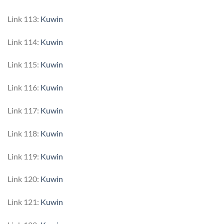
Link 113:
Kuwin
Link 114:
Kuwin
Link 115:
Kuwin
Link 116:
Kuwin
Link 117:
Kuwin
Link 118:
Kuwin
Link 119:
Kuwin
Link 120:
Kuwin
Link 121:
Kuwin