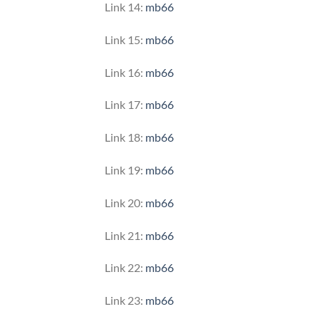
Link 14:
mb66
Link 15:
mb66
Link 16:
mb66
Link 17:
mb66
Link 18:
mb66
Link 19:
mb66
Link 20:
mb66
Link 21:
mb66
Link 22:
mb66
Link 23:
mb66