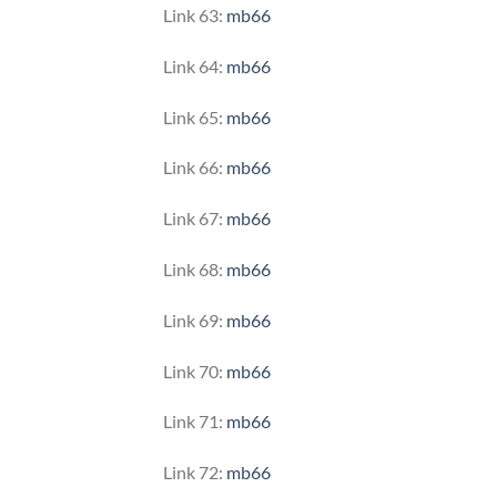
Link 63:
mb66
Link 64:
mb66
Link 65:
mb66
Link 66:
mb66
Link 67:
mb66
Link 68:
mb66
Link 69:
mb66
Link 70:
mb66
Link 71:
mb66
Link 72:
mb66