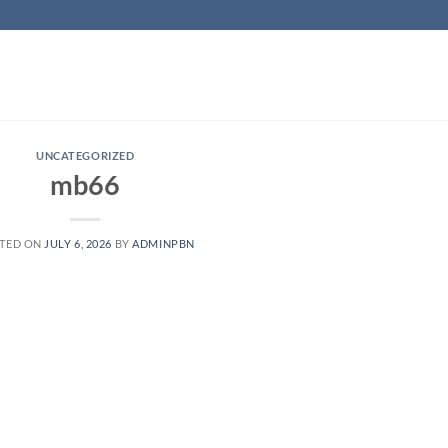
UNCATEGORIZED
mb66
TED ON
JULY 6, 2026
BY
ADMINPBN