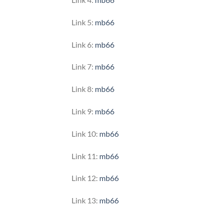
Link 5:
mb66
Link 6:
mb66
Link 7:
mb66
Link 8:
mb66
Link 9:
mb66
Link 10:
mb66
Link 11:
mb66
Link 12:
mb66
Link 13:
mb66