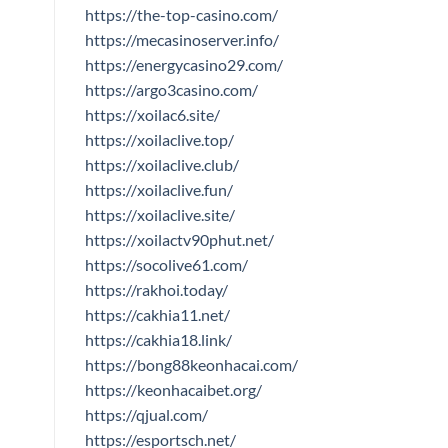
https://the-top-casino.com/
https://mecasinoserver.info/
https://energycasino29.com/
https://argo3casino.com/
https://xoilac6.site/
https://xoilaclive.top/
https://xoilaclive.club/
https://xoilaclive.fun/
https://xoilaclive.site/
https://xoilactv90phut.net/
https://socolive61.com/
https://rakhoi.today/
https://cakhia11.net/
https://cakhia18.link/
https://bong88keonhacai.com/
https://keonhacaibet.org/
https://qjual.com/
https://esportsch.net/