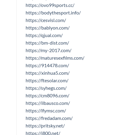
https://ovo99sports.cc/
https://bodythesport.info/
https://cesvisl.com/
https://bablyon.com/
https://qjual.com/
https://bm-dist.com/
https://my-2017.com/
https://maturesexfilms.com/
https://914478.com/
https://xinhua5.com/
https://ftesolar.com/
https://syhegs.com/
https://cm8096.com/
https://ilbausco.com/
https://lfymsc.com/
https://fredadam.com/
https://pritsky.net/
https://j800.net/