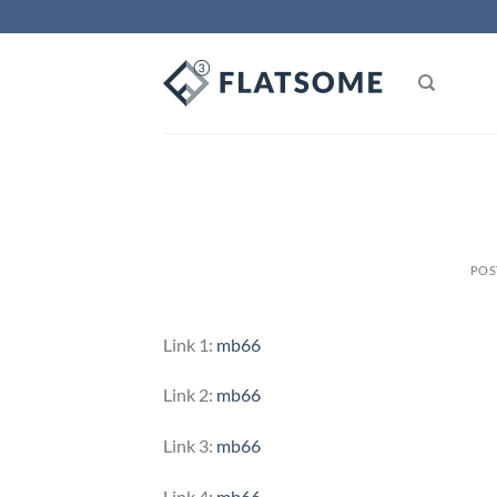
Skip
to
content
POS
Link 1:
mb66
Link 2:
mb66
Link 3:
mb66
Link 4:
mb66