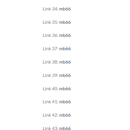
Link 34:
mb66
Link 35:
mb66
Link 36:
mb66
Link 37:
mb66
Link 38:
mb66
Link 39:
mb66
Link 40:
mb66
Link 41:
mb66
Link 42:
mb66
Link 43:
mb66