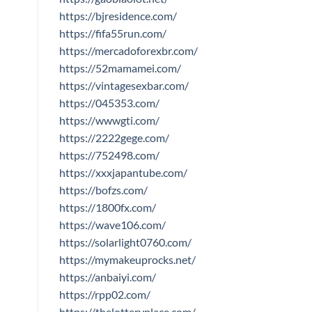
https://bjresidence.com/
https://fifa55run.com/
https://mercadoforexbr.com/
https://52mamamei.com/
https://vintagesexbar.com/
https://045353.com/
https://wwwgti.com/
https://2222gege.com/
https://752498.com/
https://xxxjapantube.com/
https://bofzs.com/
https://1800fx.com/
https://wave106.com/
https://solarlight0760.com/
https://mymakeuprocks.net/
https://anbaiyi.com/
https://rpp02.com/
https://thelotteryplace.com/