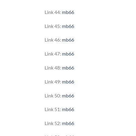
Link 44:
mb66
Link 45:
mb66
Link 46:
mb66
Link 47:
mb66
Link 48:
mb66
Link 49:
mb66
Link 50:
mb66
Link 51:
mb66
Link 52:
mb66