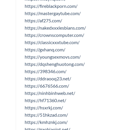
https://fireblackporn.com/
https://mastergaytube.com/
https://af275.com/
https://nakedxxxlesbians.com/
https://crownscomputer.com/
https://classicxxxtube.com/
https://gxhanq.com/
https://youngsexmovs.com/
https://dqshenghuotong.com/
https://398346.com/
https://ddraooq23.net/
https://6676566.com/
https://ninhbinhweb.net/
https://hf71360.net/
https://hsxrkj.com/
https://51hkzad.com/
https://kmhznkj.com/
https://gaobiaoiot.net/