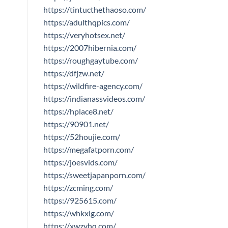
https://tintucthethaoso.com/
https://adulthqpics.com/
https://veryhotsex.net/
https://2007hibernia.com/
https://roughgaytube.com/
https://dfjzw.net/
https://wildfire-agency.com/
https://indianassvideos.com/
https://hplace8.net/
https://90901.net/
https://52houjie.com/
https://megafatporn.com/
https://joesvids.com/
https://sweetjapanporn.com/
https://zcming.com/
https://925615.com/
https://whkxlg.com/
https://xwzyhq.com/