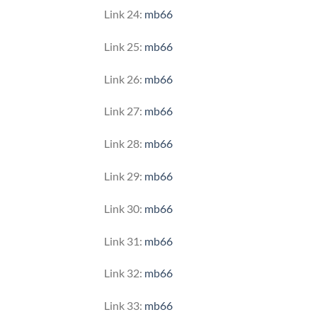
Link 24:
mb66
Link 25:
mb66
Link 26:
mb66
Link 27:
mb66
Link 28:
mb66
Link 29:
mb66
Link 30:
mb66
Link 31:
mb66
Link 32:
mb66
Link 33:
mb66