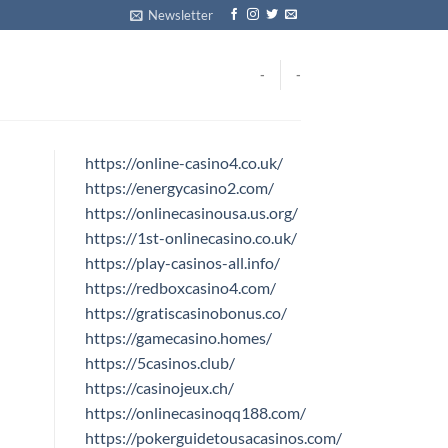
Newsletter
-
-
https://online-casino4.co.uk/
https://energycasino2.com/
https://onlinecasinousa.us.org/
https://1st-onlinecasino.co.uk/
https://play-casinos-all.info/
https://redboxcasino4.com/
https://gratiscasinobonus.co/
https://gamecasino.homes/
https://5casinos.club/
https://casinojeux.ch/
https://onlinecasinoqq188.com/
https://pokerguidetousacasinos.com/