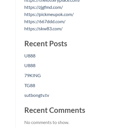
https://zjgfmd.com/
https://pickmeupok.com/
https://667ddd.com/
https://skw83.com/
Recent Posts
U888
U888
79KING
TG88
sutbongtv.tv
Recent Comments
No comments to show.