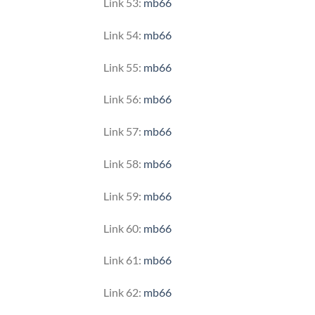
Link 53:
mb66
Link 54:
mb66
Link 55:
mb66
Link 56:
mb66
Link 57:
mb66
Link 58:
mb66
Link 59:
mb66
Link 60:
mb66
Link 61:
mb66
Link 62:
mb66