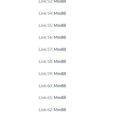
Link 53:
Mm88
Link 54:
Mm88
Link 55:
Mm88
Link 56:
Mm88
Link 57:
Mm88
Link 58:
Mm88
Link 59:
Mm88
Link 60:
Mm88
Link 61:
Mm88
Link 62:
Mm88