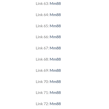
Link 63:
Mm88
Link 64:
Mm88
Link 65:
Mm88
Link 66:
Mm88
Link 67:
Mm88
Link 68:
Mm88
Link 69:
Mm88
Link 70:
Mm88
Link 71:
Mm88
Link 72:
Mm88