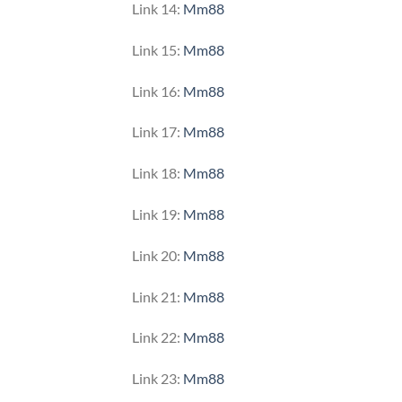
Link 14:
Mm88
Link 15:
Mm88
Link 16:
Mm88
Link 17:
Mm88
Link 18:
Mm88
Link 19:
Mm88
Link 20:
Mm88
Link 21:
Mm88
Link 22:
Mm88
Link 23:
Mm88