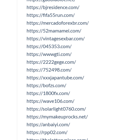
https://bjresidence.com/
https://fifa55run.com/
https://mercadoforexbr.com/
https://52mamamei.com/
https://vintagesexbar.com/
https://045353.com/
https://wwwgti.com/
https://2222gege.com/
https://752498.com/
https://xxxjapantube.com/
https://bofzs.com/
https://1800fx.com/
https://wave106.com/
https://solarlight0760.com/
https://mymakeuprocks.net/
https://anbaiyi.com/
https://rpp02.com/
https://thelotteryplace.com/