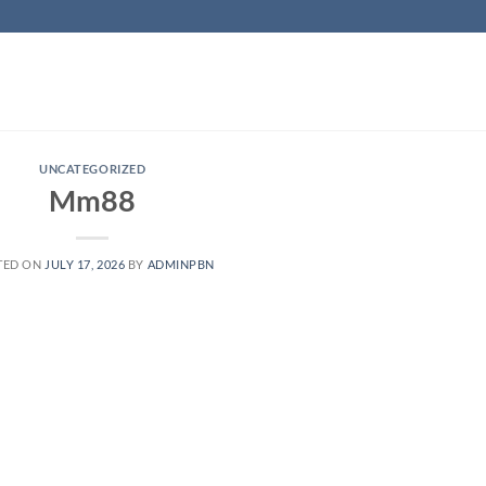
UNCATEGORIZED
Mm88
TED ON
JULY 17, 2026
BY
ADMINPBN