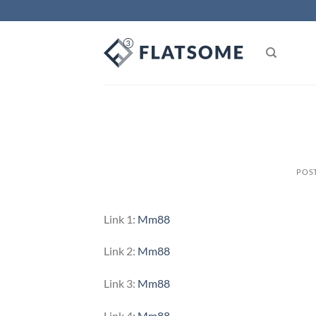
Skip
to
content
POS
Link 1:
Mm88
Link 2:
Mm88
Link 3:
Mm88
Link 4:
Mm88