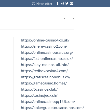
Newsletter
-
-
https://online-casino4.co.uk/
https://energycasino2.com/
https://onlinecasinousa.us.org/
https://1st-onlinecasino.co.uk/
https://play-casinos-all.info/
https://redboxcasino4.com/
https://gratiscasinobonus.co/
https://gamecasino.homes/
https://5casinos.club/
https://casinojeux.ch/
https://onlinecasinoqq188.com/
https://pokerguidetousacasinos.com/