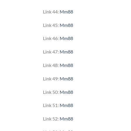
Link 44:
Mm88
Link 45:
Mm88
Link 46:
Mm88
Link 47:
Mm88
Link 48:
Mm88
Link 49:
Mm88
Link 50:
Mm88
Link 51:
Mm88
Link 52:
Mm88