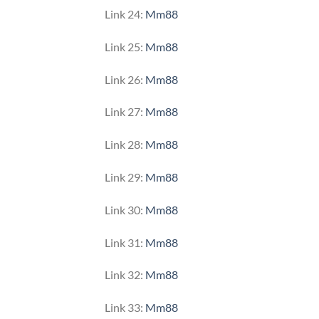
Link 24:
Mm88
Link 25:
Mm88
Link 26:
Mm88
Link 27:
Mm88
Link 28:
Mm88
Link 29:
Mm88
Link 30:
Mm88
Link 31:
Mm88
Link 32:
Mm88
Link 33:
Mm88