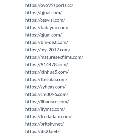
https://ovo99sports.cc/
https://qjual.com/
https://cesvisl.com/
https://bablyon.com/
https://qjual.com/
https://bm-dist.com/
https://my-2017.com/
https://maturesexfilms.com/
https://914478.com/
https://xinhua5.com/
https://ftesolar.com/
https://syhegs.com/
https://cm8096.com/
https://ilbausco.com/
https://lfymsc.com/
https://fredadam.com/
https://pritsky.net/
https://j800.net/