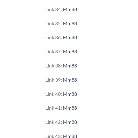
Link 34:
Mm88
Link 35:
Mm88
Link 36:
Mm88
Link 37:
Mm88
Link 38:
Mm88
Link 39:
Mm88
Link 40:
Mm88
Link 41:
Mm88
Link 42:
Mm88
Link 43:
Mm88