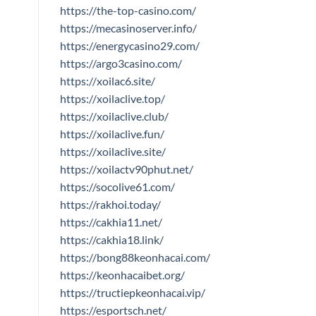
https://the-top-casino.com/
https://mecasinoserver.info/
https://energycasino29.com/
https://argo3casino.com/
https://xoilac6.site/
https://xoilaclive.top/
https://xoilaclive.club/
https://xoilaclive.fun/
https://xoilaclive.site/
https://xoilactv90phut.net/
https://socolive61.com/
https://rakhoi.today/
https://cakhia11.net/
https://cakhia18.link/
https://bong88keonhacai.com/
https://keonhacaibet.org/
https://tructiepkeonhacai.vip/
https://esportsch.net/