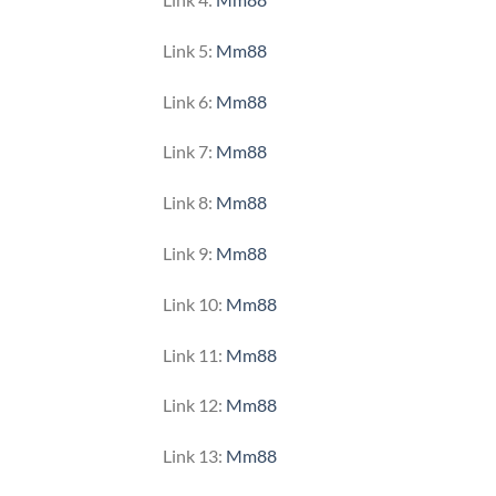
Link 5:
Mm88
Link 6:
Mm88
Link 7:
Mm88
Link 8:
Mm88
Link 9:
Mm88
Link 10:
Mm88
Link 11:
Mm88
Link 12:
Mm88
Link 13:
Mm88