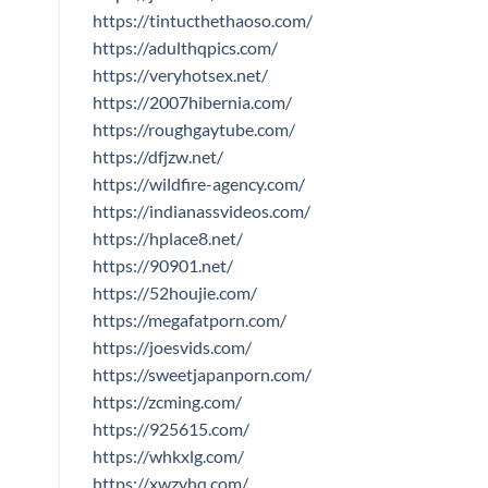
https://tintucthethaoso.com/
https://adulthqpics.com/
https://veryhotsex.net/
https://2007hibernia.com/
https://roughgaytube.com/
https://dfjzw.net/
https://wildfire-agency.com/
https://indianassvideos.com/
https://hplace8.net/
https://90901.net/
https://52houjie.com/
https://megafatporn.com/
https://joesvids.com/
https://sweetjapanporn.com/
https://zcming.com/
https://925615.com/
https://whkxlg.com/
https://xwzyhq.com/