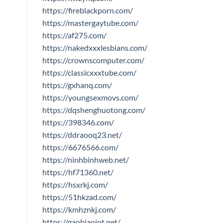
https://fireblackporn.com/
https://mastergaytube.com/
https://af275.com/
https://nakedxxxlesbians.com/
https://crownscomputer.com/
https://classicxxxtube.com/
https://gxhanq.com/
https://youngsexmovs.com/
https://dqshenghuotong.com/
https://398346.com/
https://ddraooq23.net/
https://6676566.com/
https://ninhbinhweb.net/
https://hf71360.net/
https://hsxrkj.com/
https://51hkzad.com/
https://kmhznkj.com/
https://gaobiaoiot.net/