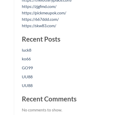
https://zjgfmd.com/
https://pickmeupok.com/
https://667ddd.com/
https://skw83.com/
Recent Posts
luck8
ko66
GO99
UU88
UU88
Recent Comments
No comments to show.