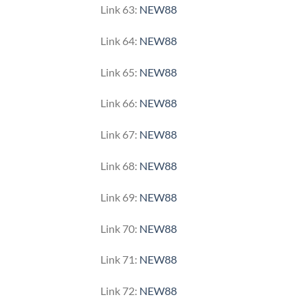
Link 63:
NEW88
Link 64:
NEW88
Link 65:
NEW88
Link 66:
NEW88
Link 67:
NEW88
Link 68:
NEW88
Link 69:
NEW88
Link 70:
NEW88
Link 71:
NEW88
Link 72:
NEW88