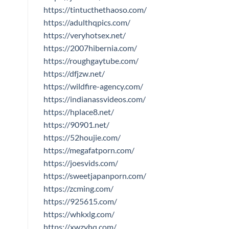
https://tintucthethaoso.com/
https://adulthqpics.com/
https://veryhotsex.net/
https://2007hibernia.com/
https://roughgaytube.com/
https://dfjzw.net/
https://wildfire-agency.com/
https://indianassvideos.com/
https://hplace8.net/
https://90901.net/
https://52houjie.com/
https://megafatporn.com/
https://joesvids.com/
https://sweetjapanporn.com/
https://zcming.com/
https://925615.com/
https://whkxlg.com/
https://xwzyhq.com/