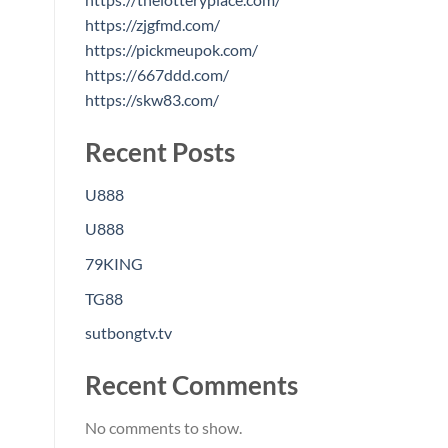
https://zjgfmd.com/
https://pickmeupok.com/
https://667ddd.com/
https://skw83.com/
Recent Posts
U888
U888
79KING
TG88
sutbongtv.tv
Recent Comments
No comments to show.