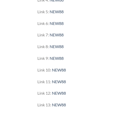
Link 5:
NEW88
Link 6:
NEW88
Link 7:
NEW88
Link 8:
NEW88
Link 9:
NEW88
Link 10:
NEW88
Link 11:
NEW88
Link 12:
NEW88
Link 13:
NEW88