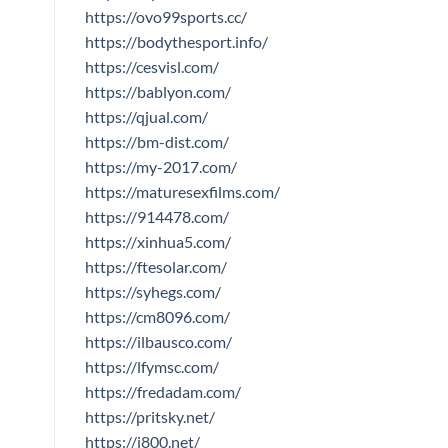
https://ovo99sports.cc/
https://bodythesport.info/
https://cesvisl.com/
https://bablyon.com/
https://qjual.com/
https://bm-dist.com/
https://my-2017.com/
https://maturesexfilms.com/
https://914478.com/
https://xinhua5.com/
https://ftesolar.com/
https://syhegs.com/
https://cm8096.com/
https://ilbausco.com/
https://lfymsc.com/
https://fredadam.com/
https://pritsky.net/
https://j800.net/