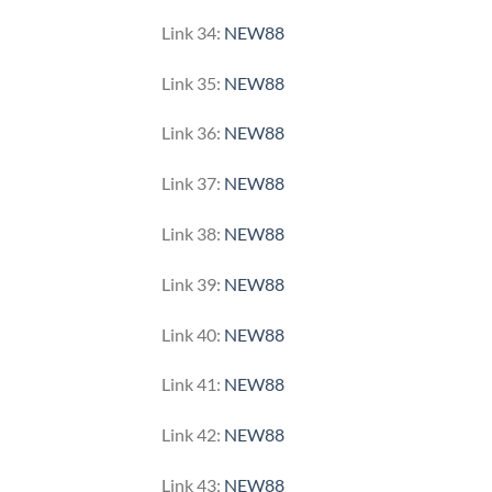
Link 34:
NEW88
Link 35:
NEW88
Link 36:
NEW88
Link 37:
NEW88
Link 38:
NEW88
Link 39:
NEW88
Link 40:
NEW88
Link 41:
NEW88
Link 42:
NEW88
Link 43:
NEW88