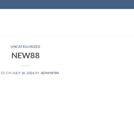
UNCATEGORIZED
NEW88
TED ON
JULY 16, 2026
BY
ADMINPBN