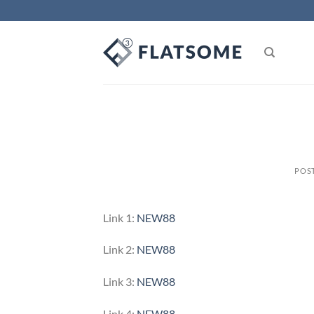
Skip
to
content
POS
Link 1:
NEW88
Link 2:
NEW88
Link 3:
NEW88
Link 4:
NEW88