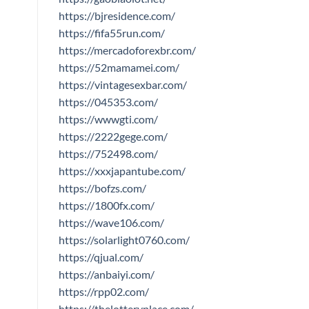
https://bjresidence.com/
https://fifa55run.com/
https://mercadoforexbr.com/
https://52mamamei.com/
https://vintagesexbar.com/
https://045353.com/
https://wwwgti.com/
https://2222gege.com/
https://752498.com/
https://xxxjapantube.com/
https://bofzs.com/
https://1800fx.com/
https://wave106.com/
https://solarlight0760.com/
https://qjual.com/
https://anbaiyi.com/
https://rpp02.com/
https://thelotteryplace.com/