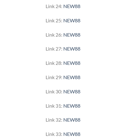
Link 24:
NEW88
Link 25:
NEW88
Link 26:
NEW88
Link 27:
NEW88
Link 28:
NEW88
Link 29:
NEW88
Link 30:
NEW88
Link 31:
NEW88
Link 32:
NEW88
Link 33:
NEW88