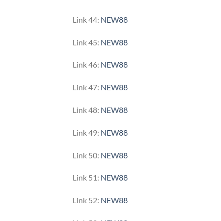
Link 44:
NEW88
Link 45:
NEW88
Link 46:
NEW88
Link 47:
NEW88
Link 48:
NEW88
Link 49:
NEW88
Link 50:
NEW88
Link 51:
NEW88
Link 52:
NEW88