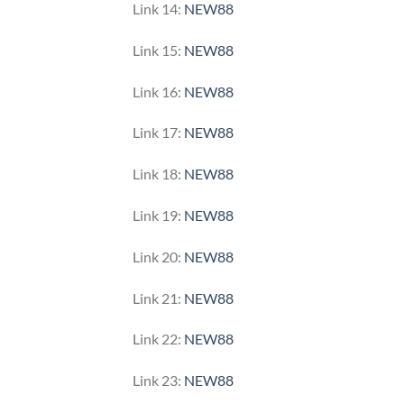
Link 14:
NEW88
Link 15:
NEW88
Link 16:
NEW88
Link 17:
NEW88
Link 18:
NEW88
Link 19:
NEW88
Link 20:
NEW88
Link 21:
NEW88
Link 22:
NEW88
Link 23:
NEW88