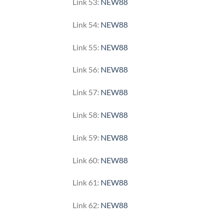
Link 53:
NEW88
Link 54:
NEW88
Link 55:
NEW88
Link 56:
NEW88
Link 57:
NEW88
Link 58:
NEW88
Link 59:
NEW88
Link 60:
NEW88
Link 61:
NEW88
Link 62:
NEW88