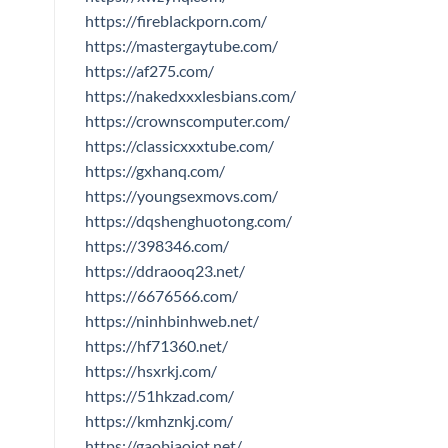
https://fireblackporn.com/
https://mastergaytube.com/
https://af275.com/
https://nakedxxxlesbians.com/
https://crownscomputer.com/
https://classicxxxtube.com/
https://gxhanq.com/
https://youngsexmovs.com/
https://dqshenghuotong.com/
https://398346.com/
https://ddraooq23.net/
https://6676566.com/
https://ninhbinhweb.net/
https://hf71360.net/
https://hsxrkj.com/
https://51hkzad.com/
https://kmhznkj.com/
https://gaobiaoiot.net/