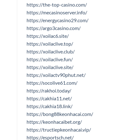
https://the-top-casino.com/
https://mecasinoserver.info/
https://energycasino29.com/
https://argo3casino.com/
https://xoilac6.site/
https://xoilaclive.top/
https://xoilaclive.club/
https://xoilaclive.fun/
https://xoilaclive.site/
https://xoilactv90phut.net/
https://socolive61.com/
https://rakhoi.today/
https://cakhia11.net/
https://cakhia18.link/
https://bong88keonhacai.com/
https://keonhacaibet.org/
https://tructiepkeonhacai.vip/
https://esportsch.net/