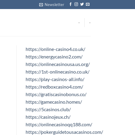
Newsletter
-
-
https://online-casino4.co.uk/
https://energycasino2.com/
https://onlinecasinousa.us.org/
https://1st-onlinecasino.co.uk/
https://play-casinos-all.info/
https://redboxcasino4.com/
https://gratiscasinobonus.co/
https://gamecasino.homes/
https://5casinos.club/
https://casinojeux.ch/
https://onlinecasinoqq188.com/
https://pokerguidetousacasinos.com/