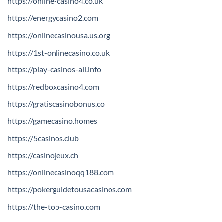
https://online-casino4.co.uk
https://energycasino2.com
https://onlinecasinousa.us.org
https://1st-onlinecasino.co.uk
https://play-casinos-all.info
https://redboxcasino4.com
https://gratiscasinobonus.co
https://gamecasino.homes
https://5casinos.club
https://casinojeux.ch
https://onlinecasinoqq188.com
https://pokerguidetousacasinos.com
https://the-top-casino.com