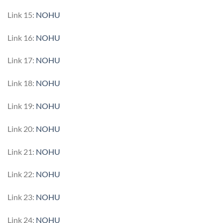
Link 15:
NOHU
Link 16:
NOHU
Link 17:
NOHU
Link 18:
NOHU
Link 19:
NOHU
Link 20:
NOHU
Link 21:
NOHU
Link 22:
NOHU
Link 23:
NOHU
Link 24:
NOHU