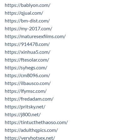
https://bablyon.com/
https://qjual.com/
https://bm-dist.com/
https://my-2017.com/
https://maturesexfilms.com/
https://914478.com/
https://xinhua5.com/
https://ftesolar.com/
https://syhegs.com/
https://cm8096.com/
https://ilbausco.com/
https://lfymsc.com/
https://fredadam.com/
https://pritsky.net/
https://j800.net/
https://tintucthethaoso.com/
https://adulthqpics.com/
https://veryhotsex.net/