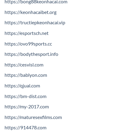
https://bong88keonhacai.com
https://keonhacaibet.org
https://tructiepkeonhacai.vip
https://esportsch.net
https://ovo99sports.cc
https://bodythesport.info
https://cesvisl.com
https://bablyon.com
https://qjual.com
https://bm-dist.com
https://my-2017.com
https://maturesexfilms.com
https://914478.com