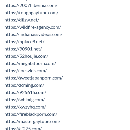
https://2007hibernia.com/
https://roughgaytube.com/
https://dfjzw.net/
https://wildfire-agency.com/
https://indianassvideos.com/
https://hplace8.net/
https://90901.net/
https://52houjie.com/
https://megafatporn.com/
https://joesvids.com/
https://sweetjapanporn.com/
https://zcming.com/
https://925615.com/
https://whkxlg.com/
https://xwzyhq.com/
https://fireblackporn.com/
https://mastergaytube.com/
https://af275.com/