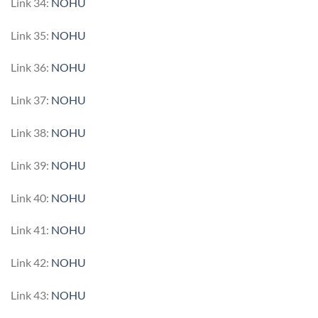
Link 34:
NOHU
Link 35:
NOHU
Link 36:
NOHU
Link 37:
NOHU
Link 38:
NOHU
Link 39:
NOHU
Link 40:
NOHU
Link 41:
NOHU
Link 42:
NOHU
Link 43:
NOHU