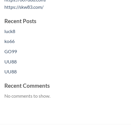
https://skw83.com/
Recent Posts
luck8
ko66
GO99
UU88
UU88
Recent Comments
No comments to show.