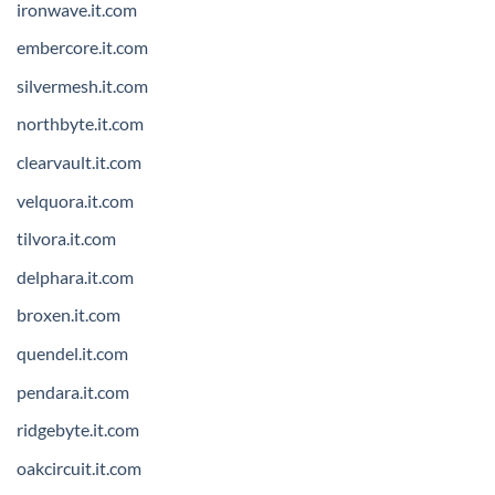
ironwave.it.com
embercore.it.com
silvermesh.it.com
northbyte.it.com
clearvault.it.com
velquora.it.com
tilvora.it.com
delphara.it.com
broxen.it.com
quendel.it.com
pendara.it.com
ridgebyte.it.com
oakcircuit.it.com