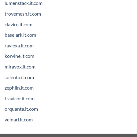
lumenstack.it.com
trovemesh.it.com
claviro.it.com
baselark.it.com
ravlexa.it.com
korvine.it.com
miravox.it.com
solenta.it.com
zephlin.it.com
travicor.it.com
orquanta.it.com
velnari.it.com