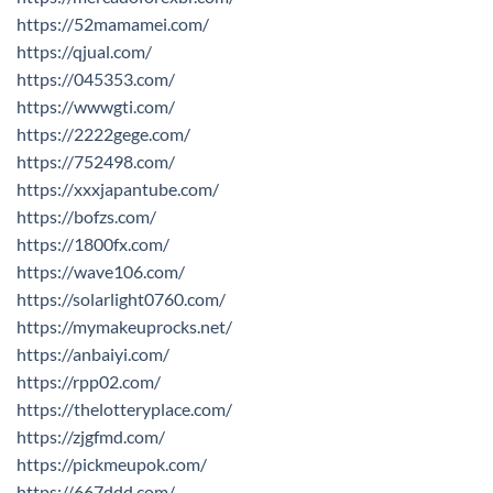
https://52mamamei.com/
https://qjual.com/
https://045353.com/
https://wwwgti.com/
https://2222gege.com/
https://752498.com/
https://xxxjapantube.com/
https://bofzs.com/
https://1800fx.com/
https://wave106.com/
https://solarlight0760.com/
https://mymakeuprocks.net/
https://anbaiyi.com/
https://rpp02.com/
https://thelotteryplace.com/
https://zjgfmd.com/
https://pickmeupok.com/
https://667ddd.com/