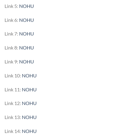
Link 5:
NOHU
Link 6:
NOHU
Link 7:
NOHU
Link 8:
NOHU
Link 9:
NOHU
Link 10:
NOHU
Link 11:
NOHU
Link 12:
NOHU
Link 13:
NOHU
Link 14:
NOHU