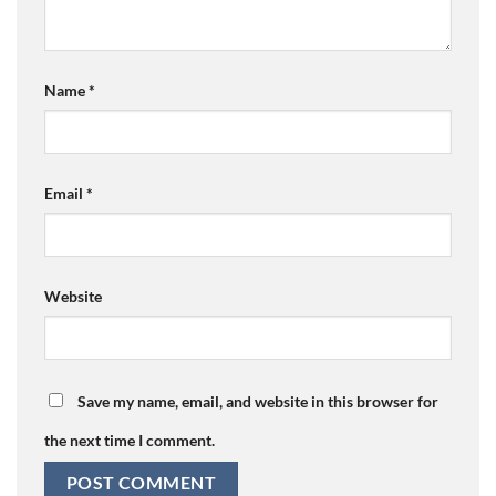
Name
*
Email
*
Website
Save my name, email, and website in this browser for
the next time I comment.