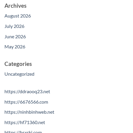
Archives
August 2026
July 2026
June 2026
May 2026
Categories
Uncategorized
https://ddraooq23.net
https://6676566.com
https://ninhbinhweb.net
https://hf71360.net
https://hsxrkj.com