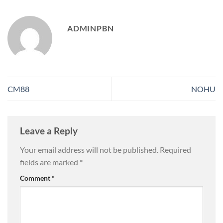
ADMINPBN
CM88
NOHU
Leave a Reply
Your email address will not be published.
Required
fields are marked
*
Comment
*