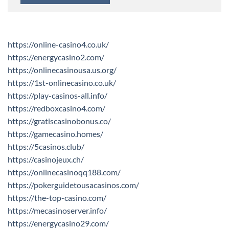
https://online-casino4.co.uk/
https://energycasino2.com/
https://onlinecasinousa.us.org/
https://1st-onlinecasino.co.uk/
https://play-casinos-all.info/
https://redboxcasino4.com/
https://gratiscasinobonus.co/
https://gamecasino.homes/
https://5casinos.club/
https://casinojeux.ch/
https://onlinecasinoqq188.com/
https://pokerguidetousacasinos.com/
https://the-top-casino.com/
https://mecasinoserver.info/
https://energycasino29.com/