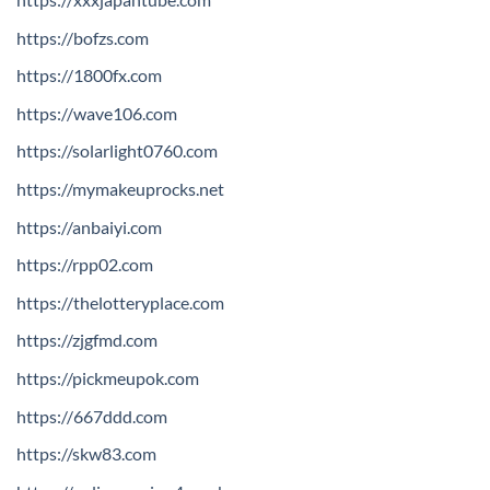
https://bofzs.com
https://1800fx.com
https://wave106.com
https://solarlight0760.com
https://mymakeuprocks.net
https://anbaiyi.com
https://rpp02.com
https://thelotteryplace.com
https://zjgfmd.com
https://pickmeupok.com
https://667ddd.com
https://skw83.com