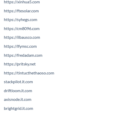
https://xinhua5.com
https://ftesolar.com
https://syhegs.com
https://cm8096.com
https://ilbausco.com
https://lfymsc.com
https://fredadam.com
https://pritsky.net
https://tintucthethaoso.com
stackpilot.it.com
driftloom.it.com
axisnode.it.com
brightgrid.it.com