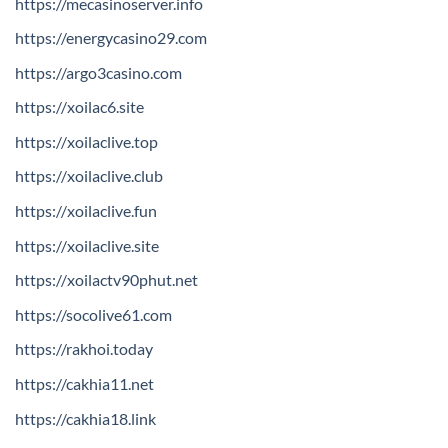
https://mecasinoserver.info
https://energycasino29.com
https://argo3casino.com
https://xoilac6.site
https://xoilaclive.top
https://xoilaclive.club
https://xoilaclive.fun
https://xoilaclive.site
https://xoilactv90phut.net
https://socolive61.com
https://rakhoi.today
https://cakhia11.net
https://cakhia18.link