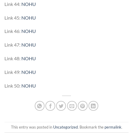
Link 44:
NOHU
Link 45:
NOHU
Link 46:
NOHU
Link 47:
NOHU
Link 48:
NOHU
Link 49:
NOHU
Link 50:
NOHU
This entry was posted in
Uncategorized
. Bookmark the
permalink
.