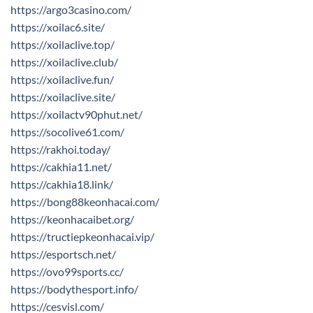
https://argo3casino.com/
https://xoilac6.site/
https://xoilaclive.top/
https://xoilaclive.club/
https://xoilaclive.fun/
https://xoilaclive.site/
https://xoilactv90phut.net/
https://socolive61.com/
https://rakhoi.today/
https://cakhia11.net/
https://cakhia18.link/
https://bong88keonhacai.com/
https://keonhacaibet.org/
https://tructiepkeonhacai.vip/
https://esportsch.net/
https://ovo99sports.cc/
https://bodythesport.info/
https://cesvisl.com/