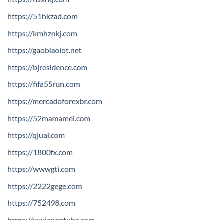
https://51hkzad.com
https://kmhznkj.com
https://gaobiaoiot.net
https://bjresidence.com
https://fifa55run.com
https://mercadoforexbr.com
https://52mamamei.com
https://qjual.com
https://1800fx.com
https://wwwgti.com
https://2222gege.com
https://752498.com
https://xxxjapantube.com