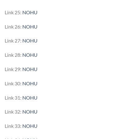
Link 25:
NOHU
Link 26:
NOHU
Link 27:
NOHU
Link 28:
NOHU
Link 29:
NOHU
Link 30:
NOHU
Link 31:
NOHU
Link 32:
NOHU
Link 33:
NOHU