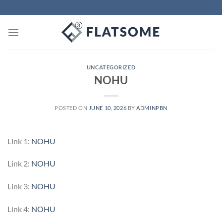
Skip
to
content
UNCATEGORIZED
NOHU
POSTED ON
JUNE 10, 2026
BY
ADMINPBN
Link 1:
NOHU
Link 2:
NOHU
Link 3:
NOHU
Link 4:
NOHU