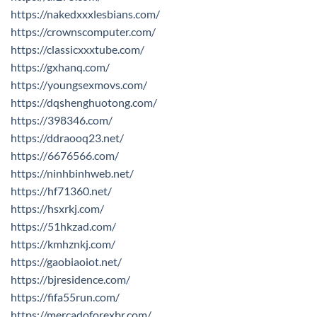
https://nakedxxxlesbians.com/
https://crownscomputer.com/
https://classicxxxtube.com/
https://gxhanq.com/
https://youngsexmovs.com/
https://dqshenghuotong.com/
https://398346.com/
https://ddraooq23.net/
https://6676566.com/
https://ninhbinhweb.net/
https://hf71360.net/
https://hsxrkj.com/
https://51hkzad.com/
https://kmhznkj.com/
https://gaobiaoiot.net/
https://bjresidence.com/
https://fifa55run.com/
https://mercadoforexbr.com/