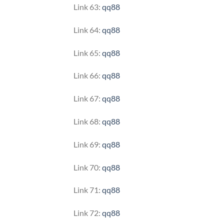
Link 63:
qq88
Link 64:
qq88
Link 65:
qq88
Link 66:
qq88
Link 67:
qq88
Link 68:
qq88
Link 69:
qq88
Link 70:
qq88
Link 71:
qq88
Link 72:
qq88