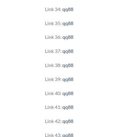
Link 34:
qq88
Link 35:
qq88
Link 36:
qq88
Link 37:
qq88
Link 38:
qq88
Link 39:
qq88
Link 40:
qq88
Link 41:
qq88
Link 42:
qq88
Link 43:
qq88