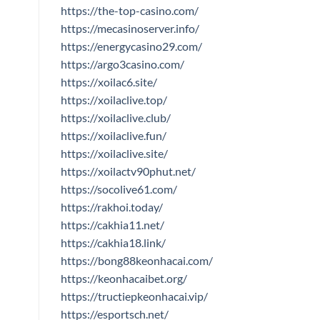
https://the-top-casino.com/
https://mecasinoserver.info/
https://energycasino29.com/
https://argo3casino.com/
https://xoilac6.site/
https://xoilaclive.top/
https://xoilaclive.club/
https://xoilaclive.fun/
https://xoilaclive.site/
https://xoilactv90phut.net/
https://socolive61.com/
https://rakhoi.today/
https://cakhia11.net/
https://cakhia18.link/
https://bong88keonhacai.com/
https://keonhacaibet.org/
https://tructiepkeonhacai.vip/
https://esportsch.net/