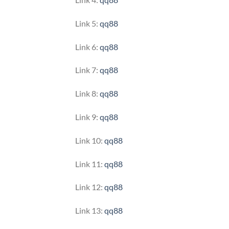
Link 5:
qq88
Link 6:
qq88
Link 7:
qq88
Link 8:
qq88
Link 9:
qq88
Link 10:
qq88
Link 11:
qq88
Link 12:
qq88
Link 13:
qq88