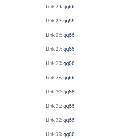
Link 24:
qq88
Link 25:
qq88
Link 26:
qq88
Link 27:
qq88
Link 28:
qq88
Link 29:
qq88
Link 30:
qq88
Link 31:
qq88
Link 32:
qq88
Link 33:
qq88