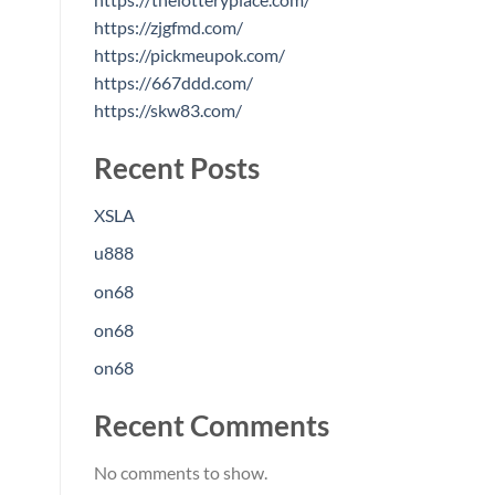
https://zjgfmd.com/
https://pickmeupok.com/
https://667ddd.com/
https://skw83.com/
Recent Posts
XSLA
u888
on68
on68
on68
Recent Comments
No comments to show.