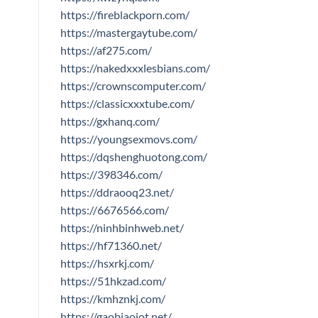
https://fireblackporn.com/
https://mastergaytube.com/
https://af275.com/
https://nakedxxxlesbians.com/
https://crownscomputer.com/
https://classicxxxtube.com/
https://gxhanq.com/
https://youngsexmovs.com/
https://dqshenghuotong.com/
https://398346.com/
https://ddraooq23.net/
https://6676566.com/
https://ninhbinhweb.net/
https://hf71360.net/
https://hsxrkj.com/
https://51hkzad.com/
https://kmhznkj.com/
https://gaobiaoiot.net/