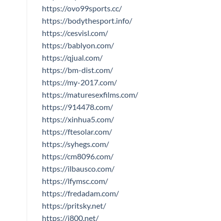
https://ovo99sports.cc/
https://bodythesport.info/
https://cesvisl.com/
https://bablyon.com/
https://qjual.com/
https://bm-dist.com/
https://my-2017.com/
https://maturesexfilms.com/
https://914478.com/
https://xinhua5.com/
https://ftesolar.com/
https://syhegs.com/
https://cm8096.com/
https://ilbausco.com/
https://lfymsc.com/
https://fredadam.com/
https://pritsky.net/
https://j800.net/