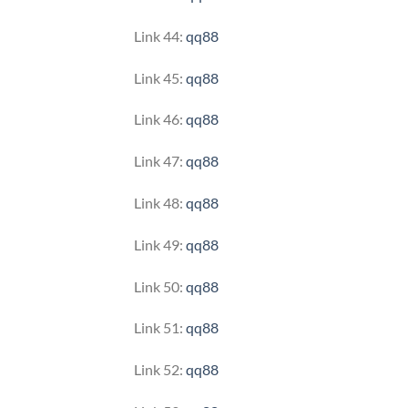
Link 44:
qq88
Link 45:
qq88
Link 46:
qq88
Link 47:
qq88
Link 48:
qq88
Link 49:
qq88
Link 50:
qq88
Link 51:
qq88
Link 52:
qq88