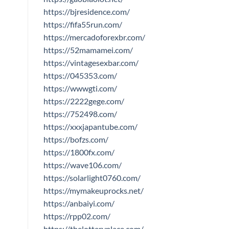
https://bjresidence.com/
https://fifa55run.com/
https://mercadoforexbr.com/
https://52mamamei.com/
https://vintagesexbar.com/
https://045353.com/
https://wwwgti.com/
https://2222gege.com/
https://752498.com/
https://xxxjapantube.com/
https://bofzs.com/
https://1800fx.com/
https://wave106.com/
https://solarlight0760.com/
https://mymakeuprocks.net/
https://anbaiyi.com/
https://rpp02.com/
https://thelotteryplace.com/