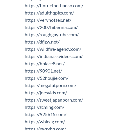
https://tintucthethaoso.com/
https://adulthqpics.com/
https://veryhotsex.net/
https://2007hibernia.com/
https://roughgaytube.com/
https://dfjzw.net/
https://wildfire-agency.com/
https://indianassvideos.com/
https://hplace8.net/
https://90901.net/
https://52houjie.com/
https://megafatporn.com/
https://joesvids.com/
https://sweetjapanporn.com/
https://zcming.com/
https://925615.com/
https://whkxlg.com/
https://xwzyhq.com/