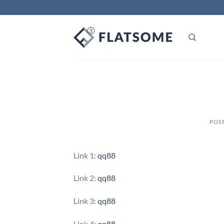
Skip
to
content
POS
Link 1:
qq88
Link 2:
qq88
Link 3:
qq88
Link 4:
qq88