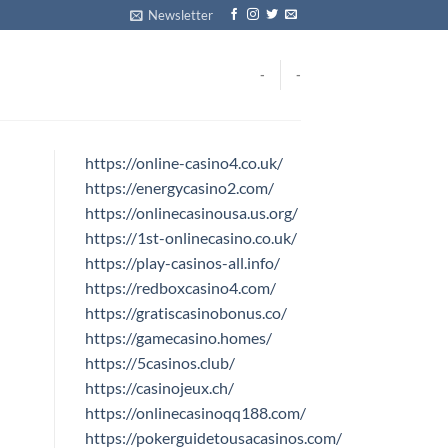
Newsletter
-
-
https://online-casino4.co.uk/
https://energycasino2.com/
https://onlinecasinousa.us.org/
https://1st-onlinecasino.co.uk/
https://play-casinos-all.info/
https://redboxcasino4.com/
https://gratiscasinobonus.co/
https://gamecasino.homes/
https://5casinos.club/
https://casinojeux.ch/
https://onlinecasinoqq188.com/
https://pokerguidetousacasinos.com/