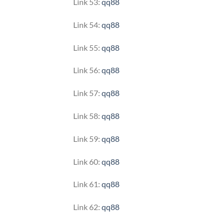
Link 53:
qq88
Link 54:
qq88
Link 55:
qq88
Link 56:
qq88
Link 57:
qq88
Link 58:
qq88
Link 59:
qq88
Link 60:
qq88
Link 61:
qq88
Link 62:
qq88