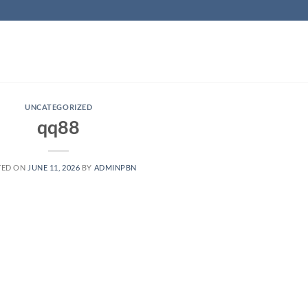
UNCATEGORIZED
qq88
TED ON
JUNE 11, 2026
BY
ADMINPBN