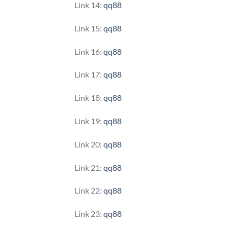
Link 14:
qq88
Link 15:
qq88
Link 16:
qq88
Link 17:
qq88
Link 18:
qq88
Link 19:
qq88
Link 20:
qq88
Link 21:
qq88
Link 22:
qq88
Link 23:
qq88