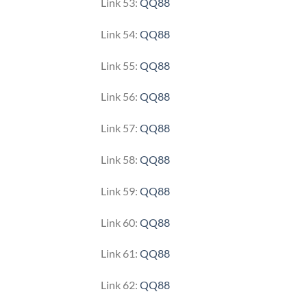
Link 53:
QQ88
Link 54:
QQ88
Link 55:
QQ88
Link 56:
QQ88
Link 57:
QQ88
Link 58:
QQ88
Link 59:
QQ88
Link 60:
QQ88
Link 61:
QQ88
Link 62:
QQ88