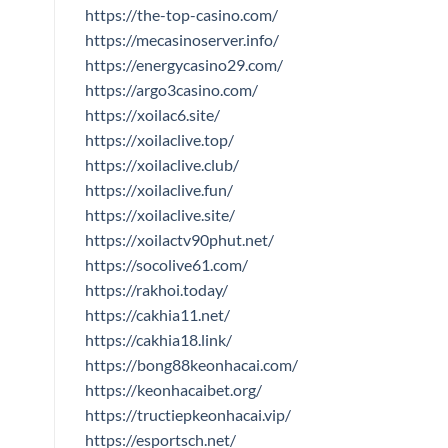
https://the-top-casino.com/
https://mecasinoserver.info/
https://energycasino29.com/
https://argo3casino.com/
https://xoilac6.site/
https://xoilaclive.top/
https://xoilaclive.club/
https://xoilaclive.fun/
https://xoilaclive.site/
https://xoilactv90phut.net/
https://socolive61.com/
https://rakhoi.today/
https://cakhia11.net/
https://cakhia18.link/
https://bong88keonhacai.com/
https://keonhacaibet.org/
https://tructiepkeonhacai.vip/
https://esportsch.net/