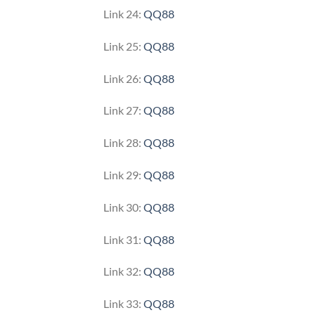
Link 24:
QQ88
Link 25:
QQ88
Link 26:
QQ88
Link 27:
QQ88
Link 28:
QQ88
Link 29:
QQ88
Link 30:
QQ88
Link 31:
QQ88
Link 32:
QQ88
Link 33:
QQ88