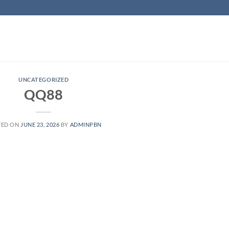
UNCATEGORIZED
QQ88
TED ON
JUNE 23, 2026
BY
ADMINPBN