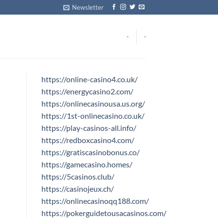
Newsletter
-
-
https://online-casino4.co.uk/
https://energycasino2.com/
https://onlinecasinousa.us.org/
https://1st-onlinecasino.co.uk/
https://play-casinos-all.info/
https://redboxcasino4.com/
https://gratiscasinobonus.co/
https://gamecasino.homes/
https://5casinos.club/
https://casinojeux.ch/
https://onlinecasinoqq188.com/
https://pokerguidetousacasinos.com/