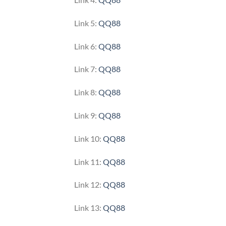
Link 5:
QQ88
Link 6:
QQ88
Link 7:
QQ88
Link 8:
QQ88
Link 9:
QQ88
Link 10:
QQ88
Link 11:
QQ88
Link 12:
QQ88
Link 13:
QQ88