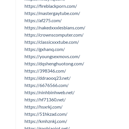
https://fireblackporn.com/
https://mastergaytube.com/
https://af275.com/
https://nakedxxxlesbians.com/
https://crownscomputer.com/
https://classicxxxtube.com/
https://gxhanq.com/
https://youngsexmovs.com/
https://dqshenghuotong.com/
https://398346.com/
https://ddraooq23.net/
https://6676566.com/
https://ninhbinhweb.net/
https://hf71360.net/
https://hsxrkj.com/
https://51hkzad.com/
https://kmhznkj.com/
https://gaobiaoiot.net/