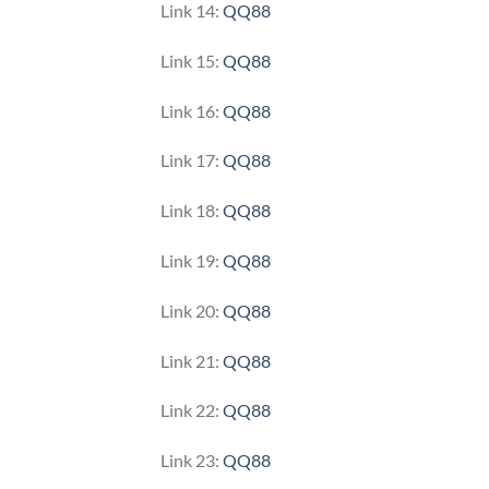
Link 14:
QQ88
Link 15:
QQ88
Link 16:
QQ88
Link 17:
QQ88
Link 18:
QQ88
Link 19:
QQ88
Link 20:
QQ88
Link 21:
QQ88
Link 22:
QQ88
Link 23:
QQ88