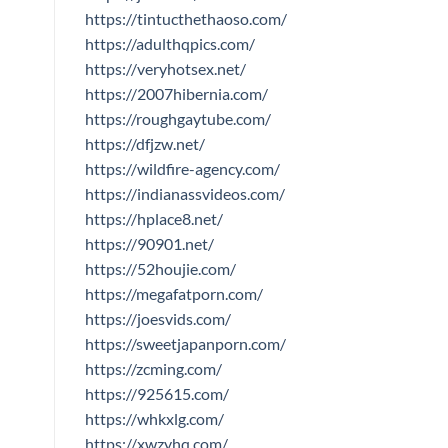
https://tintucthethaoso.com/
https://adulthqpics.com/
https://veryhotsex.net/
https://2007hibernia.com/
https://roughgaytube.com/
https://dfjzw.net/
https://wildfire-agency.com/
https://indianassvideos.com/
https://hplace8.net/
https://90901.net/
https://52houjie.com/
https://megafatporn.com/
https://joesvids.com/
https://sweetjapanporn.com/
https://zcming.com/
https://925615.com/
https://whkxlg.com/
https://xwzyhq.com/