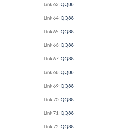
Link 63:
QQ88
Link 64:
QQ88
Link 65:
QQ88
Link 66:
QQ88
Link 67:
QQ88
Link 68:
QQ88
Link 69:
QQ88
Link 70:
QQ88
Link 71:
QQ88
Link 72:
QQ88