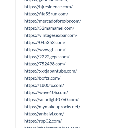
https://bjresidence.com/
https://fifa55run.com/
https://mercadoforexbr.com/
https://52mamamei.com/
https://vintagesexbar.com/
https://045353.com/
https://wwwgti.com/
https://2222gege.com/
https://752498.com/
https://xxxjapantube.com/
https://bofzs.com/
https://1800fx.com/
https://wave106.com/
https://solarlight0760.com/
https://mymakeuprocks.net/
https://anbaiyi.com/
https://rpp02.com/
https://thelotteryplace.com/