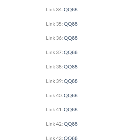
Link 34:
QQ88
Link 35:
QQ88
Link 36:
QQ88
Link 37:
QQ88
Link 38:
QQ88
Link 39:
QQ88
Link 40:
QQ88
Link 41:
QQ88
Link 42:
QQ88
Link 43:
QQ88