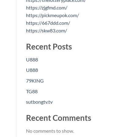
https://zjgfmd.com/
https://pickmeupok.com/
https://667ddd.com/
https://skw83.com/
Recent Posts
U888
U888
79KING
TG88
sutbongtv.tv
Recent Comments
No comments to show.