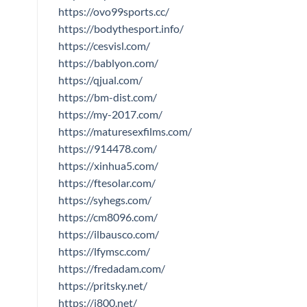
https://ovo99sports.cc/
https://bodythesport.info/
https://cesvisl.com/
https://bablyon.com/
https://qjual.com/
https://bm-dist.com/
https://my-2017.com/
https://maturesexfilms.com/
https://914478.com/
https://xinhua5.com/
https://ftesolar.com/
https://syhegs.com/
https://cm8096.com/
https://ilbausco.com/
https://lfymsc.com/
https://fredadam.com/
https://pritsky.net/
https://j800.net/