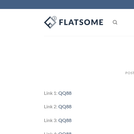
Skip
to
content
POS
Link 1:
QQ88
Link 2:
QQ88
Link 3:
QQ88
Link 4:
QQ88