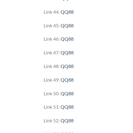
Link 44:
QQ88
Link 45:
QQ88
Link 46:
QQ88
Link 47:
QQ88
Link 48:
QQ88
Link 49:
QQ88
Link 50:
QQ88
Link 51:
QQ88
Link 52:
QQ88