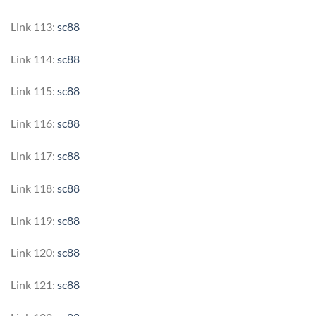
Link 113:
sc88
Link 114:
sc88
Link 115:
sc88
Link 116:
sc88
Link 117:
sc88
Link 118:
sc88
Link 119:
sc88
Link 120:
sc88
Link 121:
sc88