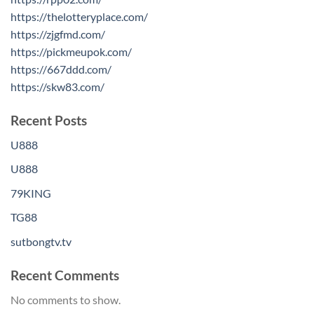
https://thelotteryplace.com/
https://zjgfmd.com/
https://pickmeupok.com/
https://667ddd.com/
https://skw83.com/
Recent Posts
U888
U888
79KING
TG88
sutbongtv.tv
Recent Comments
No comments to show.