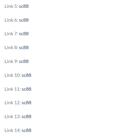
Link 5:
sc88
Link 6:
sc88
Link 7:
sc88
Link 8:
sc88
Link 9:
sc88
Link 10:
sc88
Link 11:
sc88
Link 12:
sc88
Link 13:
sc88
Link 14:
sc88