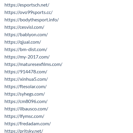
https://esportsch.net/
https://ovo99sports.cc/
https://bodythesport.info/
https://cesvisl.com/
https://bablyon.com/
https://qjual.com/
https://bm-dist.com/
https://my-2017.com/
https://maturesexfilms.com/
https://914478.com/
https://xinhua5.com/
https://ftesolar.com/
https://syhegs.com/
https://cm8096.com/
https://ilbausco.com/
https://lfymsc.com/
https://fredadam.com/
https://pritsky.net/