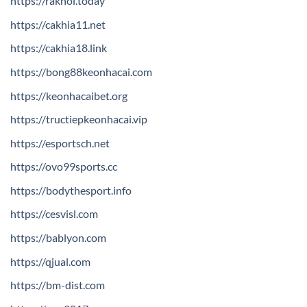
https://rakhoi.today
https://cakhia11.net
https://cakhia18.link
https://bong88keonhacai.com
https://keonhacaibet.org
https://tructiepkeonhacai.vip
https://esportsch.net
https://ovo99sports.cc
https://bodythesport.info
https://cesvisl.com
https://bablyon.com
https://qjual.com
https://bm-dist.com