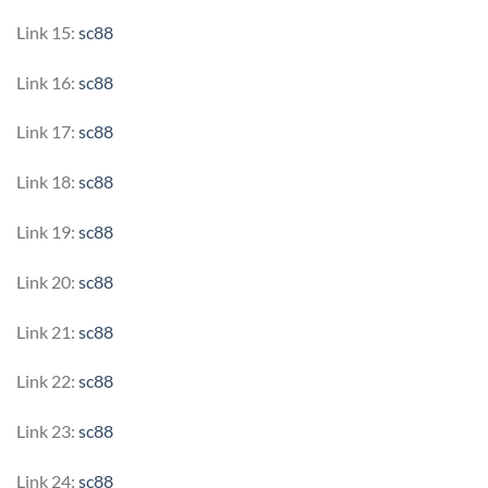
Link 15:
sc88
Link 16:
sc88
Link 17:
sc88
Link 18:
sc88
Link 19:
sc88
Link 20:
sc88
Link 21:
sc88
Link 22:
sc88
Link 23:
sc88
Link 24:
sc88