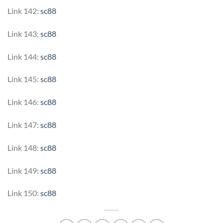
Link 142:
sc88
Link 143:
sc88
Link 144:
sc88
Link 145:
sc88
Link 146:
sc88
Link 147:
sc88
Link 148:
sc88
Link 149:
sc88
Link 150:
sc88