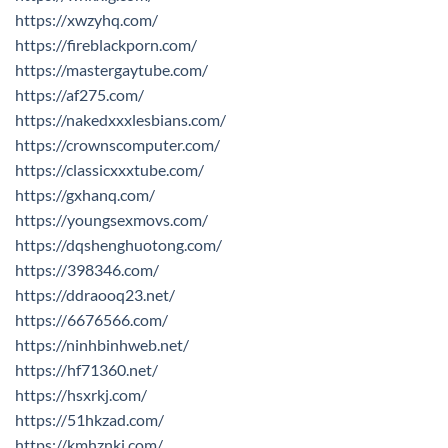
https://xwzyhq.com/
https://fireblackporn.com/
https://mastergaytube.com/
https://af275.com/
https://nakedxxxlesbians.com/
https://crownscomputer.com/
https://classicxxxtube.com/
https://gxhanq.com/
https://youngsexmovs.com/
https://dqshenghuotong.com/
https://398346.com/
https://ddraooq23.net/
https://6676566.com/
https://ninhbinhweb.net/
https://hf71360.net/
https://hsxrkj.com/
https://51hkzad.com/
https://kmhznkj.com/