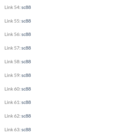
Link 54:
sc88
Link 55:
sc88
Link 56:
sc88
Link 57:
sc88
Link 58:
sc88
Link 59:
sc88
Link 60:
sc88
Link 61:
sc88
Link 62:
sc88
Link 63:
sc88