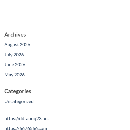
Archives
August 2026
July 2026
June 2026
May 2026
Categories
Uncategorized
https://ddraooq23.net
https://6676566.com