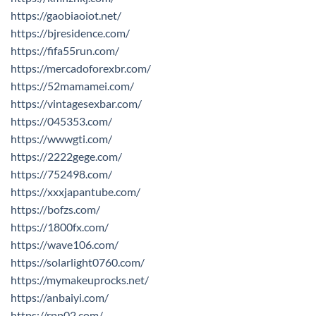
https://gaobiaoiot.net/
https://bjresidence.com/
https://fifa55run.com/
https://mercadoforexbr.com/
https://52mamamei.com/
https://vintagesexbar.com/
https://045353.com/
https://wwwgti.com/
https://2222gege.com/
https://752498.com/
https://xxxjapantube.com/
https://bofzs.com/
https://1800fx.com/
https://wave106.com/
https://solarlight0760.com/
https://mymakeuprocks.net/
https://anbaiyi.com/
https://rpp02.com/