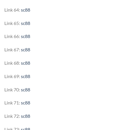
Link 64:
sc88
Link 65:
sc88
Link 66:
sc88
Link 67:
sc88
Link 68:
sc88
Link 69:
sc88
Link 70:
sc88
Link 71:
sc88
Link 72:
sc88
Link 73:
sc88