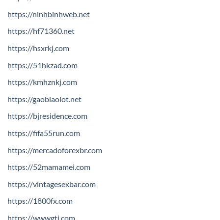
https://ninhbinhweb.net
https://hf71360.net
https://hsxrkj.com
https://51hkzad.com
https://kmhznkj.com
https://gaobiaoiot.net
https://bjresidence.com
https://fifa55run.com
https://mercadoforexbr.com
https://52mamamei.com
https://vintagesexbar.com
https://1800fx.com
https://wwwgti.com