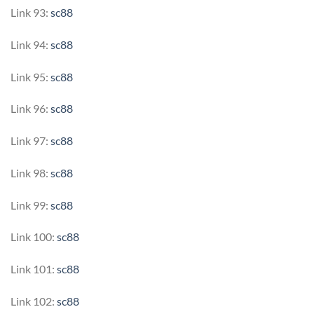
Link 93:
sc88
Link 94:
sc88
Link 95:
sc88
Link 96:
sc88
Link 97:
sc88
Link 98:
sc88
Link 99:
sc88
Link 100:
sc88
Link 101:
sc88
Link 102:
sc88