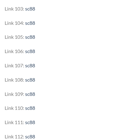
Link 103:
sc88
Link 104:
sc88
Link 105:
sc88
Link 106:
sc88
Link 107:
sc88
Link 108:
sc88
Link 109:
sc88
Link 110:
sc88
Link 111:
sc88
Link 112:
sc88