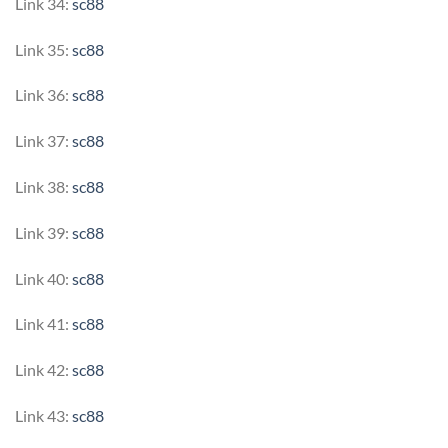
Link 34:
sc88
Link 35:
sc88
Link 36:
sc88
Link 37:
sc88
Link 38:
sc88
Link 39:
sc88
Link 40:
sc88
Link 41:
sc88
Link 42:
sc88
Link 43:
sc88