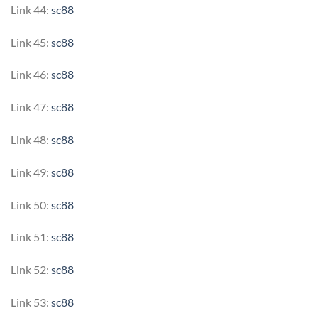
Link 44:
sc88
Link 45:
sc88
Link 46:
sc88
Link 47:
sc88
Link 48:
sc88
Link 49:
sc88
Link 50:
sc88
Link 51:
sc88
Link 52:
sc88
Link 53:
sc88