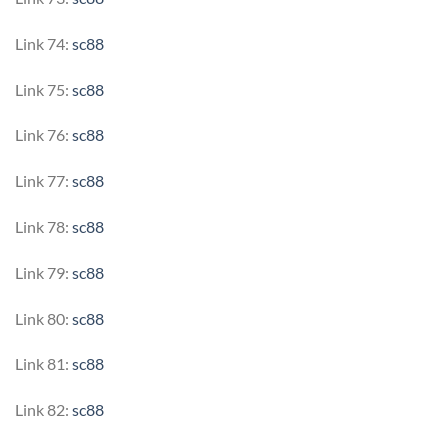
Link 74:
sc88
Link 75:
sc88
Link 76:
sc88
Link 77:
sc88
Link 78:
sc88
Link 79:
sc88
Link 80:
sc88
Link 81:
sc88
Link 82:
sc88