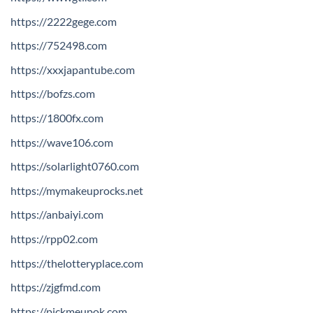
https://2222gege.com
https://752498.com
https://xxxjapantube.com
https://bofzs.com
https://1800fx.com
https://wave106.com
https://solarlight0760.com
https://mymakeuprocks.net
https://anbaiyi.com
https://rpp02.com
https://thelotteryplace.com
https://zjgfmd.com
https://pickmeupok.com