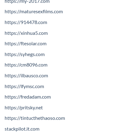
https://my-2017.com
https://maturesexfilms.com
https://914478.com
https://xinhua5.com
https://ftesolar.com
https://syhegs.com
https://cm8096.com
https://ilbausco.com
https://lfymsc.com
https://fredadam.com
https://pritsky.net
https://tintucthethaoso.com
stackpilot.it.com