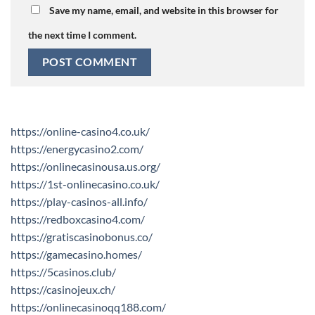
Save my name, email, and website in this browser for
the next time I comment.
https://online-casino4.co.uk/
https://energycasino2.com/
https://onlinecasinousa.us.org/
https://1st-onlinecasino.co.uk/
https://play-casinos-all.info/
https://redboxcasino4.com/
https://gratiscasinobonus.co/
https://gamecasino.homes/
https://5casinos.club/
https://casinojeux.ch/
https://onlinecasinoqq188.com/