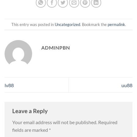
This entry was posted in
Uncategorized
. Bookmark the
permalink
.
ADMINPBN
lv88
uu88
Leave a Reply
Your email address will not be published.
Required
fields are marked
*