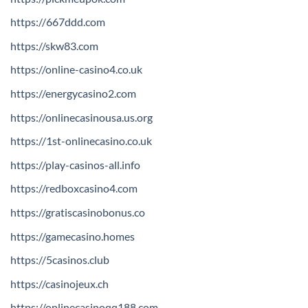
https://667ddd.com
https://skw83.com
https://online-casino4.co.uk
https://energycasino2.com
https://onlinecasinousa.us.org
https://1st-onlinecasino.co.uk
https://play-casinos-all.info
https://redboxcasino4.com
https://gratiscasinobonus.co
https://gamecasino.homes
https://5casinos.club
https://casinojeux.ch
https://onlinecasinoqq188.com