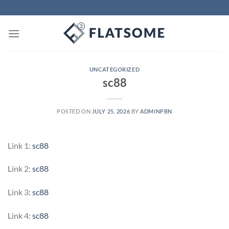
Skip
to
content
UNCATEGORIZED
sc88
POSTED ON
JULY 25, 2026
BY
ADMINPBN
Link 1:
sc88
Link 2:
sc88
Link 3:
sc88
Link 4:
sc88