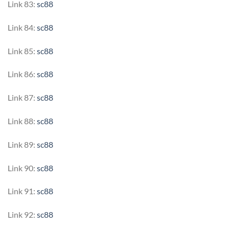
Link 83:
sc88
Link 84:
sc88
Link 85:
sc88
Link 86:
sc88
Link 87:
sc88
Link 88:
sc88
Link 89:
sc88
Link 90:
sc88
Link 91:
sc88
Link 92:
sc88