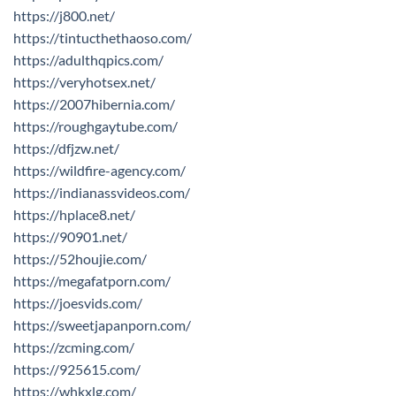
https://j800.net/
https://tintucthethaoso.com/
https://adulthqpics.com/
https://veryhotsex.net/
https://2007hibernia.com/
https://roughgaytube.com/
https://dfjzw.net/
https://wildfire-agency.com/
https://indianassvideos.com/
https://hplace8.net/
https://90901.net/
https://52houjie.com/
https://megafatporn.com/
https://joesvids.com/
https://sweetjapanporn.com/
https://zcming.com/
https://925615.com/
https://whkxlg.com/