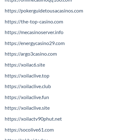
https://pokerguidetousacasinos.com
https://the-top-casino.com
https://mecasinoserver.info
https://energycasino29.com
https://argo3casino.com
https://xoilac6.site
https://xoilaclive.top
https://xoilaclive.club
https://xoilaclive.fun
https://xoilaclive.site
https://xoilactv90phut.net
https://socolive61.com