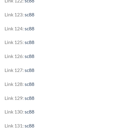
Link 122:
sc88
Link 123:
sc88
Link 124:
sc88
Link 125:
sc88
Link 126:
sc88
Link 127:
sc88
Link 128:
sc88
Link 129:
sc88
Link 130:
sc88
Link 131:
sc88