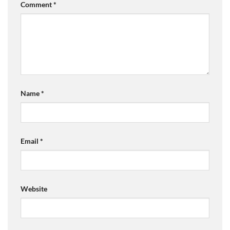
Comment
*
Name
*
Email
*
Website