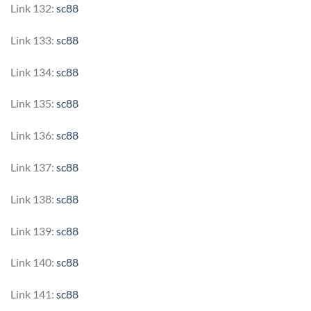
Link 132:
sc88
Link 133:
sc88
Link 134:
sc88
Link 135:
sc88
Link 136:
sc88
Link 137:
sc88
Link 138:
sc88
Link 139:
sc88
Link 140:
sc88
Link 141:
sc88