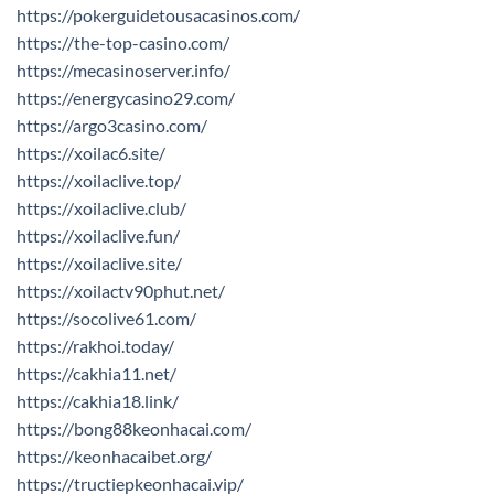
https://pokerguidetousacasinos.com/
https://the-top-casino.com/
https://mecasinoserver.info/
https://energycasino29.com/
https://argo3casino.com/
https://xoilac6.site/
https://xoilaclive.top/
https://xoilaclive.club/
https://xoilaclive.fun/
https://xoilaclive.site/
https://xoilactv90phut.net/
https://socolive61.com/
https://rakhoi.today/
https://cakhia11.net/
https://cakhia18.link/
https://bong88keonhacai.com/
https://keonhacaibet.org/
https://tructiepkeonhacai.vip/