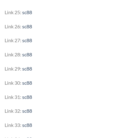
Link 25:
sc88
Link 26:
sc88
Link 27:
sc88
Link 28:
sc88
Link 29:
sc88
Link 30:
sc88
Link 31:
sc88
Link 32:
sc88
Link 33:
sc88