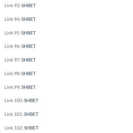
Link 93:
SHBET
Link 94:
SHBET
Link 95:
SHBET
Link 96:
SHBET
Link 97:
SHBET
Link 98:
SHBET
Link 99:
SHBET
Link 100:
SHBET
Link 101:
SHBET
Link 102:
SHBET