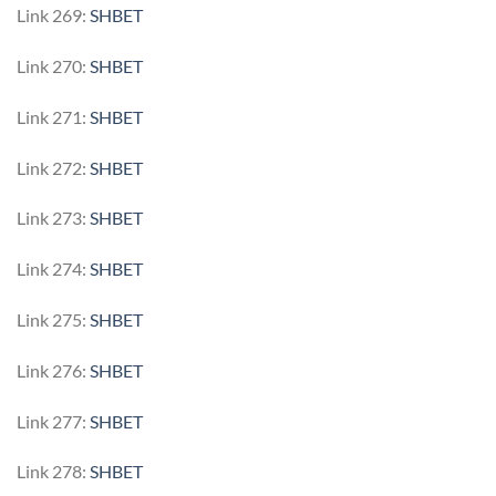
Link 269:
SHBET
Link 270:
SHBET
Link 271:
SHBET
Link 272:
SHBET
Link 273:
SHBET
Link 274:
SHBET
Link 275:
SHBET
Link 276:
SHBET
Link 277:
SHBET
Link 278:
SHBET