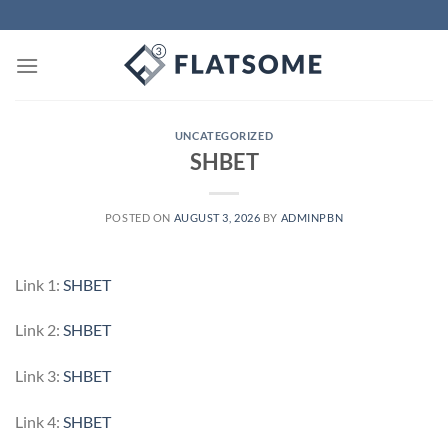
Skip
to
content
UNCATEGORIZED
SHBET
POSTED ON
AUGUST 3, 2026
BY
ADMINPBN
Link 1:
SHBET
Link 2:
SHBET
Link 3:
SHBET
Link 4:
SHBET