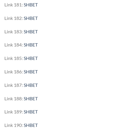
Link 181:
SHBET
Link 182:
SHBET
Link 183:
SHBET
Link 184:
SHBET
Link 185:
SHBET
Link 186:
SHBET
Link 187:
SHBET
Link 188:
SHBET
Link 189:
SHBET
Link 190:
SHBET