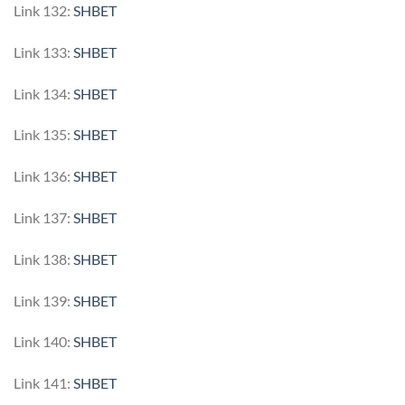
Link 132:
SHBET
Link 133:
SHBET
Link 134:
SHBET
Link 135:
SHBET
Link 136:
SHBET
Link 137:
SHBET
Link 138:
SHBET
Link 139:
SHBET
Link 140:
SHBET
Link 141:
SHBET