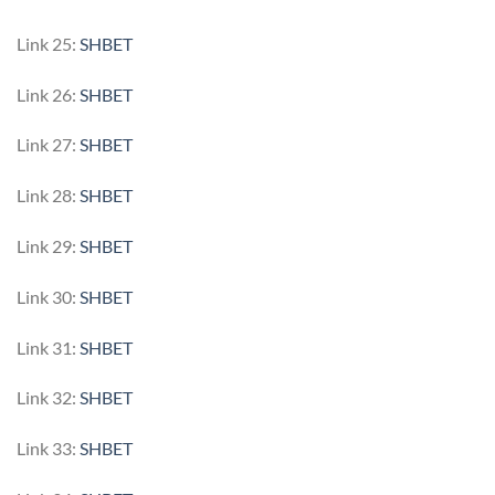
Link 25:
SHBET
Link 26:
SHBET
Link 27:
SHBET
Link 28:
SHBET
Link 29:
SHBET
Link 30:
SHBET
Link 31:
SHBET
Link 32:
SHBET
Link 33:
SHBET