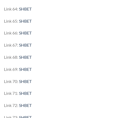
Link 64:
SHBET
Link 65:
SHBET
Link 66:
SHBET
Link 67:
SHBET
Link 68:
SHBET
Link 69:
SHBET
Link 70:
SHBET
Link 71:
SHBET
Link 72:
SHBET
Link 73:
SHBET