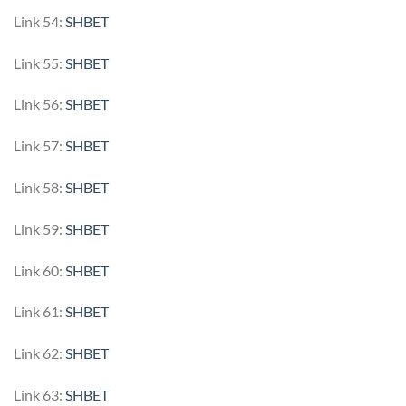
Link 54:
SHBET
Link 55:
SHBET
Link 56:
SHBET
Link 57:
SHBET
Link 58:
SHBET
Link 59:
SHBET
Link 60:
SHBET
Link 61:
SHBET
Link 62:
SHBET
Link 63:
SHBET