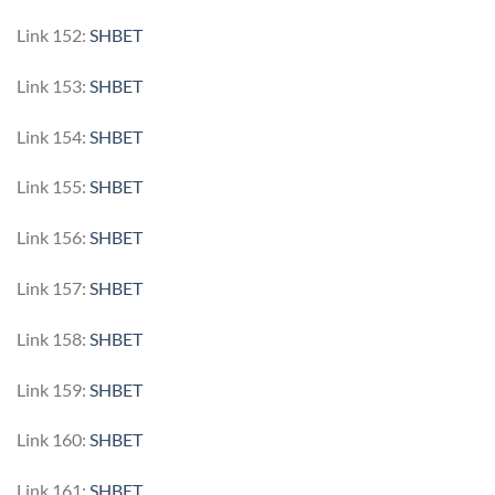
Link 152:
SHBET
Link 153:
SHBET
Link 154:
SHBET
Link 155:
SHBET
Link 156:
SHBET
Link 157:
SHBET
Link 158:
SHBET
Link 159:
SHBET
Link 160:
SHBET
Link 161:
SHBET