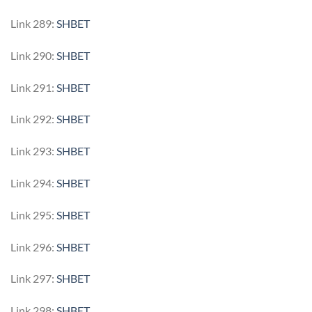
Link 289:
SHBET
Link 290:
SHBET
Link 291:
SHBET
Link 292:
SHBET
Link 293:
SHBET
Link 294:
SHBET
Link 295:
SHBET
Link 296:
SHBET
Link 297:
SHBET
Link 298:
SHBET