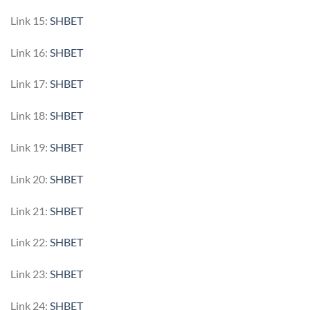
Link 15:
SHBET
Link 16:
SHBET
Link 17:
SHBET
Link 18:
SHBET
Link 19:
SHBET
Link 20:
SHBET
Link 21:
SHBET
Link 22:
SHBET
Link 23:
SHBET
Link 24:
SHBET