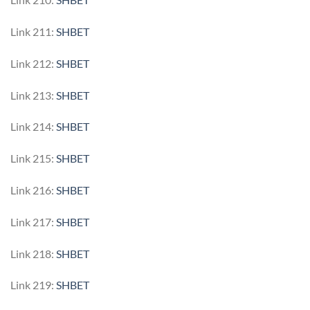
Link 211:
SHBET
Link 212:
SHBET
Link 213:
SHBET
Link 214:
SHBET
Link 215:
SHBET
Link 216:
SHBET
Link 217:
SHBET
Link 218:
SHBET
Link 219:
SHBET