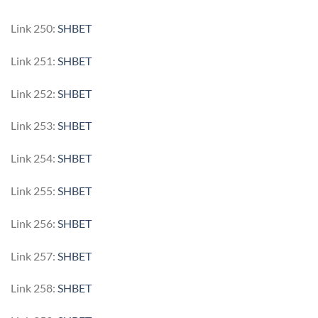
Link 250:
SHBET
Link 251:
SHBET
Link 252:
SHBET
Link 253:
SHBET
Link 254:
SHBET
Link 255:
SHBET
Link 256:
SHBET
Link 257:
SHBET
Link 258:
SHBET