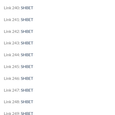
Link 240:
SHBET
Link 241:
SHBET
Link 242:
SHBET
Link 243:
SHBET
Link 244:
SHBET
Link 245:
SHBET
Link 246:
SHBET
Link 247:
SHBET
Link 248:
SHBET
Link 249:
SHBET