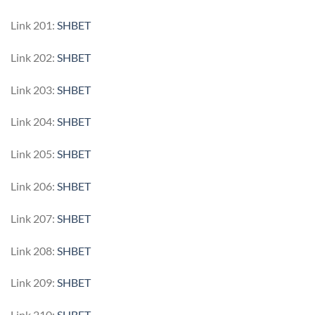
Link 201:
SHBET
Link 202:
SHBET
Link 203:
SHBET
Link 204:
SHBET
Link 205:
SHBET
Link 206:
SHBET
Link 207:
SHBET
Link 208:
SHBET
Link 209:
SHBET
Link 210:
SHBET