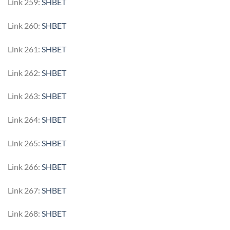
Link 259:
SHBET
Link 260:
SHBET
Link 261:
SHBET
Link 262:
SHBET
Link 263:
SHBET
Link 264:
SHBET
Link 265:
SHBET
Link 266:
SHBET
Link 267:
SHBET
Link 268:
SHBET