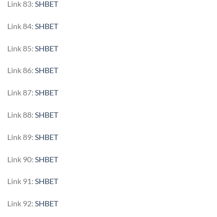
Link 83:
SHBET
Link 84:
SHBET
Link 85:
SHBET
Link 86:
SHBET
Link 87:
SHBET
Link 88:
SHBET
Link 89:
SHBET
Link 90:
SHBET
Link 91:
SHBET
Link 92:
SHBET