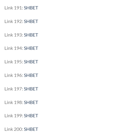
Link 191:
SHBET
Link 192:
SHBET
Link 193:
SHBET
Link 194:
SHBET
Link 195:
SHBET
Link 196:
SHBET
Link 197:
SHBET
Link 198:
SHBET
Link 199:
SHBET
Link 200:
SHBET