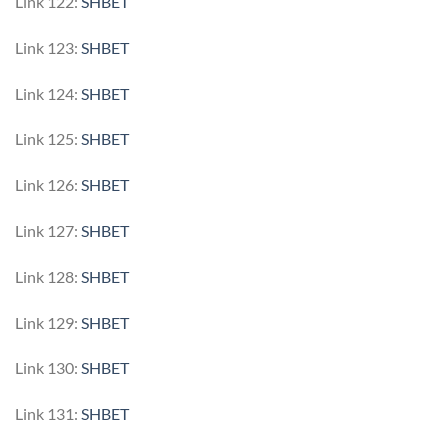
Link 122:
SHBET
Link 123:
SHBET
Link 124:
SHBET
Link 125:
SHBET
Link 126:
SHBET
Link 127:
SHBET
Link 128:
SHBET
Link 129:
SHBET
Link 130:
SHBET
Link 131:
SHBET