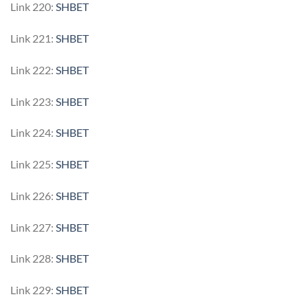
Link 220:
SHBET
Link 221:
SHBET
Link 222:
SHBET
Link 223:
SHBET
Link 224:
SHBET
Link 225:
SHBET
Link 226:
SHBET
Link 227:
SHBET
Link 228:
SHBET
Link 229:
SHBET