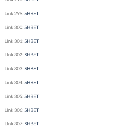
Link 299:
SHBET
Link 300:
SHBET
Link 301:
SHBET
Link 302:
SHBET
Link 303:
SHBET
Link 304:
SHBET
Link 305:
SHBET
Link 306:
SHBET
Link 307:
SHBET