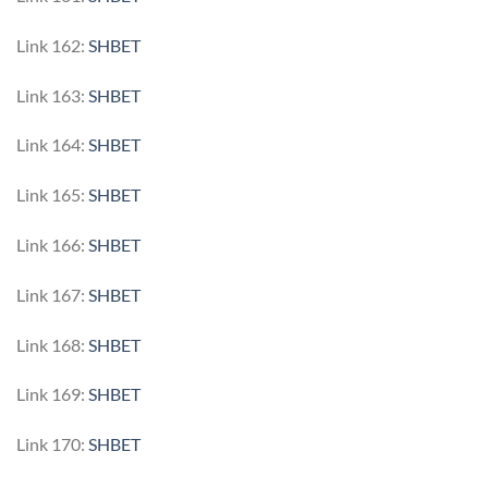
Link 162:
SHBET
Link 163:
SHBET
Link 164:
SHBET
Link 165:
SHBET
Link 166:
SHBET
Link 167:
SHBET
Link 168:
SHBET
Link 169:
SHBET
Link 170:
SHBET