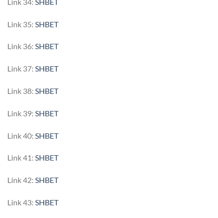
Link 34:
SHBET
Link 35:
SHBET
Link 36:
SHBET
Link 37:
SHBET
Link 38:
SHBET
Link 39:
SHBET
Link 40:
SHBET
Link 41:
SHBET
Link 42:
SHBET
Link 43:
SHBET