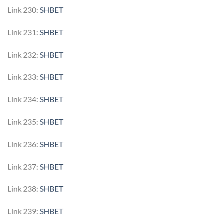
Link 230:
SHBET
Link 231:
SHBET
Link 232:
SHBET
Link 233:
SHBET
Link 234:
SHBET
Link 235:
SHBET
Link 236:
SHBET
Link 237:
SHBET
Link 238:
SHBET
Link 239:
SHBET