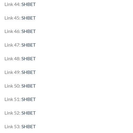
Link 44:
SHBET
Link 45:
SHBET
Link 46:
SHBET
Link 47:
SHBET
Link 48:
SHBET
Link 49:
SHBET
Link 50:
SHBET
Link 51:
SHBET
Link 52:
SHBET
Link 53:
SHBET