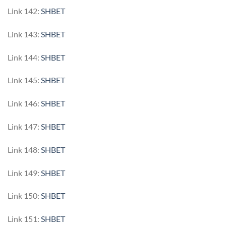
Link 142:
SHBET
Link 143:
SHBET
Link 144:
SHBET
Link 145:
SHBET
Link 146:
SHBET
Link 147:
SHBET
Link 148:
SHBET
Link 149:
SHBET
Link 150:
SHBET
Link 151:
SHBET