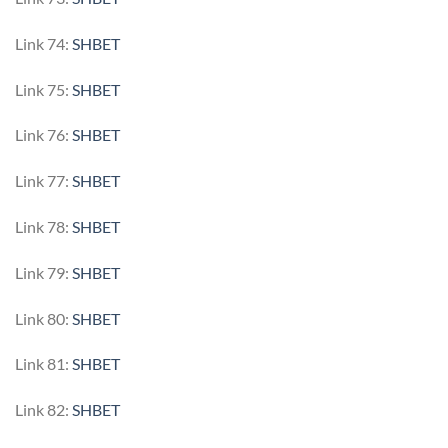
Link 74:
SHBET
Link 75:
SHBET
Link 76:
SHBET
Link 77:
SHBET
Link 78:
SHBET
Link 79:
SHBET
Link 80:
SHBET
Link 81:
SHBET
Link 82:
SHBET