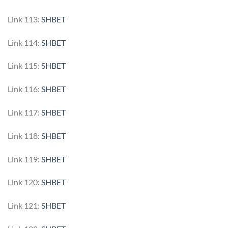
Link 113:
SHBET
Link 114:
SHBET
Link 115:
SHBET
Link 116:
SHBET
Link 117:
SHBET
Link 118:
SHBET
Link 119:
SHBET
Link 120:
SHBET
Link 121:
SHBET