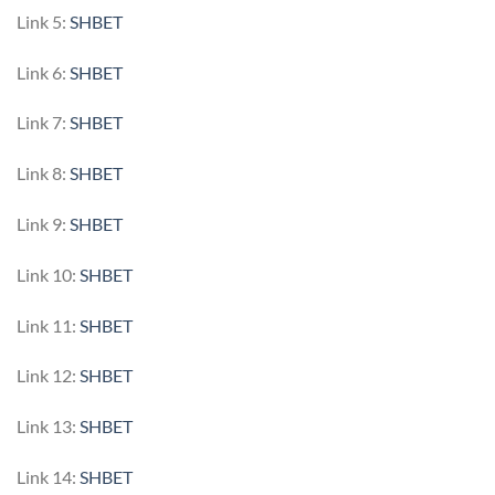
Link 5:
SHBET
Link 6:
SHBET
Link 7:
SHBET
Link 8:
SHBET
Link 9:
SHBET
Link 10:
SHBET
Link 11:
SHBET
Link 12:
SHBET
Link 13:
SHBET
Link 14:
SHBET