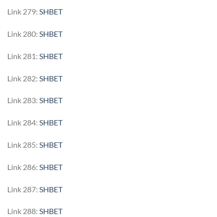
Link 279:
SHBET
Link 280:
SHBET
Link 281:
SHBET
Link 282:
SHBET
Link 283:
SHBET
Link 284:
SHBET
Link 285:
SHBET
Link 286:
SHBET
Link 287:
SHBET
Link 288:
SHBET