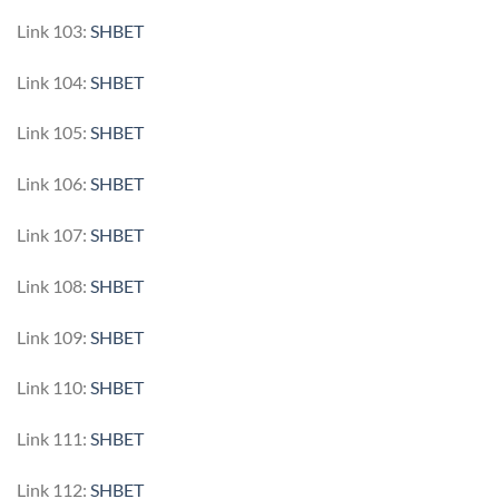
Link 103:
SHBET
Link 104:
SHBET
Link 105:
SHBET
Link 106:
SHBET
Link 107:
SHBET
Link 108:
SHBET
Link 109:
SHBET
Link 110:
SHBET
Link 111:
SHBET
Link 112:
SHBET