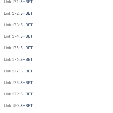
Link 171:
SHBET
Link 172:
SHBET
Link 173:
SHBET
Link 174:
SHBET
Link 175:
SHBET
Link 176:
SHBET
Link 177:
SHBET
Link 178:
SHBET
Link 179:
SHBET
Link 180:
SHBET