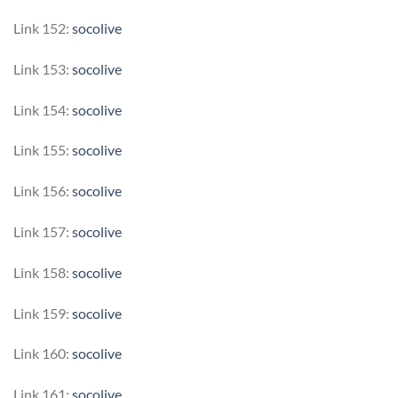
Link 152:
socolive
Link 153:
socolive
Link 154:
socolive
Link 155:
socolive
Link 156:
socolive
Link 157:
socolive
Link 158:
socolive
Link 159:
socolive
Link 160:
socolive
Link 161:
socolive