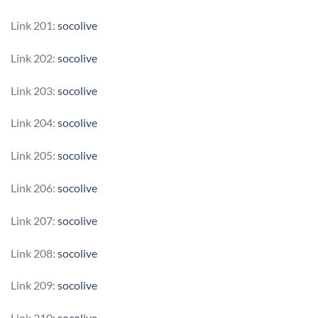
Link 201:
socolive
Link 202:
socolive
Link 203:
socolive
Link 204:
socolive
Link 205:
socolive
Link 206:
socolive
Link 207:
socolive
Link 208:
socolive
Link 209:
socolive
Link 210:
socolive