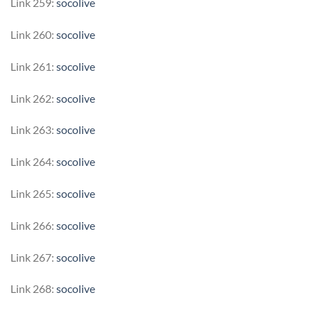
Link 259:
socolive
Link 260:
socolive
Link 261:
socolive
Link 262:
socolive
Link 263:
socolive
Link 264:
socolive
Link 265:
socolive
Link 266:
socolive
Link 267:
socolive
Link 268:
socolive