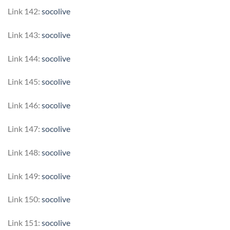
Link 142:
socolive
Link 143:
socolive
Link 144:
socolive
Link 145:
socolive
Link 146:
socolive
Link 147:
socolive
Link 148:
socolive
Link 149:
socolive
Link 150:
socolive
Link 151:
socolive