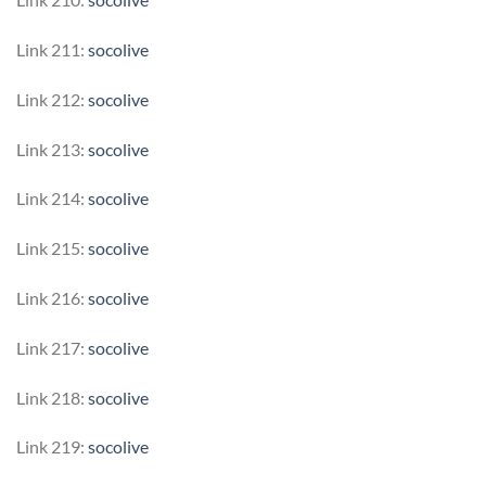
Link 211:
socolive
Link 212:
socolive
Link 213:
socolive
Link 214:
socolive
Link 215:
socolive
Link 216:
socolive
Link 217:
socolive
Link 218:
socolive
Link 219:
socolive