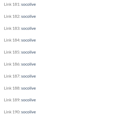
Link 181:
socolive
Link 182:
socolive
Link 183:
socolive
Link 184:
socolive
Link 185:
socolive
Link 186:
socolive
Link 187:
socolive
Link 188:
socolive
Link 189:
socolive
Link 190:
socolive