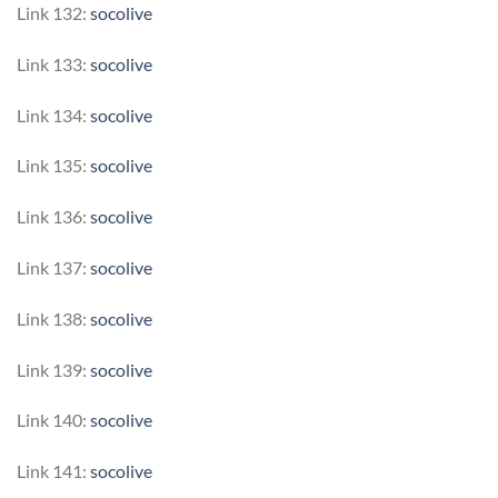
Link 132:
socolive
Link 133:
socolive
Link 134:
socolive
Link 135:
socolive
Link 136:
socolive
Link 137:
socolive
Link 138:
socolive
Link 139:
socolive
Link 140:
socolive
Link 141:
socolive