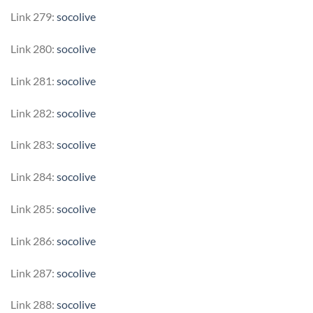
Link 279:
socolive
Link 280:
socolive
Link 281:
socolive
Link 282:
socolive
Link 283:
socolive
Link 284:
socolive
Link 285:
socolive
Link 286:
socolive
Link 287:
socolive
Link 288:
socolive