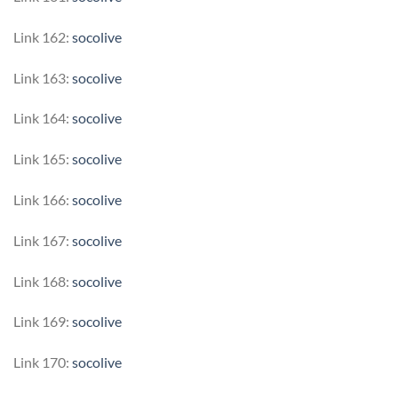
Link 162:
socolive
Link 163:
socolive
Link 164:
socolive
Link 165:
socolive
Link 166:
socolive
Link 167:
socolive
Link 168:
socolive
Link 169:
socolive
Link 170:
socolive