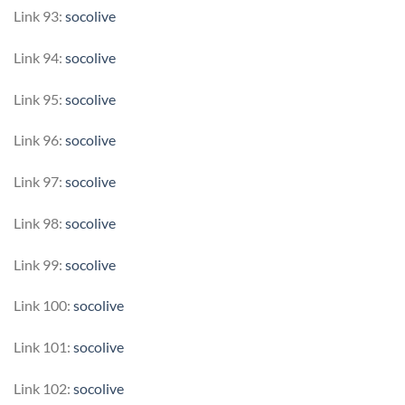
Link 93:
socolive
Link 94:
socolive
Link 95:
socolive
Link 96:
socolive
Link 97:
socolive
Link 98:
socolive
Link 99:
socolive
Link 100:
socolive
Link 101:
socolive
Link 102:
socolive