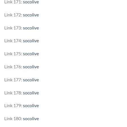
Link 171:
socolive
Link 172:
socolive
Link 173:
socolive
Link 174:
socolive
Link 175:
socolive
Link 176:
socolive
Link 177:
socolive
Link 178:
socolive
Link 179:
socolive
Link 180:
socolive