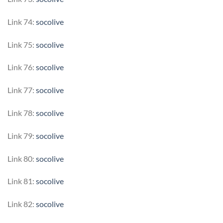
Link 74:
socolive
Link 75:
socolive
Link 76:
socolive
Link 77:
socolive
Link 78:
socolive
Link 79:
socolive
Link 80:
socolive
Link 81:
socolive
Link 82:
socolive