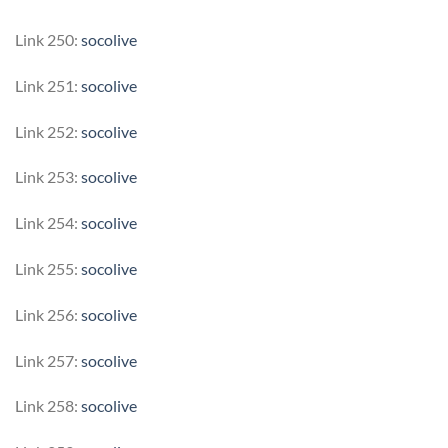
Link 250:
socolive
Link 251:
socolive
Link 252:
socolive
Link 253:
socolive
Link 254:
socolive
Link 255:
socolive
Link 256:
socolive
Link 257:
socolive
Link 258:
socolive