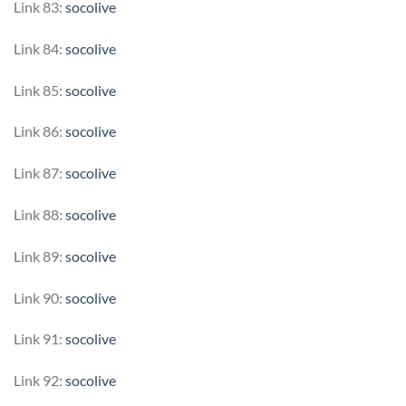
Link 83:
socolive
Link 84:
socolive
Link 85:
socolive
Link 86:
socolive
Link 87:
socolive
Link 88:
socolive
Link 89:
socolive
Link 90:
socolive
Link 91:
socolive
Link 92:
socolive