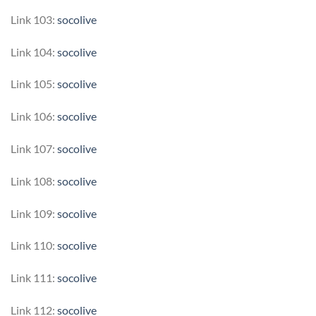
Link 103:
socolive
Link 104:
socolive
Link 105:
socolive
Link 106:
socolive
Link 107:
socolive
Link 108:
socolive
Link 109:
socolive
Link 110:
socolive
Link 111:
socolive
Link 112:
socolive