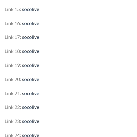
Link 15:
socolive
Link 16:
socolive
Link 17:
socolive
Link 18:
socolive
Link 19:
socolive
Link 20:
socolive
Link 21:
socolive
Link 22:
socolive
Link 23:
socolive
Link 24:
socolive