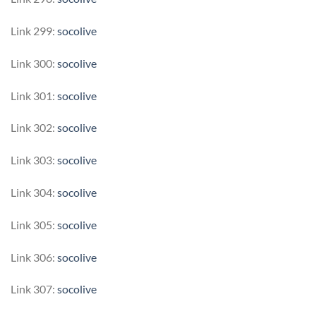
Link 299:
socolive
Link 300:
socolive
Link 301:
socolive
Link 302:
socolive
Link 303:
socolive
Link 304:
socolive
Link 305:
socolive
Link 306:
socolive
Link 307:
socolive