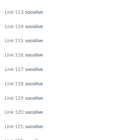
Link 113:
socolive
Link 114:
socolive
Link 115:
socolive
Link 116:
socolive
Link 117:
socolive
Link 118:
socolive
Link 119:
socolive
Link 120:
socolive
Link 121:
socolive