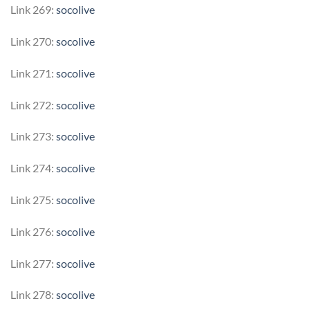
Link 269:
socolive
Link 270:
socolive
Link 271:
socolive
Link 272:
socolive
Link 273:
socolive
Link 274:
socolive
Link 275:
socolive
Link 276:
socolive
Link 277:
socolive
Link 278:
socolive