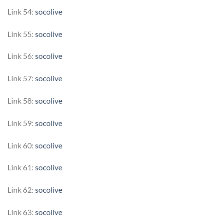
Link 54:
socolive
Link 55:
socolive
Link 56:
socolive
Link 57:
socolive
Link 58:
socolive
Link 59:
socolive
Link 60:
socolive
Link 61:
socolive
Link 62:
socolive
Link 63:
socolive