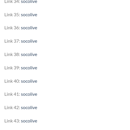
Link 34:
socolive
Link 35:
socolive
Link 36:
socolive
Link 37:
socolive
Link 38:
socolive
Link 39:
socolive
Link 40:
socolive
Link 41:
socolive
Link 42:
socolive
Link 43:
socolive