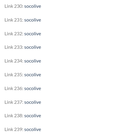
Link 230:
socolive
Link 231:
socolive
Link 232:
socolive
Link 233:
socolive
Link 234:
socolive
Link 235:
socolive
Link 236:
socolive
Link 237:
socolive
Link 238:
socolive
Link 239:
socolive