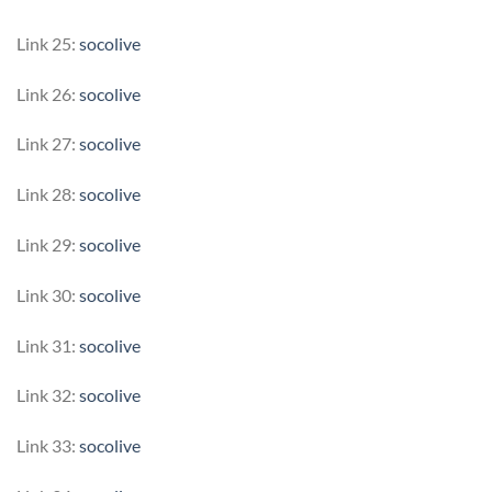
Link 25:
socolive
Link 26:
socolive
Link 27:
socolive
Link 28:
socolive
Link 29:
socolive
Link 30:
socolive
Link 31:
socolive
Link 32:
socolive
Link 33:
socolive