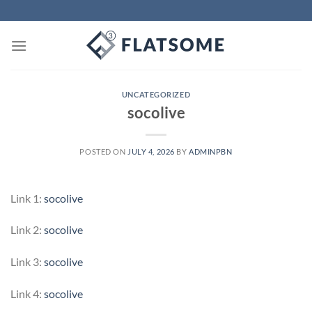
Skip
to
content
UNCATEGORIZED
socolive
POSTED ON
JULY 4, 2026
BY
ADMINPBN
Link 1:
socolive
Link 2:
socolive
Link 3:
socolive
Link 4:
socolive