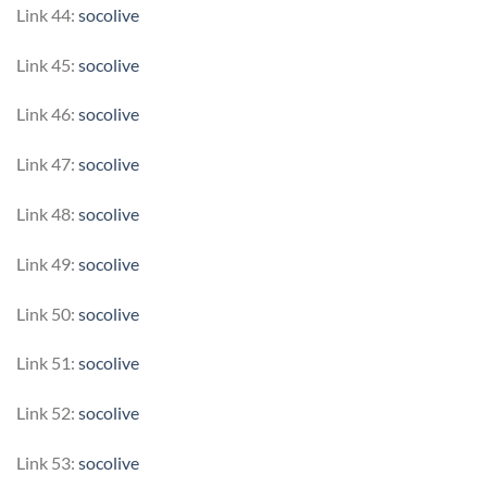
Link 44:
socolive
Link 45:
socolive
Link 46:
socolive
Link 47:
socolive
Link 48:
socolive
Link 49:
socolive
Link 50:
socolive
Link 51:
socolive
Link 52:
socolive
Link 53:
socolive