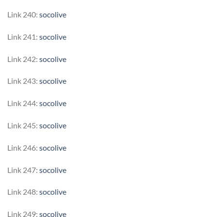
Link 240:
socolive
Link 241:
socolive
Link 242:
socolive
Link 243:
socolive
Link 244:
socolive
Link 245:
socolive
Link 246:
socolive
Link 247:
socolive
Link 248:
socolive
Link 249:
socolive