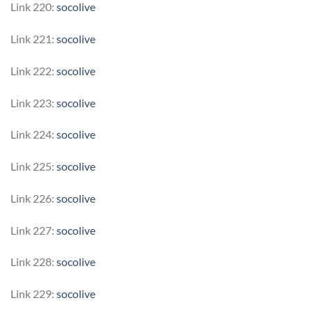
Link 220:
socolive
Link 221:
socolive
Link 222:
socolive
Link 223:
socolive
Link 224:
socolive
Link 225:
socolive
Link 226:
socolive
Link 227:
socolive
Link 228:
socolive
Link 229:
socolive