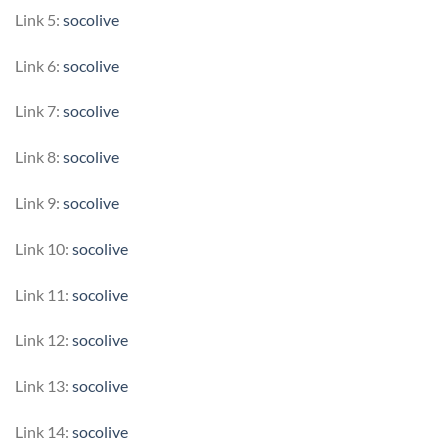
Link 5:
socolive
Link 6:
socolive
Link 7:
socolive
Link 8:
socolive
Link 9:
socolive
Link 10:
socolive
Link 11:
socolive
Link 12:
socolive
Link 13:
socolive
Link 14:
socolive