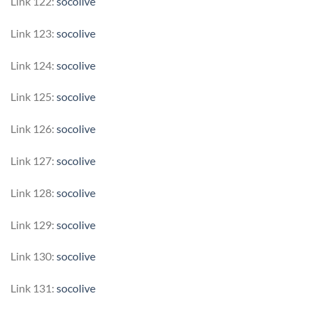
Link 122:
socolive
Link 123:
socolive
Link 124:
socolive
Link 125:
socolive
Link 126:
socolive
Link 127:
socolive
Link 128:
socolive
Link 129:
socolive
Link 130:
socolive
Link 131:
socolive