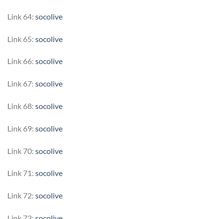
Link 64:
socolive
Link 65:
socolive
Link 66:
socolive
Link 67:
socolive
Link 68:
socolive
Link 69:
socolive
Link 70:
socolive
Link 71:
socolive
Link 72:
socolive
Link 73:
socolive