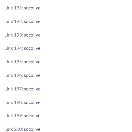
Link 191:
socolive
Link 192:
socolive
Link 193:
socolive
Link 194:
socolive
Link 195:
socolive
Link 196:
socolive
Link 197:
socolive
Link 198:
socolive
Link 199:
socolive
Link 200:
socolive