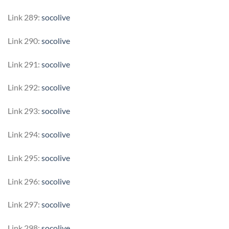
Link 289:
socolive
Link 290:
socolive
Link 291:
socolive
Link 292:
socolive
Link 293:
socolive
Link 294:
socolive
Link 295:
socolive
Link 296:
socolive
Link 297:
socolive
Link 298:
socolive