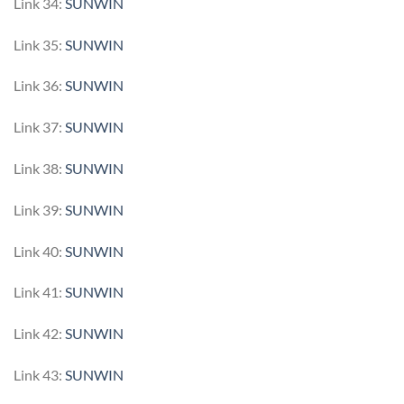
Link 34:
SUNWIN
Link 35:
SUNWIN
Link 36:
SUNWIN
Link 37:
SUNWIN
Link 38:
SUNWIN
Link 39:
SUNWIN
Link 40:
SUNWIN
Link 41:
SUNWIN
Link 42:
SUNWIN
Link 43:
SUNWIN