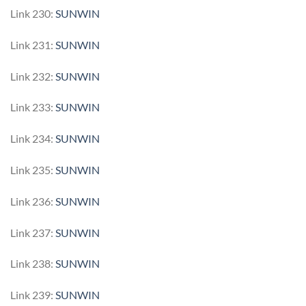
Link 230:
SUNWIN
Link 231:
SUNWIN
Link 232:
SUNWIN
Link 233:
SUNWIN
Link 234:
SUNWIN
Link 235:
SUNWIN
Link 236:
SUNWIN
Link 237:
SUNWIN
Link 238:
SUNWIN
Link 239:
SUNWIN