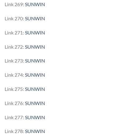
Link 269:
SUNWIN
Link 270:
SUNWIN
Link 271:
SUNWIN
Link 272:
SUNWIN
Link 273:
SUNWIN
Link 274:
SUNWIN
Link 275:
SUNWIN
Link 276:
SUNWIN
Link 277:
SUNWIN
Link 278:
SUNWIN