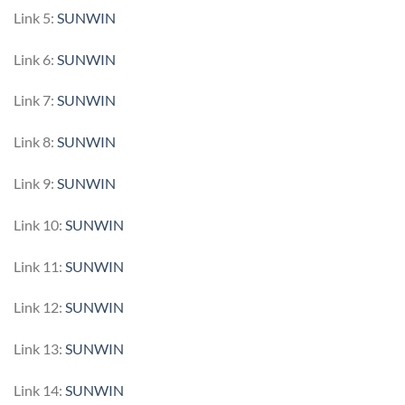
Link 5:
SUNWIN
Link 6:
SUNWIN
Link 7:
SUNWIN
Link 8:
SUNWIN
Link 9:
SUNWIN
Link 10:
SUNWIN
Link 11:
SUNWIN
Link 12:
SUNWIN
Link 13:
SUNWIN
Link 14:
SUNWIN