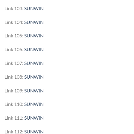
Link 103:
SUNWIN
Link 104:
SUNWIN
Link 105:
SUNWIN
Link 106:
SUNWIN
Link 107:
SUNWIN
Link 108:
SUNWIN
Link 109:
SUNWIN
Link 110:
SUNWIN
Link 111:
SUNWIN
Link 112:
SUNWIN