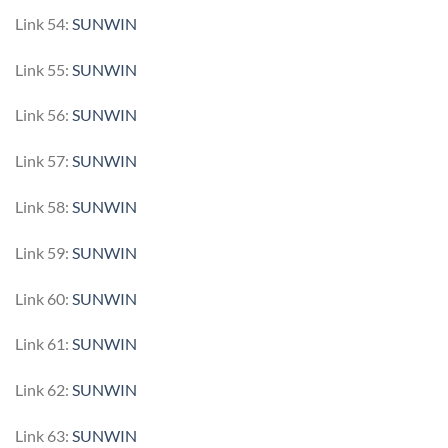
Link 54:
SUNWIN
Link 55:
SUNWIN
Link 56:
SUNWIN
Link 57:
SUNWIN
Link 58:
SUNWIN
Link 59:
SUNWIN
Link 60:
SUNWIN
Link 61:
SUNWIN
Link 62:
SUNWIN
Link 63:
SUNWIN