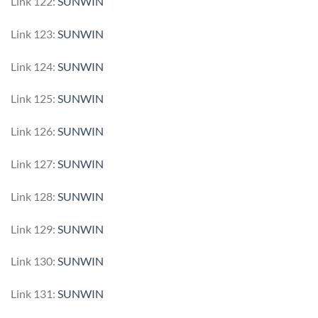
Link 122:
SUNWIN
Link 123:
SUNWIN
Link 124:
SUNWIN
Link 125:
SUNWIN
Link 126:
SUNWIN
Link 127:
SUNWIN
Link 128:
SUNWIN
Link 129:
SUNWIN
Link 130:
SUNWIN
Link 131:
SUNWIN