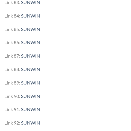
Link 83:
SUNWIN
Link 84:
SUNWIN
Link 85:
SUNWIN
Link 86:
SUNWIN
Link 87:
SUNWIN
Link 88:
SUNWIN
Link 89:
SUNWIN
Link 90:
SUNWIN
Link 91:
SUNWIN
Link 92:
SUNWIN