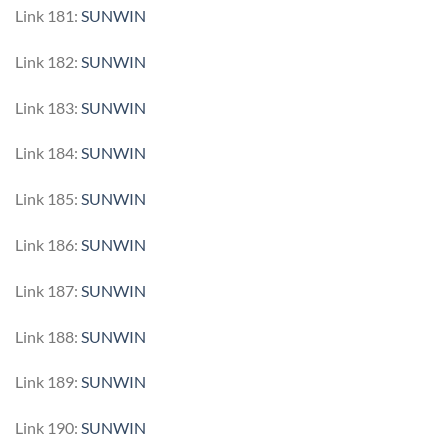
Link 181:
SUNWIN
Link 182:
SUNWIN
Link 183:
SUNWIN
Link 184:
SUNWIN
Link 185:
SUNWIN
Link 186:
SUNWIN
Link 187:
SUNWIN
Link 188:
SUNWIN
Link 189:
SUNWIN
Link 190:
SUNWIN