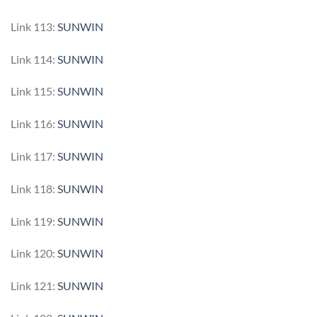
Link 113:
SUNWIN
Link 114:
SUNWIN
Link 115:
SUNWIN
Link 116:
SUNWIN
Link 117:
SUNWIN
Link 118:
SUNWIN
Link 119:
SUNWIN
Link 120:
SUNWIN
Link 121:
SUNWIN