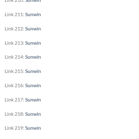
Link 211:
Sunwin
Link 212:
Sunwin
Link 213:
Sunwin
Link 214:
Sunwin
Link 215:
Sunwin
Link 216:
Sunwin
Link 217:
Sunwin
Link 218:
Sunwin
Link 219:
Sunwin