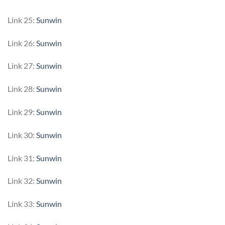
Link 25:
Sunwin
Link 26:
Sunwin
Link 27:
Sunwin
Link 28:
Sunwin
Link 29:
Sunwin
Link 30:
Sunwin
Link 31:
Sunwin
Link 32:
Sunwin
Link 33:
Sunwin