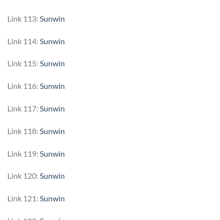
Link 113:
Sunwin
Link 114:
Sunwin
Link 115:
Sunwin
Link 116:
Sunwin
Link 117:
Sunwin
Link 118:
Sunwin
Link 119:
Sunwin
Link 120:
Sunwin
Link 121:
Sunwin