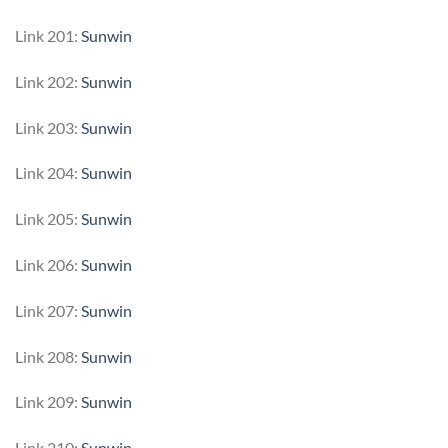
Link 201:
Sunwin
Link 202:
Sunwin
Link 203:
Sunwin
Link 204:
Sunwin
Link 205:
Sunwin
Link 206:
Sunwin
Link 207:
Sunwin
Link 208:
Sunwin
Link 209:
Sunwin
Link 210:
Sunwin