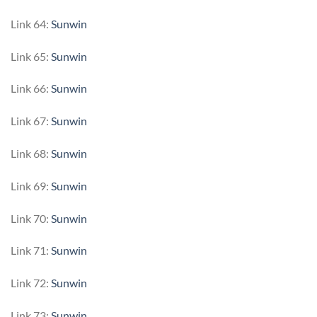
Link 64:
Sunwin
Link 65:
Sunwin
Link 66:
Sunwin
Link 67:
Sunwin
Link 68:
Sunwin
Link 69:
Sunwin
Link 70:
Sunwin
Link 71:
Sunwin
Link 72:
Sunwin
Link 73:
Sunwin