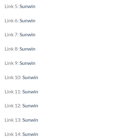
Link 5:
Sunwin
Link 6:
Sunwin
Link 7:
Sunwin
Link 8:
Sunwin
Link 9:
Sunwin
Link 10:
Sunwin
Link 11:
Sunwin
Link 12:
Sunwin
Link 13:
Sunwin
Link 14:
Sunwin