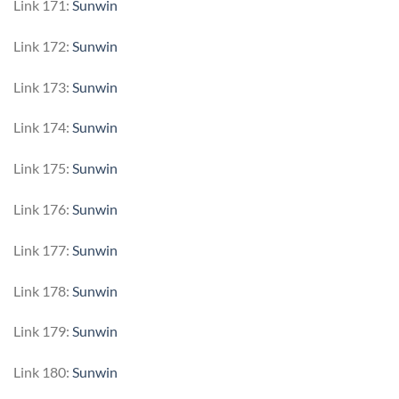
Link 171:
Sunwin
Link 172:
Sunwin
Link 173:
Sunwin
Link 174:
Sunwin
Link 175:
Sunwin
Link 176:
Sunwin
Link 177:
Sunwin
Link 178:
Sunwin
Link 179:
Sunwin
Link 180:
Sunwin