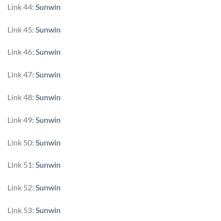
Link 44:
Sunwin
Link 45:
Sunwin
Link 46:
Sunwin
Link 47:
Sunwin
Link 48:
Sunwin
Link 49:
Sunwin
Link 50:
Sunwin
Link 51:
Sunwin
Link 52:
Sunwin
Link 53:
Sunwin