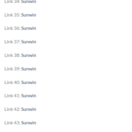
Link 34:
Sunwin
Link 35:
Sunwin
Link 36:
Sunwin
Link 37:
Sunwin
Link 38:
Sunwin
Link 39:
Sunwin
Link 40:
Sunwin
Link 41:
Sunwin
Link 42:
Sunwin
Link 43:
Sunwin