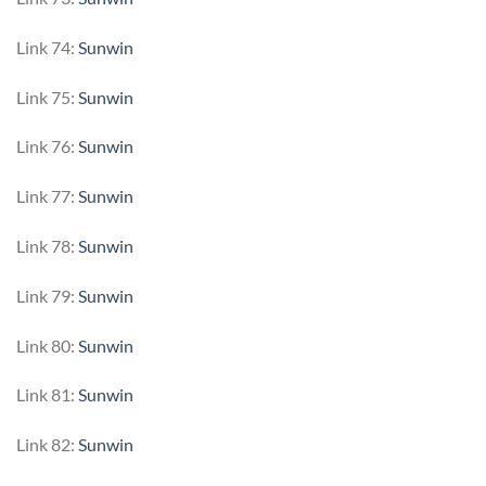
Link 74:
Sunwin
Link 75:
Sunwin
Link 76:
Sunwin
Link 77:
Sunwin
Link 78:
Sunwin
Link 79:
Sunwin
Link 80:
Sunwin
Link 81:
Sunwin
Link 82:
Sunwin