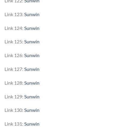
Link 122:
Sunwin
Link 123:
Sunwin
Link 124:
Sunwin
Link 125:
Sunwin
Link 126:
Sunwin
Link 127:
Sunwin
Link 128:
Sunwin
Link 129:
Sunwin
Link 130:
Sunwin
Link 131:
Sunwin