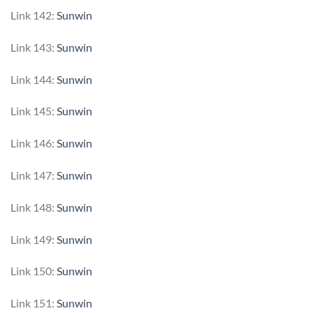
Link 142:
Sunwin
Link 143:
Sunwin
Link 144:
Sunwin
Link 145:
Sunwin
Link 146:
Sunwin
Link 147:
Sunwin
Link 148:
Sunwin
Link 149:
Sunwin
Link 150:
Sunwin
Link 151:
Sunwin