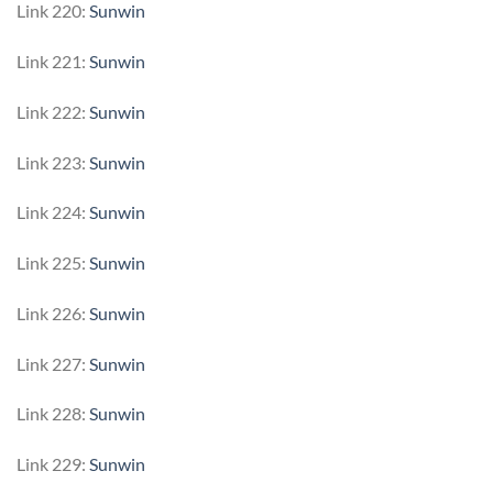
Link 220:
Sunwin
Link 221:
Sunwin
Link 222:
Sunwin
Link 223:
Sunwin
Link 224:
Sunwin
Link 225:
Sunwin
Link 226:
Sunwin
Link 227:
Sunwin
Link 228:
Sunwin
Link 229:
Sunwin