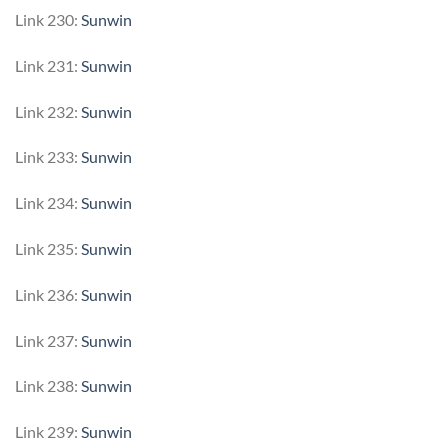
Link 230:
Sunwin
Link 231:
Sunwin
Link 232:
Sunwin
Link 233:
Sunwin
Link 234:
Sunwin
Link 235:
Sunwin
Link 236:
Sunwin
Link 237:
Sunwin
Link 238:
Sunwin
Link 239:
Sunwin