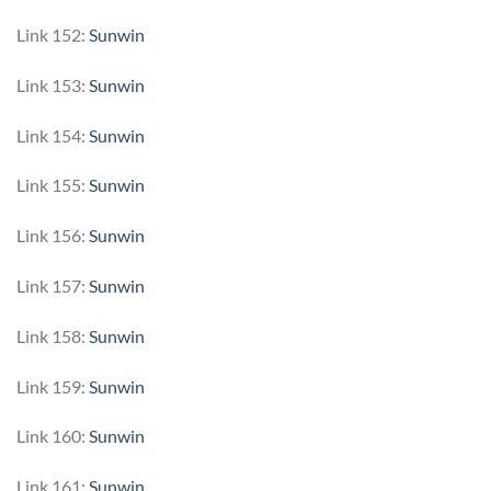
Link 152:
Sunwin
Link 153:
Sunwin
Link 154:
Sunwin
Link 155:
Sunwin
Link 156:
Sunwin
Link 157:
Sunwin
Link 158:
Sunwin
Link 159:
Sunwin
Link 160:
Sunwin
Link 161:
Sunwin