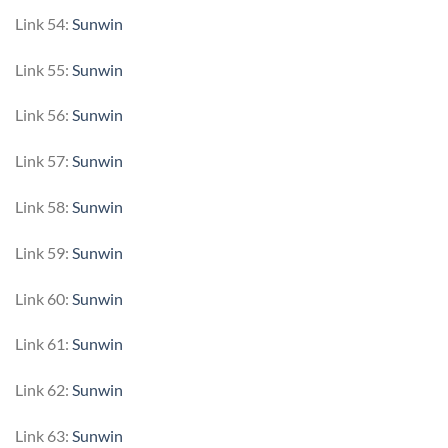
Link 54:
Sunwin
Link 55:
Sunwin
Link 56:
Sunwin
Link 57:
Sunwin
Link 58:
Sunwin
Link 59:
Sunwin
Link 60:
Sunwin
Link 61:
Sunwin
Link 62:
Sunwin
Link 63:
Sunwin