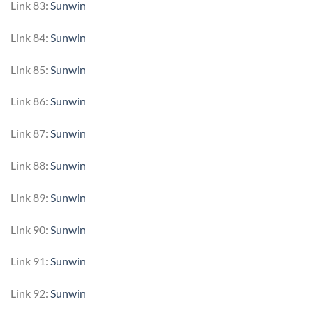
Link 83:
Sunwin
Link 84:
Sunwin
Link 85:
Sunwin
Link 86:
Sunwin
Link 87:
Sunwin
Link 88:
Sunwin
Link 89:
Sunwin
Link 90:
Sunwin
Link 91:
Sunwin
Link 92:
Sunwin