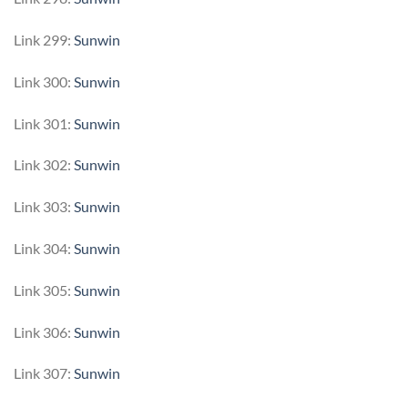
Link 299:
Sunwin
Link 300:
Sunwin
Link 301:
Sunwin
Link 302:
Sunwin
Link 303:
Sunwin
Link 304:
Sunwin
Link 305:
Sunwin
Link 306:
Sunwin
Link 307:
Sunwin