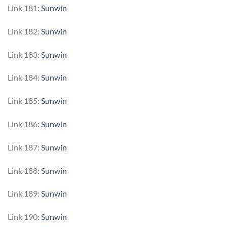
Link 181:
Sunwin
Link 182:
Sunwin
Link 183:
Sunwin
Link 184:
Sunwin
Link 185:
Sunwin
Link 186:
Sunwin
Link 187:
Sunwin
Link 188:
Sunwin
Link 189:
Sunwin
Link 190:
Sunwin