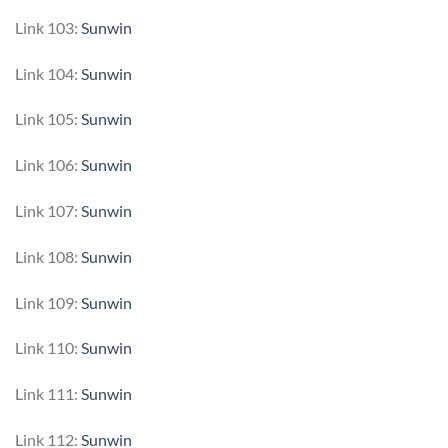
Link 103:
Sunwin
Link 104:
Sunwin
Link 105:
Sunwin
Link 106:
Sunwin
Link 107:
Sunwin
Link 108:
Sunwin
Link 109:
Sunwin
Link 110:
Sunwin
Link 111:
Sunwin
Link 112:
Sunwin