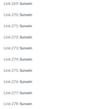
Link 269:
Sunwin
Link 270:
Sunwin
Link 271:
Sunwin
Link 272:
Sunwin
Link 273:
Sunwin
Link 274:
Sunwin
Link 275:
Sunwin
Link 276:
Sunwin
Link 277:
Sunwin
Link 278:
Sunwin