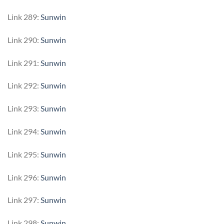
Link 289:
Sunwin
Link 290:
Sunwin
Link 291:
Sunwin
Link 292:
Sunwin
Link 293:
Sunwin
Link 294:
Sunwin
Link 295:
Sunwin
Link 296:
Sunwin
Link 297:
Sunwin
Link 298:
Sunwin