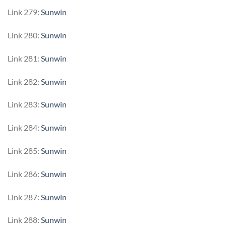
Link 279:
Sunwin
Link 280:
Sunwin
Link 281:
Sunwin
Link 282:
Sunwin
Link 283:
Sunwin
Link 284:
Sunwin
Link 285:
Sunwin
Link 286:
Sunwin
Link 287:
Sunwin
Link 288:
Sunwin