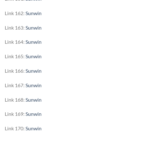
Link 162:
Sunwin
Link 163:
Sunwin
Link 164:
Sunwin
Link 165:
Sunwin
Link 166:
Sunwin
Link 167:
Sunwin
Link 168:
Sunwin
Link 169:
Sunwin
Link 170:
Sunwin