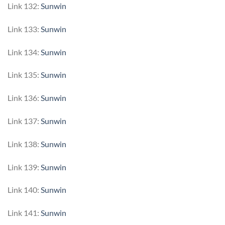
Link 132:
Sunwin
Link 133:
Sunwin
Link 134:
Sunwin
Link 135:
Sunwin
Link 136:
Sunwin
Link 137:
Sunwin
Link 138:
Sunwin
Link 139:
Sunwin
Link 140:
Sunwin
Link 141:
Sunwin