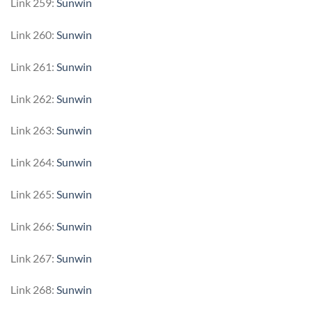
Link 259:
Sunwin
Link 260:
Sunwin
Link 261:
Sunwin
Link 262:
Sunwin
Link 263:
Sunwin
Link 264:
Sunwin
Link 265:
Sunwin
Link 266:
Sunwin
Link 267:
Sunwin
Link 268:
Sunwin