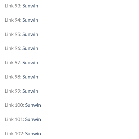
Link 93:
Sunwin
Link 94:
Sunwin
Link 95:
Sunwin
Link 96:
Sunwin
Link 97:
Sunwin
Link 98:
Sunwin
Link 99:
Sunwin
Link 100:
Sunwin
Link 101:
Sunwin
Link 102:
Sunwin