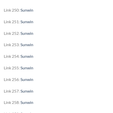
Link 250:
Sunwin
Link 251:
Sunwin
Link 252:
Sunwin
Link 253:
Sunwin
Link 254:
Sunwin
Link 255:
Sunwin
Link 256:
Sunwin
Link 257:
Sunwin
Link 258:
Sunwin