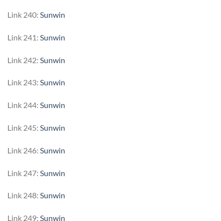
Link 240:
Sunwin
Link 241:
Sunwin
Link 242:
Sunwin
Link 243:
Sunwin
Link 244:
Sunwin
Link 245:
Sunwin
Link 246:
Sunwin
Link 247:
Sunwin
Link 248:
Sunwin
Link 249:
Sunwin