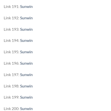
Link 191:
Sunwin
Link 192:
Sunwin
Link 193:
Sunwin
Link 194:
Sunwin
Link 195:
Sunwin
Link 196:
Sunwin
Link 197:
Sunwin
Link 198:
Sunwin
Link 199:
Sunwin
Link 200:
Sunwin