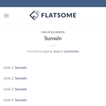
Skip
to
content
UNCATEGORIZED
Sunwin
POSTED ON
JULY 8, 2026
BY
ADMINPBN
Link 1:
Sunwin
Link 2:
Sunwin
Link 3:
Sunwin
Link 4:
Sunwin