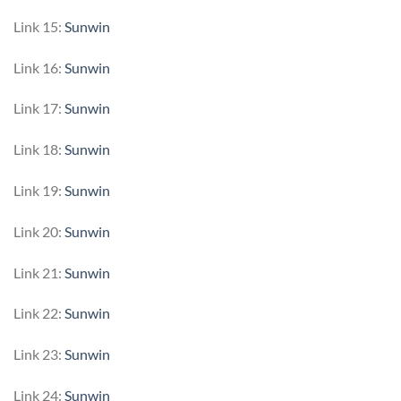
Link 15:
Sunwin
Link 16:
Sunwin
Link 17:
Sunwin
Link 18:
Sunwin
Link 19:
Sunwin
Link 20:
Sunwin
Link 21:
Sunwin
Link 22:
Sunwin
Link 23:
Sunwin
Link 24:
Sunwin