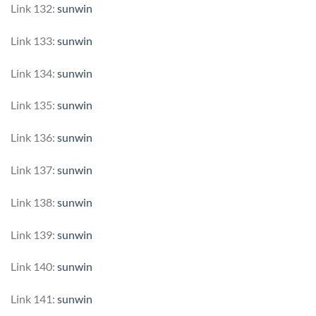
Link 132:
sunwin
Link 133:
sunwin
Link 134:
sunwin
Link 135:
sunwin
Link 136:
sunwin
Link 137:
sunwin
Link 138:
sunwin
Link 139:
sunwin
Link 140:
sunwin
Link 141:
sunwin