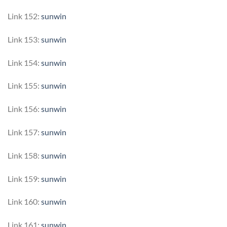
Link 152:
sunwin
Link 153:
sunwin
Link 154:
sunwin
Link 155:
sunwin
Link 156:
sunwin
Link 157:
sunwin
Link 158:
sunwin
Link 159:
sunwin
Link 160:
sunwin
Link 161:
sunwin