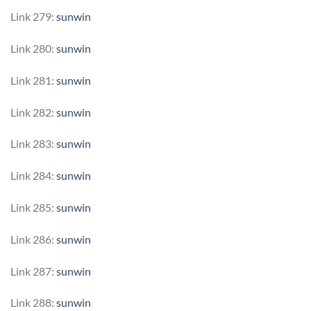
Link 279:
sunwin
Link 280:
sunwin
Link 281:
sunwin
Link 282:
sunwin
Link 283:
sunwin
Link 284:
sunwin
Link 285:
sunwin
Link 286:
sunwin
Link 287:
sunwin
Link 288:
sunwin