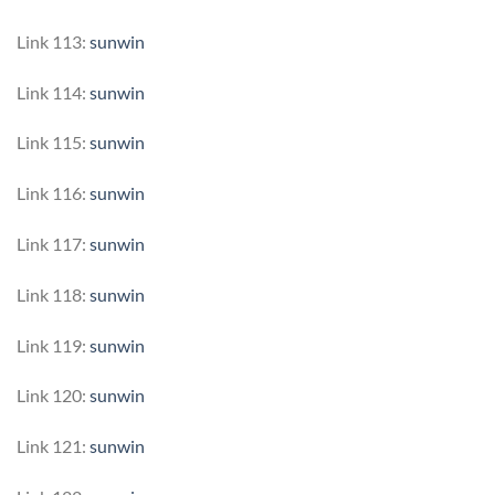
Link 113:
sunwin
Link 114:
sunwin
Link 115:
sunwin
Link 116:
sunwin
Link 117:
sunwin
Link 118:
sunwin
Link 119:
sunwin
Link 120:
sunwin
Link 121:
sunwin