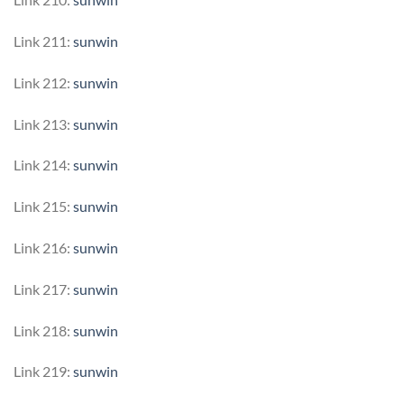
Link 211:
sunwin
Link 212:
sunwin
Link 213:
sunwin
Link 214:
sunwin
Link 215:
sunwin
Link 216:
sunwin
Link 217:
sunwin
Link 218:
sunwin
Link 219:
sunwin