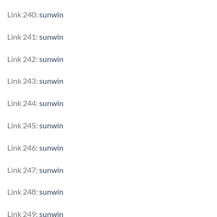
Link 240:
sunwin
Link 241:
sunwin
Link 242:
sunwin
Link 243:
sunwin
Link 244:
sunwin
Link 245:
sunwin
Link 246:
sunwin
Link 247:
sunwin
Link 248:
sunwin
Link 249:
sunwin