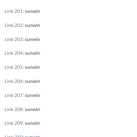
Link 201:
sunwin
Link 202:
sunwin
Link 203:
sunwin
Link 204:
sunwin
Link 205:
sunwin
Link 206:
sunwin
Link 207:
sunwin
Link 208:
sunwin
Link 209:
sunwin
Link 210:
sunwin