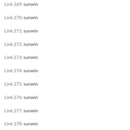
Link 269:
sunwin
Link 270:
sunwin
Link 271:
sunwin
Link 272:
sunwin
Link 273:
sunwin
Link 274:
sunwin
Link 275:
sunwin
Link 276:
sunwin
Link 277:
sunwin
Link 278:
sunwin