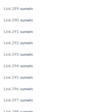
Link 289:
sunwin
Link 290:
sunwin
Link 291:
sunwin
Link 292:
sunwin
Link 293:
sunwin
Link 294:
sunwin
Link 295:
sunwin
Link 296:
sunwin
Link 297:
sunwin
Link 298:
sunwin