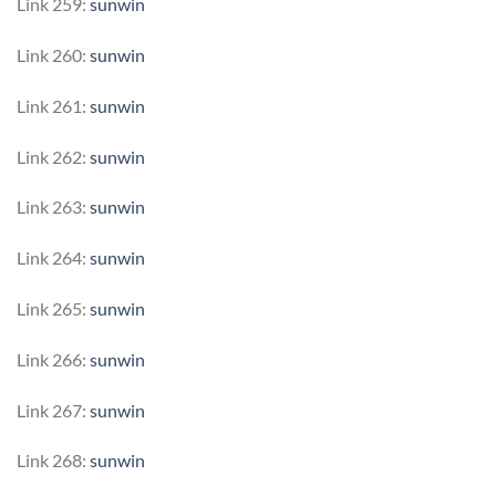
Link 259:
sunwin
Link 260:
sunwin
Link 261:
sunwin
Link 262:
sunwin
Link 263:
sunwin
Link 264:
sunwin
Link 265:
sunwin
Link 266:
sunwin
Link 267:
sunwin
Link 268:
sunwin