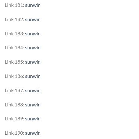
Link 181:
sunwin
Link 182:
sunwin
Link 183:
sunwin
Link 184:
sunwin
Link 185:
sunwin
Link 186:
sunwin
Link 187:
sunwin
Link 188:
sunwin
Link 189:
sunwin
Link 190:
sunwin