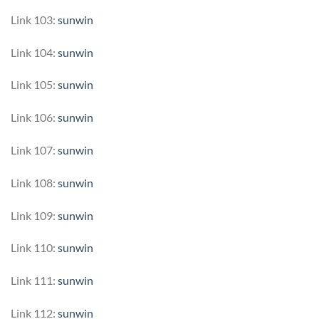
Link 103:
sunwin
Link 104:
sunwin
Link 105:
sunwin
Link 106:
sunwin
Link 107:
sunwin
Link 108:
sunwin
Link 109:
sunwin
Link 110:
sunwin
Link 111:
sunwin
Link 112:
sunwin