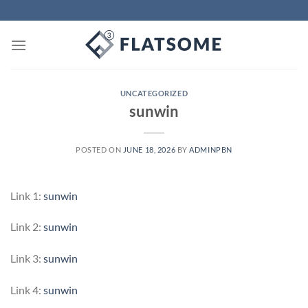
Skip
to
content
UNCATEGORIZED
sunwin
POSTED ON
JUNE 18, 2026
BY
ADMINPBN
Link 1:
sunwin
Link 2:
sunwin
Link 3:
sunwin
Link 4:
sunwin