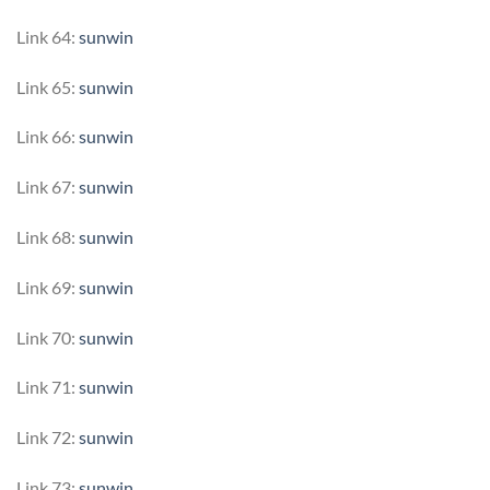
Link 64:
sunwin
Link 65:
sunwin
Link 66:
sunwin
Link 67:
sunwin
Link 68:
sunwin
Link 69:
sunwin
Link 70:
sunwin
Link 71:
sunwin
Link 72:
sunwin
Link 73:
sunwin