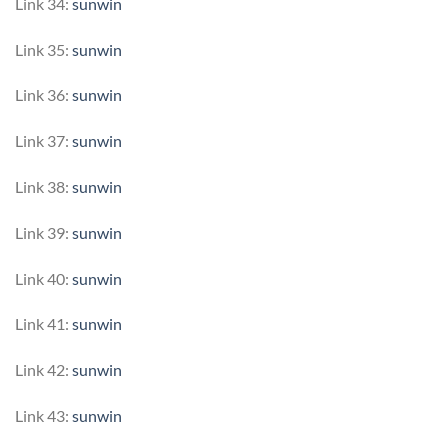
Link 34:
sunwin
Link 35:
sunwin
Link 36:
sunwin
Link 37:
sunwin
Link 38:
sunwin
Link 39:
sunwin
Link 40:
sunwin
Link 41:
sunwin
Link 42:
sunwin
Link 43:
sunwin