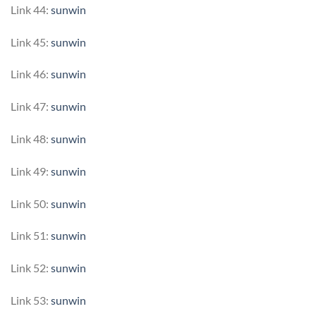
Link 44:
sunwin
Link 45:
sunwin
Link 46:
sunwin
Link 47:
sunwin
Link 48:
sunwin
Link 49:
sunwin
Link 50:
sunwin
Link 51:
sunwin
Link 52:
sunwin
Link 53:
sunwin