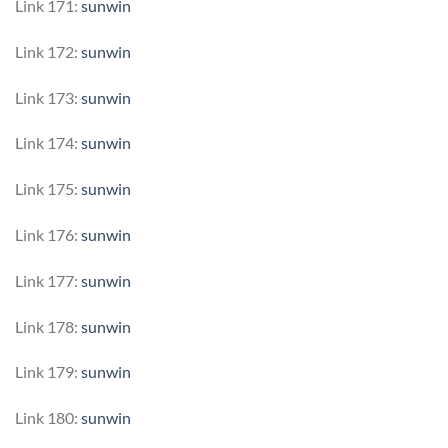
Link 171:
sunwin
Link 172:
sunwin
Link 173:
sunwin
Link 174:
sunwin
Link 175:
sunwin
Link 176:
sunwin
Link 177:
sunwin
Link 178:
sunwin
Link 179:
sunwin
Link 180:
sunwin