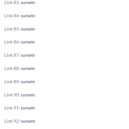
Link 83:
sunwin
Link 84:
sunwin
Link 85:
sunwin
Link 86:
sunwin
Link 87:
sunwin
Link 88:
sunwin
Link 89:
sunwin
Link 90:
sunwin
Link 91:
sunwin
Link 92:
sunwin