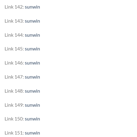
Link 142:
sunwin
Link 143:
sunwin
Link 144:
sunwin
Link 145:
sunwin
Link 146:
sunwin
Link 147:
sunwin
Link 148:
sunwin
Link 149:
sunwin
Link 150:
sunwin
Link 151:
sunwin