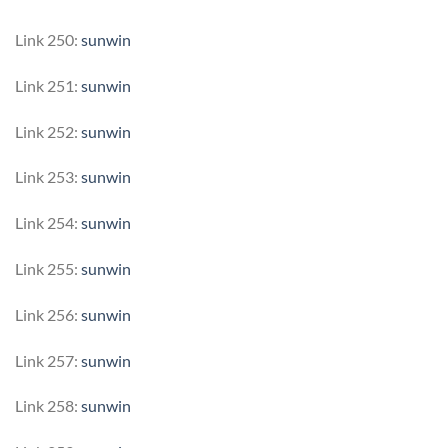
Link 250:
sunwin
Link 251:
sunwin
Link 252:
sunwin
Link 253:
sunwin
Link 254:
sunwin
Link 255:
sunwin
Link 256:
sunwin
Link 257:
sunwin
Link 258:
sunwin