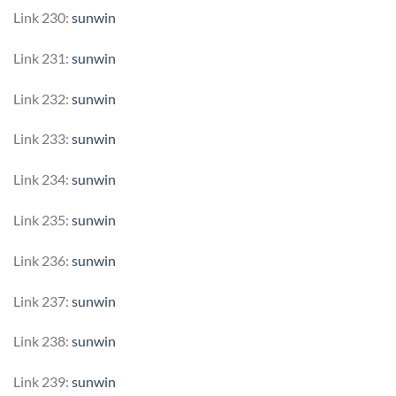
Link 230:
sunwin
Link 231:
sunwin
Link 232:
sunwin
Link 233:
sunwin
Link 234:
sunwin
Link 235:
sunwin
Link 236:
sunwin
Link 237:
sunwin
Link 238:
sunwin
Link 239:
sunwin