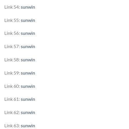
Link 54:
sunwin
Link 55:
sunwin
Link 56:
sunwin
Link 57:
sunwin
Link 58:
sunwin
Link 59:
sunwin
Link 60:
sunwin
Link 61:
sunwin
Link 62:
sunwin
Link 63:
sunwin