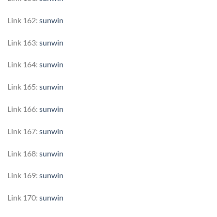
Link 162:
sunwin
Link 163:
sunwin
Link 164:
sunwin
Link 165:
sunwin
Link 166:
sunwin
Link 167:
sunwin
Link 168:
sunwin
Link 169:
sunwin
Link 170:
sunwin