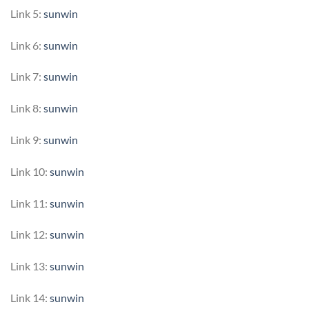
Link 5:
sunwin
Link 6:
sunwin
Link 7:
sunwin
Link 8:
sunwin
Link 9:
sunwin
Link 10:
sunwin
Link 11:
sunwin
Link 12:
sunwin
Link 13:
sunwin
Link 14:
sunwin