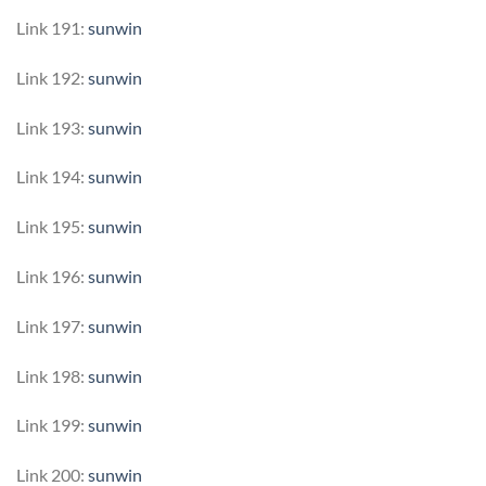
Link 191:
sunwin
Link 192:
sunwin
Link 193:
sunwin
Link 194:
sunwin
Link 195:
sunwin
Link 196:
sunwin
Link 197:
sunwin
Link 198:
sunwin
Link 199:
sunwin
Link 200:
sunwin