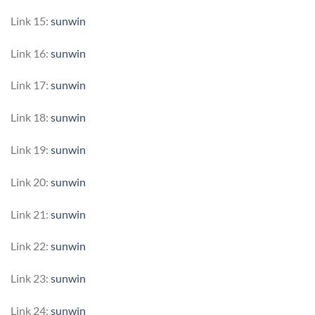
Link 15:
sunwin
Link 16:
sunwin
Link 17:
sunwin
Link 18:
sunwin
Link 19:
sunwin
Link 20:
sunwin
Link 21:
sunwin
Link 22:
sunwin
Link 23:
sunwin
Link 24:
sunwin