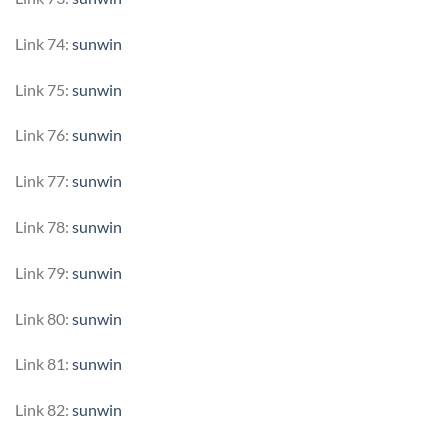
Link 74:
sunwin
Link 75:
sunwin
Link 76:
sunwin
Link 77:
sunwin
Link 78:
sunwin
Link 79:
sunwin
Link 80:
sunwin
Link 81:
sunwin
Link 82:
sunwin