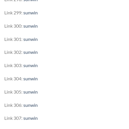
Link 299:
sunwin
Link 300:
sunwin
Link 301:
sunwin
Link 302:
sunwin
Link 303:
sunwin
Link 304:
sunwin
Link 305:
sunwin
Link 306:
sunwin
Link 307:
sunwin