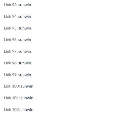
Link 93:
sunwin
Link 94:
sunwin
Link 95:
sunwin
Link 96:
sunwin
Link 97:
sunwin
Link 98:
sunwin
Link 99:
sunwin
Link 100:
sunwin
Link 101:
sunwin
Link 102:
sunwin