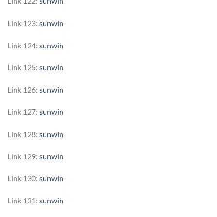
Link 122:
sunwin
Link 123:
sunwin
Link 124:
sunwin
Link 125:
sunwin
Link 126:
sunwin
Link 127:
sunwin
Link 128:
sunwin
Link 129:
sunwin
Link 130:
sunwin
Link 131:
sunwin