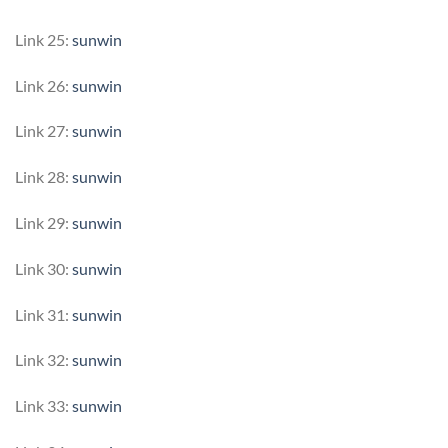
Link 25:
sunwin
Link 26:
sunwin
Link 27:
sunwin
Link 28:
sunwin
Link 29:
sunwin
Link 30:
sunwin
Link 31:
sunwin
Link 32:
sunwin
Link 33:
sunwin