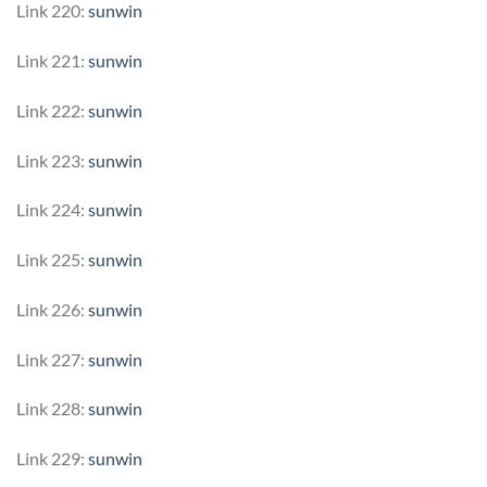
Link 220:
sunwin
Link 221:
sunwin
Link 222:
sunwin
Link 223:
sunwin
Link 224:
sunwin
Link 225:
sunwin
Link 226:
sunwin
Link 227:
sunwin
Link 228:
sunwin
Link 229:
sunwin