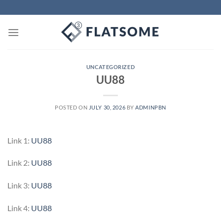
Skip
to
content
UNCATEGORIZED
UU88
POSTED ON
JULY 30, 2026
BY
ADMINPBN
Link 1:
UU88
Link 2:
UU88
Link 3:
UU88
Link 4:
UU88