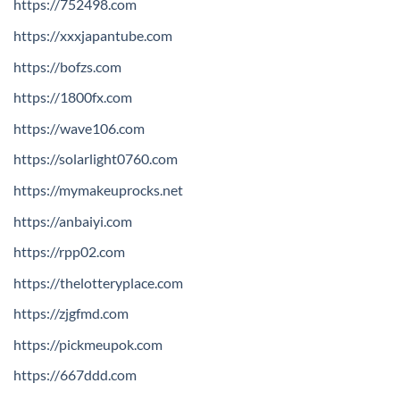
https://752498.com
https://xxxjapantube.com
https://bofzs.com
https://1800fx.com
https://wave106.com
https://solarlight0760.com
https://mymakeuprocks.net
https://anbaiyi.com
https://rpp02.com
https://thelotteryplace.com
https://zjgfmd.com
https://pickmeupok.com
https://667ddd.com