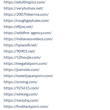
https://adulthqpics.com/
https://veryhotsex.net/
https://2007hibernia.com/
https://roughgaytube.com/
https://dfjzw.net/
https://wildfire-agency.com/
https://indianassvideos.com/
https://hplace8.net/
https://90901.net/
https://52houjie.com/
https://megafatporn.com/
https://joesvids.com/
https://sweetjapanporn.com/
https://zcming.com/
https://925615.com/
https://whkxlg.com/
https://xwzyhq.com/
https://fireblackporn.com/