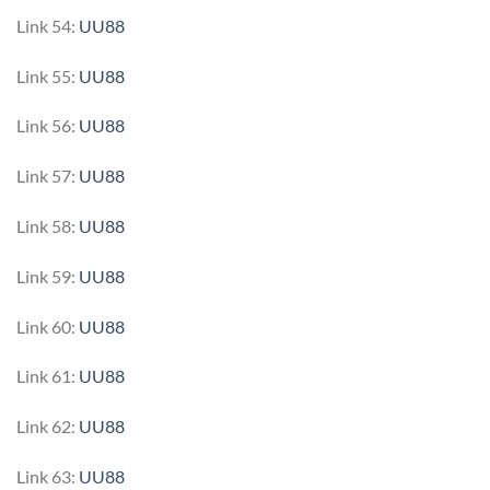
Link 54:
UU88
Link 55:
UU88
Link 56:
UU88
Link 57:
UU88
Link 58:
UU88
Link 59:
UU88
Link 60:
UU88
Link 61:
UU88
Link 62:
UU88
Link 63:
UU88