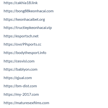
https://cakhia18.link
https://bong88keonhacai.com
https://keonhacaibet.org
https://tructiepkeonhacai.vip
https://esportsch.net
https://ovo99sports.cc
https://bodythesport.info
https://cesvisl.com
https://bablyon.com
https://qjual.com
https://bm-dist.com
https://my-2017.com
https://maturesexfilms.com