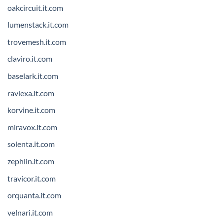
oakcircuit.it.com
lumenstack.it.com
trovemesh.it.com
claviro.it.com
baselark.it.com
ravlexa.it.com
korvine.it.com
miravox.it.com
solenta.it.com
zephlin.it.com
travicor.it.com
orquanta.it.com
velnari.it.com