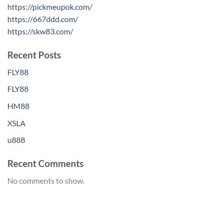
https://pickmeupok.com/
https://667ddd.com/
https://skw83.com/
Recent Posts
FLY88
FLY88
HM88
XSLA
u888
Recent Comments
No comments to show.