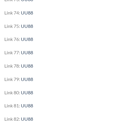
Link 74:
UU88
Link 75:
UU88
Link 76:
UU88
Link 77:
UU88
Link 78:
UU88
Link 79:
UU88
Link 80:
UU88
Link 81:
UU88
Link 82:
UU88