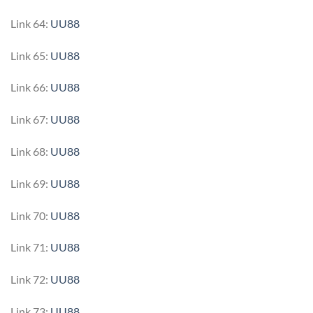
Link 64:
UU88
Link 65:
UU88
Link 66:
UU88
Link 67:
UU88
Link 68:
UU88
Link 69:
UU88
Link 70:
UU88
Link 71:
UU88
Link 72:
UU88
Link 73:
UU88