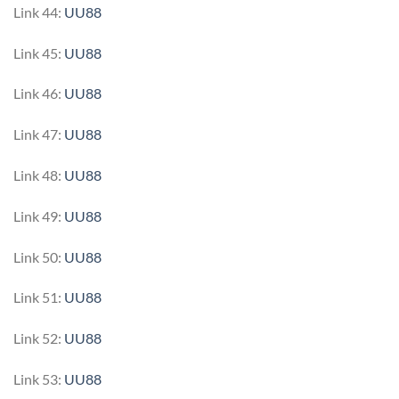
Link 44:
UU88
Link 45:
UU88
Link 46:
UU88
Link 47:
UU88
Link 48:
UU88
Link 49:
UU88
Link 50:
UU88
Link 51:
UU88
Link 52:
UU88
Link 53:
UU88