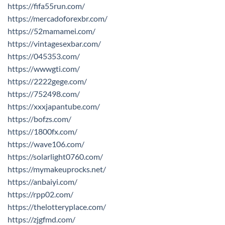
https://fifa55run.com/
https://mercadoforexbr.com/
https://52mamamei.com/
https://vintagesexbar.com/
https://045353.com/
https://wwwgti.com/
https://2222gege.com/
https://752498.com/
https://xxxjapantube.com/
https://bofzs.com/
https://1800fx.com/
https://wave106.com/
https://solarlight0760.com/
https://mymakeuprocks.net/
https://anbaiyi.com/
https://rpp02.com/
https://thelotteryplace.com/
https://zjgfmd.com/