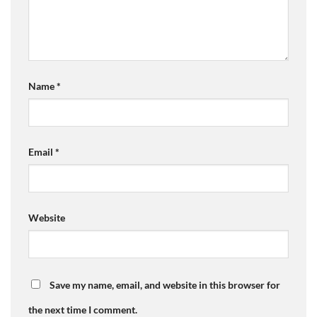
Name
*
Email
*
Website
Save my name, email, and website in this browser for
the next time I comment.