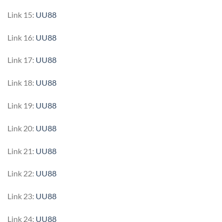
Link 15:
UU88
Link 16:
UU88
Link 17:
UU88
Link 18:
UU88
Link 19:
UU88
Link 20:
UU88
Link 21:
UU88
Link 22:
UU88
Link 23:
UU88
Link 24:
UU88