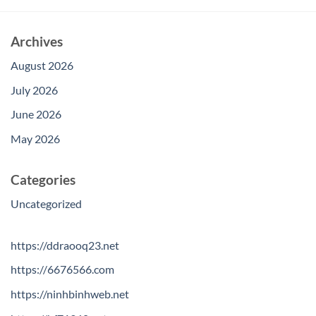
Archives
August 2026
July 2026
June 2026
May 2026
Categories
Uncategorized
https://ddraooq23.net
https://6676566.com
https://ninhbinhweb.net