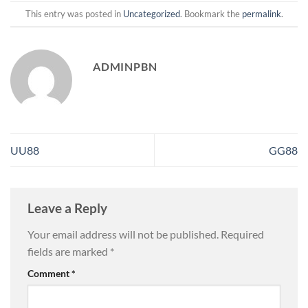
This entry was posted in
Uncategorized
. Bookmark the
permalink
.
ADMINPBN
UU88
GG88
Leave a Reply
Your email address will not be published.
Required
fields are marked
*
Comment
*