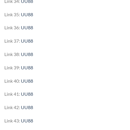
Link 34:
UU88
Link 35:
UU88
Link 36:
UU88
Link 37:
UU88
Link 38:
UU88
Link 39:
UU88
Link 40:
UU88
Link 41:
UU88
Link 42:
UU88
Link 43:
UU88