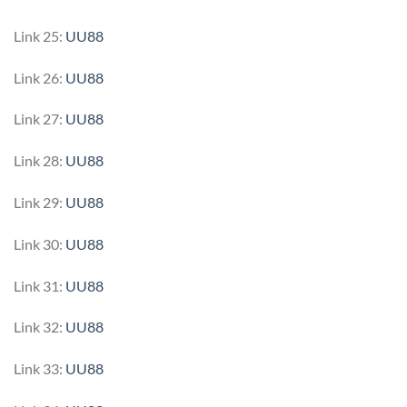
Link 25:
UU88
Link 26:
UU88
Link 27:
UU88
Link 28:
UU88
Link 29:
UU88
Link 30:
UU88
Link 31:
UU88
Link 32:
UU88
Link 33:
UU88