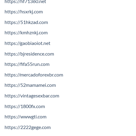
https://hf71360.net
https://hsxrkj.com
https://51hkzad.com
https://kmhznkj.com
https://gaobiaoiot.net
https://bjresidence.com
https://fifa55run.com
https://mercadoforexbr.com
https://52mamamei.com
https://vintagesexbar.com
https://1800fx.com
https://wwwgti.com
https://2222gege.com