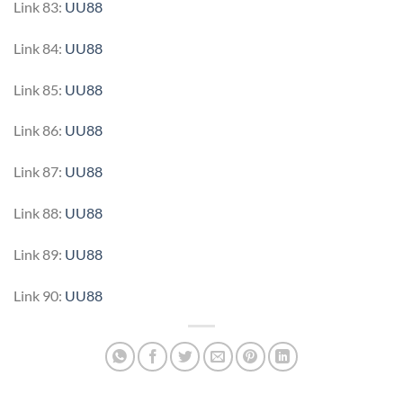
Link 83:
UU88
Link 84:
UU88
Link 85:
UU88
Link 86:
UU88
Link 87:
UU88
Link 88:
UU88
Link 89:
UU88
Link 90:
UU88