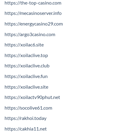
https://the-top-casino.com
https://mecasinoserver.info
https://energycasino29.com
https://argo3casino.com
https://xoilac6.site
https://xoilaclive.top
https://xoilaclive.club
https://xoilaclive.fun
https://xoilaclive.site
https://xoilactv90phut.net
https://socolive61.com
https://rakhoi.today
https://cakhia11.net