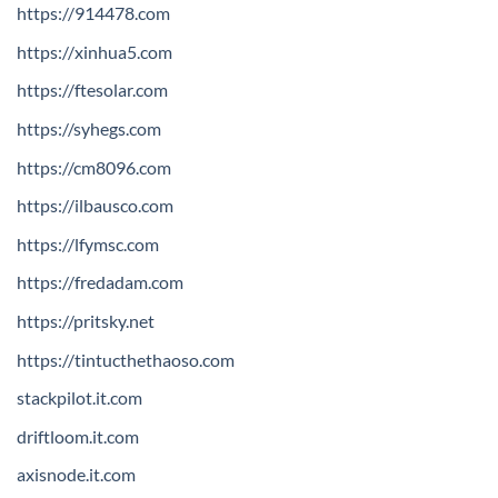
https://914478.com
https://xinhua5.com
https://ftesolar.com
https://syhegs.com
https://cm8096.com
https://ilbausco.com
https://lfymsc.com
https://fredadam.com
https://pritsky.net
https://tintucthethaoso.com
stackpilot.it.com
driftloom.it.com
axisnode.it.com