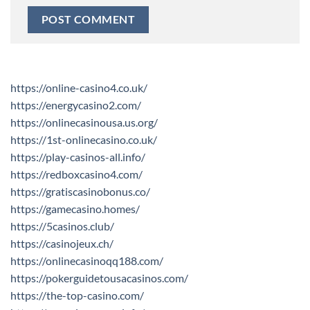
https://online-casino4.co.uk/
https://energycasino2.com/
https://onlinecasinousa.us.org/
https://1st-onlinecasino.co.uk/
https://play-casinos-all.info/
https://redboxcasino4.com/
https://gratiscasinobonus.co/
https://gamecasino.homes/
https://5casinos.club/
https://casinojeux.ch/
https://onlinecasinoqq188.com/
https://pokerguidetousacasinos.com/
https://the-top-casino.com/