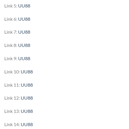
Link 5:
UU88
Link 6:
UU88
Link 7:
UU88
Link 8:
UU88
Link 9:
UU88
Link 10:
UU88
Link 11:
UU88
Link 12:
UU88
Link 13:
UU88
Link 14:
UU88