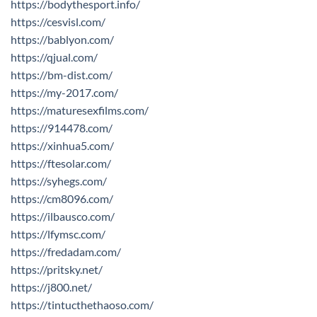
https://bodythesport.info/
https://cesvisl.com/
https://bablyon.com/
https://qjual.com/
https://bm-dist.com/
https://my-2017.com/
https://maturesexfilms.com/
https://914478.com/
https://xinhua5.com/
https://ftesolar.com/
https://syhegs.com/
https://cm8096.com/
https://ilbausco.com/
https://lfymsc.com/
https://fredadam.com/
https://pritsky.net/
https://j800.net/
https://tintucthethaoso.com/