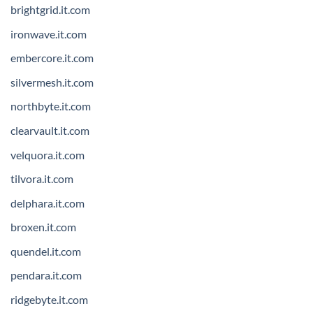
brightgrid.it.com
ironwave.it.com
embercore.it.com
silvermesh.it.com
northbyte.it.com
clearvault.it.com
velquora.it.com
tilvora.it.com
delphara.it.com
broxen.it.com
quendel.it.com
pendara.it.com
ridgebyte.it.com