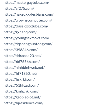
https://mastergaytube.com/
https://af275.com/
https://nakedxxxlesbians.com/
https://crownscomputer.com/
https://classicxxxtube.com/
https://gxhanq.com/
https://youngsexmovs.com/
https://dqshenghuotong.com/
https://398346.com/
https://ddraooq23.net/
https://6676566.com/
https://ninhbinhweb.net/
https://hf71360.net/
https://hsxrkj.com/
https://51hkzad.com/
https://kmhznkj.com/
https://gaobiaoiot.net/
https://bjresidence.com/