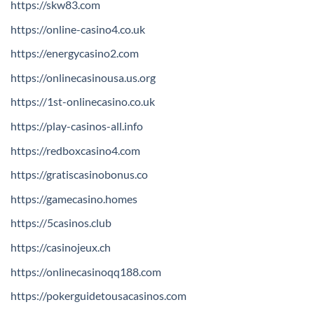
https://skw83.com
https://online-casino4.co.uk
https://energycasino2.com
https://onlinecasinousa.us.org
https://1st-onlinecasino.co.uk
https://play-casinos-all.info
https://redboxcasino4.com
https://gratiscasinobonus.co
https://gamecasino.homes
https://5casinos.club
https://casinojeux.ch
https://onlinecasinoqq188.com
https://pokerguidetousacasinos.com