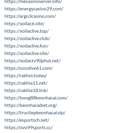
https://mecasinoserver.info/
https://energycasino29.com/
https://argo3casino.com/
https://xoilac6.site/
https://xoilaclive.top/
https://xoilaclive.club/
https://xoilaclive.fun/
https://xoilaclive.site/
https://xoilactv90phut.net/
https://socolive61.com/
https://rakhoi.today/
https://cakhia11.net/
https://cakhia18.link/
https://bong88keonhacai.com/
https://keonhacaibet.org/
https://tructiepkeonhacai.vip/
https://esportsch.net/
https://ovo99sports.cc/