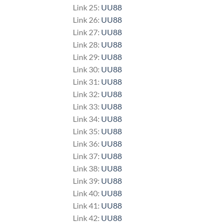
Link 25:
UU88
Link 26:
UU88
Link 27:
UU88
Link 28:
UU88
Link 29:
UU88
Link 30:
UU88
Link 31:
UU88
Link 32:
UU88
Link 33:
UU88
Link 34:
UU88
Link 35:
UU88
Link 36:
UU88
Link 37:
UU88
Link 38:
UU88
Link 39:
UU88
Link 40:
UU88
Link 41:
UU88
Link 42:
UU88