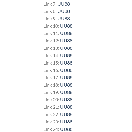
Link 7:
UU88
Link 8:
UU88
Link 9:
UU88
Link 10:
UU88
Link 11:
UU88
Link 12:
UU88
Link 13:
UU88
Link 14:
UU88
Link 15:
UU88
Link 16:
UU88
Link 17:
UU88
Link 18:
UU88
Link 19:
UU88
Link 20:
UU88
Link 21:
UU88
Link 22:
UU88
Link 23:
UU88
Link 24:
UU88