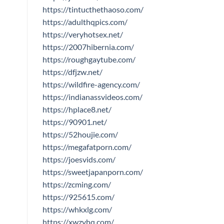
https://tintucthethaoso.com/
https://adulthqpics.com/
https://veryhotsex.net/
https://2007hibernia.com/
https://roughgaytube.com/
https://dfjzw.net/
https://wildfire-agency.com/
https://indianassvideos.com/
https://hplace8.net/
https://90901.net/
https://52houjie.com/
https://megafatporn.com/
https://joesvids.com/
https://sweetjapanporn.com/
https://zcming.com/
https://925615.com/
https://whkxlg.com/
https://xwzyhq.com/