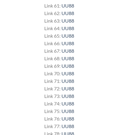
Link 61:
UU88
Link 62:
UU88
Link 63:
UU88
Link 64:
UU88
Link 65:
UU88
Link 66:
UU88
Link 67:
UU88
Link 68:
UU88
Link 69:
UU88
Link 70:
UU88
Link 71:
UU88
Link 72:
UU88
Link 73:
UU88
Link 74:
UU88
Link 75:
UU88
Link 76:
UU88
Link 77:
UU88
Link 78:
UU88