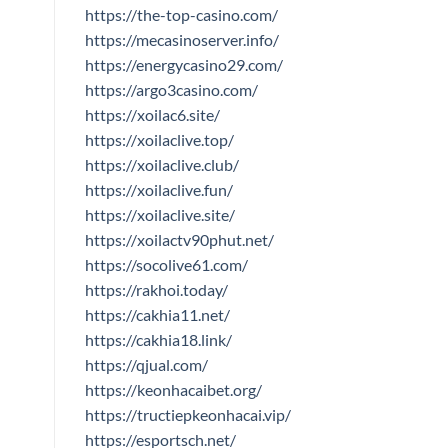
https://the-top-casino.com/
https://mecasinoserver.info/
https://energycasino29.com/
https://argo3casino.com/
https://xoilac6.site/
https://xoilaclive.top/
https://xoilaclive.club/
https://xoilaclive.fun/
https://xoilaclive.site/
https://xoilactv90phut.net/
https://socolive61.com/
https://rakhoi.today/
https://cakhia11.net/
https://cakhia18.link/
https://qjual.com/
https://keonhacaibet.org/
https://tructiepkeonhacai.vip/
https://esportsch.net/