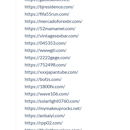
https://bjresidence.com/
https://fifa55run.com/
https://mercadoforexbr.com/
https://52mamamei.com/
https://vintagesexbar.com/
https://045353.com/
https://wwwgti.com/
https://2222gege.com/
https://752498.com/
https://xxxjapantube.com/
https://bofzs.com/
https://1800fx.com/
https://wave106.com/
https://solarlight0760.com/
https://mymakeuprocks.net/
https://anbaiyi.com/
https://rpp02.com/
https://thelotteryplace.com/