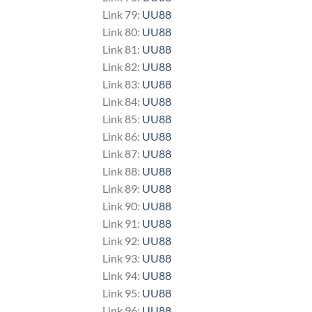
Link 79:
UU88
Link 80:
UU88
Link 81:
UU88
Link 82:
UU88
Link 83:
UU88
Link 84:
UU88
Link 85:
UU88
Link 86:
UU88
Link 87:
UU88
Link 88:
UU88
Link 89:
UU88
Link 90:
UU88
Link 91:
UU88
Link 92:
UU88
Link 93:
UU88
Link 94:
UU88
Link 95:
UU88
Link 96:
UU88