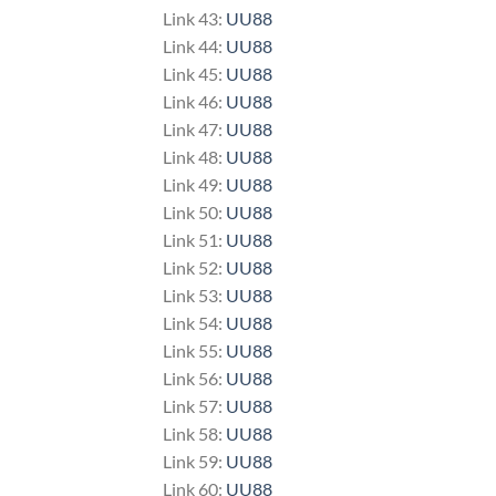
Link 43:
UU88
Link 44:
UU88
Link 45:
UU88
Link 46:
UU88
Link 47:
UU88
Link 48:
UU88
Link 49:
UU88
Link 50:
UU88
Link 51:
UU88
Link 52:
UU88
Link 53:
UU88
Link 54:
UU88
Link 55:
UU88
Link 56:
UU88
Link 57:
UU88
Link 58:
UU88
Link 59:
UU88
Link 60:
UU88