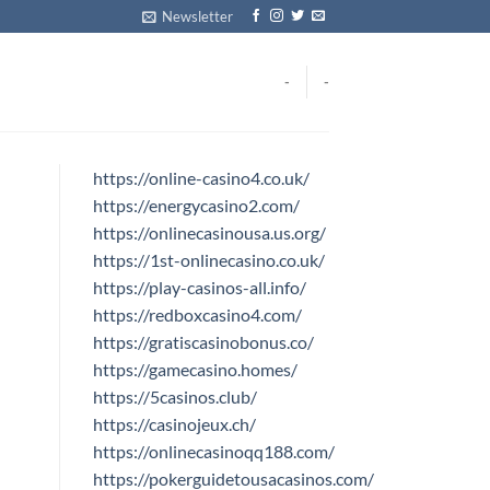
Newsletter
-
-
https://online-casino4.co.uk/
https://energycasino2.com/
https://onlinecasinousa.us.org/
https://1st-onlinecasino.co.uk/
https://play-casinos-all.info/
https://redboxcasino4.com/
https://gratiscasinobonus.co/
https://gamecasino.homes/
https://5casinos.club/
https://casinojeux.ch/
https://onlinecasinoqq188.com/
https://pokerguidetousacasinos.com/