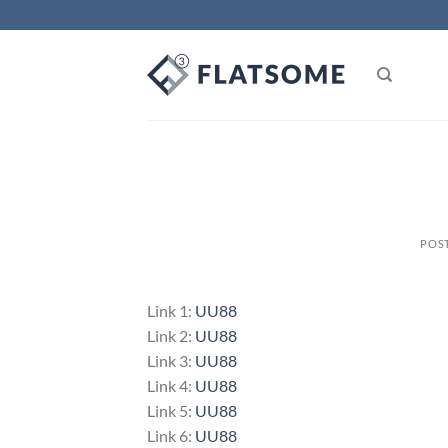
Skip
to
content
POS
Link 1:
UU88
Link 2:
UU88
Link 3:
UU88
Link 4:
UU88
Link 5:
UU88
Link 6:
UU88