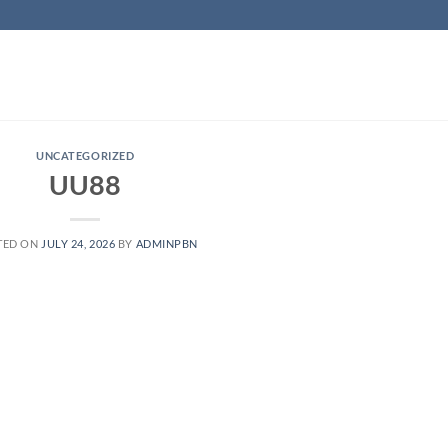
UNCATEGORIZED
UU88
TED ON
JULY 24, 2026
BY
ADMINPBN