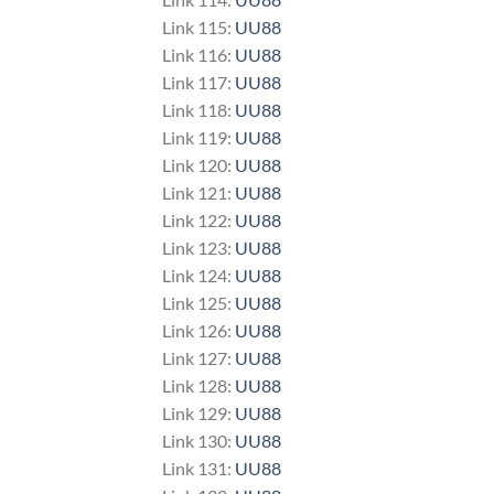
Link 115:
UU88
Link 116:
UU88
Link 117:
UU88
Link 118:
UU88
Link 119:
UU88
Link 120:
UU88
Link 121:
UU88
Link 122:
UU88
Link 123:
UU88
Link 124:
UU88
Link 125:
UU88
Link 126:
UU88
Link 127:
UU88
Link 128:
UU88
Link 129:
UU88
Link 130:
UU88
Link 131:
UU88