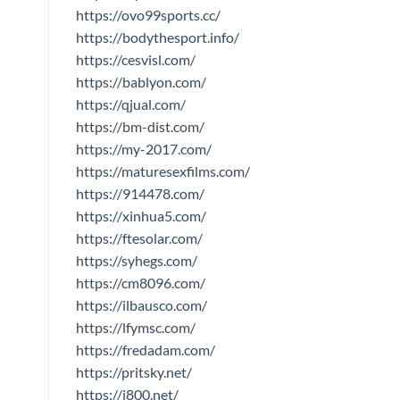
https://ovo99sports.cc/
https://bodythesport.info/
https://cesvisl.com/
https://bablyon.com/
https://qjual.com/
https://bm-dist.com/
https://my-2017.com/
https://maturesexfilms.com/
https://914478.com/
https://xinhua5.com/
https://ftesolar.com/
https://syhegs.com/
https://cm8096.com/
https://ilbausco.com/
https://lfymsc.com/
https://fredadam.com/
https://pritsky.net/
https://j800.net/