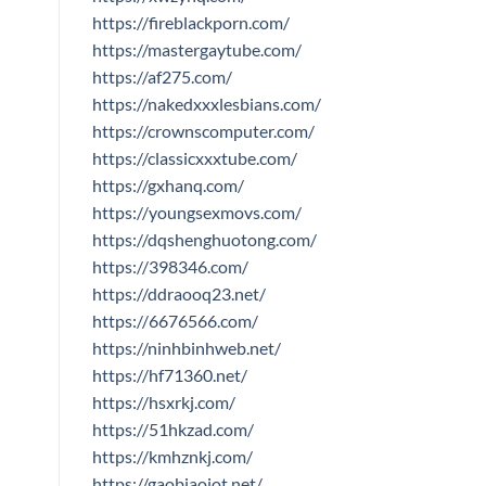
https://fireblackporn.com/
https://mastergaytube.com/
https://af275.com/
https://nakedxxxlesbians.com/
https://crownscomputer.com/
https://classicxxxtube.com/
https://gxhanq.com/
https://youngsexmovs.com/
https://dqshenghuotong.com/
https://398346.com/
https://ddraooq23.net/
https://6676566.com/
https://ninhbinhweb.net/
https://hf71360.net/
https://hsxrkj.com/
https://51hkzad.com/
https://kmhznkj.com/
https://gaobiaoiot.net/