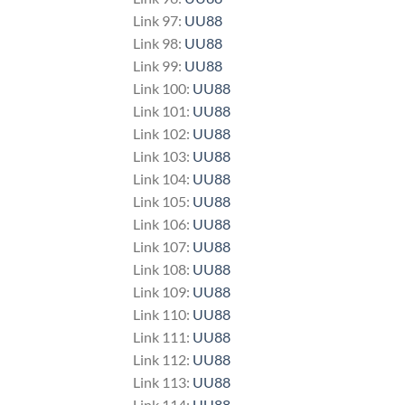
Link 97:
UU88
Link 98:
UU88
Link 99:
UU88
Link 100:
UU88
Link 101:
UU88
Link 102:
UU88
Link 103:
UU88
Link 104:
UU88
Link 105:
UU88
Link 106:
UU88
Link 107:
UU88
Link 108:
UU88
Link 109:
UU88
Link 110:
UU88
Link 111:
UU88
Link 112:
UU88
Link 113:
UU88
Link 114:
UU88