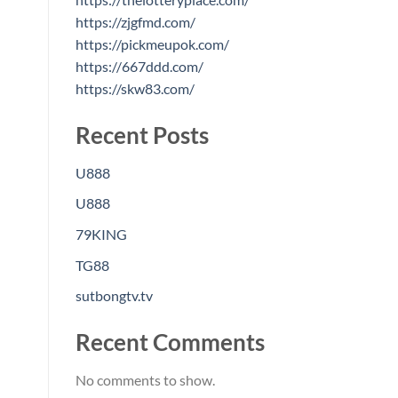
https://zjgfmd.com/
https://pickmeupok.com/
https://667ddd.com/
https://skw83.com/
Recent Posts
U888
U888
79KING
TG88
sutbongtv.tv
Recent Comments
No comments to show.