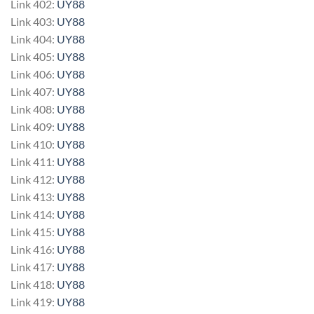
Link 402:
UY88
Link 403:
UY88
Link 404:
UY88
Link 405:
UY88
Link 406:
UY88
Link 407:
UY88
Link 408:
UY88
Link 409:
UY88
Link 410:
UY88
Link 411:
UY88
Link 412:
UY88
Link 413:
UY88
Link 414:
UY88
Link 415:
UY88
Link 416:
UY88
Link 417:
UY88
Link 418:
UY88
Link 419:
UY88