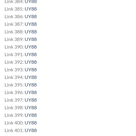
Link 384:
UY88
Link 385:
UY88
Link 386:
UY88
Link 387:
UY88
Link 388:
UY88
Link 389:
UY88
Link 390:
UY88
Link 391:
UY88
Link 392:
UY88
Link 393:
UY88
Link 394:
UY88
Link 395:
UY88
Link 396:
UY88
Link 397:
UY88
Link 398:
UY88
Link 399:
UY88
Link 400:
UY88
Link 401:
UY88