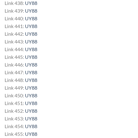
Link 438:
UY88
Link 439:
UY88
Link 440:
UY88
Link 441:
UY88
Link 442:
UY88
Link 443:
UY88
Link 444:
UY88
Link 445:
UY88
Link 446:
UY88
Link 447:
UY88
Link 448:
UY88
Link 449:
UY88
Link 450:
UY88
Link 451:
UY88
Link 452:
UY88
Link 453:
UY88
Link 454:
UY88
Link 455:
UY88