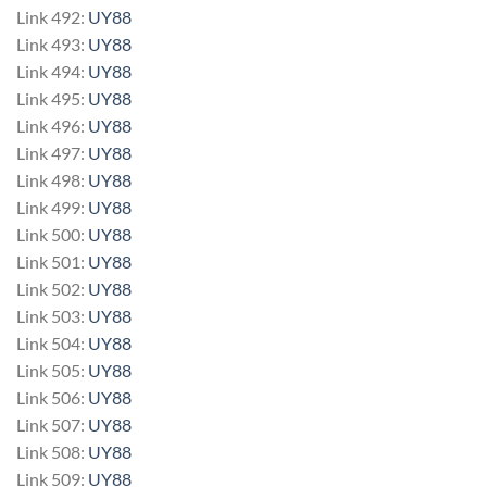
Link 492:
UY88
Link 493:
UY88
Link 494:
UY88
Link 495:
UY88
Link 496:
UY88
Link 497:
UY88
Link 498:
UY88
Link 499:
UY88
Link 500:
UY88
Link 501:
UY88
Link 502:
UY88
Link 503:
UY88
Link 504:
UY88
Link 505:
UY88
Link 506:
UY88
Link 507:
UY88
Link 508:
UY88
Link 509:
UY88