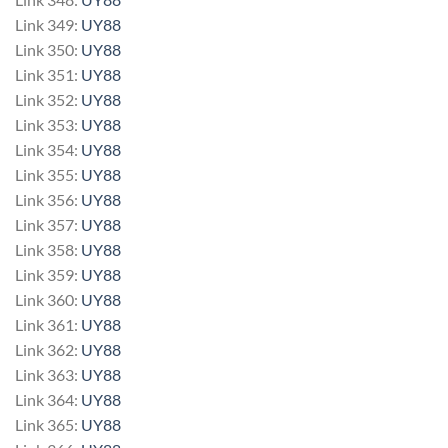
Link 349:
UY88
Link 350:
UY88
Link 351:
UY88
Link 352:
UY88
Link 353:
UY88
Link 354:
UY88
Link 355:
UY88
Link 356:
UY88
Link 357:
UY88
Link 358:
UY88
Link 359:
UY88
Link 360:
UY88
Link 361:
UY88
Link 362:
UY88
Link 363:
UY88
Link 364:
UY88
Link 365:
UY88