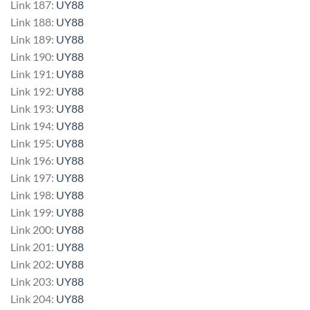
Link 187:
UY88
Link 188:
UY88
Link 189:
UY88
Link 190:
UY88
Link 191:
UY88
Link 192:
UY88
Link 193:
UY88
Link 194:
UY88
Link 195:
UY88
Link 196:
UY88
Link 197:
UY88
Link 198:
UY88
Link 199:
UY88
Link 200:
UY88
Link 201:
UY88
Link 202:
UY88
Link 203:
UY88
Link 204:
UY88