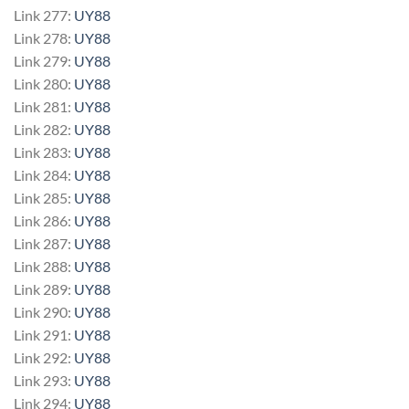
Link 277:
UY88
Link 278:
UY88
Link 279:
UY88
Link 280:
UY88
Link 281:
UY88
Link 282:
UY88
Link 283:
UY88
Link 284:
UY88
Link 285:
UY88
Link 286:
UY88
Link 287:
UY88
Link 288:
UY88
Link 289:
UY88
Link 290:
UY88
Link 291:
UY88
Link 292:
UY88
Link 293:
UY88
Link 294:
UY88