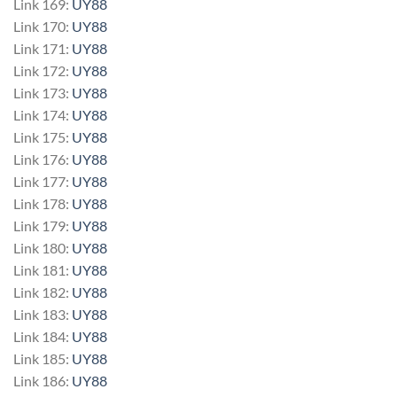
Link 169:
UY88
Link 170:
UY88
Link 171:
UY88
Link 172:
UY88
Link 173:
UY88
Link 174:
UY88
Link 175:
UY88
Link 176:
UY88
Link 177:
UY88
Link 178:
UY88
Link 179:
UY88
Link 180:
UY88
Link 181:
UY88
Link 182:
UY88
Link 183:
UY88
Link 184:
UY88
Link 185:
UY88
Link 186:
UY88