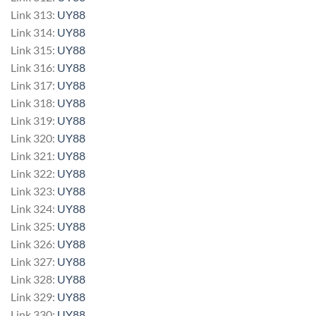
Link 313:
UY88
Link 314:
UY88
Link 315:
UY88
Link 316:
UY88
Link 317:
UY88
Link 318:
UY88
Link 319:
UY88
Link 320:
UY88
Link 321:
UY88
Link 322:
UY88
Link 323:
UY88
Link 324:
UY88
Link 325:
UY88
Link 326:
UY88
Link 327:
UY88
Link 328:
UY88
Link 329:
UY88
Link 330:
UY88