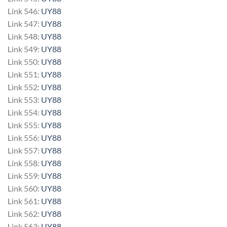
Link 546:
UY88
Link 547:
UY88
Link 548:
UY88
Link 549:
UY88
Link 550:
UY88
Link 551:
UY88
Link 552:
UY88
Link 553:
UY88
Link 554:
UY88
Link 555:
UY88
Link 556:
UY88
Link 557:
UY88
Link 558:
UY88
Link 559:
UY88
Link 560:
UY88
Link 561:
UY88
Link 562:
UY88
Link 563:
UY88