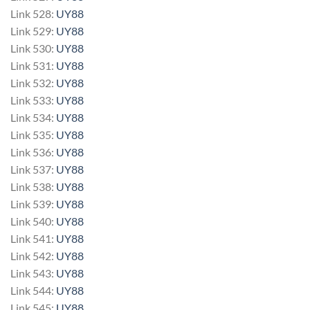
Link 528:
UY88
Link 529:
UY88
Link 530:
UY88
Link 531:
UY88
Link 532:
UY88
Link 533:
UY88
Link 534:
UY88
Link 535:
UY88
Link 536:
UY88
Link 537:
UY88
Link 538:
UY88
Link 539:
UY88
Link 540:
UY88
Link 541:
UY88
Link 542:
UY88
Link 543:
UY88
Link 544:
UY88
Link 545:
UY88