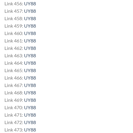
Link 456:
UY88
Link 457:
UY88
Link 458:
UY88
Link 459:
UY88
Link 460:
UY88
Link 461:
UY88
Link 462:
UY88
Link 463:
UY88
Link 464:
UY88
Link 465:
UY88
Link 466:
UY88
Link 467:
UY88
Link 468:
UY88
Link 469:
UY88
Link 470:
UY88
Link 471:
UY88
Link 472:
UY88
Link 473:
UY88