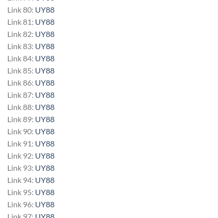
Link 80:
UY88
Link 81:
UY88
Link 82:
UY88
Link 83:
UY88
Link 84:
UY88
Link 85:
UY88
Link 86:
UY88
Link 87:
UY88
Link 88:
UY88
Link 89:
UY88
Link 90:
UY88
Link 91:
UY88
Link 92:
UY88
Link 93:
UY88
Link 94:
UY88
Link 95:
UY88
Link 96:
UY88
Link 97:
UY88