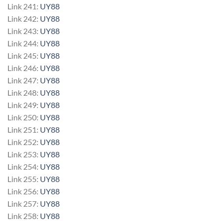
Link 241:
UY88
Link 242:
UY88
Link 243:
UY88
Link 244:
UY88
Link 245:
UY88
Link 246:
UY88
Link 247:
UY88
Link 248:
UY88
Link 249:
UY88
Link 250:
UY88
Link 251:
UY88
Link 252:
UY88
Link 253:
UY88
Link 254:
UY88
Link 255:
UY88
Link 256:
UY88
Link 257:
UY88
Link 258:
UY88