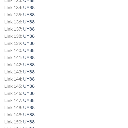
Link 133:
UY88
Link 134:
UY88
Link 135:
UY88
Link 136:
UY88
Link 137:
UY88
Link 138:
UY88
Link 139:
UY88
Link 140:
UY88
Link 141:
UY88
Link 142:
UY88
Link 143:
UY88
Link 144:
UY88
Link 145:
UY88
Link 146:
UY88
Link 147:
UY88
Link 148:
UY88
Link 149:
UY88
Link 150:
UY88