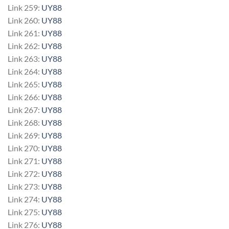
Link 259:
UY88
Link 260:
UY88
Link 261:
UY88
Link 262:
UY88
Link 263:
UY88
Link 264:
UY88
Link 265:
UY88
Link 266:
UY88
Link 267:
UY88
Link 268:
UY88
Link 269:
UY88
Link 270:
UY88
Link 271:
UY88
Link 272:
UY88
Link 273:
UY88
Link 274:
UY88
Link 275:
UY88
Link 276:
UY88