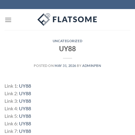
Skip
to
content
UNCATEGORIZED
UY88
POSTED ON
MAY 31, 2026
BY
ADMINPBN
Link 1:
UY88
Link 2:
UY88
Link 3:
UY88
Link 4:
UY88
Link 5:
UY88
Link 6:
UY88
Link 7:
UY88