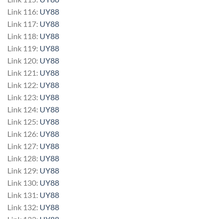
Link 116:
UY88
Link 117:
UY88
Link 118:
UY88
Link 119:
UY88
Link 120:
UY88
Link 121:
UY88
Link 122:
UY88
Link 123:
UY88
Link 124:
UY88
Link 125:
UY88
Link 126:
UY88
Link 127:
UY88
Link 128:
UY88
Link 129:
UY88
Link 130:
UY88
Link 131:
UY88
Link 132:
UY88