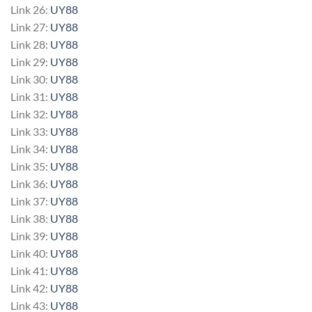
Link 26:
UY88
Link 27:
UY88
Link 28:
UY88
Link 29:
UY88
Link 30:
UY88
Link 31:
UY88
Link 32:
UY88
Link 33:
UY88
Link 34:
UY88
Link 35:
UY88
Link 36:
UY88
Link 37:
UY88
Link 38:
UY88
Link 39:
UY88
Link 40:
UY88
Link 41:
UY88
Link 42:
UY88
Link 43:
UY88