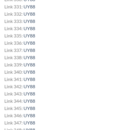
Link 331:
UY88
Link 332:
UY88
Link 333:
UY88
Link 334:
UY88
Link 335:
UY88
Link 336:
UY88
Link 337:
UY88
Link 338:
UY88
Link 339:
UY88
Link 340:
UY88
Link 341:
UY88
Link 342:
UY88
Link 343:
UY88
Link 344:
UY88
Link 345:
UY88
Link 346:
UY88
Link 347:
UY88
Link 348:
UY88