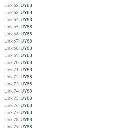
Link 62:
UY88
Link 63:
UY88
Link 64:
UY88
Link 65:
UY88
Link 66:
UY88
Link 67:
UY88
Link 68:
UY88
Link 69:
UY88
Link 70:
UY88
Link 71:
UY88
Link 72:
UY88
Link 73:
UY88
Link 74:
UY88
Link 75:
UY88
Link 76:
UY88
Link 77:
UY88
Link 78:
UY88
Link 79:
UY88