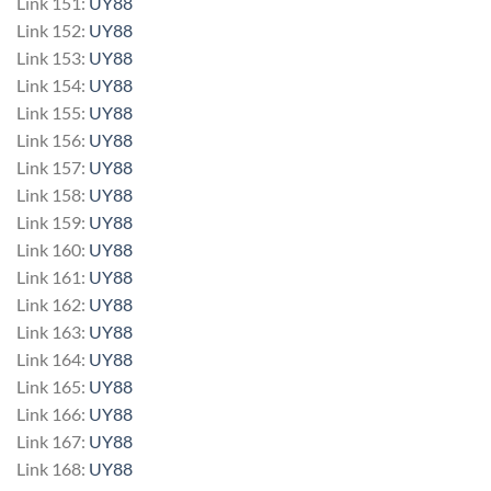
Link 151:
UY88
Link 152:
UY88
Link 153:
UY88
Link 154:
UY88
Link 155:
UY88
Link 156:
UY88
Link 157:
UY88
Link 158:
UY88
Link 159:
UY88
Link 160:
UY88
Link 161:
UY88
Link 162:
UY88
Link 163:
UY88
Link 164:
UY88
Link 165:
UY88
Link 166:
UY88
Link 167:
UY88
Link 168:
UY88