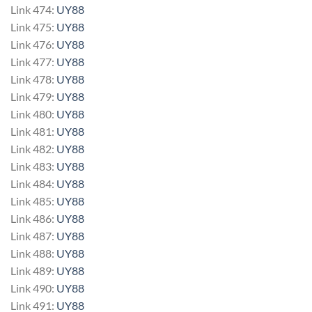
Link 474:
UY88
Link 475:
UY88
Link 476:
UY88
Link 477:
UY88
Link 478:
UY88
Link 479:
UY88
Link 480:
UY88
Link 481:
UY88
Link 482:
UY88
Link 483:
UY88
Link 484:
UY88
Link 485:
UY88
Link 486:
UY88
Link 487:
UY88
Link 488:
UY88
Link 489:
UY88
Link 490:
UY88
Link 491:
UY88