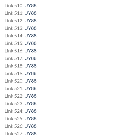
Link 510:
UY88
Link 511:
UY88
Link 512:
UY88
Link 513:
UY88
Link 514:
UY88
Link 515:
UY88
Link 516:
UY88
Link 517:
UY88
Link 518:
UY88
Link 519:
UY88
Link 520:
UY88
Link 521:
UY88
Link 522:
UY88
Link 523:
UY88
Link 524:
UY88
Link 525:
UY88
Link 526:
UY88
Link 527:
UY88