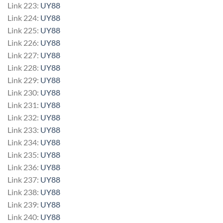
Link 223:
UY88
Link 224:
UY88
Link 225:
UY88
Link 226:
UY88
Link 227:
UY88
Link 228:
UY88
Link 229:
UY88
Link 230:
UY88
Link 231:
UY88
Link 232:
UY88
Link 233:
UY88
Link 234:
UY88
Link 235:
UY88
Link 236:
UY88
Link 237:
UY88
Link 238:
UY88
Link 239:
UY88
Link 240:
UY88