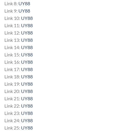
Link 8:
UY88
Link 9:
UY88
Link 10:
UY88
Link 11:
UY88
Link 12:
UY88
Link 13:
UY88
Link 14:
UY88
Link 15:
UY88
Link 16:
UY88
Link 17:
UY88
Link 18:
UY88
Link 19:
UY88
Link 20:
UY88
Link 21:
UY88
Link 22:
UY88
Link 23:
UY88
Link 24:
UY88
Link 25:
UY88