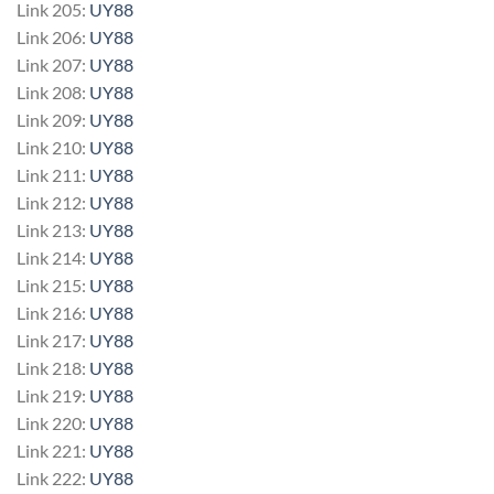
Link 205:
UY88
Link 206:
UY88
Link 207:
UY88
Link 208:
UY88
Link 209:
UY88
Link 210:
UY88
Link 211:
UY88
Link 212:
UY88
Link 213:
UY88
Link 214:
UY88
Link 215:
UY88
Link 216:
UY88
Link 217:
UY88
Link 218:
UY88
Link 219:
UY88
Link 220:
UY88
Link 221:
UY88
Link 222:
UY88