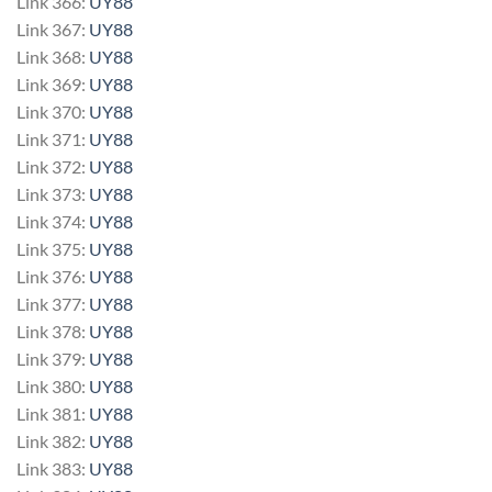
Link 366:
UY88
Link 367:
UY88
Link 368:
UY88
Link 369:
UY88
Link 370:
UY88
Link 371:
UY88
Link 372:
UY88
Link 373:
UY88
Link 374:
UY88
Link 375:
UY88
Link 376:
UY88
Link 377:
UY88
Link 378:
UY88
Link 379:
UY88
Link 380:
UY88
Link 381:
UY88
Link 382:
UY88
Link 383:
UY88