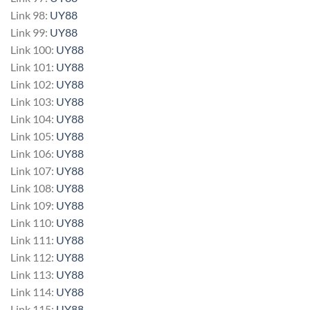
Link 98:
UY88
Link 99:
UY88
Link 100:
UY88
Link 101:
UY88
Link 102:
UY88
Link 103:
UY88
Link 104:
UY88
Link 105:
UY88
Link 106:
UY88
Link 107:
UY88
Link 108:
UY88
Link 109:
UY88
Link 110:
UY88
Link 111:
UY88
Link 112:
UY88
Link 113:
UY88
Link 114:
UY88
Link 115:
UY88