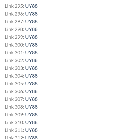
Link 295:
UY88
Link 296:
UY88
Link 297:
UY88
Link 298:
UY88
Link 299:
UY88
Link 300:
UY88
Link 301:
UY88
Link 302:
UY88
Link 303:
UY88
Link 304:
UY88
Link 305:
UY88
Link 306:
UY88
Link 307:
UY88
Link 308:
UY88
Link 309:
UY88
Link 310:
UY88
Link 311:
UY88
Link 312:
UY88