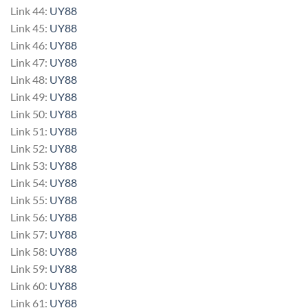
Link 44:
UY88
Link 45:
UY88
Link 46:
UY88
Link 47:
UY88
Link 48:
UY88
Link 49:
UY88
Link 50:
UY88
Link 51:
UY88
Link 52:
UY88
Link 53:
UY88
Link 54:
UY88
Link 55:
UY88
Link 56:
UY88
Link 57:
UY88
Link 58:
UY88
Link 59:
UY88
Link 60:
UY88
Link 61:
UY88