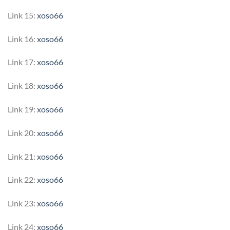
Link 15:
xoso66
Link 16:
xoso66
Link 17:
xoso66
Link 18:
xoso66
Link 19:
xoso66
Link 20:
xoso66
Link 21:
xoso66
Link 22:
xoso66
Link 23:
xoso66
Link 24:
xoso66