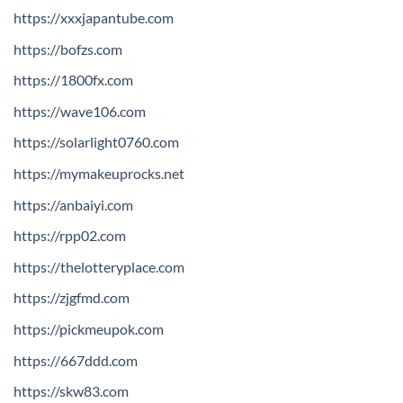
https://xxxjapantube.com
https://bofzs.com
https://1800fx.com
https://wave106.com
https://solarlight0760.com
https://mymakeuprocks.net
https://anbaiyi.com
https://rpp02.com
https://thelotteryplace.com
https://zjgfmd.com
https://pickmeupok.com
https://667ddd.com
https://skw83.com