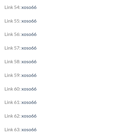
Link 54:
xoso66
Link 55:
xoso66
Link 56:
xoso66
Link 57:
xoso66
Link 58:
xoso66
Link 59:
xoso66
Link 60:
xoso66
Link 61:
xoso66
Link 62:
xoso66
Link 63:
xoso66