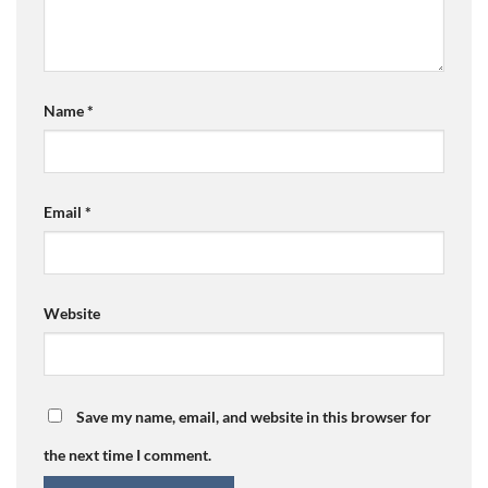
Name
*
Email
*
Website
Save my name, email, and website in this browser for
the next time I comment.