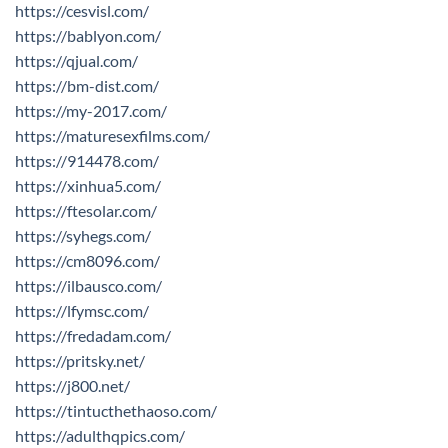
https://cesvisl.com/
https://bablyon.com/
https://qjual.com/
https://bm-dist.com/
https://my-2017.com/
https://maturesexfilms.com/
https://914478.com/
https://xinhua5.com/
https://ftesolar.com/
https://syhegs.com/
https://cm8096.com/
https://ilbausco.com/
https://lfymsc.com/
https://fredadam.com/
https://pritsky.net/
https://j800.net/
https://tintucthethaoso.com/
https://adulthqpics.com/