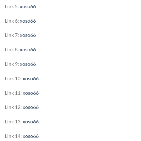
Link 5:
xoso66
Link 6:
xoso66
Link 7:
xoso66
Link 8:
xoso66
Link 9:
xoso66
Link 10:
xoso66
Link 11:
xoso66
Link 12:
xoso66
Link 13:
xoso66
Link 14:
xoso66