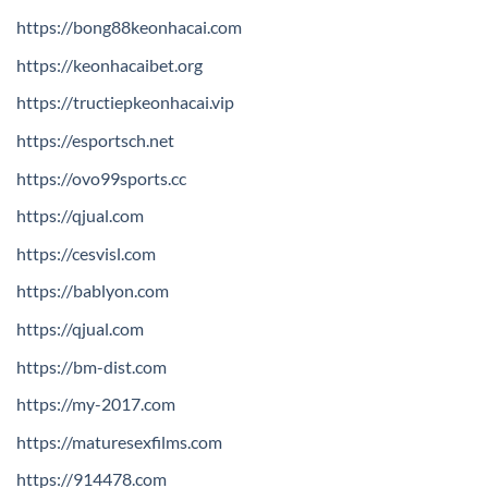
https://bong88keonhacai.com
https://keonhacaibet.org
https://tructiepkeonhacai.vip
https://esportsch.net
https://ovo99sports.cc
https://qjual.com
https://cesvisl.com
https://bablyon.com
https://qjual.com
https://bm-dist.com
https://my-2017.com
https://maturesexfilms.com
https://914478.com