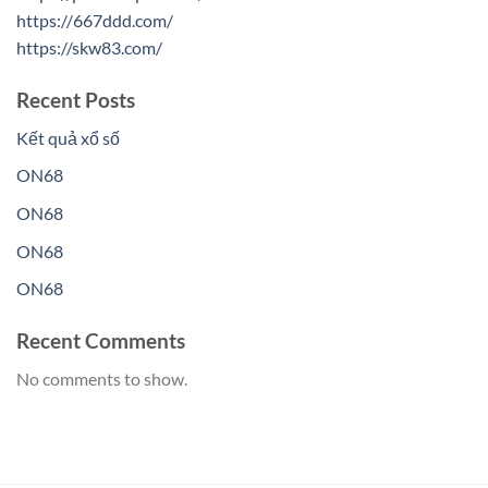
https://667ddd.com/
https://skw83.com/
Recent Posts
Kết quả xổ số
ON68
ON68
ON68
ON68
Recent Comments
No comments to show.