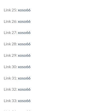
Link 25:
xoso66
Link 26:
xoso66
Link 27:
xoso66
Link 28:
xoso66
Link 29:
xoso66
Link 30:
xoso66
Link 31:
xoso66
Link 32:
xoso66
Link 33:
xoso66