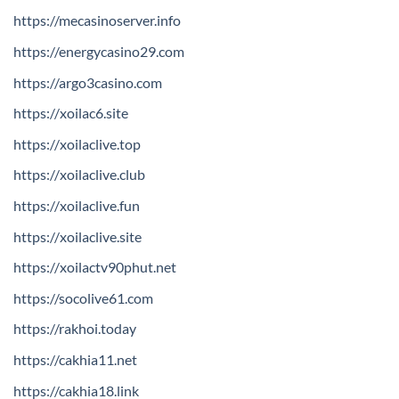
https://mecasinoserver.info
https://energycasino29.com
https://argo3casino.com
https://xoilac6.site
https://xoilaclive.top
https://xoilaclive.club
https://xoilaclive.fun
https://xoilaclive.site
https://xoilactv90phut.net
https://socolive61.com
https://rakhoi.today
https://cakhia11.net
https://cakhia18.link