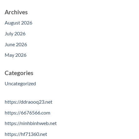
Archives
August 2026
July 2026
June 2026
May 2026
Categories
Uncategorized
https://ddraooq23.net
https://6676566.com
https://ninhbinhweb.net
https://hf71360.net