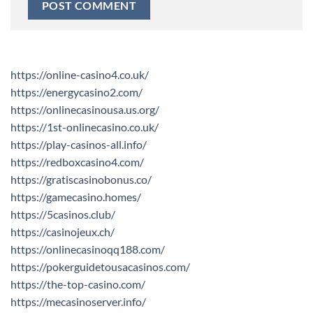
https://online-casino4.co.uk/
https://energycasino2.com/
https://onlinecasinousa.us.org/
https://1st-onlinecasino.co.uk/
https://play-casinos-all.info/
https://redboxcasino4.com/
https://gratiscasinobonus.co/
https://gamecasino.homes/
https://5casinos.club/
https://casinojeux.ch/
https://onlinecasinoqq188.com/
https://pokerguidetousacasinos.com/
https://the-top-casino.com/
https://mecasinoserver.info/