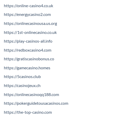
https://online-casino4.co.uk
https://energycasino2.com
https://onlinecasinousa.us.org
https://1st-onlinecasino.co.uk
https://play-casinos-all.info
https://redboxcasino4.com
https://gratiscasinobonus.co
https://gamecasino.homes
https://5casinos.club
https://casinojeux.ch
https://onlinecasinoqq188.com
https://pokerguidetousacasinos.com
https://the-top-casino.com