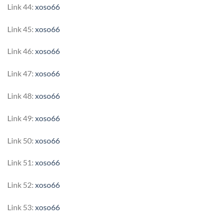
Link 44:
xoso66
Link 45:
xoso66
Link 46:
xoso66
Link 47:
xoso66
Link 48:
xoso66
Link 49:
xoso66
Link 50:
xoso66
Link 51:
xoso66
Link 52:
xoso66
Link 53:
xoso66