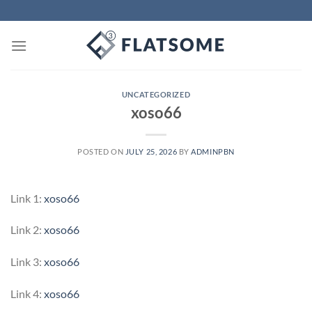
Skip
to
content
UNCATEGORIZED
xoso66
POSTED ON
JULY 25, 2026
BY
ADMINPBN
Link 1:
xoso66
Link 2:
xoso66
Link 3:
xoso66
Link 4:
xoso66