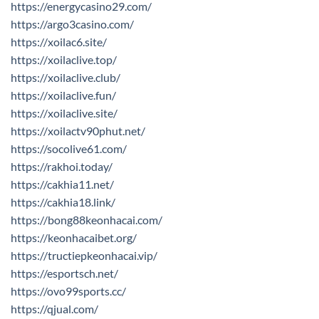
https://energycasino29.com/
https://argo3casino.com/
https://xoilac6.site/
https://xoilaclive.top/
https://xoilaclive.club/
https://xoilaclive.fun/
https://xoilaclive.site/
https://xoilactv90phut.net/
https://socolive61.com/
https://rakhoi.today/
https://cakhia11.net/
https://cakhia18.link/
https://bong88keonhacai.com/
https://keonhacaibet.org/
https://tructiepkeonhacai.vip/
https://esportsch.net/
https://ovo99sports.cc/
https://qjual.com/