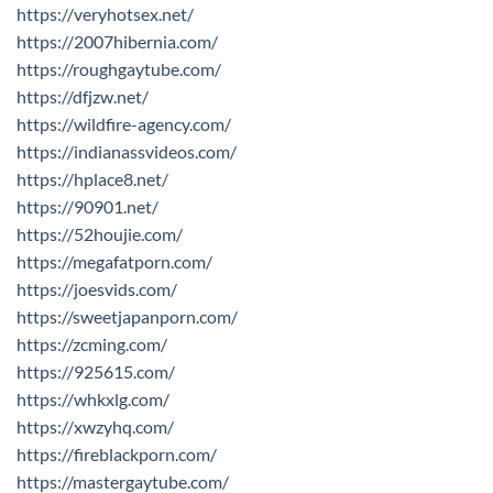
https://veryhotsex.net/
https://2007hibernia.com/
https://roughgaytube.com/
https://dfjzw.net/
https://wildfire-agency.com/
https://indianassvideos.com/
https://hplace8.net/
https://90901.net/
https://52houjie.com/
https://megafatporn.com/
https://joesvids.com/
https://sweetjapanporn.com/
https://zcming.com/
https://925615.com/
https://whkxlg.com/
https://xwzyhq.com/
https://fireblackporn.com/
https://mastergaytube.com/