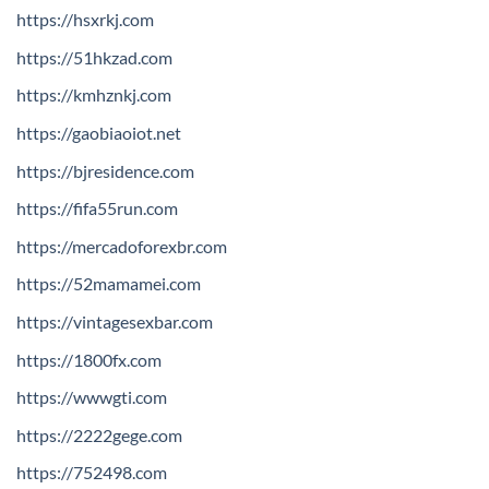
https://hsxrkj.com
https://51hkzad.com
https://kmhznkj.com
https://gaobiaoiot.net
https://bjresidence.com
https://fifa55run.com
https://mercadoforexbr.com
https://52mamamei.com
https://vintagesexbar.com
https://1800fx.com
https://wwwgti.com
https://2222gege.com
https://752498.com