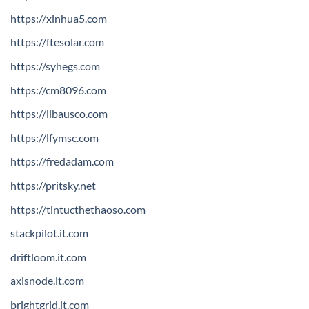
https://xinhua5.com
https://ftesolar.com
https://syhegs.com
https://cm8096.com
https://ilbausco.com
https://lfymsc.com
https://fredadam.com
https://pritsky.net
https://tintucthethaoso.com
stackpilot.it.com
driftloom.it.com
axisnode.it.com
brightgrid.it.com