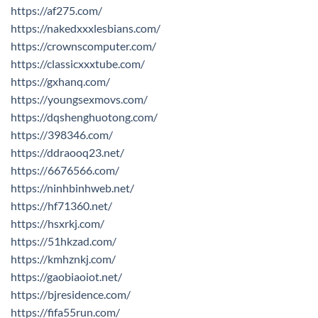
https://af275.com/
https://nakedxxxlesbians.com/
https://crownscomputer.com/
https://classicxxxtube.com/
https://gxhanq.com/
https://youngsexmovs.com/
https://dqshenghuotong.com/
https://398346.com/
https://ddraooq23.net/
https://6676566.com/
https://ninhbinhweb.net/
https://hf71360.net/
https://hsxrkj.com/
https://51hkzad.com/
https://kmhznkj.com/
https://gaobiaoiot.net/
https://bjresidence.com/
https://fifa55run.com/