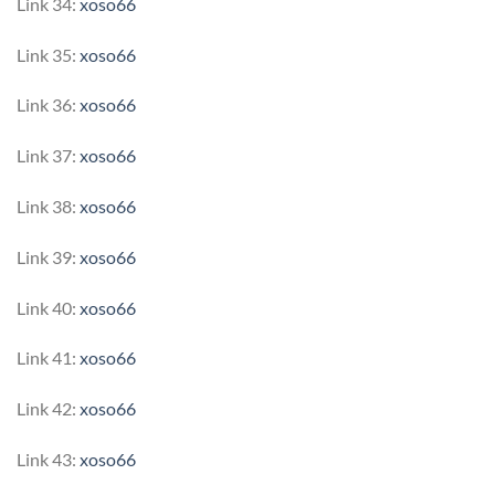
Link 34:
xoso66
Link 35:
xoso66
Link 36:
xoso66
Link 37:
xoso66
Link 38:
xoso66
Link 39:
xoso66
Link 40:
xoso66
Link 41:
xoso66
Link 42:
xoso66
Link 43:
xoso66