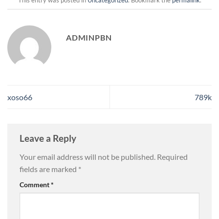
ADMINPBN
xoso66
789k
Leave a Reply
Your email address will not be published.
Required
fields are marked
*
Comment
*