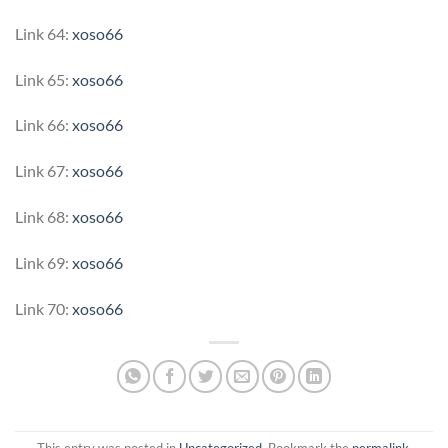
Link 64:
xoso66
Link 65:
xoso66
Link 66:
xoso66
Link 67:
xoso66
Link 68:
xoso66
Link 69:
xoso66
Link 70:
xoso66
This entry was posted in
Uncategorized
. Bookmark the
permalink
.