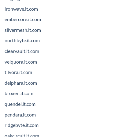
ironwave.it.com
embercore.it.com
silvermesh.it.com
northbyte.it.com
clearvault.it.com
velquora.it.com
tilvora.it.com
delphara.it.com
broxen.it.com
quendel.it.com
pendara.it.com
ridgebyte.it.com
oakcircuit.it.com