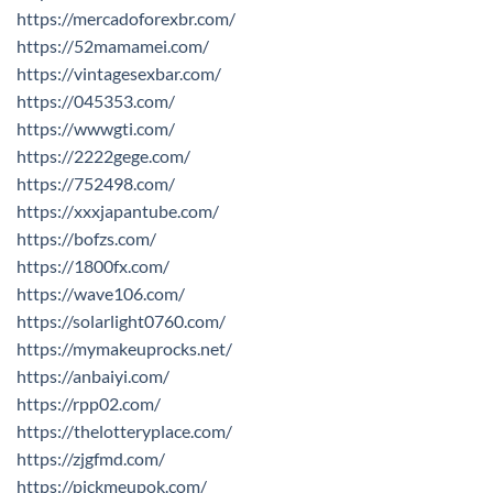
https://mercadoforexbr.com/
https://52mamamei.com/
https://vintagesexbar.com/
https://045353.com/
https://wwwgti.com/
https://2222gege.com/
https://752498.com/
https://xxxjapantube.com/
https://bofzs.com/
https://1800fx.com/
https://wave106.com/
https://solarlight0760.com/
https://mymakeuprocks.net/
https://anbaiyi.com/
https://rpp02.com/
https://thelotteryplace.com/
https://zjgfmd.com/
https://pickmeupok.com/