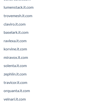
lumenstack.it.com
trovemesh.it.com
claviro.it.com
baselark.it.com
ravlexa.it.com
korvine.it.com
miravox.it.com
solenta.it.com
zephlin.it.com
travicor.it.com
orquanta.it.com
velnari.it.com