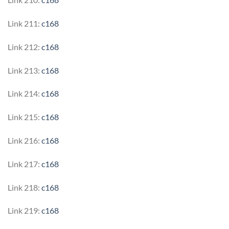
Link 211:
c168
Link 212:
c168
Link 213:
c168
Link 214:
c168
Link 215:
c168
Link 216:
c168
Link 217:
c168
Link 218:
c168
Link 219:
c168