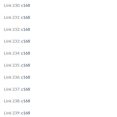
Link 230:
c168
Link 231:
c168
Link 232:
c168
Link 233:
c168
Link 234:
c168
Link 235:
c168
Link 236:
c168
Link 237:
c168
Link 238:
c168
Link 239:
c168