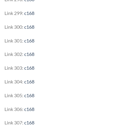
Link 299:
c168
Link 300:
c168
Link 301:
c168
Link 302:
c168
Link 303:
c168
Link 304:
c168
Link 305:
c168
Link 306:
c168
Link 307:
c168