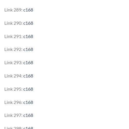
Link 289:
c168
Link 290:
c168
Link 291:
c168
Link 292:
c168
Link 293:
c168
Link 294:
c168
Link 295:
c168
Link 296:
c168
Link 297:
c168
Link 298:
c168