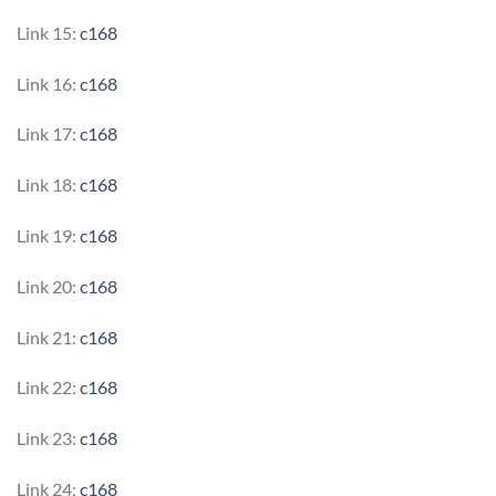
Link 15:
c168
Link 16:
c168
Link 17:
c168
Link 18:
c168
Link 19:
c168
Link 20:
c168
Link 21:
c168
Link 22:
c168
Link 23:
c168
Link 24:
c168