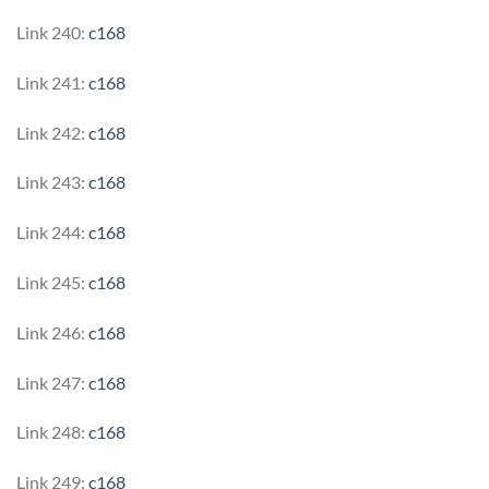
Link 240:
c168
Link 241:
c168
Link 242:
c168
Link 243:
c168
Link 244:
c168
Link 245:
c168
Link 246:
c168
Link 247:
c168
Link 248:
c168
Link 249:
c168