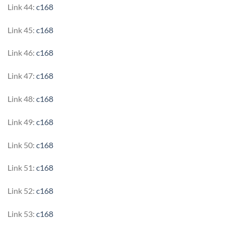
Link 44:
c168
Link 45:
c168
Link 46:
c168
Link 47:
c168
Link 48:
c168
Link 49:
c168
Link 50:
c168
Link 51:
c168
Link 52:
c168
Link 53:
c168