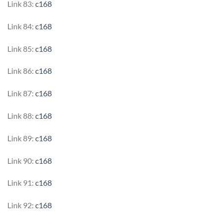
Link 83:
c168
Link 84:
c168
Link 85:
c168
Link 86:
c168
Link 87:
c168
Link 88:
c168
Link 89:
c168
Link 90:
c168
Link 91:
c168
Link 92:
c168