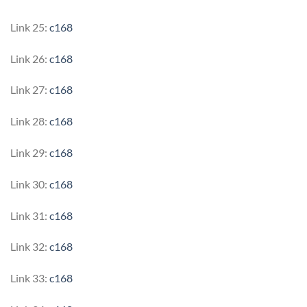
Link 25:
c168
Link 26:
c168
Link 27:
c168
Link 28:
c168
Link 29:
c168
Link 30:
c168
Link 31:
c168
Link 32:
c168
Link 33:
c168