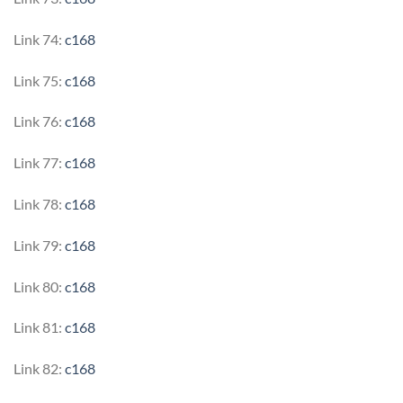
Link 74:
c168
Link 75:
c168
Link 76:
c168
Link 77:
c168
Link 78:
c168
Link 79:
c168
Link 80:
c168
Link 81:
c168
Link 82:
c168