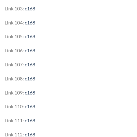
Link 103:
c168
Link 104:
c168
Link 105:
c168
Link 106:
c168
Link 107:
c168
Link 108:
c168
Link 109:
c168
Link 110:
c168
Link 111:
c168
Link 112:
c168