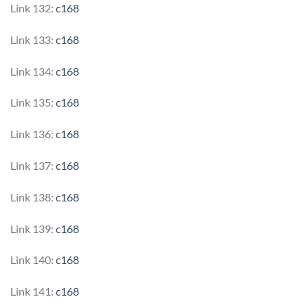
Link 132:
c168
Link 133:
c168
Link 134:
c168
Link 135:
c168
Link 136:
c168
Link 137:
c168
Link 138:
c168
Link 139:
c168
Link 140:
c168
Link 141:
c168