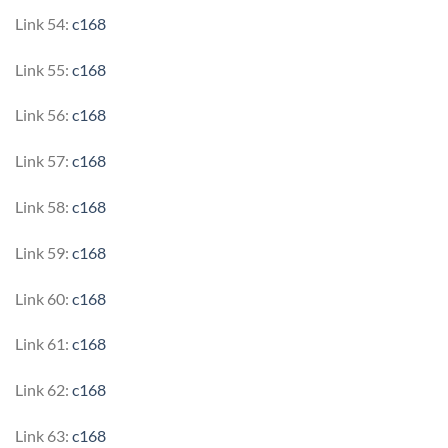
Link 54:
c168
Link 55:
c168
Link 56:
c168
Link 57:
c168
Link 58:
c168
Link 59:
c168
Link 60:
c168
Link 61:
c168
Link 62:
c168
Link 63:
c168