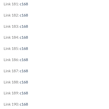
Link 181:
c168
Link 182:
c168
Link 183:
c168
Link 184:
c168
Link 185:
c168
Link 186:
c168
Link 187:
c168
Link 188:
c168
Link 189:
c168
Link 190:
c168