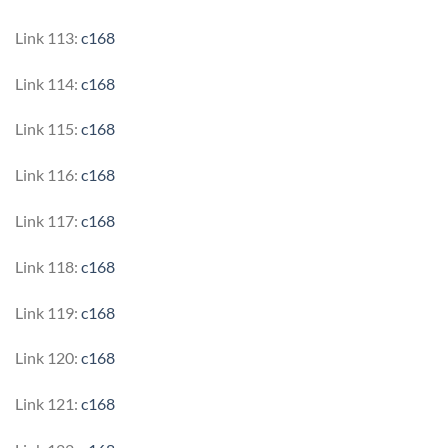
Link 113:
c168
Link 114:
c168
Link 115:
c168
Link 116:
c168
Link 117:
c168
Link 118:
c168
Link 119:
c168
Link 120:
c168
Link 121:
c168