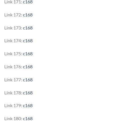
Link 171:
c168
Link 172:
c168
Link 173:
c168
Link 174:
c168
Link 175:
c168
Link 176:
c168
Link 177:
c168
Link 178:
c168
Link 179:
c168
Link 180:
c168