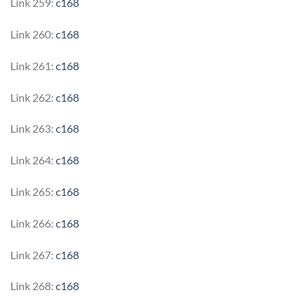
Link 259:
c168
Link 260:
c168
Link 261:
c168
Link 262:
c168
Link 263:
c168
Link 264:
c168
Link 265:
c168
Link 266:
c168
Link 267:
c168
Link 268:
c168