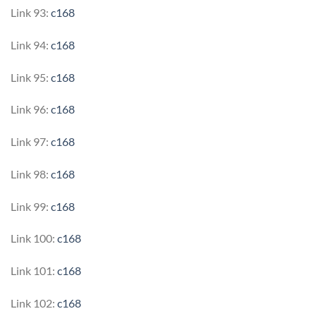
Link 93:
c168
Link 94:
c168
Link 95:
c168
Link 96:
c168
Link 97:
c168
Link 98:
c168
Link 99:
c168
Link 100:
c168
Link 101:
c168
Link 102:
c168