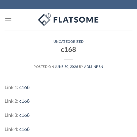
Skip
to
content
UNCATEGORIZED
c168
POSTED ON
JUNE 30, 2026
BY
ADMINPBN
Link 1:
c168
Link 2:
c168
Link 3:
c168
Link 4:
c168