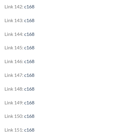
Link 142:
c168
Link 143:
c168
Link 144:
c168
Link 145:
c168
Link 146:
c168
Link 147:
c168
Link 148:
c168
Link 149:
c168
Link 150:
c168
Link 151:
c168