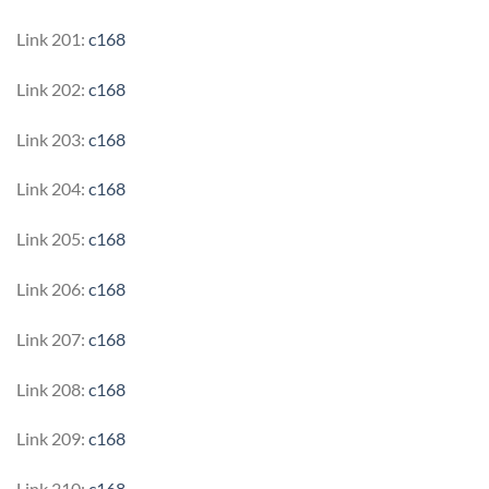
Link 201:
c168
Link 202:
c168
Link 203:
c168
Link 204:
c168
Link 205:
c168
Link 206:
c168
Link 207:
c168
Link 208:
c168
Link 209:
c168
Link 210:
c168