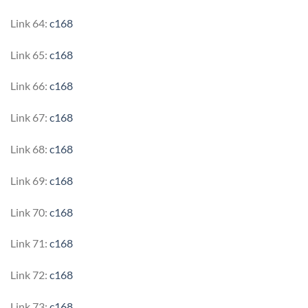
Link 64:
c168
Link 65:
c168
Link 66:
c168
Link 67:
c168
Link 68:
c168
Link 69:
c168
Link 70:
c168
Link 71:
c168
Link 72:
c168
Link 73:
c168