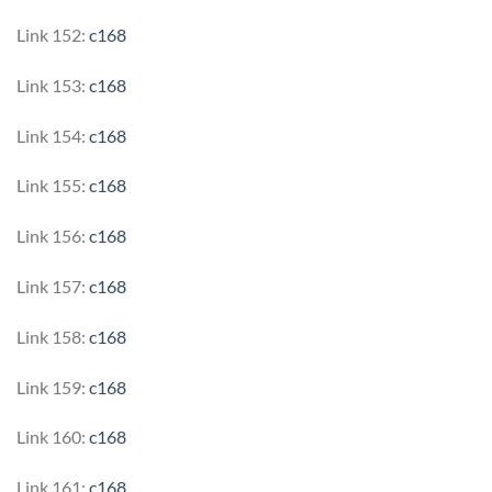
Link 152:
c168
Link 153:
c168
Link 154:
c168
Link 155:
c168
Link 156:
c168
Link 157:
c168
Link 158:
c168
Link 159:
c168
Link 160:
c168
Link 161:
c168