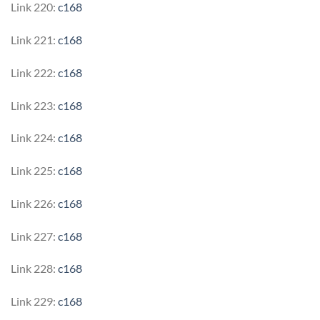
Link 220:
c168
Link 221:
c168
Link 222:
c168
Link 223:
c168
Link 224:
c168
Link 225:
c168
Link 226:
c168
Link 227:
c168
Link 228:
c168
Link 229:
c168