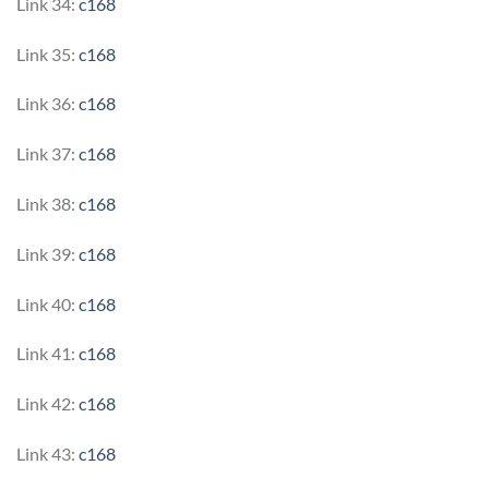
Link 34:
c168
Link 35:
c168
Link 36:
c168
Link 37:
c168
Link 38:
c168
Link 39:
c168
Link 40:
c168
Link 41:
c168
Link 42:
c168
Link 43:
c168