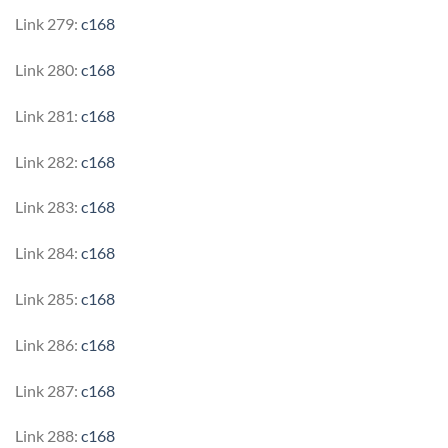
Link 279:
c168
Link 280:
c168
Link 281:
c168
Link 282:
c168
Link 283:
c168
Link 284:
c168
Link 285:
c168
Link 286:
c168
Link 287:
c168
Link 288:
c168