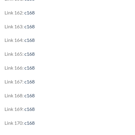
Link 162:
c168
Link 163:
c168
Link 164:
c168
Link 165:
c168
Link 166:
c168
Link 167:
c168
Link 168:
c168
Link 169:
c168
Link 170:
c168