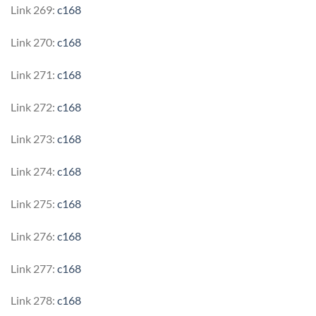
Link 269:
c168
Link 270:
c168
Link 271:
c168
Link 272:
c168
Link 273:
c168
Link 274:
c168
Link 275:
c168
Link 276:
c168
Link 277:
c168
Link 278:
c168