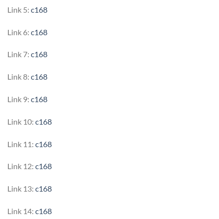
Link 5:
c168
Link 6:
c168
Link 7:
c168
Link 8:
c168
Link 9:
c168
Link 10:
c168
Link 11:
c168
Link 12:
c168
Link 13:
c168
Link 14:
c168