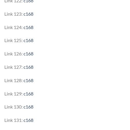
Link 122:
c168
Link 123:
c168
Link 124:
c168
Link 125:
c168
Link 126:
c168
Link 127:
c168
Link 128:
c168
Link 129:
c168
Link 130:
c168
Link 131:
c168