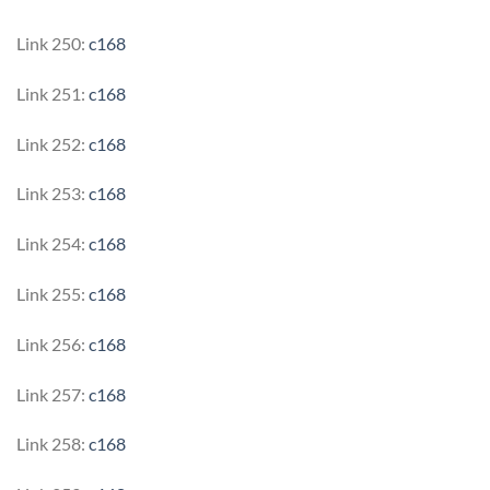
Link 250:
c168
Link 251:
c168
Link 252:
c168
Link 253:
c168
Link 254:
c168
Link 255:
c168
Link 256:
c168
Link 257:
c168
Link 258:
c168