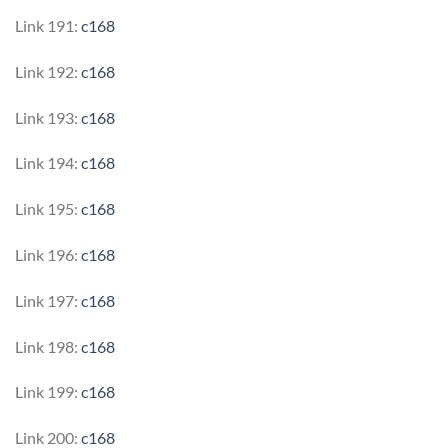
Link 191:
c168
Link 192:
c168
Link 193:
c168
Link 194:
c168
Link 195:
c168
Link 196:
c168
Link 197:
c168
Link 198:
c168
Link 199:
c168
Link 200:
c168