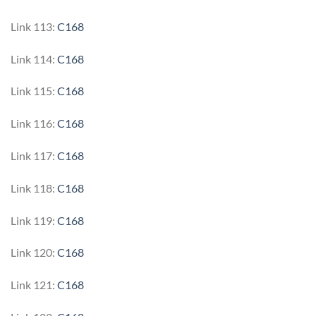
Link 113:
C168
Link 114:
C168
Link 115:
C168
Link 116:
C168
Link 117:
C168
Link 118:
C168
Link 119:
C168
Link 120:
C168
Link 121:
C168