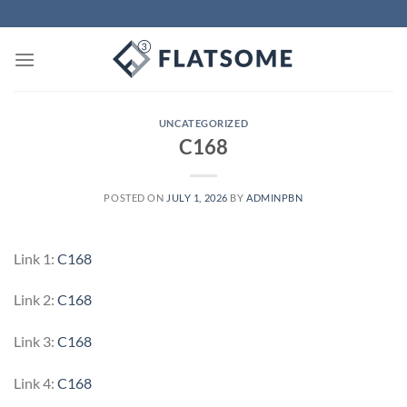
Skip
to
content
UNCATEGORIZED
C168
POSTED ON
JULY 1, 2026
BY
ADMINPBN
Link 1:
C168
Link 2:
C168
Link 3:
C168
Link 4:
C168