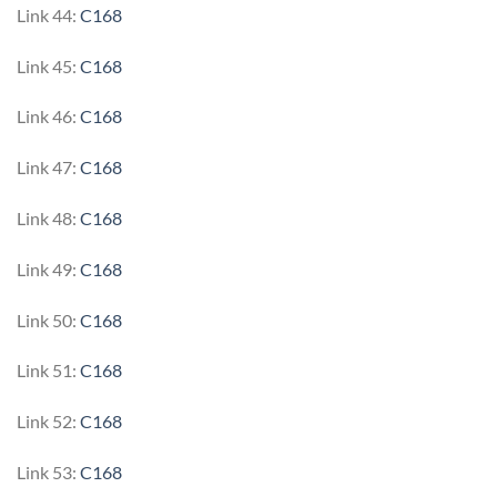
Link 44:
C168
Link 45:
C168
Link 46:
C168
Link 47:
C168
Link 48:
C168
Link 49:
C168
Link 50:
C168
Link 51:
C168
Link 52:
C168
Link 53:
C168