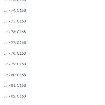
Link 74:
C168
Link 75:
C168
Link 76:
C168
Link 77:
C168
Link 78:
C168
Link 79:
C168
Link 80:
C168
Link 81:
C168
Link 82:
C168