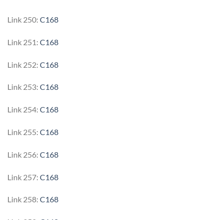
Link 250:
C168
Link 251:
C168
Link 252:
C168
Link 253:
C168
Link 254:
C168
Link 255:
C168
Link 256:
C168
Link 257:
C168
Link 258:
C168