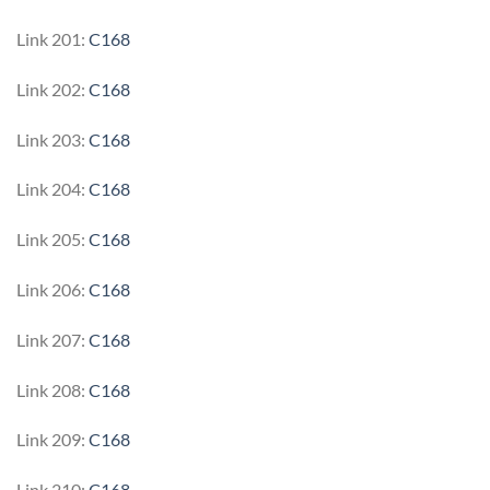
Link 201:
C168
Link 202:
C168
Link 203:
C168
Link 204:
C168
Link 205:
C168
Link 206:
C168
Link 207:
C168
Link 208:
C168
Link 209:
C168
Link 210:
C168