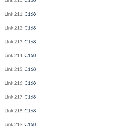
Link 211:
C168
Link 212:
C168
Link 213:
C168
Link 214:
C168
Link 215:
C168
Link 216:
C168
Link 217:
C168
Link 218:
C168
Link 219:
C168