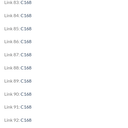
Link 83:
C168
Link 84:
C168
Link 85:
C168
Link 86:
C168
Link 87:
C168
Link 88:
C168
Link 89:
C168
Link 90:
C168
Link 91:
C168
Link 92:
C168