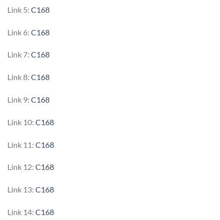
Link 5:
C168
Link 6:
C168
Link 7:
C168
Link 8:
C168
Link 9:
C168
Link 10:
C168
Link 11:
C168
Link 12:
C168
Link 13:
C168
Link 14:
C168