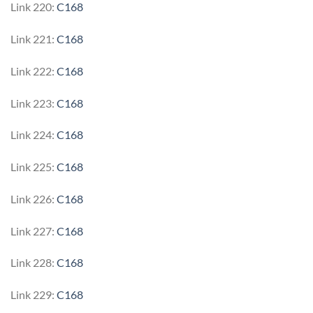
Link 220:
C168
Link 221:
C168
Link 222:
C168
Link 223:
C168
Link 224:
C168
Link 225:
C168
Link 226:
C168
Link 227:
C168
Link 228:
C168
Link 229:
C168