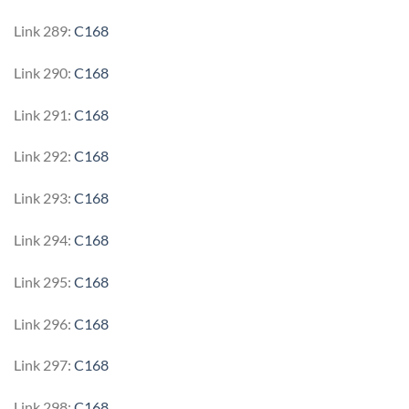
Link 289:
C168
Link 290:
C168
Link 291:
C168
Link 292:
C168
Link 293:
C168
Link 294:
C168
Link 295:
C168
Link 296:
C168
Link 297:
C168
Link 298:
C168