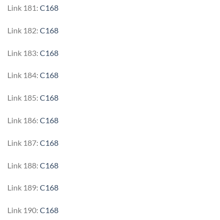
Link 181:
C168
Link 182:
C168
Link 183:
C168
Link 184:
C168
Link 185:
C168
Link 186:
C168
Link 187:
C168
Link 188:
C168
Link 189:
C168
Link 190:
C168