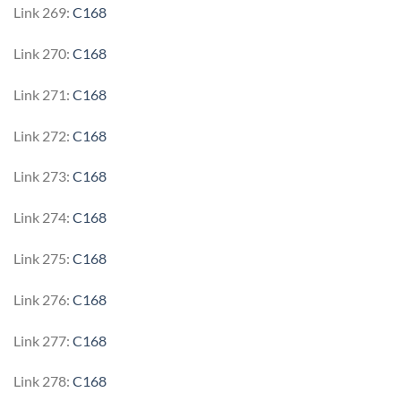
Link 269:
C168
Link 270:
C168
Link 271:
C168
Link 272:
C168
Link 273:
C168
Link 274:
C168
Link 275:
C168
Link 276:
C168
Link 277:
C168
Link 278:
C168