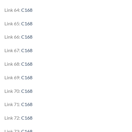
Link 64:
C168
Link 65:
C168
Link 66:
C168
Link 67:
C168
Link 68:
C168
Link 69:
C168
Link 70:
C168
Link 71:
C168
Link 72:
C168
Link 73:
C168