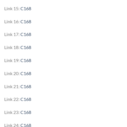
Link 15:
C168
Link 16:
C168
Link 17:
C168
Link 18:
C168
Link 19:
C168
Link 20:
C168
Link 21:
C168
Link 22:
C168
Link 23:
C168
Link 24:
C168