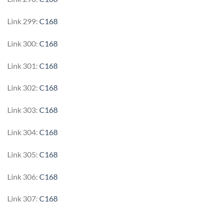
Link 299:
C168
Link 300:
C168
Link 301:
C168
Link 302:
C168
Link 303:
C168
Link 304:
C168
Link 305:
C168
Link 306:
C168
Link 307:
C168