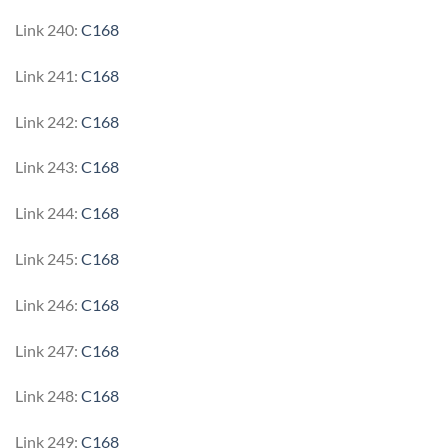
Link 240:
C168
Link 241:
C168
Link 242:
C168
Link 243:
C168
Link 244:
C168
Link 245:
C168
Link 246:
C168
Link 247:
C168
Link 248:
C168
Link 249:
C168