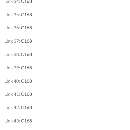
Link 34:
C168
Link 35:
C168
Link 36:
C168
Link 37:
C168
Link 38:
C168
Link 39:
C168
Link 40:
C168
Link 41:
C168
Link 42:
C168
Link 43:
C168