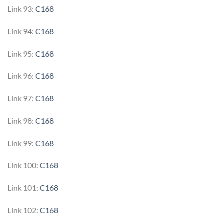
Link 93:
C168
Link 94:
C168
Link 95:
C168
Link 96:
C168
Link 97:
C168
Link 98:
C168
Link 99:
C168
Link 100:
C168
Link 101:
C168
Link 102:
C168