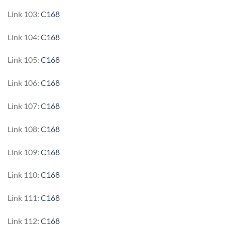
Link 103:
C168
Link 104:
C168
Link 105:
C168
Link 106:
C168
Link 107:
C168
Link 108:
C168
Link 109:
C168
Link 110:
C168
Link 111:
C168
Link 112:
C168