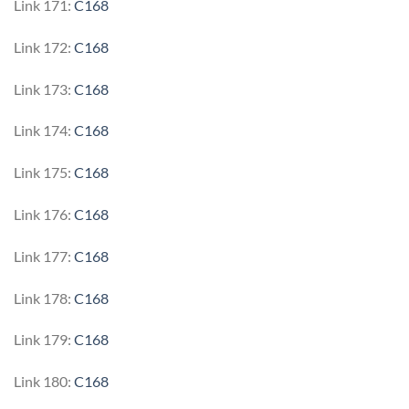
Link 171:
C168
Link 172:
C168
Link 173:
C168
Link 174:
C168
Link 175:
C168
Link 176:
C168
Link 177:
C168
Link 178:
C168
Link 179:
C168
Link 180:
C168