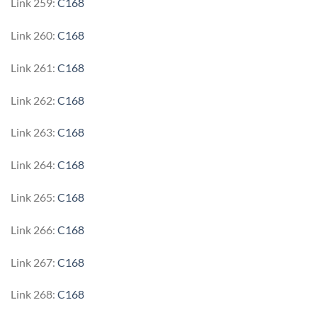
Link 259:
C168
Link 260:
C168
Link 261:
C168
Link 262:
C168
Link 263:
C168
Link 264:
C168
Link 265:
C168
Link 266:
C168
Link 267:
C168
Link 268:
C168