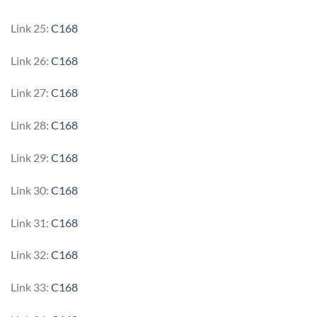
Link 25:
C168
Link 26:
C168
Link 27:
C168
Link 28:
C168
Link 29:
C168
Link 30:
C168
Link 31:
C168
Link 32:
C168
Link 33:
C168