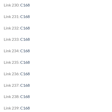
Link 230:
C168
Link 231:
C168
Link 232:
C168
Link 233:
C168
Link 234:
C168
Link 235:
C168
Link 236:
C168
Link 237:
C168
Link 238:
C168
Link 239:
C168