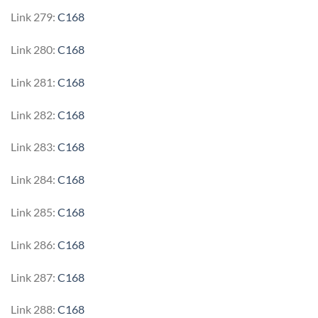
Link 279:
C168
Link 280:
C168
Link 281:
C168
Link 282:
C168
Link 283:
C168
Link 284:
C168
Link 285:
C168
Link 286:
C168
Link 287:
C168
Link 288:
C168