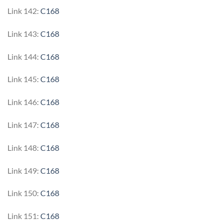
Link 142:
C168
Link 143:
C168
Link 144:
C168
Link 145:
C168
Link 146:
C168
Link 147:
C168
Link 148:
C168
Link 149:
C168
Link 150:
C168
Link 151:
C168