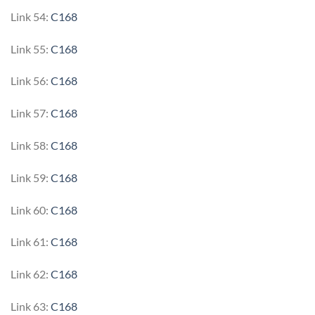
Link 54:
C168
Link 55:
C168
Link 56:
C168
Link 57:
C168
Link 58:
C168
Link 59:
C168
Link 60:
C168
Link 61:
C168
Link 62:
C168
Link 63:
C168