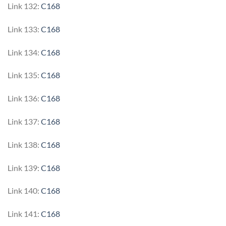
Link 132:
C168
Link 133:
C168
Link 134:
C168
Link 135:
C168
Link 136:
C168
Link 137:
C168
Link 138:
C168
Link 139:
C168
Link 140:
C168
Link 141:
C168