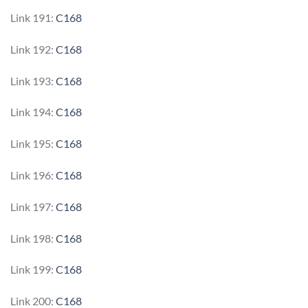
Link 191:
C168
Link 192:
C168
Link 193:
C168
Link 194:
C168
Link 195:
C168
Link 196:
C168
Link 197:
C168
Link 198:
C168
Link 199:
C168
Link 200:
C168