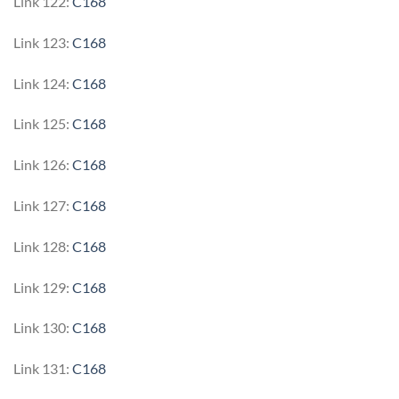
Link 122:
C168
Link 123:
C168
Link 124:
C168
Link 125:
C168
Link 126:
C168
Link 127:
C168
Link 128:
C168
Link 129:
C168
Link 130:
C168
Link 131:
C168