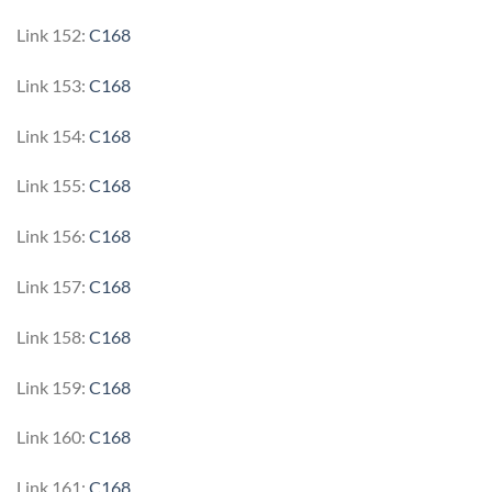
Link 152:
C168
Link 153:
C168
Link 154:
C168
Link 155:
C168
Link 156:
C168
Link 157:
C168
Link 158:
C168
Link 159:
C168
Link 160:
C168
Link 161:
C168