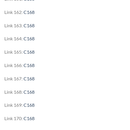
Link 162:
C168
Link 163:
C168
Link 164:
C168
Link 165:
C168
Link 166:
C168
Link 167:
C168
Link 168:
C168
Link 169:
C168
Link 170:
C168